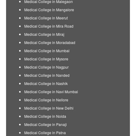
Medical College in Malegaon
Medical College in Mangalore
Medical College in Meerut
Medical College in Mira Road
Medical College in Miraj
Medical College in Moradabad
Medical College in Mumbai
Medical College in Mysore
Medical College in Nagpur
Medical College in Nanded
Medical College in Nashik
Medical College in Navi Mumbai
Medical College in Nellore
Medical College in New Delhi
Medical College in Noida
Medical College in Panaji
Medical College in Patna