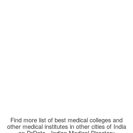
Find more list of best medical colleges and
other medical institutes in other cities of India
on DrData - Indian Medical Directory