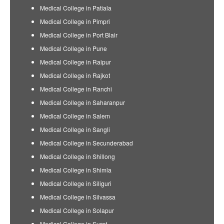
Medical College in Patiala
Medical College in Pimpri
Medical College in Port Blair
Medical College in Pune
Medical College in Raipur
Medical College in Rajkot
Medical College in Ranchi
Medical College in Saharanpur
Medical College in Salem
Medical College in Sangli
Medical College in Secunderabad
Medical College in Shillong
Medical College in Shimla
Medical College in Siliguri
Medical College in Silvassa
Medical College in Solapur
Medical College in Surat