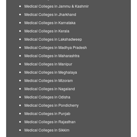
Medical Colleges in Jammu & Kashmir
Medical Colleges in Jharkhand
Medical Colleges in Karnataka
Medical Colleges in Kerala
Medical Colleges in Lakshadweep
Medical Colleges in Madhya Pradesh
Medical Colleges in Maharashtra
Medical Colleges in Manipur
Medical Colleges in Meghalaya
Medical Colleges in Mizoram
Medical Colleges in Nagaland
Medical Colleges in Odisha
Medical Colleges in Pondicherry
Medical Colleges in Punjab
Medical Colleges in Rajasthan
Medical Colleges in Sikkim