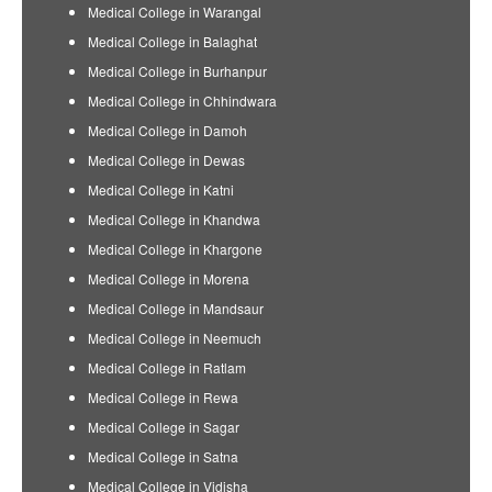
Medical College in Warangal
Medical College in Balaghat
Medical College in Burhanpur
Medical College in Chhindwara
Medical College in Damoh
Medical College in Dewas
Medical College in Katni
Medical College in Khandwa
Medical College in Khargone
Medical College in Morena
Medical College in Mandsaur
Medical College in Neemuch
Medical College in Ratlam
Medical College in Rewa
Medical College in Sagar
Medical College in Satna
Medical College in Vidisha