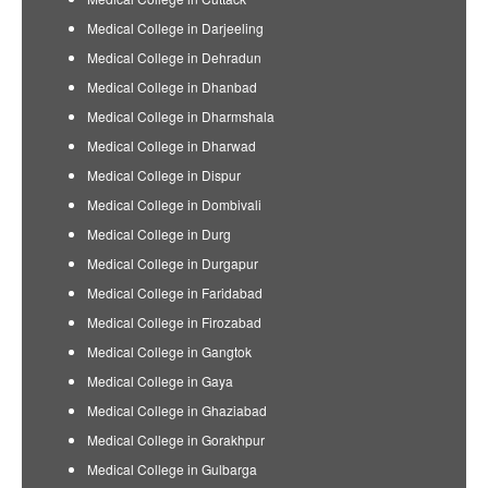
Medical College in Darjeeling
Medical College in Dehradun
Medical College in Dhanbad
Medical College in Dharmshala
Medical College in Dharwad
Medical College in Dispur
Medical College in Dombivali
Medical College in Durg
Medical College in Durgapur
Medical College in Faridabad
Medical College in Firozabad
Medical College in Gangtok
Medical College in Gaya
Medical College in Ghaziabad
Medical College in Gorakhpur
Medical College in Gulbarga