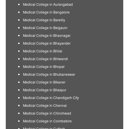
Medical College in Aurangabad
Medical College in Bangalore
Medical College in Bareilly
Medical College in Belgaum
Medical College in Bhavnagar
Medical College in Bhayander
Medical College in Bhilai
Medical College in Bhiwandi
Medical College in Bhopal
Medical College in Bhubaneswar
Medical College in Bikaner
Medical College in Bilaspur
Medical College in Chandigarh City
Medical College in Chennai
Medical College in Chinchwad
Medical College in Coimbatore
Medical College in Cuttack