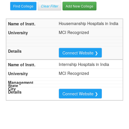
Clear Filter
Add New College
Housemanship Hospitals in India
MCI Recognized
Connect Website ❯
Internship Hospitals in India
MCI Recognized
Connect Website ❯