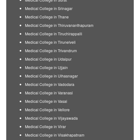
Medical College in Srinagar
Medical College in Thane
Medical College in Thiruvananthapuram
Medical College in Tiruchirappalli
Medical College in Tirunelveli
Medical College in Trivandrum
Medical College in Udaipur
Medical College in Ujjain
Medical College in Ulhasnagar
Medical College in Vadodara
Medical College in Varanasi
Medical College in Vasai
Medical College in Vellore
Medical College in Vijayawada
Medical College in Virar
Medical College in Visakhapatnam