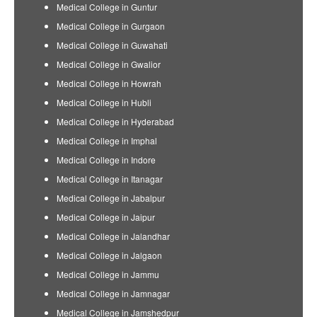
Medical College in Guntur
Medical College in Gurgaon
Medical College in Guwahati
Medical College in Gwalior
Medical College in Howrah
Medical College in Hubli
Medical College in Hyderabad
Medical College in Imphal
Medical College in Indore
Medical College in Itanagar
Medical College in Jabalpur
Medical College in Jaipur
Medical College in Jalandhar
Medical College in Jalgaon
Medical College in Jammu
Medical College in Jamnagar
Medical College in Jamshedpur