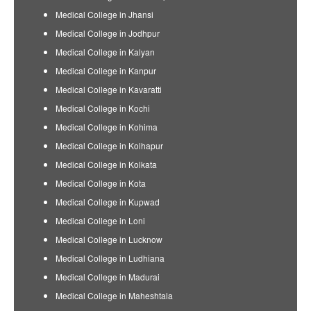
Medical College in Jhansi
Medical College in Jodhpur
Medical College in Kalyan
Medical College in Kanpur
Medical College in Kavaratti
Medical College in Kochi
Medical College in Kohima
Medical College in Kolhapur
Medical College in Kolkata
Medical College in Kota
Medical College in Kupwad
Medical College in Loni
Medical College in Lucknow
Medical College in Ludhiana
Medical College in Madurai
Medical College in Maheshtala