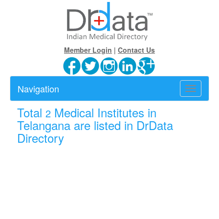
Member Login
|
Contact Us
Navigation
Toggle
navigatio
Total
Medical Institutes in
2
Telangana are listed in DrData
Directory