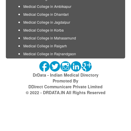
Medical College in Ambikapur
Medical College in Dhamtari
Medical College in Jagdalpur
Medical College in Korba
Medical College in Mahasamund
Medical College in Raigarh
Medical College in Rajnandgaon
DrData - Indian Medical Directory
Promoted By
DDirect Communicare Private Limited
© 2022 - DRDATA.IN All Rights Reserved