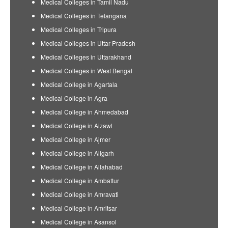
Medical Colleges in Tamil Nadu
Medical Colleges in Telangana
Medical Colleges in Tripura
Medical Colleges in Uttar Pradesh
Medical Colleges in Uttarakhand
Medical Colleges in West Bengal
Medical College in Agartala
Medical College in Agra
Medical College in Ahmedabad
Medical College in Aizawl
Medical College in Ajmer
Medical College in Aligarh
Medical College in Allahabad
Medical College in Ambattur
Medical College in Amravati
Medical College in Amritsar
Medical College in Asansol