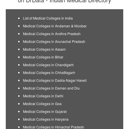
List of Medical Colleges in India
Medical Colleges in Andaman & Nicobar
Medical Colleges in Andhra Pradesh
Medical Colleges in Arunachal Pradesh
Medical Colleges in Assam
Medical Colleges in Bihar
Medical Colleges in Chandigarh
Medical Colleges in Chhattisgarh
Medical Colleges in Dadra-Nagar Haveli
Medical Colleges in Daman and Diu
Medical Colleges in Delhi
Medical Colleges in Goa
Medical Colleges in Gujarat
Medical Colleges in Haryana
Medical Colleges in Himachal Pradesh