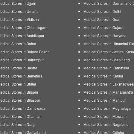
edical Stores in Ujjain
Medical Stores in Daman and 
edical Stores in Umaria
Medical Stores in Delhi
edical Stores in Vidisha
Medical Stores in Goa
edical Stores in Chhattisgarh
Medical Stores in Gujarat
edical Stores in Ambikapur
Medical Stores in Haryana
edical Stores in Balod
Medical Stores in Himachal Sta
edical Stores in Baloda Bazar
Medical Stores in Jammu-Kash
edical Stores in Balrampur
Medical Stores in Jharkhand
edical Stores in Bastar
Medical Stores in Karnataka
edical Stores in Bemetara
Medical Stores in Kerala
edical Stores in Bhilai
Medical Stores in Lakshadwee
edical Stores in Bijapur
Medical Stores in Maharashtra
edical Stores in Bilaspur
Medical Stores in Manipur
edical Stores in Dantewada
Medical Stores in Meghalaya
edical Stores in Dhamtari
Medical Stores in Mizoram
edical Stores in Durg
Medical Stores in Nagaland
edical Stores in Gariyaband
Medical Stores in Odisha