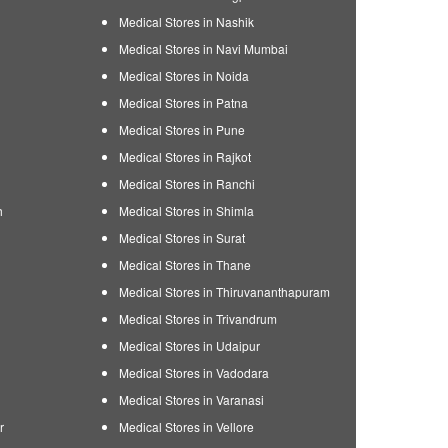
Medical Stores in Nashik
Medical Stores in Navi Mumbai
Medical Stores in Noida
Medical Stores in Patna
Medical Stores in Pune
Medical Stores in Rajkot
Medical Stores in Ranchi
h
Medical Stores in Shimla
Medical Stores in Surat
Medical Stores in Thane
Medical Stores in Thiruvananthapuram
Medical Stores in Trivandrum
Medical Stores in Udaipur
Medical Stores in Vadodara
Medical Stores in Varanasi
r
Medical Stores in Vellore