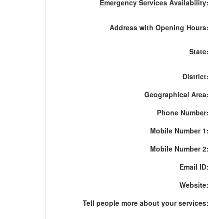
Emergency Services Availability:
Address with Opening Hours:
State:
District:
Geographical Area:
Phone Number:
Mobile Number 1:
Mobile Number 2:
Email ID:
Website:
Tell people more about your services: