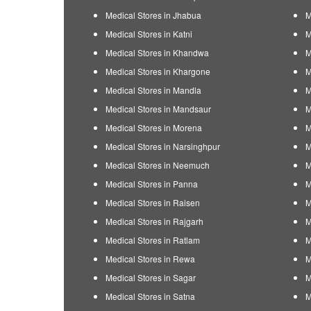
Medical Stores in Jhabua
M
Medical Stores in Katni
M
Medical Stores in Khandwa
M
Medical Stores in Khargone
M
Medical Stores in Mandla
M
Medical Stores in Mandsaur
M
Medical Stores in Morena
M
Medical Stores in Narsinghpur
M
Medical Stores in Neemuch
M
Medical Stores in Panna
M
Medical Stores in Raisen
M
Medical Stores in Rajgarh
M
Medical Stores in Ratlam
M
Medical Stores in Rewa
M
Medical Stores in Sagar
M
Medical Stores in Satna
M