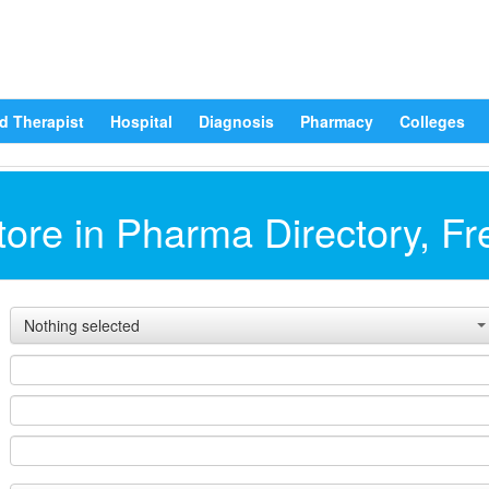
d Therapist
Hospital
Diagnosis
Pharmacy
Colleges
ore in Pharma Directory, Fr
Nothing selected