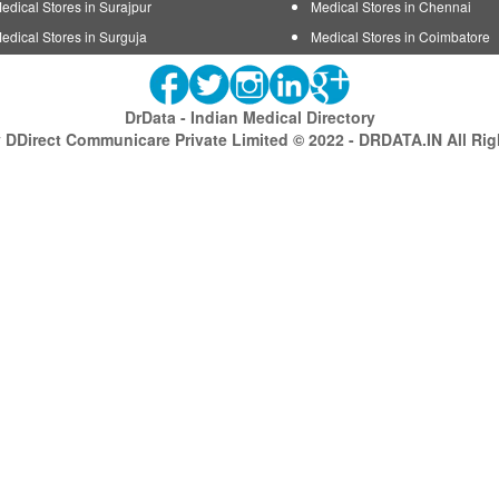
edical Stores in Surajpur
Medical Stores in Chennai
edical Stores in Surguja
Medical Stores in Coimbatore
DrData - Indian Medical Directory
DDirect Communicare Private Limited © 2022 - DRDATA.IN All Ri