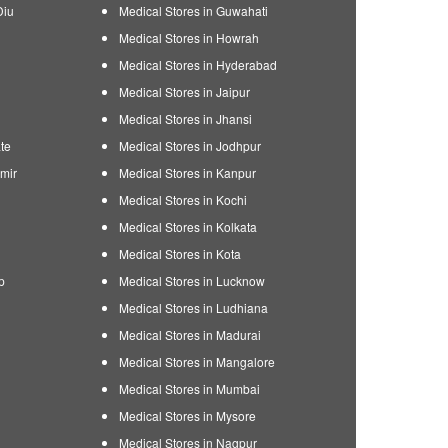
Diu
Medical Stores in Guwahati
Medical Stores in Howrah
Medical Stores in Hyderabad
Medical Stores in Jaipur
Medical Stores in Jhansi
te
Medical Stores in Jodhpur
mir
Medical Stores in Kanpur
Medical Stores in Kochi
Medical Stores in Kolkata
Medical Stores in Kota
p
Medical Stores in Lucknow
Medical Stores in Ludhiana
Medical Stores in Madurai
Medical Stores in Mangalore
Medical Stores in Mumbai
Medical Stores in Mysore
Medical Stores in Nagpur