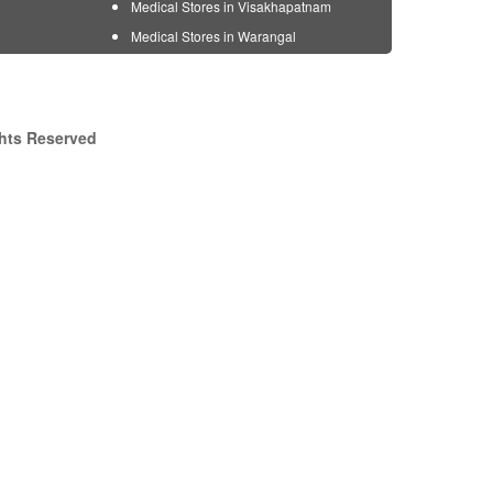
Medical Stores in Visakhapatnam
Medical Stores in Warangal
ghts Reserved