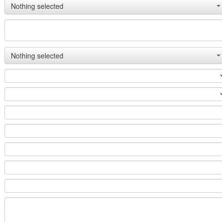
Nothing selected
Nothing selected