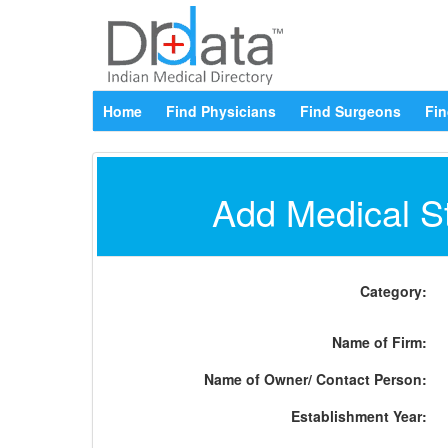
Home
Find Physicians
Find Surgeons
Fin
Add Medical St
Category:
Name of Firm:
Name of Owner/ Contact Person:
Establishment Year: