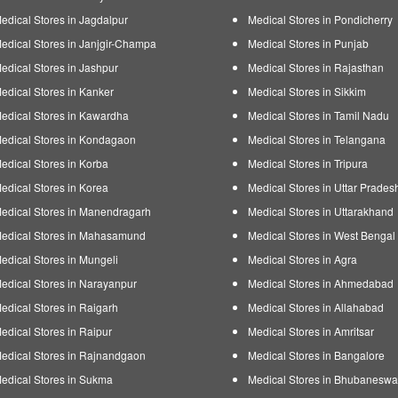
edical Stores in Jagdalpur
Medical Stores in Pondicherry
edical Stores in Janjgir-Champa
Medical Stores in Punjab
edical Stores in Jashpur
Medical Stores in Rajasthan
edical Stores in Kanker
Medical Stores in Sikkim
edical Stores in Kawardha
Medical Stores in Tamil Nadu
edical Stores in Kondagaon
Medical Stores in Telangana
edical Stores in Korba
Medical Stores in Tripura
edical Stores in Korea
Medical Stores in Uttar Prades
edical Stores in Manendragarh
Medical Stores in Uttarakhand
edical Stores in Mahasamund
Medical Stores in West Bengal
edical Stores in Mungeli
Medical Stores in Agra
edical Stores in Narayanpur
Medical Stores in Ahmedabad
edical Stores in Raigarh
Medical Stores in Allahabad
edical Stores in Raipur
Medical Stores in Amritsar
edical Stores in Rajnandgaon
Medical Stores in Bangalore
edical Stores in Sukma
Medical Stores in Bhubaneswa