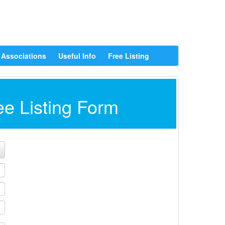
Associations
Useful Info
Free Listing
ee Listing Form