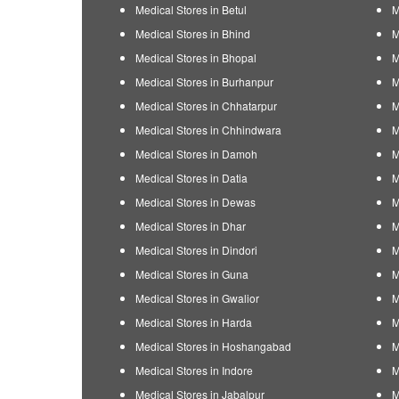
Medical Stores in Betul
M
Medical Stores in Bhind
M
Medical Stores in Bhopal
M
Medical Stores in Burhanpur
M
Medical Stores in Chhatarpur
M
Medical Stores in Chhindwara
M
Medical Stores in Damoh
M
Medical Stores in Datia
M
Medical Stores in Dewas
M
Medical Stores in Dhar
M
Medical Stores in Dindori
M
Medical Stores in Guna
M
Medical Stores in Gwalior
M
Medical Stores in Harda
M
Medical Stores in Hoshangabad
M
Medical Stores in Indore
M
Medical Stores in Jabalpur
M