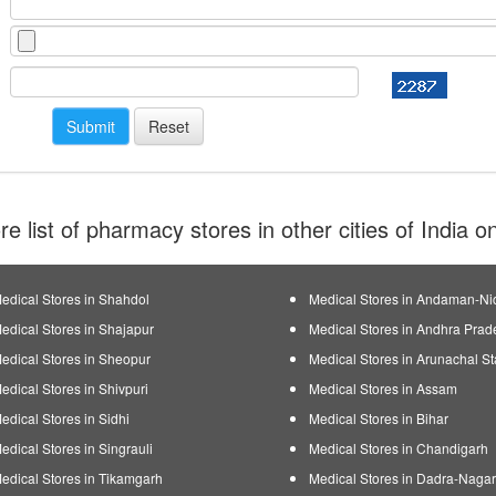
e list of pharmacy stores in other cities of India 
edical Stores in Shahdol
Medical Stores in Andaman-Ni
edical Stores in Shajapur
Medical Stores in Andhra Prad
edical Stores in Sheopur
Medical Stores in Arunachal St
edical Stores in Shivpuri
Medical Stores in Assam
edical Stores in Sidhi
Medical Stores in Bihar
edical Stores in Singrauli
Medical Stores in Chandigarh
edical Stores in Tikamgarh
Medical Stores in Dadra-Nagar