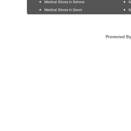
Medical Stores in Sehore
M
Medical Stores in Seoni
M
Promoted By 