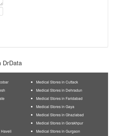
on DrData
cobar
Medical Stores in Cuttack
esh
Medical Stores in Dehradun
ate
Medical Stores in Faridabad
Medical Stores in Gaya
Medical Stores in Ghaziabad
Medical Stores in Gorakhpur
 Haveli
Medical Stores in Gurgaon