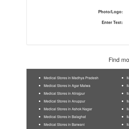
Photo/Logo:
Enter Text:
Find mor
Medical Stores in Madhya Pradesh
M
Medical Stores in Agar Malwa
M
Medical Stores in Alirajpur
M
Medical Stores in Anuppur
M
Medical Stores in Ashok Nagar
M
Medical Stores in Balaghat
M
Medical Stores in Barwani
M