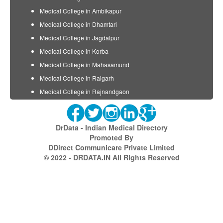
Medical College in Ambikapur
Medical College in Dhamtari
Medical College in Jagdalpur
Medical College in Korba
Medical College in Mahasamund
Medical College in Raigarh
Medical College in Rajnandgaon
DrData - Indian Medical Directory
Promoted By
DDirect Communicare Private Limited
© 2022 - DRDATA.IN All Rights Reserved