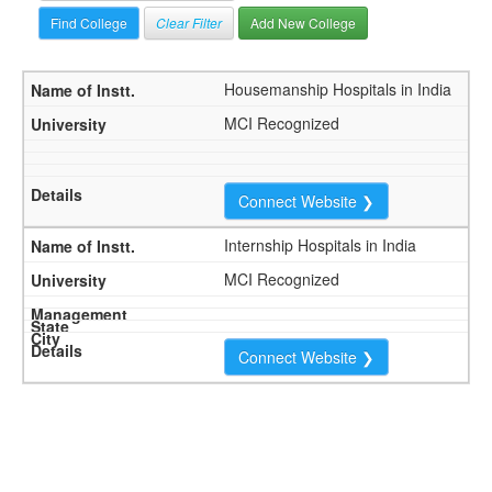
Clear Filter
Add New College
Housemanship Hospitals in India
MCI Recognized
Connect Website ❯
Internship Hospitals in India
MCI Recognized
Connect Website ❯