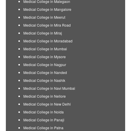
Medical College in Malegaon
Medical College in Mangalore
Medical College in Meerut
Medical College in Mira Road
Medical College in Miraj
Medical College in Moradabad
Medical College in Mumbai
Medical College in Mysore
Medical College in Nagpur
Medical College in Nanded
Medical College in Nashik
Medical College in Navi Mumbai
Medical College in Nellore
Medical College in New Delhi
Medical College in Noida
Medical College in Panaji
Medical College in Patna