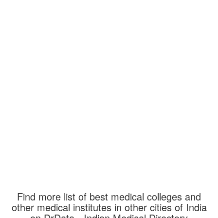
Find more list of best medical colleges and
other medical institutes in other cities of India
on DrData - Indian Medical Directory