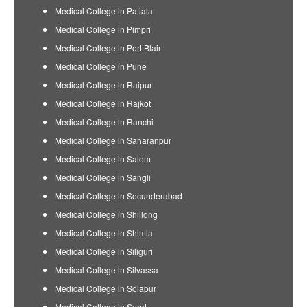
Medical College in Patiala
Medical College in Pimpri
Medical College in Port Blair
Medical College in Pune
Medical College in Raipur
Medical College in Rajkot
Medical College in Ranchi
Medical College in Saharanpur
Medical College in Salem
Medical College in Sangli
Medical College in Secunderabad
Medical College in Shillong
Medical College in Shimla
Medical College in Siliguri
Medical College in Silvassa
Medical College in Solapur
Medical College in Surat