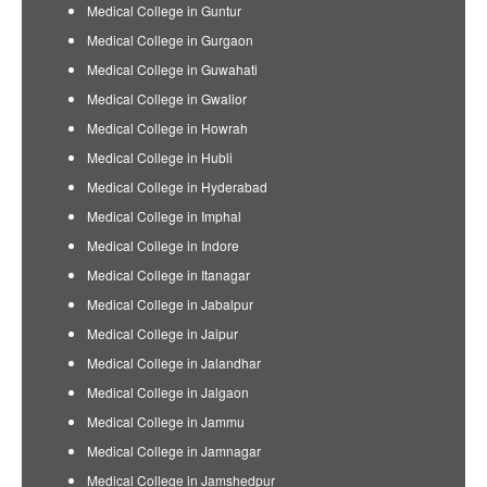
Medical College in Guntur
Medical College in Gurgaon
Medical College in Guwahati
Medical College in Gwalior
Medical College in Howrah
Medical College in Hubli
Medical College in Hyderabad
Medical College in Imphal
Medical College in Indore
Medical College in Itanagar
Medical College in Jabalpur
Medical College in Jaipur
Medical College in Jalandhar
Medical College in Jalgaon
Medical College in Jammu
Medical College in Jamnagar
Medical College in Jamshedpur