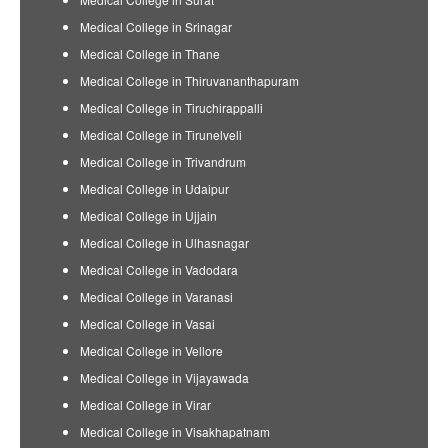
Medical College in Srinagar
Medical College in Thane
Medical College in Thiruvananthapuram
Medical College in Tiruchirappalli
Medical College in Tirunelveli
Medical College in Trivandrum
Medical College in Udaipur
Medical College in Ujjain
Medical College in Ulhasnagar
Medical College in Vadodara
Medical College in Varanasi
Medical College in Vasai
Medical College in Vellore
Medical College in Vijayawada
Medical College in Virar
Medical College in Visakhapatnam