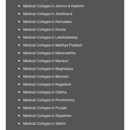
Medical Colleges in Jammu & Kashmir
Medical Colleges in Jharkhand
Medical Colleges in Karnataka
Medical Colleges in Kerala
Medical Colleges in Lakshadweep
Medical Colleges in Madhya Pradesh
Medical Colleges in Maharashtra
Medical Colleges in Manipur
Medical Colleges in Meghalaya
Medical Colleges in Mizoram
Medical Colleges in Nagaland
Medical Colleges in Odisha
Medical Colleges in Pondicherry
Medical Colleges in Punjab
Medical Colleges in Rajasthan
Medical Colleges in Sikkim