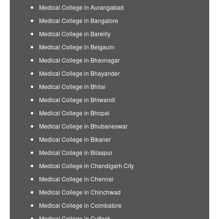
Medical College in Aurangabad
Medical College in Bangalore
Medical College in Bareilly
Medical College in Belgaum
Medical College in Bhavnagar
Medical College in Bhayander
Medical College in Bhilai
Medical College in Bhiwandi
Medical College in Bhopal
Medical College in Bhubaneswar
Medical College in Bikaner
Medical College in Bilaspur
Medical College in Chandigarh City
Medical College in Chennai
Medical College in Chinchwad
Medical College in Coimbatore
Medical College in Cuttack