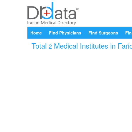
Home
Find Physicians
Find Surgeons
Fin
Total
Medical Institutes in Far
2