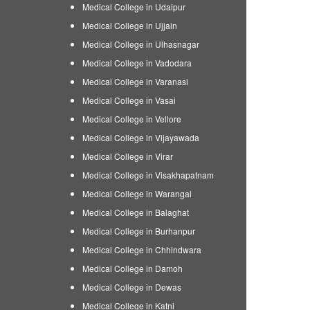
Medical College in Udaipur
Medical College in Ujjain
Medical College in Ulhasnagar
Medical College in Vadodara
Medical College in Varanasi
Medical College in Vasai
Medical College in Vellore
Medical College in Vijayawada
Medical College in Virar
Medical College in Visakhapatnam
Medical College in Warangal
Medical College in Balaghat
Medical College in Burhanpur
Medical College in Chhindwara
Medical College in Damoh
Medical College in Dewas
Medical College in Katni