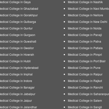
edical College in Gaya
Medical College in Nashik
edical College in Ghaziabad
Medical College in Navi Mumb
edical College in Gorakhpur
Medical College in Nellore
edical College in Gulbarga
Medical College in New Delhi
edical College in Guntur
Medical College in Noida
edical College in Gurgaon
Medical College in Panaji
edical College in Guwahati
Medical College in Patna
edical College in Gwalior
Medical College in Patiala
edical College in Howrah
Medical College in Pimpri
edical College in Hubli
Medical College in Port Blair
edical College in Hyderabad
Medical College in Pune
edical College in Imphal
Medical College in Raipur
edical College in Indore
Medical College in Rajkot
edical College in Itanagar
Medical College in Ranchi
edical College in Jabalpur
Medical College in Saharanpu
edical College in Jaipur
Medical College in Salem
edical College in Jalandhar
Medical College in Sangli