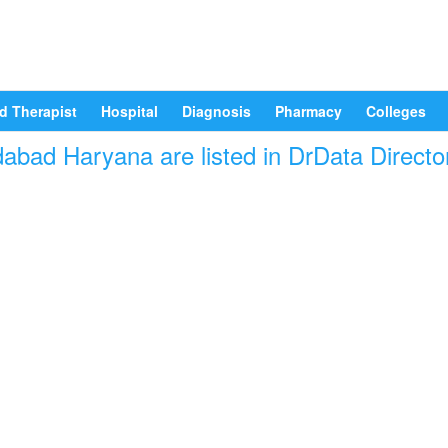
d Therapist
Hospital
Diagnosis
Pharmacy
Colleges
idabad Haryana are listed in DrData Directo