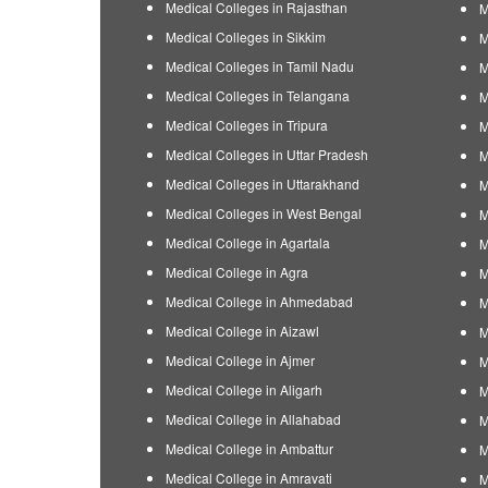
Medical Colleges in Rajasthan
M
Medical Colleges in Sikkim
M
Medical Colleges in Tamil Nadu
M
Medical Colleges in Telangana
M
Medical Colleges in Tripura
M
Medical Colleges in Uttar Pradesh
M
Medical Colleges in Uttarakhand
M
Medical Colleges in West Bengal
M
Medical College in Agartala
M
Medical College in Agra
M
Medical College in Ahmedabad
M
Medical College in Aizawl
M
Medical College in Ajmer
M
Medical College in Aligarh
M
Medical College in Allahabad
M
Medical College in Ambattur
M
Medical College in Amravati
M