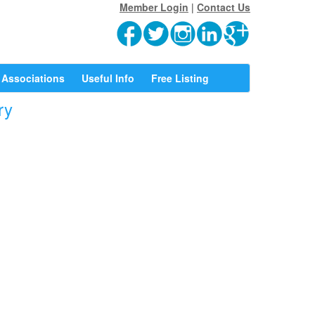
Member Login
|
Contact Us
Associations
Useful Info
Free Listing
ry