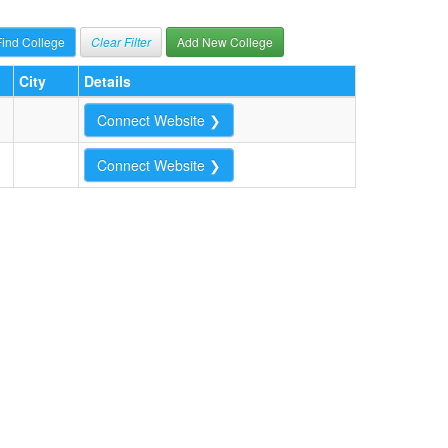
Clear Filter
Add New College
City
Details
Connect Website ❯
Connect Website ❯