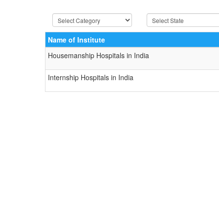
Name of Institute
Housemanship Hospitals in India
Internship Hospitals in India