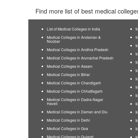
Find more list of best medical college
List of Medical Colleges in India
M
Medical Colleges in Andaman &
M
Nicobar
M
Medical Colleges in Andhra Pradesh
M
Medical Colleges in Arunachal Pradesh
M
Medical Colleges in Assam
M
Medical Colleges in Bihar
M
Medical Colleges in Chandigarh
M
Medical Colleges in Chhattisgarh
M
Medical Colleges in Dadra-Nagar
Haveli
M
Medical Colleges in Daman and Diu
M
Medical Colleges in Delhi
M
Medical Colleges in Goa
M
Medical Colleges in Gujarat
M