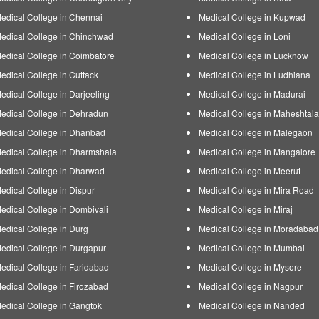
edical College in Chennai
Medical College in Kupwad
edical College in Chinchwad
Medical College in Loni
edical College in Coimbatore
Medical College in Lucknow
edical College in Cuttack
Medical College in Ludhiana
edical College in Darjeeling
Medical College in Madurai
edical College in Dehradun
Medical College in Maheshtala
edical College in Dhanbad
Medical College in Malegaon
edical College in Dharmshala
Medical College in Mangalore
edical College in Dharwad
Medical College in Meerut
edical College in Dispur
Medical College in Mira Road
edical College in Dombivali
Medical College in Miraj
edical College in Durg
Medical College in Moradabad
edical College in Durgapur
Medical College in Mumbai
edical College in Faridabad
Medical College in Mysore
edical College in Firozabad
Medical College in Nagpur
edical College in Gangtok
Medical College in Nanded