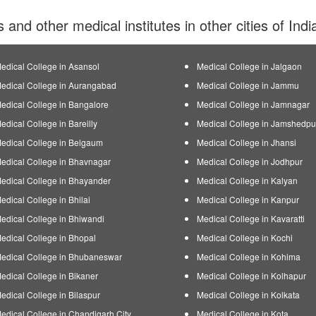
s and other medical institutes in other cities of Ind
edical College in Asansol
Medical College in Jalgaon
edical College in Aurangabad
Medical College in Jammu
edical College in Bangalore
Medical College in Jamnagar
edical College in Bareilly
Medical College in Jamshedpu
edical College in Belgaum
Medical College in Jhansi
edical College in Bhavnagar
Medical College in Jodhpur
edical College in Bhayander
Medical College in Kalyan
edical College in Bhilai
Medical College in Kanpur
edical College in Bhiwandi
Medical College in Kavaratti
edical College in Bhopal
Medical College in Kochi
edical College in Bhubaneswar
Medical College in Kohima
edical College in Bikaner
Medical College in Kolhapur
edical College in Bilaspur
Medical College in Kolkata
edical College in Chandigarh City
Medical College in Kota