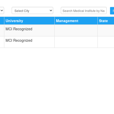
University
Management
State
MCI Recognized
MCI Recognized