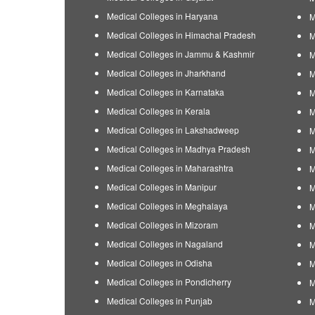
Medical Colleges in Haryana
M
Medical Colleges in Himachal Pradesh
M
Medical Colleges in Jammu & Kashmir
M
Medical Colleges in Jharkhand
M
Medical Colleges in Karnataka
M
Medical Colleges in Kerala
M
Medical Colleges in Lakshadweep
M
Medical Colleges in Madhya Pradesh
M
Medical Colleges in Maharashtra
M
Medical Colleges in Manipur
M
Medical Colleges in Meghalaya
M
Medical Colleges in Mizoram
M
Medical Colleges in Nagaland
M
Medical Colleges in Odisha
M
Medical Colleges in Pondicherry
M
Medical Colleges in Punjab
M