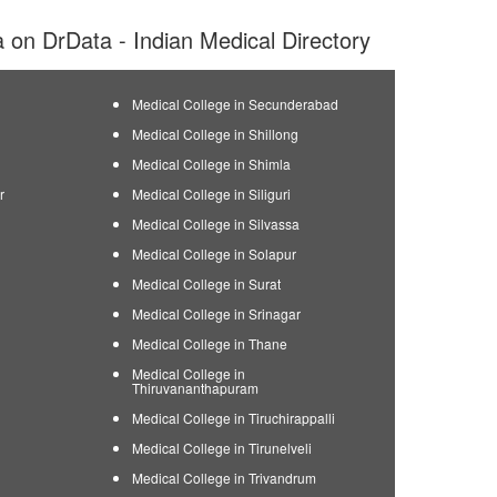
ia on DrData - Indian Medical Directory
Medical College in Secunderabad
Medical College in Shillong
Medical College in Shimla
r
Medical College in Siliguri
Medical College in Silvassa
Medical College in Solapur
Medical College in Surat
Medical College in Srinagar
Medical College in Thane
Medical College in
Thiruvananthapuram
Medical College in Tiruchirappalli
Medical College in Tirunelveli
Medical College in Trivandrum