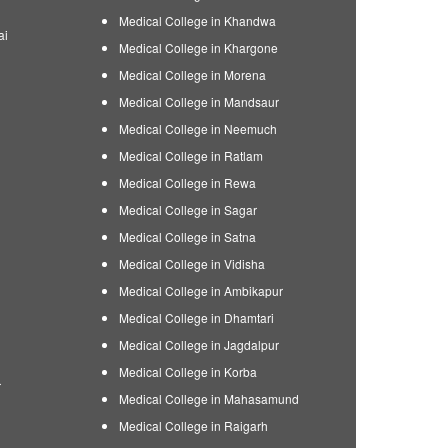
Medical College in Khandwa
ai
Medical College in Khargone
Medical College in Morena
Medical College in Mandsaur
Medical College in Neemuch
Medical College in Ratlam
Medical College in Rewa
Medical College in Sagar
Medical College in Satna
Medical College in Vidisha
Medical College in Ambikapur
Medical College in Dhamtari
Medical College in Jagdalpur
Medical College in Korba
r
Medical College in Mahasamund
Medical College in Raigarh