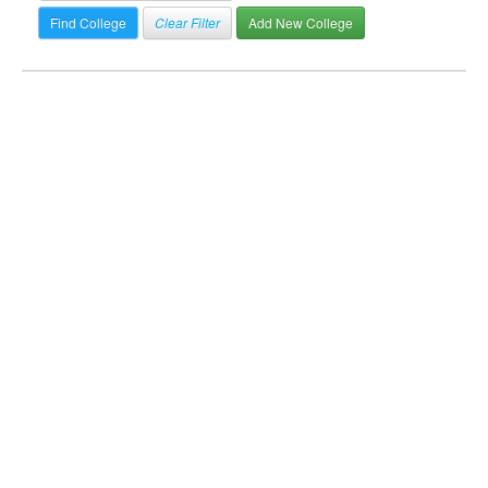
Clear Filter
Add New College