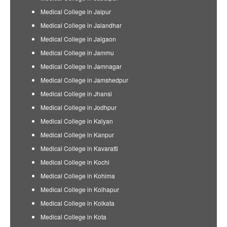
Medical College in Jaipur
Medical College in Jalandhar
Medical College in Jalgaon
Medical College in Jammu
Medical College in Jamnagar
Medical College in Jamshedpur
Medical College in Jhansi
Medical College in Jodhpur
Medical College in Kalyan
Medical College in Kanpur
Medical College in Kavaratti
Medical College in Kochi
Medical College in Kohima
Medical College in Kolhapur
Medical College in Kolkata
Medical College in Kota