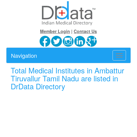
Member Login
|
Contact Us
Navigation
Toggle
navigatio
Total
Medical Institutes in Ambattur
Tiruvallur Tamil Nadu are listed in
DrData Directory