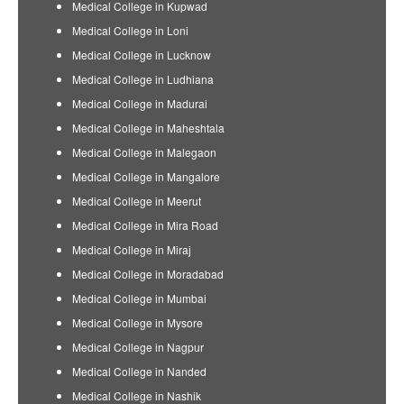
Medical College in Kupwad
Medical College in Loni
Medical College in Lucknow
Medical College in Ludhiana
Medical College in Madurai
Medical College in Maheshtala
Medical College in Malegaon
Medical College in Mangalore
Medical College in Meerut
Medical College in Mira Road
Medical College in Miraj
Medical College in Moradabad
Medical College in Mumbai
Medical College in Mysore
Medical College in Nagpur
Medical College in Nanded
Medical College in Nashik