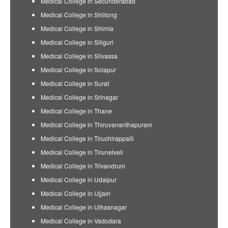
Medical College in Secunderabad
Medical College in Shillong
Medical College in Shimla
Medical College in Siliguri
Medical College in Silvassa
Medical College in Solapur
Medical College in Surat
Medical College in Srinagar
Medical College in Thane
Medical College in Thiruvananthapuram
Medical College in Tiruchirappalli
Medical College in Tirunelveli
Medical College in Trivandrum
Medical College in Udaipur
Medical College in Ujjain
Medical College in Ulhasnagar
Medical College in Vadodara