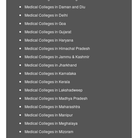
Medical Colleges in Daman and Diu
Medical Colleges in Delhi
Medical Colleges in Goa
Medical Colleges in Gujarat
Medical Colleges in Haryana
Medical Colleges in Himachal Pradesh
Medical Colleges in Jammu & Kashmir
Medical Colleges in Jharkhand
Medical Colleges in Karnataka
Medical Colleges in Kerala
Medical Colleges in Lakshadweep
Medical Colleges in Madhya Pradesh
Medical Colleges in Maharashtra
Medical Colleges in Manipur
Medical Colleges in Meghalaya
Medical Colleges in Mizoram