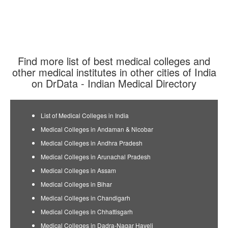
Find more list of best medical colleges and
other medical institutes in other cities of India
on DrData - Indian Medical Directory
List of Medical Colleges in India
Medical Colleges in Andaman & Nicobar
Medical Colleges in Andhra Pradesh
Medical Colleges in Arunachal Pradesh
Medical Colleges in Assam
Medical Colleges in Bihar
Medical Colleges in Chandigarh
Medical Colleges in Chhattisgarh
Medical Colleges in Dadra-Nagar Haveli