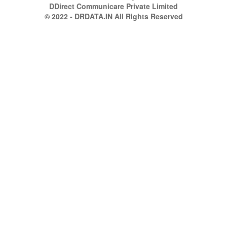
DDirect Communicare Private Limited
© 2022 - DRDATA.IN All Rights Reserved