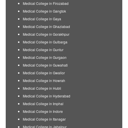
Medical College in Firozabad
Medical College in Gangtok
Medical College in Gaya
Medical College in Ghaziabad
Medical College in Gorakhpur
Medical College in Gulbarga
Medical College in Guntur
Medical College in Gurgaon
Medical College in Guwahati
Medical College in Gwalior
Medical College in Howrah
Medical College in Hubli
Medical College in Hyderabad
Medical College in Imphal
Medical College in Indore
Medical College in Itanagar
Medical College in Jabalpur