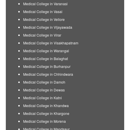
Medical College in Varanasi
Medical College in Vasai
Medical College in Vellore
Medical College in Vijayawada
Medical College in Virar
Medical College in Visakhapatnam
Medical College in Warangal
Medical College in Balaghat
Medical College in Burhanpur
Medical College in Chhindwara
Medical College in Damoh
Medical College in Dewas
Medical College in Katni
Medical College in Khandwa
Medical College in Khargone
Medical College in Morena
Medical College in Mandsaur