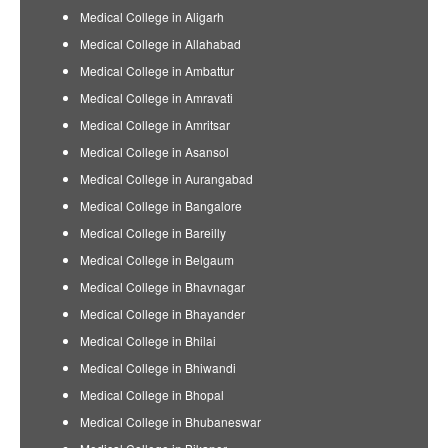
Medical College in Aligarh
Medical College in Allahabad
Medical College in Ambattur
Medical College in Amravati
Medical College in Amritsar
Medical College in Asansol
Medical College in Aurangabad
Medical College in Bangalore
Medical College in Bareilly
Medical College in Belgaum
Medical College in Bhavnagar
Medical College in Bhayander
Medical College in Bhilai
Medical College in Bhiwandi
Medical College in Bhopal
Medical College in Bhubaneswar