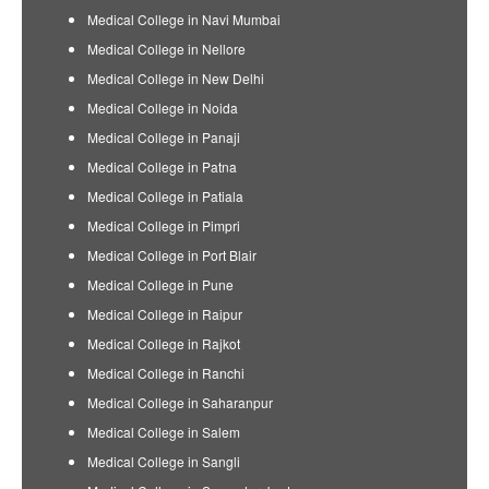
Medical College in Navi Mumbai
Medical College in Nellore
Medical College in New Delhi
Medical College in Noida
Medical College in Panaji
Medical College in Patna
Medical College in Patiala
Medical College in Pimpri
Medical College in Port Blair
Medical College in Pune
Medical College in Raipur
Medical College in Rajkot
Medical College in Ranchi
Medical College in Saharanpur
Medical College in Salem
Medical College in Sangli