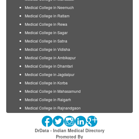
Medical College in Neemuch
Medical College in Ratlam
Medical College in Rewa
Medical College in Sagar
Medical College in Satna
Medical College in Vidisha
Medical College in Ambikapur
Medical College in Dhamtari
Medical College in Jagdalpur
Medical College in Korba
Medical College in Mahasamund
Medical College in Raigarh
Medical College in Rajnandgaon
DrData - Indian Medical Directory
Promoted By