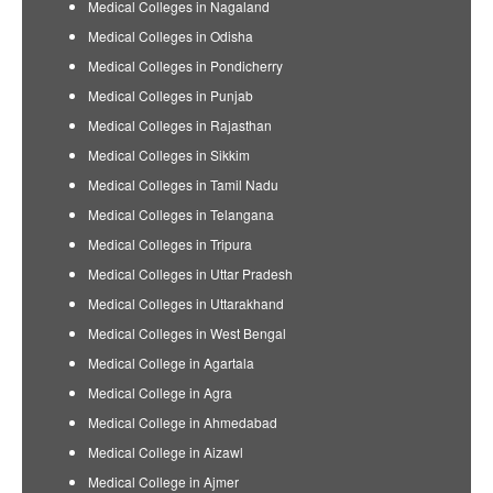
Medical Colleges in Nagaland
Medical Colleges in Odisha
Medical Colleges in Pondicherry
Medical Colleges in Punjab
Medical Colleges in Rajasthan
Medical Colleges in Sikkim
Medical Colleges in Tamil Nadu
Medical Colleges in Telangana
Medical Colleges in Tripura
Medical Colleges in Uttar Pradesh
Medical Colleges in Uttarakhand
Medical Colleges in West Bengal
Medical College in Agartala
Medical College in Agra
Medical College in Ahmedabad
Medical College in Aizawl
Medical College in Ajmer