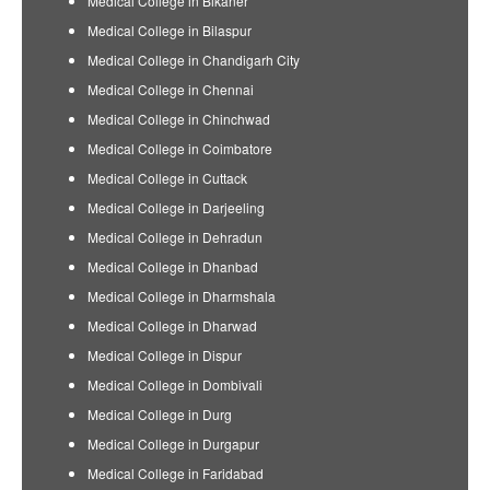
Medical College in Bikaner
Medical College in Bilaspur
Medical College in Chandigarh City
Medical College in Chennai
Medical College in Chinchwad
Medical College in Coimbatore
Medical College in Cuttack
Medical College in Darjeeling
Medical College in Dehradun
Medical College in Dhanbad
Medical College in Dharmshala
Medical College in Dharwad
Medical College in Dispur
Medical College in Dombivali
Medical College in Durg
Medical College in Durgapur
Medical College in Faridabad