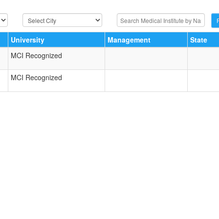
University
Management
State
MCI Recognized
MCI Recognized