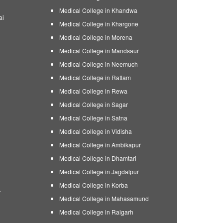
Medical College in Khandwa
ai
Medical College in Khargone
Medical College in Morena
Medical College in Mandsaur
Medical College in Neemuch
Medical College in Ratlam
Medical College in Rewa
Medical College in Sagar
Medical College in Satna
Medical College in Vidisha
Medical College in Ambikapur
Medical College in Dhamtari
Medical College in Jagdalpur
Medical College in Korba
r
Medical College in Mahasamund
Medical College in Raigarh