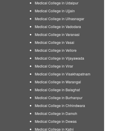
Medical College in Udaipur
Medical College in Ujjain
Medical College in Ulhasnagar
Medical College in Vadodara
Medical College in Varanasi
Medical College in Vasai
Medical College in Vellore
Medical College in Vijayawada
Medical College in Virar
Medical College in Visakhapatnam
Medical College in Warangal
Medical College in Balaghat
Medical College in Burhanpur
Medical College in Chhindwara
Medical College in Damoh
Medical College in Dewas
Medical College in Katni