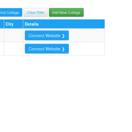
Clear Filter
Add New College
City
Details
Connect Website ❯
Connect Website ❯