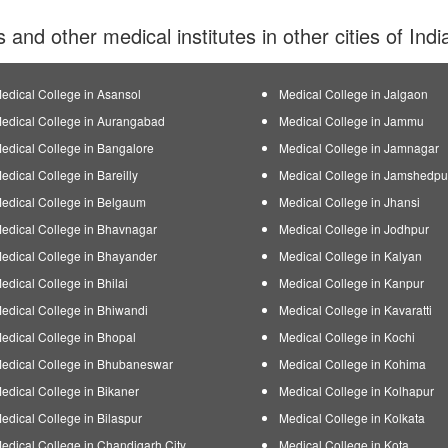
s and other medical institutes in other cities of Ind
edical College in Asansol
Medical College in Jalgaon
edical College in Aurangabad
Medical College in Jammu
edical College in Bangalore
Medical College in Jamnagar
edical College in Bareilly
Medical College in Jamshedpu
edical College in Belgaum
Medical College in Jhansi
edical College in Bhavnagar
Medical College in Jodhpur
edical College in Bhayander
Medical College in Kalyan
edical College in Bhilai
Medical College in Kanpur
edical College in Bhiwandi
Medical College in Kavaratti
edical College in Bhopal
Medical College in Kochi
edical College in Bhubaneswar
Medical College in Kohima
edical College in Bikaner
Medical College in Kolhapur
edical College in Bilaspur
Medical College in Kolkata
edical College in Chandigarh City
Medical College in Kota