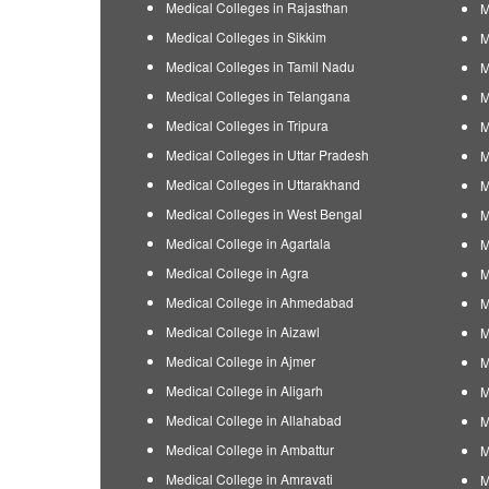
Medical Colleges in Rajasthan
M
Medical Colleges in Sikkim
M
Medical Colleges in Tamil Nadu
M
Medical Colleges in Telangana
M
Medical Colleges in Tripura
M
Medical Colleges in Uttar Pradesh
M
Medical Colleges in Uttarakhand
M
Medical Colleges in West Bengal
M
Medical College in Agartala
M
Medical College in Agra
M
Medical College in Ahmedabad
M
Medical College in Aizawl
M
Medical College in Ajmer
M
Medical College in Aligarh
M
Medical College in Allahabad
M
Medical College in Ambattur
M
Medical College in Amravati
M