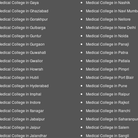
edical College in Gaya
Medical College in Nashik
edical College in Ghaziabad
Medical College in Navi Mumb
edical College in Gorakhpur
Medical College in Nellore
edical College in Gulbarga
Medical College in New Delhi
edical College in Guntur
Medical College in Noida
edical College in Gurgaon
Medical College in Panaji
edical College in Guwahati
Medical College in Patna
edical College in Gwalior
Medical College in Patiala
edical College in Howrah
Medical College in Pimpri
edical College in Hubli
Medical College in Port Blair
edical College in Hyderabad
Medical College in Pune
edical College in Imphal
Medical College in Raipur
edical College in Indore
Medical College in Rajkot
edical College in Itanagar
Medical College in Ranchi
edical College in Jabalpur
Medical College in Saharanpu
edical College in Jaipur
Medical College in Salem
edical College in Jalandhar
Medical College in Sangli