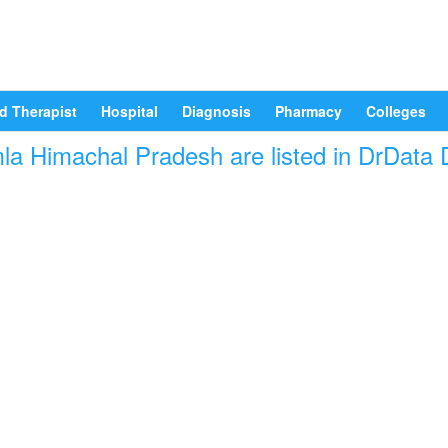
d Therapist
Hospital
Diagnosis
Pharmacy
Colleges
mla Himachal Pradesh are listed in DrData 