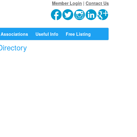
Member Login
|
Contact Us
Associations
Useful Info
Free Listing
Directory