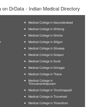
ia on DrData - Indian Medical Directory
Medical College in Secunderabad
Medical College in Shillong
Medical College in Shimla
r
Medical College in Siliguri
Medical College in Silvassa
Medical College in Solapur
Medical College in Surat
Medical College in Srinagar
Medical College in Thane
Medical College in
Thiruvananthapuram
Medical College in Tiruchirappalli
Medical College in Tirunelveli
Medical College in Trivandrum