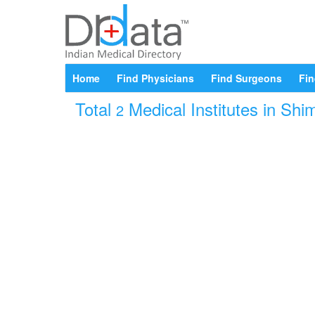
Home
Find Physicians
Find Surgeons
Fin
Total
Medical Institutes in Shi
2