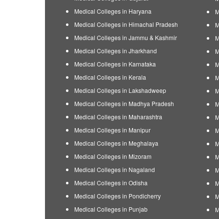
Medical Colleges in Haryana
M
Medical Colleges in Himachal Pradesh
M
Medical Colleges in Jammu & Kashmir
M
Medical Colleges in Jharkhand
M
Medical Colleges in Karnataka
M
Medical Colleges in Kerala
M
Medical Colleges in Lakshadweep
M
Medical Colleges in Madhya Pradesh
M
Medical Colleges in Maharashtra
M
Medical Colleges in Manipur
M
Medical Colleges in Meghalaya
M
Medical Colleges in Mizoram
M
Medical Colleges in Nagaland
M
Medical Colleges in Odisha
M
Medical Colleges in Pondicherry
M
Medical Colleges in Punjab
M