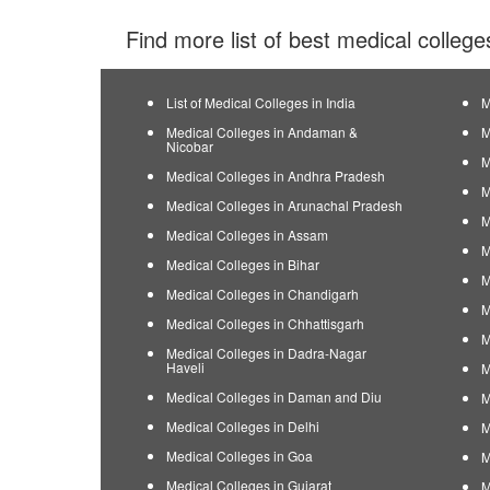
Find more list of best medical college
List of Medical Colleges in India
M
Medical Colleges in Andaman &
M
Nicobar
M
Medical Colleges in Andhra Pradesh
M
Medical Colleges in Arunachal Pradesh
M
Medical Colleges in Assam
M
Medical Colleges in Bihar
M
Medical Colleges in Chandigarh
M
Medical Colleges in Chhattisgarh
M
Medical Colleges in Dadra-Nagar
Haveli
M
Medical Colleges in Daman and Diu
M
Medical Colleges in Delhi
M
Medical Colleges in Goa
M
Medical Colleges in Gujarat
M