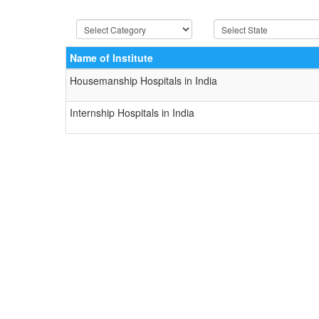
Name of Institute
Housemanship Hospitals in India
Internship Hospitals in India