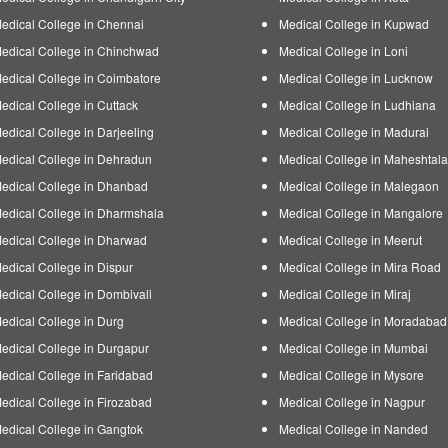
edical College in Chennai
Medical College in Kupwad
edical College in Chinchwad
Medical College in Loni
edical College in Coimbatore
Medical College in Lucknow
edical College in Cuttack
Medical College in Ludhiana
edical College in Darjeeling
Medical College in Madurai
edical College in Dehradun
Medical College in Maheshtala
edical College in Dhanbad
Medical College in Malegaon
edical College in Dharmshala
Medical College in Mangalore
edical College in Dharwad
Medical College in Meerut
edical College in Dispur
Medical College in Mira Road
edical College in Dombivali
Medical College in Miraj
edical College in Durg
Medical College in Moradabad
edical College in Durgapur
Medical College in Mumbai
edical College in Faridabad
Medical College in Mysore
edical College in Firozabad
Medical College in Nagpur
edical College in Gangtok
Medical College in Nanded