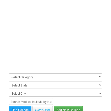
Clear Filter
Add New College