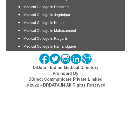
Medical College in Dhamtari
Medical College in Jagdalpur
Medical College in Korba
Medical College in Mahasamund
Medical College in Raigarh
Medical College in Rajnandgaon
DrData - Indian Medical Directory
Promoted By
DDirect Communicare Private Limited
© 2022 - DRDATA.IN All Rights Reserved