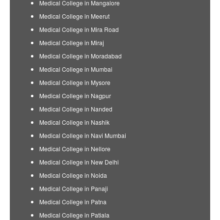
Medical College in Mangalore
Medical College in Meerut
Medical College in Mira Road
Medical College in Miraj
Medical College in Moradabad
Medical College in Mumbai
Medical College in Mysore
Medical College in Nagpur
Medical College in Nanded
Medical College in Nashik
Medical College in Navi Mumbai
Medical College in Nellore
Medical College in New Delhi
Medical College in Noida
Medical College in Panaji
Medical College in Patna
Medical College in Patiala