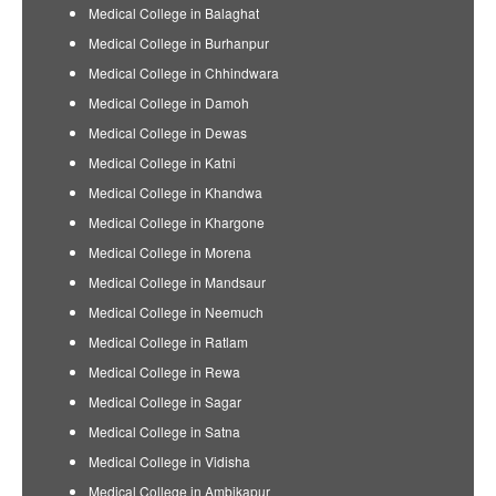
Medical College in Balaghat
Medical College in Burhanpur
Medical College in Chhindwara
Medical College in Damoh
Medical College in Dewas
Medical College in Katni
Medical College in Khandwa
Medical College in Khargone
Medical College in Morena
Medical College in Mandsaur
Medical College in Neemuch
Medical College in Ratlam
Medical College in Rewa
Medical College in Sagar
Medical College in Satna
Medical College in Vidisha
Medical College in Ambikapur