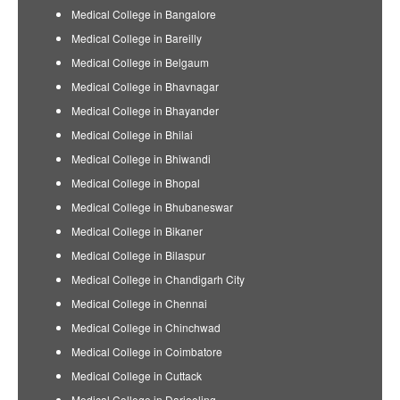
Medical College in Bangalore
Medical College in Bareilly
Medical College in Belgaum
Medical College in Bhavnagar
Medical College in Bhayander
Medical College in Bhilai
Medical College in Bhiwandi
Medical College in Bhopal
Medical College in Bhubaneswar
Medical College in Bikaner
Medical College in Bilaspur
Medical College in Chandigarh City
Medical College in Chennai
Medical College in Chinchwad
Medical College in Coimbatore
Medical College in Cuttack
Medical College in Darjeeling