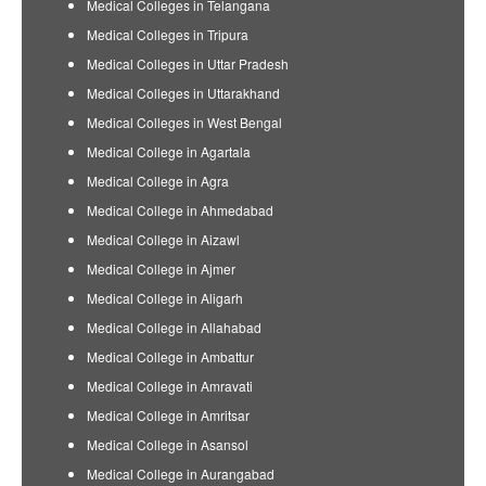
Medical Colleges in Telangana
Medical Colleges in Tripura
Medical Colleges in Uttar Pradesh
Medical Colleges in Uttarakhand
Medical Colleges in West Bengal
Medical College in Agartala
Medical College in Agra
Medical College in Ahmedabad
Medical College in Aizawl
Medical College in Ajmer
Medical College in Aligarh
Medical College in Allahabad
Medical College in Ambattur
Medical College in Amravati
Medical College in Amritsar
Medical College in Asansol
Medical College in Aurangabad