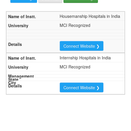
Housemanship Hospitals in India
MCI Recognized
Connect Website ❯
Internship Hospitals in India
MCI Recognized
Connect Website ❯