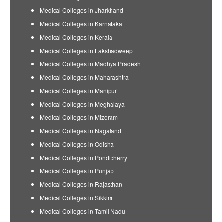
Medical Colleges in Jharkhand
Medical Colleges in Karnataka
Medical Colleges in Kerala
Medical Colleges in Lakshadweep
Medical Colleges in Madhya Pradesh
Medical Colleges in Maharashtra
Medical Colleges in Manipur
Medical Colleges in Meghalaya
Medical Colleges in Mizoram
Medical Colleges in Nagaland
Medical Colleges in Odisha
Medical Colleges in Pondicherry
Medical Colleges in Punjab
Medical Colleges in Rajasthan
Medical Colleges in Sikkim
Medical Colleges in Tamil Nadu