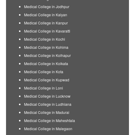
Medical College in Jodhpur
Medical College in Kalyan
Medical College in Kanpur
Medical College in Kavaratti
Medical College in Kochi
Medical College in Kohima
Medical College in Kolhapur
Medical College in Kolkata
Medical College in Kota
Medical College in Kupwad
Medical College in Loni
Medical College in Lucknow
Medical College in Ludhiana
Medical College in Madurai
Medical College in Maheshtala
Medical College in Malegaon