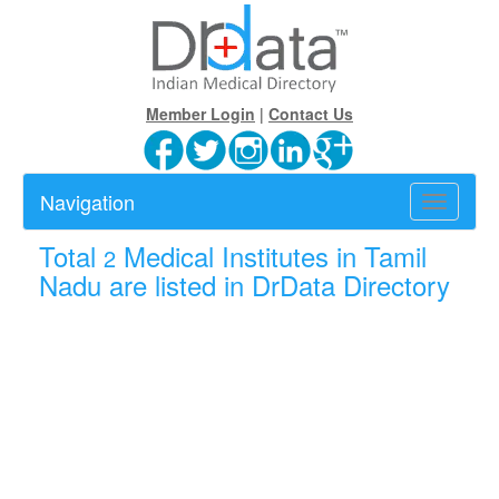
Member Login
|
Contact Us
Navigation
Toggle
navigatio
Total
Medical Institutes in Tamil
2
Nadu are listed in DrData Directory