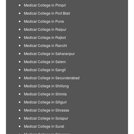
Medical College in Pimpri
Medical College in Port Blair
Medical College in Pune
Medical College in Raipur
Medical College in Rajkot
Medical College in Ranchi
Medical College in Saharanpur
Medical College in Salem
Medical College in Sangli
Medical College in Secunderabad
Medical College in Shillong
Medical College in Shimla
Medical College in Siliguri
Medical College in Silvassa
Medical College in Solapur
Medical College in Surat