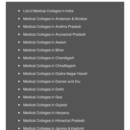
List of Medical Colleges in India
Medical Colleges in Andaman & Nicobar
Medical Colleges in Andhra Pradesh
Medical Colleges in Arunachal Pradesh
Medical Colleges in Assam
Medical Colleges in Bihar
Medical Colleges in Chandigarh
Medical Colleges in Chhattisgarh
Medical Colleges in Dadra-Nagar Haveli
Medical Colleges in Daman and Diu
Medical Colleges in Delhi
Medical Colleges in Goa
Medical Colleges in Gujarat
Medical Colleges in Haryana
Medical Colleges in Himachal Pradesh
Medical Colleges in Jammu & Kashmir