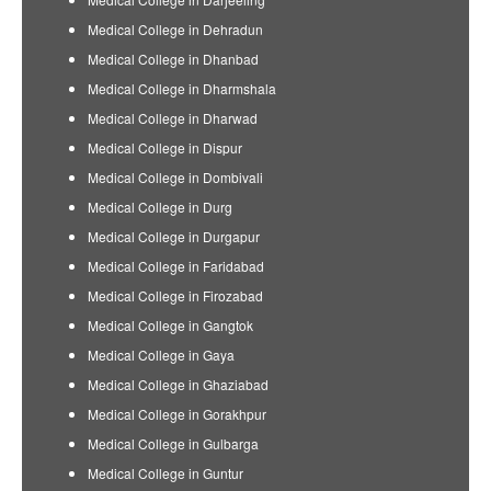
Medical College in Dehradun
Medical College in Dhanbad
Medical College in Dharmshala
Medical College in Dharwad
Medical College in Dispur
Medical College in Dombivali
Medical College in Durg
Medical College in Durgapur
Medical College in Faridabad
Medical College in Firozabad
Medical College in Gangtok
Medical College in Gaya
Medical College in Ghaziabad
Medical College in Gorakhpur
Medical College in Gulbarga
Medical College in Guntur