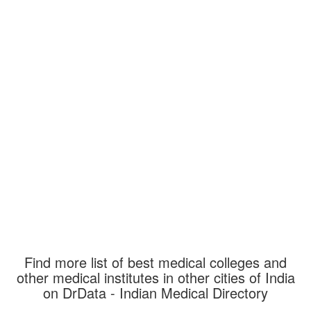
Find more list of best medical colleges and
other medical institutes in other cities of India
on DrData - Indian Medical Directory