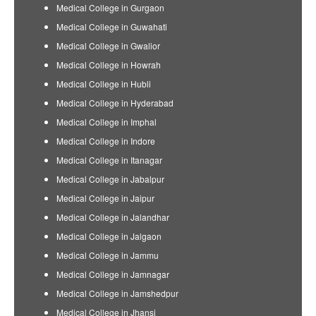
Medical College in Gurgaon
Medical College in Guwahati
Medical College in Gwalior
Medical College in Howrah
Medical College in Hubli
Medical College in Hyderabad
Medical College in Imphal
Medical College in Indore
Medical College in Itanagar
Medical College in Jabalpur
Medical College in Jaipur
Medical College in Jalandhar
Medical College in Jalgaon
Medical College in Jammu
Medical College in Jamnagar
Medical College in Jamshedpur
Medical College in Jhansi