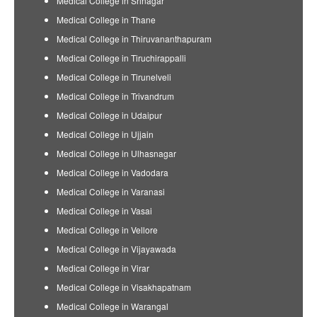
Medical College in Srinagar
Medical College in Thane
Medical College in Thiruvananthapuram
Medical College in Tiruchirappalli
Medical College in Tirunelveli
Medical College in Trivandrum
Medical College in Udaipur
Medical College in Ujjain
Medical College in Ulhasnagar
Medical College in Vadodara
Medical College in Varanasi
Medical College in Vasai
Medical College in Vellore
Medical College in Vijayawada
Medical College in Virar
Medical College in Visakhapatnam
Medical College in Warangal