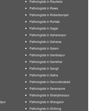
Pathologists in Raurkela
Pathologists in Rewa
Pathologists in Robertsonpet
Pathologists in Rohtak
Pathologists in Sagar
Pathologists in Saharanpur
Pathologists in Saharsa
Pathologists in Salem
Pathologists in Sambalpur
Pathologists in Sambhal
Pathologists in Sangli
Pathologists in Satna
Pathologists in Secunderabad
Pathologists in Serampore
Pathologists in Shahjahanpur
dpur
Pathologists in Shevgaon
Pathologists in Shillong