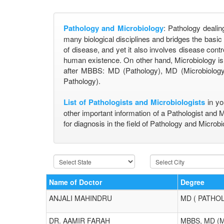
Pathology and Microbiology
: Pathology dealin
many biological disciplines and bridges the basi
of disease, and yet it also involves disease contr
human existence. On other hand, Microbiology is 
after MBBS: MD (Pathology), MD (Microbiology)
Pathology).
List of Pathologists and Microbiologists
in yo
other important information of a Pathologist and 
for diagnosis in the field of Pathology and Microbi
Name of Doctor
Degree
ANJALI MAHINDRU
MD ( PATHO
DR. AAMIR FARAH
MBBS, MD (