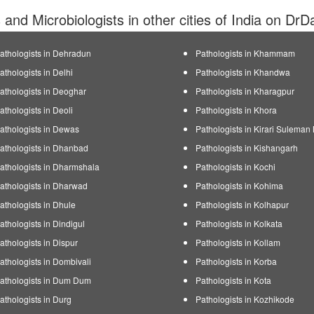
s and Microbiologists in other cities of India on DrD
athologists in Dehradun
Pathologists in Khammam
athologists in Delhi
Pathologists in Khandwa
athologists in Deoghar
Pathologists in Kharagpur
athologists in Deoli
Pathologists in Khora
athologists in Dewas
Pathologists in Kirari Suleman
athologists in Dhanbad
Pathologists in Kishangarh
athologists in Dharmshala
Pathologists in Kochi
athologists in Dharwad
Pathologists in Kohima
athologists in Dhule
Pathologists in Kolhapur
athologists in Dindigul
Pathologists in Kolkata
athologists in Dispur
Pathologists in Kollam
athologists in Dombivali
Pathologists in Korba
athologists in Dum Dum
Pathologists in Kota
athologists in Durg
Pathologists in Kozhikode