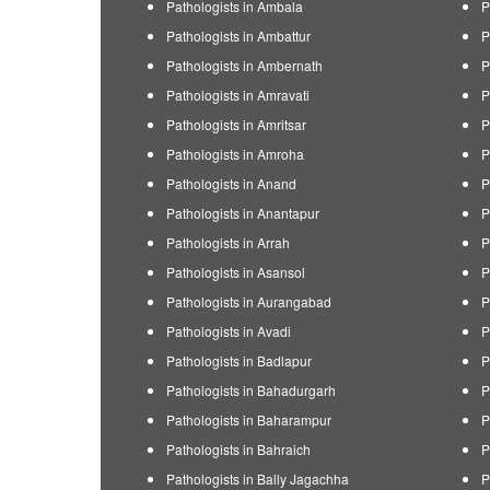
Pathologists in Ambala
P
Pathologists in Ambattur
P
Pathologists in Ambernath
P
Pathologists in Amravati
P
Pathologists in Amritsar
P
Pathologists in Amroha
P
Pathologists in Anand
P
Pathologists in Anantapur
P
Pathologists in Arrah
P
Pathologists in Asansol
P
Pathologists in Aurangabad
P
Pathologists in Avadi
P
Pathologists in Badlapur
P
Pathologists in Bahadurgarh
P
Pathologists in Baharampur
P
Pathologists in Bahraich
P
Pathologists in Bally Jagachha
P