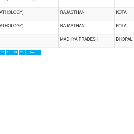
PATHOLOGY)
RAJASTHAN
KOTA
PATHOLOGY)
RAJASTHAN
KOTA
MADHYA PRADESH
BHOPAL
17
18
19
20
Next