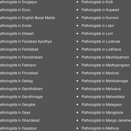
athologists in Durgapur
Pathologists in Kulti
athologists in Eluru
Pathologists in Kupwad
athologists in English Bazar Malda
Pathologists in Kurnool
athologists in Erode
Pathologists in Latur
athologists in Etawah
Pathologists in Loni
athologists in Faizabad Ayodhya
Pathologists in Lucknow
athologists in Faridabad
Pathologists in Ludhiana
athologists in Farrukhabad
Pathologists in Machilipatnam
athologists in Fatehpur
Pathologists in Madhyamgram
athologists in Firozabad
Pathologists in Madurai
athologists in Gadag
Pathologists in Mahbubnagar
athologists in Gandhidham
Pathologists in Mehsana
athologists in Gandhinagar
Pathologists in Maheshtala
athologists in Gangtok
Pathologists in Malegaon
athologists in Gaya
Pathologists in Mangalore
athologists in Ghaziabad
Pathologists in Mango Jamshe
athologists in Gopalpur
Pathologists in Mathura