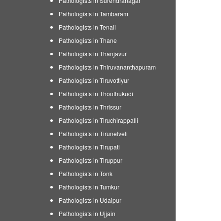
Pathologists in Surendranagar
Pathologists in Tambaram
Pathologists in Tenali
Pathologists in Thane
Pathologists in Thanjavur
Pathologists in Thiruvananthapuram
Pathologists in Tiruvottiyur
Pathologists in Thoothukudi
Pathologists in Thrissur
Pathologists in Tiruchirappalli
Pathologists in Tirunelveli
Pathologists in Tirupati
Pathologists in Tiruppur
Pathologists in Tonk
Pathologists in Tumkur
Pathologists in Udaipur
Pathologists in Ujjain