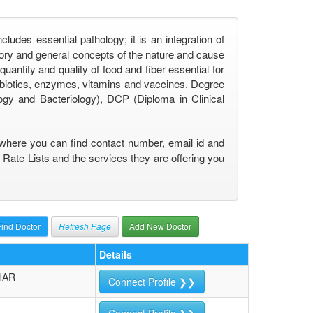
udes essential pathology; it is an integration of
eory and general concepts of the nature and cause
uantity and quality of food and fiber essential for
tibiotics, enzymes, vitamins and vaccines. Degree
gy and Bacteriology), DCP (Diploma in Clinical
) where you can find contact number, email id and
 Rate Lists and the services they are offering you
Refresh Page
Add New Doctor
Details
HAR
Connect Profile ❯❯