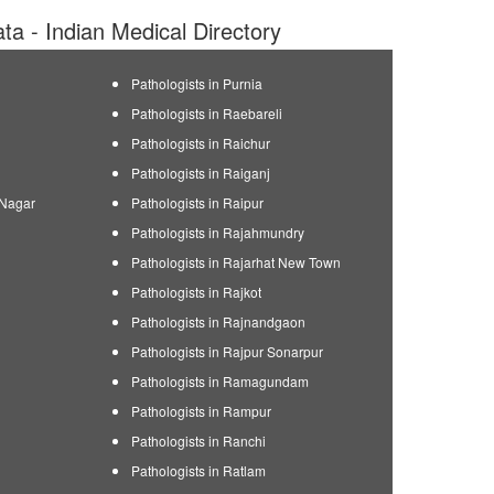
ata - Indian Medical Directory
Pathologists in Purnia
Pathologists in Raebareli
Pathologists in Raichur
Pathologists in Raiganj
 Nagar
Pathologists in Raipur
Pathologists in Rajahmundry
Pathologists in Rajarhat New Town
Pathologists in Rajkot
Pathologists in Rajnandgaon
Pathologists in Rajpur Sonarpur
Pathologists in Ramagundam
Pathologists in Rampur
Pathologists in Ranchi
Pathologists in Ratlam