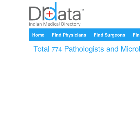
Home
Find Physicians
Find Surgeons
Fin
Total
Pathologists and Microb
774