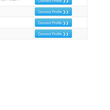
Connect Profile ❯❯
Connect Profile ❯❯
Connect Profile ❯❯
Connect Profile ❯❯