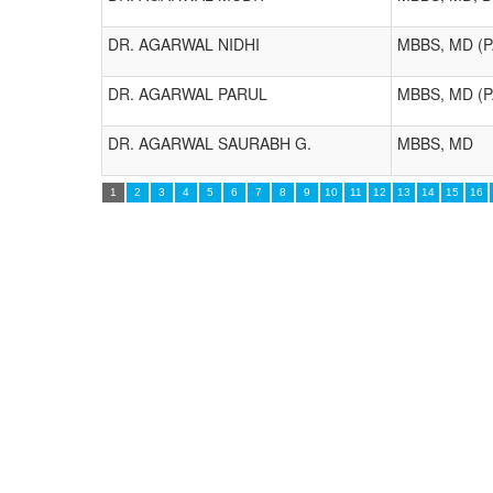
DR. AGARWAL NIDHI
MBBS, MD (
DR. AGARWAL PARUL
MBBS, MD (
DR. AGARWAL SAURABH G.
MBBS, MD
1
2
3
4
5
6
7
8
9
10
11
12
13
14
15
16