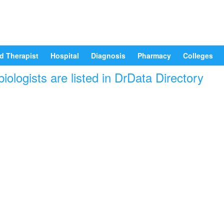
d Therapist
Hospital
Diagnosis
Pharmacy
Colleges
iologists are listed in DrData Directory