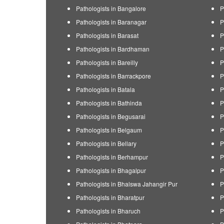
Pathologists in Bangalore
P
Pathologists in Baranagar
P
Pathologists in Barasat
P
Pathologists in Bardhaman
P
Pathologists in Bareilly
P
Pathologists in Barrackpore
P
Pathologists in Batala
P
Pathologists in Bathinda
P
Pathologists in Begusarai
P
Pathologists in Belgaum
P
Pathologists in Bellary
P
Pathologists in Berhampur
P
Pathologists in Bhagalpur
P
Pathologists in Bhalswa Jahangir Pur
P
Pathologists in Bharatpur
P
Pathologists in Bharuch
P