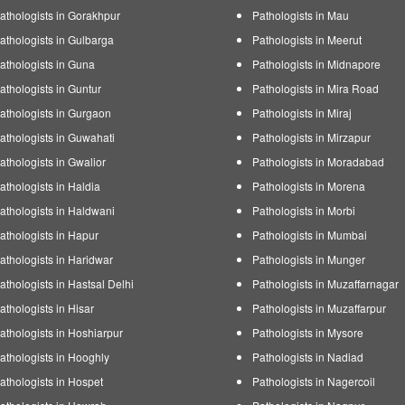
athologists in Gorakhpur
Pathologists in Mau
athologists in Gulbarga
Pathologists in Meerut
athologists in Guna
Pathologists in Midnapore
athologists in Guntur
Pathologists in Mira Road
athologists in Gurgaon
Pathologists in Miraj
athologists in Guwahati
Pathologists in Mirzapur
athologists in Gwalior
Pathologists in Moradabad
athologists in Haldia
Pathologists in Morena
athologists in Haldwani
Pathologists in Morbi
athologists in Hapur
Pathologists in Mumbai
athologists in Haridwar
Pathologists in Munger
athologists in Hastsal Delhi
Pathologists in Muzaffarnagar
athologists in Hisar
Pathologists in Muzaffarpur
athologists in Hoshiarpur
Pathologists in Mysore
athologists in Hooghly
Pathologists in Nadiad
athologists in Hospet
Pathologists in Nagercoil