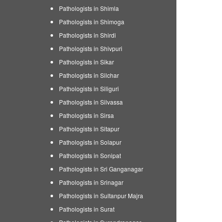
Pathologists in Shimla
Pathologists in Shimoga
Pathologists in Shirdi
Pathologists in Shivpuri
Pathologists in Sikar
Pathologists in Silchar
Pathologists in Siliguri
Pathologists in Silvassa
Pathologists in Sirsa
Pathologists in Sitapur
Pathologists in Solapur
Pathologists in Sonipat
Pathologists in Sri Ganganagar
Pathologists in Srinagar
Pathologists in Sultanpur Majra
Pathologists in Surat