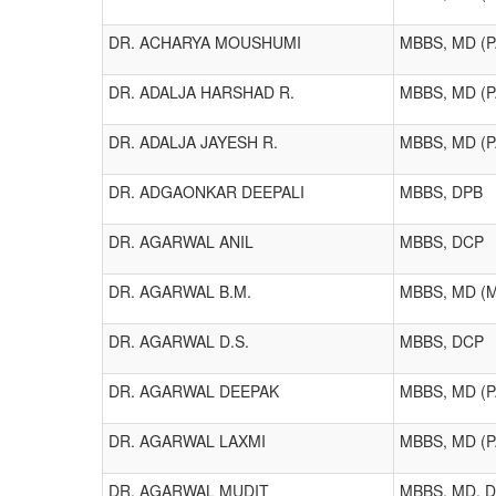
DR. ACHARYA MOUSHUMI
MBBS, MD (
DR. ADALJA HARSHAD R.
MBBS, MD (
DR. ADALJA JAYESH R.
MBBS, MD (
DR. ADGAONKAR DEEPALI
MBBS, DPB
DR. AGARWAL ANIL
MBBS, DCP
DR. AGARWAL B.M.
MBBS, MD (
DR. AGARWAL D.S.
MBBS, DCP
DR. AGARWAL DEEPAK
MBBS, MD (P
DR. AGARWAL LAXMI
MBBS, MD (
DR. AGARWAL MUDIT
MBBS, MD, 