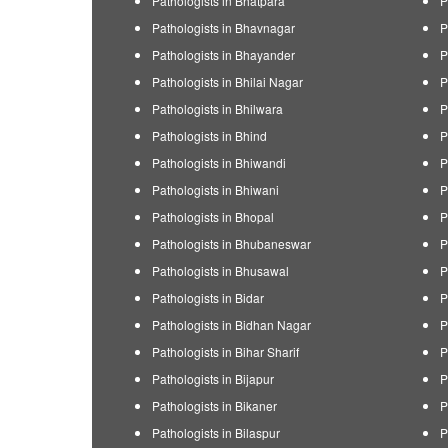
Pathologists in Bhatpara
P
Pathologists in Bhavnagar
P
Pathologists in Bhayander
P
Pathologists in Bhilai Nagar
P
Pathologists in Bhilwara
P
Pathologists in Bhind
P
Pathologists in Bhiwandi
P
Pathologists in Bhiwani
P
Pathologists in Bhopal
P
Pathologists in Bhubaneswar
P
Pathologists in Bhusawal
P
Pathologists in Bidar
P
Pathologists in Bidhan Nagar
P
Pathologists in Bihar Sharif
P
Pathologists in Bijapur
P
Pathologists in Bikaner
P
Pathologists in Bilaspur
P