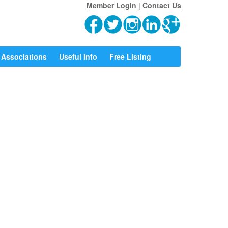
Member Login
|
Contact Us
Associations
Useful Info
Free Listing