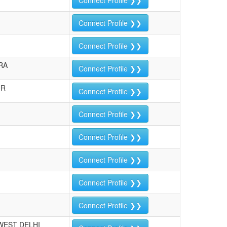
Connect Profile ❯❯
Connect Profile ❯❯
Connect Profile ❯❯
RA
Connect Profile ❯❯
UR
Connect Profile ❯❯
Connect Profile ❯❯
Connect Profile ❯❯
Connect Profile ❯❯
Connect Profile ❯❯
Connect Profile ❯❯
WEST DELHI