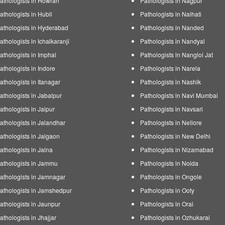
athologists in Howrah
Pathologists in Nagpur
athologists in Hubli
Pathologists in Naihati
athologists in Hyderabad
Pathologists in Nanded
athologists in Ichalkaranji
Pathologists in Nandyal
athologists in Imphal
Pathologists in Nangloi Jat
athologists in Indore
Pathologists in Narela
athologists in Itanagar
Pathologists in Nashik
athologists in Jabalpur
Pathologists in Navi Mumbai
athologists in Jaipur
Pathologists in Navsari
athologists in Jalandhar
Pathologists in Nellore
athologists in Jalgaon
Pathologists in New Delhi
athologists in Jalna
Pathologists in Nizamabad
athologists in Jammu
Pathologists in Noida
athologists in Jamnagar
Pathologists in Ongole
athologists in Jamshedpur
Pathologists in Ooty
athologists in Jaunpur
Pathologists in Orai
athologists in Jhajjar
Pathologists in Ozhukarai