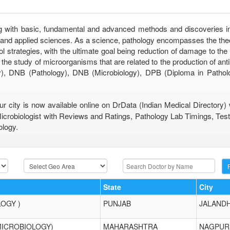
g with basic, fundamental and advanced methods and discoveries incl
c and applied sciences. As a science, pathology encompasses the th
ol strategies, with the ultimate goal being reduction of damage to the q
the study of microorganisms that are related to the production of an
, DNB (Pathology), DNB (Microbiology), DPB (Diploma in Patholo
ur city is now available online on DrData (Indian Medical Directory
Microbiologist with Reviews and Ratings, Pathology Lab Timings, Test
ology.
State
City
LOGY )
PUNJAB
JALAND
MICROBIOLOGY)
MAHARASHTRA
NAGPUR