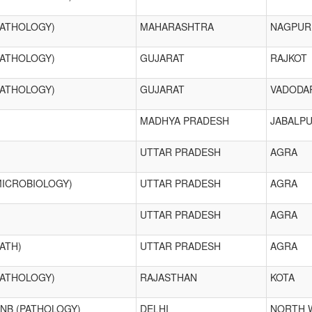
PATHOLOGY)
MAHARASHTRA
NAGPUR
PATHOLOGY)
GUJARAT
RAJKOT
PATHOLOGY)
GUJARAT
VADODA
MADHYA PRADESH
JABALP
UTTAR PRADESH
AGRA
MICROBIOLOGY)
UTTAR PRADESH
AGRA
UTTAR PRADESH
AGRA
ATH)
UTTAR PRADESH
AGRA
PATHOLOGY)
RAJASTHAN
KOTA
DNB (PATHOLOGY)
DELHI
NORTH 