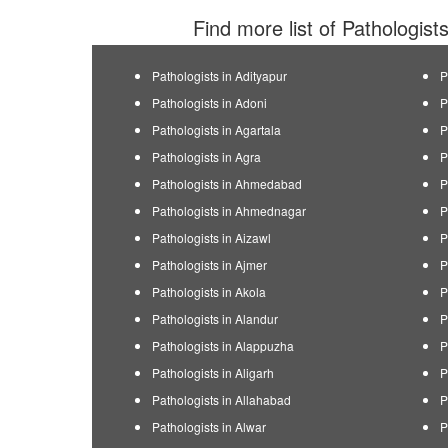
Find more list of Pathologist
Pathologists in Adityapur
P
Pathologists in Adoni
P
Pathologists in Agartala
P
Pathologists in Agra
P
Pathologists in Ahmedabad
P
Pathologists in Ahmednagar
P
Pathologists in Aizawl
P
Pathologists in Ajmer
P
Pathologists in Akola
P
Pathologists in Alandur
P
Pathologists in Alappuzha
P
Pathologists in Aligarh
P
Pathologists in Allahabad
P
Pathologists in Alwar
P