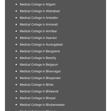
Medical College in Aligarh
Medical College in Allahabad
Medical College in Ambattur
Medical College in Amravati
Medical College in Amritsar
Medical College in Asansol
Medical College in Aurangabad
Medical College in Bangalore
Medical College in Bareilly
Medical College in Belgaum
Medical College in Bhavnagar
Medical College in Bhayander
Medical College in Bhilai
Medical College in Bhiwandi
Medical College in Bhopal
Medical College in Bhubaneswar