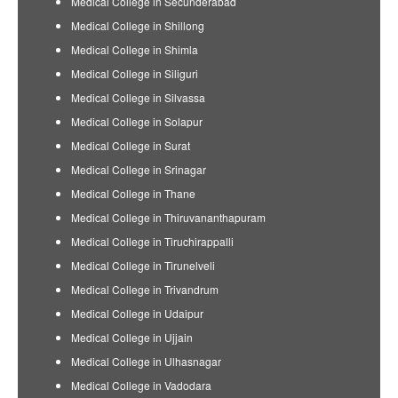
Medical College in Secunderabad
Medical College in Shillong
Medical College in Shimla
Medical College in Siliguri
Medical College in Silvassa
Medical College in Solapur
Medical College in Surat
Medical College in Srinagar
Medical College in Thane
Medical College in Thiruvananthapuram
Medical College in Tiruchirappalli
Medical College in Tirunelveli
Medical College in Trivandrum
Medical College in Udaipur
Medical College in Ujjain
Medical College in Ulhasnagar
Medical College in Vadodara