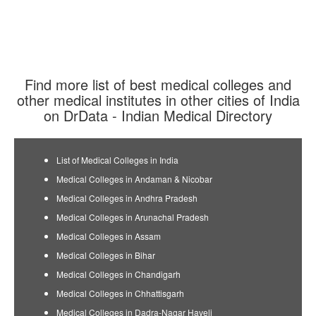
Find more list of best medical colleges and
other medical institutes in other cities of India
on DrData - Indian Medical Directory
List of Medical Colleges in India
Medical Colleges in Andaman & Nicobar
Medical Colleges in Andhra Pradesh
Medical Colleges in Arunachal Pradesh
Medical Colleges in Assam
Medical Colleges in Bihar
Medical Colleges in Chandigarh
Medical Colleges in Chhattisgarh
Medical Colleges in Dadra-Nagar Haveli