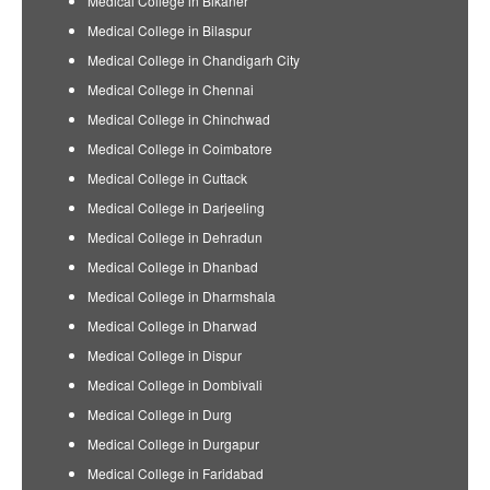
Medical College in Bikaner
Medical College in Bilaspur
Medical College in Chandigarh City
Medical College in Chennai
Medical College in Chinchwad
Medical College in Coimbatore
Medical College in Cuttack
Medical College in Darjeeling
Medical College in Dehradun
Medical College in Dhanbad
Medical College in Dharmshala
Medical College in Dharwad
Medical College in Dispur
Medical College in Dombivali
Medical College in Durg
Medical College in Durgapur
Medical College in Faridabad