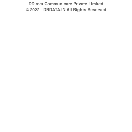
DDirect Communicare Private Limited
© 2022 - DRDATA.IN All Rights Reserved