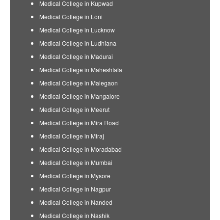
Medical College in Kupwad
Medical College in Loni
Medical College in Lucknow
Medical College in Ludhiana
Medical College in Madurai
Medical College in Maheshtala
Medical College in Malegaon
Medical College in Mangalore
Medical College in Meerut
Medical College in Mira Road
Medical College in Miraj
Medical College in Moradabad
Medical College in Mumbai
Medical College in Mysore
Medical College in Nagpur
Medical College in Nanded
Medical College in Nashik