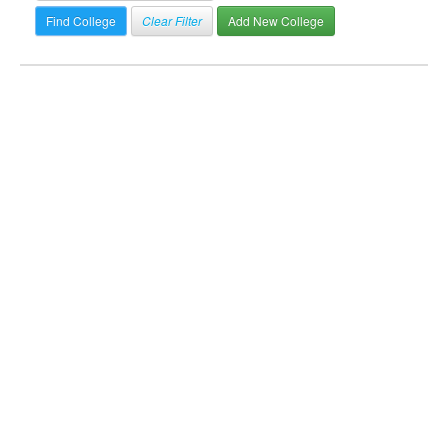
Clear Filter
Add New College