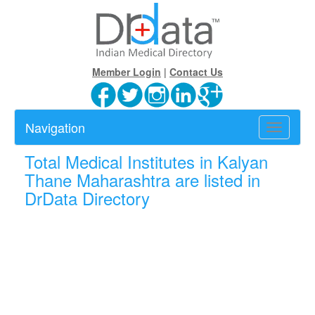
Member Login
|
Contact Us
Navigation
Toggle
navigatio
Total
Medical Institutes in Kalyan
Thane Maharashtra are listed in
DrData Directory