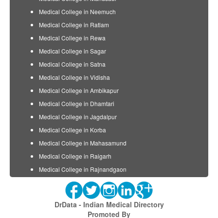
Medical College in Neemuch
Medical College in Ratlam
Medical College in Rewa
Medical College in Sagar
Medical College in Satna
Medical College in Vidisha
Medical College in Ambikapur
Medical College in Dhamtari
Medical College in Jagdalpur
Medical College in Korba
Medical College in Mahasamund
Medical College in Raigarh
Medical College in Rajnandgaon
DrData - Indian Medical Directory
Promoted By