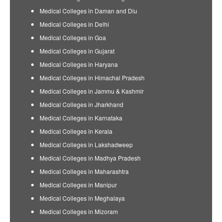
Medical Colleges in Daman and Diu
Medical Colleges in Delhi
Medical Colleges in Goa
Medical Colleges in Gujarat
Medical Colleges in Haryana
Medical Colleges in Himachal Pradesh
Medical Colleges in Jammu & Kashmir
Medical Colleges in Jharkhand
Medical Colleges in Karnataka
Medical Colleges in Kerala
Medical Colleges in Lakshadweep
Medical Colleges in Madhya Pradesh
Medical Colleges in Maharashtra
Medical Colleges in Manipur
Medical Colleges in Meghalaya
Medical Colleges in Mizoram