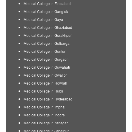
Medical College in Firozabad
Medical College in Gangtok
Medical College in Gaya
Medical College in Ghaziabad
Medical College in Gorakhpur
Medical College in Gulbarga
Medical College in Guntur
Medical College in Gurgaon
Medical College in Guwahati
Medical College in Gwalior
Medical College in Howrah
Medical College in Hubli
Medical College in Hyderabad
Medical College in Imphal
Medical College in Indore
Medical College in Itanagar
Medical College in Jabalpur