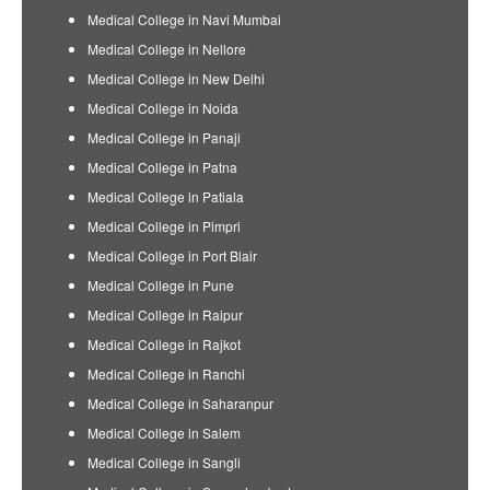
Medical College in Navi Mumbai
Medical College in Nellore
Medical College in New Delhi
Medical College in Noida
Medical College in Panaji
Medical College in Patna
Medical College in Patiala
Medical College in Pimpri
Medical College in Port Blair
Medical College in Pune
Medical College in Raipur
Medical College in Rajkot
Medical College in Ranchi
Medical College in Saharanpur
Medical College in Salem
Medical College in Sangli