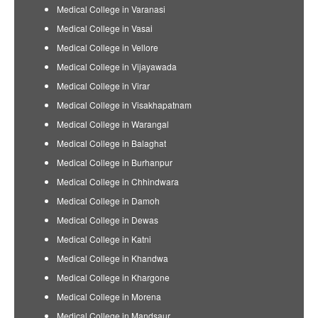
Medical College in Varanasi
Medical College in Vasai
Medical College in Vellore
Medical College in Vijayawada
Medical College in Virar
Medical College in Visakhapatnam
Medical College in Warangal
Medical College in Balaghat
Medical College in Burhanpur
Medical College in Chhindwara
Medical College in Damoh
Medical College in Dewas
Medical College in Katni
Medical College in Khandwa
Medical College in Khargone
Medical College in Morena
Medical College in Mandsaur