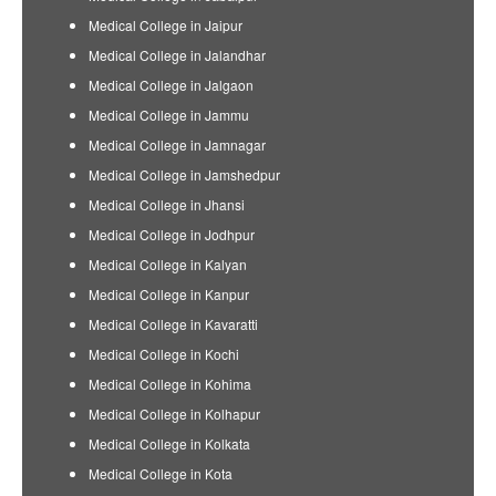
Medical College in Jaipur
Medical College in Jalandhar
Medical College in Jalgaon
Medical College in Jammu
Medical College in Jamnagar
Medical College in Jamshedpur
Medical College in Jhansi
Medical College in Jodhpur
Medical College in Kalyan
Medical College in Kanpur
Medical College in Kavaratti
Medical College in Kochi
Medical College in Kohima
Medical College in Kolhapur
Medical College in Kolkata
Medical College in Kota