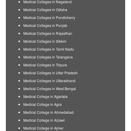
Medical Colleges in Nagaland
Medical Colleges in Odisha
Medical Colleges in Pondicherry
Medical Colleges in Punjab
Medical Colleges in Rajasthan
Medical Colleges in Sikkim
Medical Colleges in Tamil Nadu
Medical Colleges in Telangana
Medical Colleges in Tripura
Medical Colleges in Uttar Pradesh
Medical Colleges in Uttarakhand
Medical Colleges in West Bengal
Medical College in Agartala
Medical College in Agra
Medical College in Ahmedabad
Medical College in Aizawl
Medical College in Ajmer