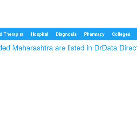
d Therapist
Hospital
Diagnosis
Pharmacy
Colleges
ded Maharashtra are listed in DrData Direc