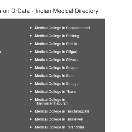
ia on DrData - Indian Medical Directory
Medical College in Secunderabad
Medical College in Shillong
Medical College in Shimla
r
Medical College in Siliguri
Medical College in Silvassa
Medical College in Solapur
Medical College in Surat
Medical College in Srinagar
Medical College in Thane
Medical College in
Thiruvananthapuram
Medical College in Tiruchirappalli
Medical College in Tirunelveli
Medical College in Trivandrum