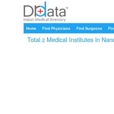
Home
Find Physicians
Find Surgeons
Fin
Total
Medical Institutes in Nan
2