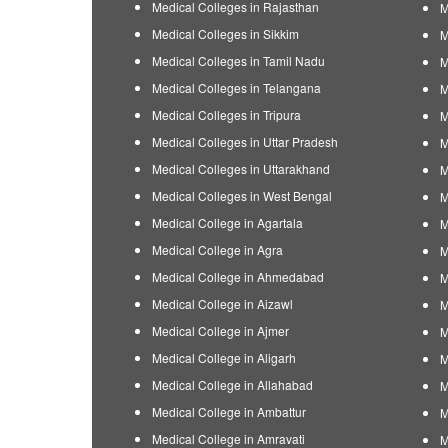
Medical Colleges in Rajasthan
M
Medical Colleges in Sikkim
M
Medical Colleges in Tamil Nadu
M
Medical Colleges in Telangana
M
Medical Colleges in Tripura
M
Medical Colleges in Uttar Pradesh
M
Medical Colleges in Uttarakhand
M
Medical Colleges in West Bengal
M
Medical College in Agartala
M
Medical College in Agra
M
Medical College in Ahmedabad
M
Medical College in Aizawl
M
Medical College in Ajmer
M
Medical College in Aligarh
M
Medical College in Allahabad
M
Medical College in Ambattur
M
Medical College in Amravati
M