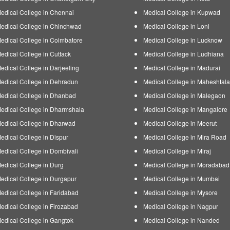
edical College in Chennai
Medical College in Kupwad
edical College in Chinchwad
Medical College in Loni
edical College in Coimbatore
Medical College in Lucknow
edical College in Cuttack
Medical College in Ludhiana
edical College in Darjeeling
Medical College in Madurai
edical College in Dehradun
Medical College in Maheshtala
edical College in Dhanbad
Medical College in Malegaon
edical College in Dharmshala
Medical College in Mangalore
edical College in Dharwad
Medical College in Meerut
edical College in Dispur
Medical College in Mira Road
edical College in Dombivali
Medical College in Miraj
edical College in Durg
Medical College in Moradabad
edical College in Durgapur
Medical College in Mumbai
edical College in Faridabad
Medical College in Mysore
edical College in Firozabad
Medical College in Nagpur
edical College in Gangtok
Medical College in Nanded