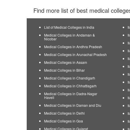
Find more list of best medical college
List of Medical Colleges in India
M
Medical Colleges in Andaman &
M
Nicobar
M
Medical Colleges in Andhra Pradesh
M
Medical Colleges in Arunachal Pradesh
M
Medical Colleges in Assam
M
Medical Colleges in Bihar
M
Medical Colleges in Chandigarh
M
Medical Colleges in Chhattisgarh
M
Medical Colleges in Dadra-Nagar
Haveli
M
Medical Colleges in Daman and Diu
M
Medical Colleges in Delhi
M
Medical Colleges in Goa
M
Medical Colleges in Gujarat
M