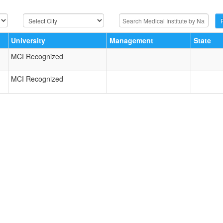
University
Management
State
MCI Recognized
MCI Recognized