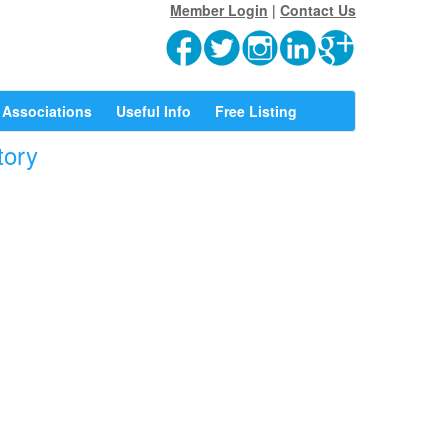
Member Login
|
Contact Us
Associations
Useful Info
Free Listing
tory