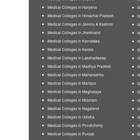
Medical Colleges in Haryana
M
Medical Colleges in Himachal Pradesh
M
Medical Colleges in Jammu & Kashmir
M
Medical Colleges in Jharkhand
M
Medical Colleges in Karnataka
M
Medical Colleges in Kerala
M
Medical Colleges in Lakshadweep
M
Medical Colleges in Madhya Pradesh
M
Medical Colleges in Maharashtra
M
Medical Colleges in Manipur
M
Medical Colleges in Meghalaya
M
Medical Colleges in Mizoram
M
Medical Colleges in Nagaland
M
Medical Colleges in Odisha
M
Medical Colleges in Pondicherry
M
Medical Colleges in Punjab
M