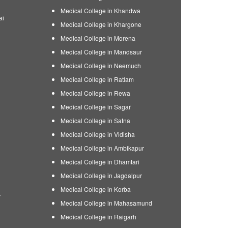
Medical College in Khandwa
ai
Medical College in Khargone
Medical College in Morena
Medical College in Mandsaur
Medical College in Neemuch
Medical College in Ratlam
Medical College in Rewa
Medical College in Sagar
Medical College in Satna
Medical College in Vidisha
Medical College in Ambikapur
Medical College in Dhamtari
Medical College in Jagdalpur
Medical College in Korba
r
Medical College in Mahasamund
Medical College in Raigarh