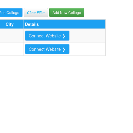
Clear Filter
Add New College
City
Details
Connect Website ❯
Connect Website ❯