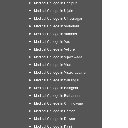
Medical College in Udaipur
Medical College in Ujjain
Medical College in Ulhasnagar
Medical College in Vadodara
Medical College in Varanasi
Medical College in Vasai
Medical College in Vellore
Medical College in Vijayawada
Medical College in Virar
Medical College in Visakhapatnam
Medical College in Warangal
Medical College in Balaghat
Medical College in Burhanpur
Medical College in Chhindwara
Medical College in Damoh
Medical College in Dewas
Medical College in Katni