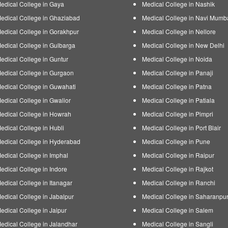
edical College in Gaya
Medical College in Nashik
edical College in Ghaziabad
Medical College in Navi Mumb
edical College in Gorakhpur
Medical College in Nellore
edical College in Gulbarga
Medical College in New Delhi
edical College in Guntur
Medical College in Noida
edical College in Gurgaon
Medical College in Panaji
edical College in Guwahati
Medical College in Patna
edical College in Gwalior
Medical College in Patiala
edical College in Howrah
Medical College in Pimpri
edical College in Hubli
Medical College in Port Blair
edical College in Hyderabad
Medical College in Pune
edical College in Imphal
Medical College in Raipur
edical College in Indore
Medical College in Rajkot
edical College in Itanagar
Medical College in Ranchi
edical College in Jabalpur
Medical College in Saharanpu
edical College in Jaipur
Medical College in Salem
edical College in Jalandhar
Medical College in Sangli