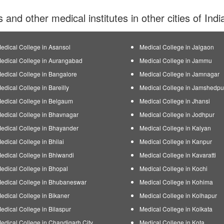
s and other medical institutes in other cities of Ind
edical College in Asansol
Medical College in Jalgaon
edical College in Aurangabad
Medical College in Jammu
edical College in Bangalore
Medical College in Jamnagar
edical College in Bareilly
Medical College in Jamshedpu
edical College in Belgaum
Medical College in Jhansi
edical College in Bhavnagar
Medical College in Jodhpur
edical College in Bhayander
Medical College in Kalyan
edical College in Bhilai
Medical College in Kanpur
edical College in Bhiwandi
Medical College in Kavaratti
edical College in Bhopal
Medical College in Kochi
edical College in Bhubaneswar
Medical College in Kohima
edical College in Bikaner
Medical College in Kolhapur
edical College in Bilaspur
Medical College in Kolkata
edical College in Chandigarh City
Medical College in Kota