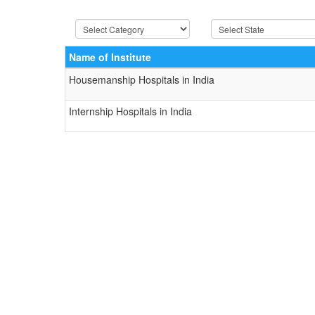
Name of Institute
Housemanship Hospitals in India
Internship Hospitals in India