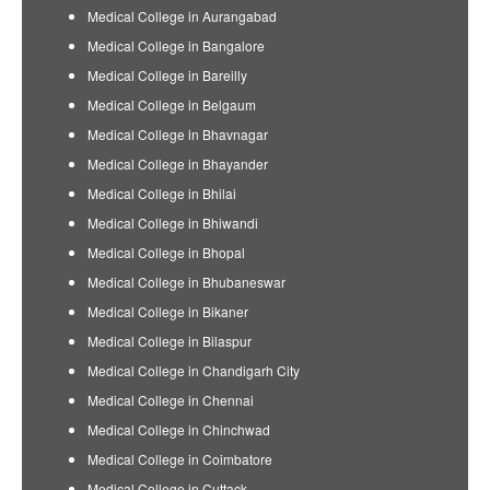
Medical College in Aurangabad
Medical College in Bangalore
Medical College in Bareilly
Medical College in Belgaum
Medical College in Bhavnagar
Medical College in Bhayander
Medical College in Bhilai
Medical College in Bhiwandi
Medical College in Bhopal
Medical College in Bhubaneswar
Medical College in Bikaner
Medical College in Bilaspur
Medical College in Chandigarh City
Medical College in Chennai
Medical College in Chinchwad
Medical College in Coimbatore
Medical College in Cuttack