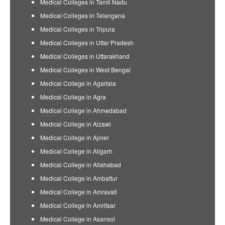
Medical Colleges in Tamil Nadu
Medical Colleges in Telangana
Medical Colleges in Tripura
Medical Colleges in Uttar Pradesh
Medical Colleges in Uttarakhand
Medical Colleges in West Bengal
Medical College in Agartala
Medical College in Agra
Medical College in Ahmedabad
Medical College in Aizawl
Medical College in Ajmer
Medical College in Aligarh
Medical College in Allahabad
Medical College in Ambattur
Medical College in Amravati
Medical College in Amritsar
Medical College in Asansol