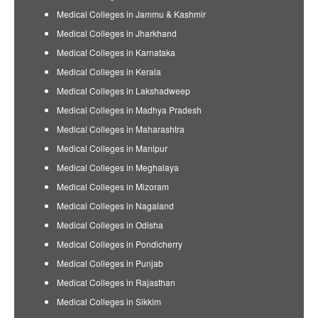
Medical Colleges in Jammu & Kashmir
Medical Colleges in Jharkhand
Medical Colleges in Karnataka
Medical Colleges in Kerala
Medical Colleges in Lakshadweep
Medical Colleges in Madhya Pradesh
Medical Colleges in Maharashtra
Medical Colleges in Manipur
Medical Colleges in Meghalaya
Medical Colleges in Mizoram
Medical Colleges in Nagaland
Medical Colleges in Odisha
Medical Colleges in Pondicherry
Medical Colleges in Punjab
Medical Colleges in Rajasthan
Medical Colleges in Sikkim