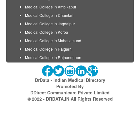
Medical College in Ambikapur
Medical College in Dhamtari
Medical College in Jagdalpur
Medical College in Korba
Medical College in Mahasamund
Medical College in Raigarh
Medical College in Rajnandgaon
DrData - Indian Medical Directory
Promoted By
DDirect Communicare Private Limited
© 2022 - DRDATA.IN All Rights Reserved