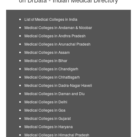
List of Medical Colleges in India
Medical Colleges in Andaman & Nicobar
Medical Colleges in Andhra Pradesh
Medical Colleges in Arunachal Pradesh
Medical Colleges in Assam
Medical Colleges in Bihar
Medical Colleges in Chandigarh
Medical Colleges in Chhattisgarh
Medical Colleges in Dadra-Nagar Haveli
Medical Colleges in Daman and Diu
Medical Colleges in Delhi
Medical Colleges in Goa
Medical Colleges in Gujarat
Medical Colleges in Haryana
Medical Colleges in Himachal Pradesh