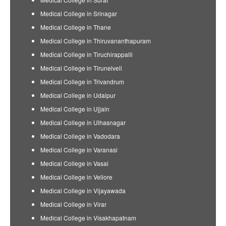
Medical College in Srinagar
Medical College in Thane
Medical College in Thiruvananthapuram
Medical College in Tiruchirappalli
Medical College in Tirunelveli
Medical College in Trivandrum
Medical College in Udaipur
Medical College in Ujjain
Medical College in Ulhasnagar
Medical College in Vadodara
Medical College in Varanasi
Medical College in Vasai
Medical College in Vellore
Medical College in Vijayawada
Medical College in Virar
Medical College in Visakhapatnam