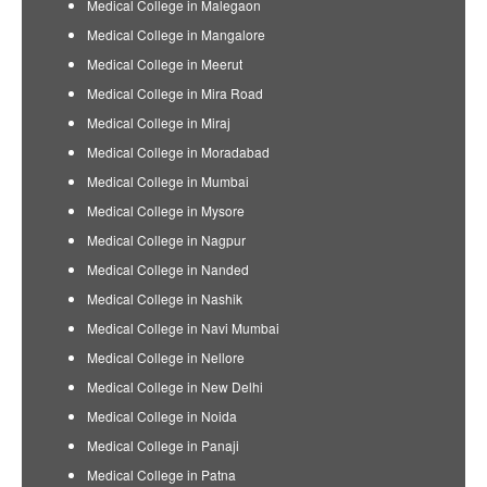
Medical College in Malegaon
Medical College in Mangalore
Medical College in Meerut
Medical College in Mira Road
Medical College in Miraj
Medical College in Moradabad
Medical College in Mumbai
Medical College in Mysore
Medical College in Nagpur
Medical College in Nanded
Medical College in Nashik
Medical College in Navi Mumbai
Medical College in Nellore
Medical College in New Delhi
Medical College in Noida
Medical College in Panaji
Medical College in Patna