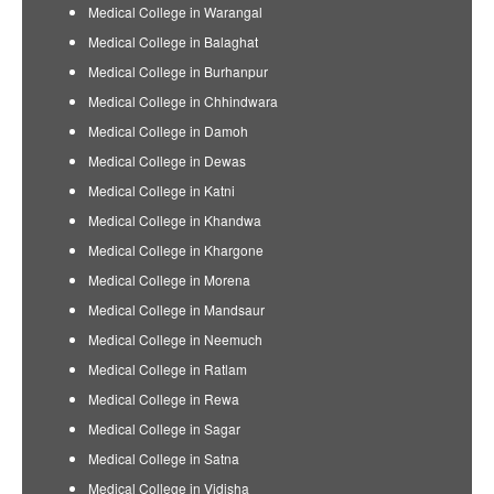
Medical College in Warangal
Medical College in Balaghat
Medical College in Burhanpur
Medical College in Chhindwara
Medical College in Damoh
Medical College in Dewas
Medical College in Katni
Medical College in Khandwa
Medical College in Khargone
Medical College in Morena
Medical College in Mandsaur
Medical College in Neemuch
Medical College in Ratlam
Medical College in Rewa
Medical College in Sagar
Medical College in Satna
Medical College in Vidisha