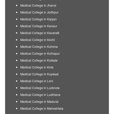
Medical College in Jhansi
Medical College in Jodhpur
Medical College in Kalyan
Medical College in Kanpur
Medical College in Kavaratti
Medical College in Kochi
Medical College in Kohima
Medical College in Kolhapur
Medical College in Kolkata
Medical College in Kota
Medical College in Kupwad
Medical College in Loni
Medical College in Lucknow
Medical College in Ludhiana
Medical College in Madurai
Medical College in Maheshtala