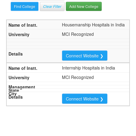
Clear Filter
Add New College
Housemanship Hospitals in India
MCI Recognized
Connect Website ❯
Internship Hospitals in India
MCI Recognized
Connect Website ❯