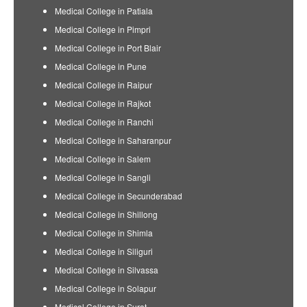
Medical College in Patiala
Medical College in Pimpri
Medical College in Port Blair
Medical College in Pune
Medical College in Raipur
Medical College in Rajkot
Medical College in Ranchi
Medical College in Saharanpur
Medical College in Salem
Medical College in Sangli
Medical College in Secunderabad
Medical College in Shillong
Medical College in Shimla
Medical College in Siliguri
Medical College in Silvassa
Medical College in Solapur
Medical College in Surat