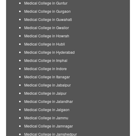
Medical College in Guntur
Medical College in Gurgaon
Medical College in Guwahati
Medical College in Gwalior
Medical College in Howrah
Medical College in Hubli
Medical College in Hyderabad
Medical College in Imphal
Medical College in Indore
Medical College in Itanagar
Medical College in Jabalpur
Medical College in Jaipur
Medical College in Jalandhar
Medical College in Jalgaon
Medical College in Jammu
Medical College in Jamnagar
Medical College in Jamshedpur