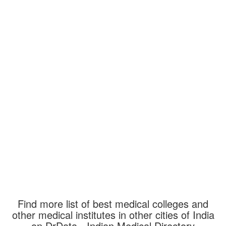
Find more list of best medical colleges and
other medical institutes in other cities of India
on DrData - Indian Medical Directory