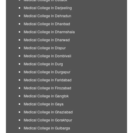
Medical College in Darjeeling
Medical College in Dehradun
Medical College in Dhanbad
Medical College in Dharmshala
Medical College in Dharwad
Medical College in Dispur
Medical College in Dombivali
Medical College in Durg
Medical College in Durgapur
Medical College in Faridabad
Medical College in Firozabad
Medical College in Gangtok
Medical College in Gaya
Medical College in Ghaziabad
Medical College in Gorakhpur
Medical College in Gulbarga