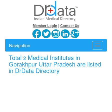
Member Login
|
Contact Us
Navigation
Toggle
navigatio
Total
Medical Institutes in
2
Gorakhpur Uttar Pradesh are listed
in DrData Directory