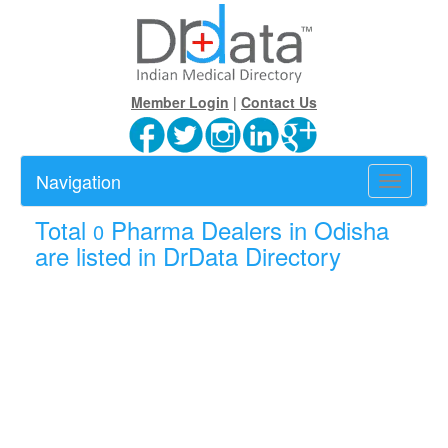
Member Login
|
Contact Us
Navigation
Toggle
navigatio
Total
Pharma Dealers in Odisha
0
are listed in DrData Directory