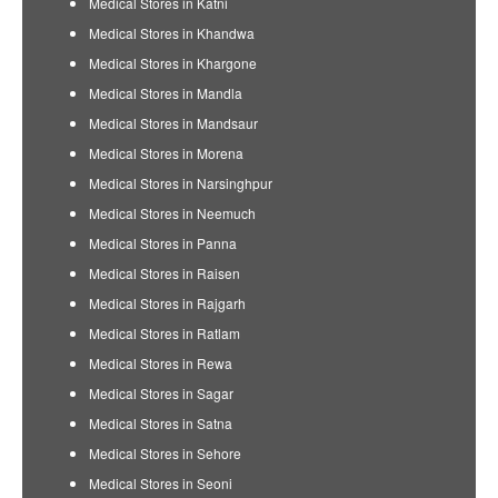
Medical Stores in Katni
Medical Stores in Khandwa
Medical Stores in Khargone
Medical Stores in Mandla
Medical Stores in Mandsaur
Medical Stores in Morena
Medical Stores in Narsinghpur
Medical Stores in Neemuch
Medical Stores in Panna
Medical Stores in Raisen
Medical Stores in Rajgarh
Medical Stores in Ratlam
Medical Stores in Rewa
Medical Stores in Sagar
Medical Stores in Satna
Medical Stores in Sehore
Medical Stores in Seoni