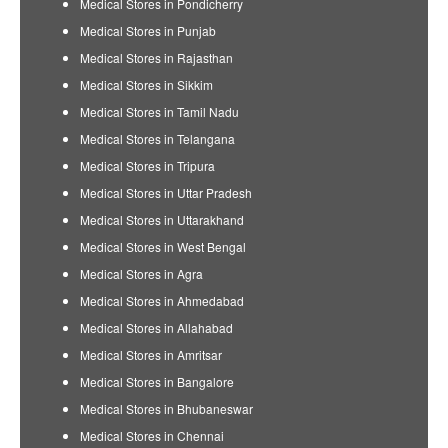
Medical Stores in Pondicherry
Medical Stores in Punjab
Medical Stores in Rajasthan
Medical Stores in Sikkim
Medical Stores in Tamil Nadu
Medical Stores in Telangana
Medical Stores in Tripura
Medical Stores in Uttar Pradesh
Medical Stores in Uttarakhand
Medical Stores in West Bengal
Medical Stores in Agra
Medical Stores in Ahmedabad
Medical Stores in Allahabad
Medical Stores in Amritsar
Medical Stores in Bangalore
Medical Stores in Bhubaneswar
Medical Stores in Chennai