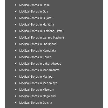
Medical Stores in Delhi
Medical Stores in Goa
Medical Stores in Gujarat
Medical Stores in Haryana
Medical Stores in Himachal State
Medical Stores in Jammu-Kashmir
Medical Stores in Jharkhand
Medical Stores in Karnataka
Medical Stores in Kerala
Medical Stores in Lakshadweep
Medical Stores in Maharashtra
Medical Stores in Manipur
Medical Stores in Meghalaya
Medical Stores in Mizoram
Medical Stores in Nagaland
Medical Stores in Odisha