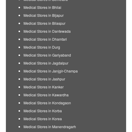
Medical Stores in Bhilai
Medical Stores in Bijapur
Medical Stores in Bilaspur
Medical Stores in Dantewada
Medical Stores in Dhamtari
Medical Stores in Durg
Medical Stores in Gariyaband
Medical Stores in Jagdalpur
Medical Stores in Janjgir-Champa
Medical Stores in Jashpur
Medical Stores in Kanker
Medical Stores in Kawardha
Medical Stores in Kondagaon
Medical Stores in Korba
Medical Stores in Korea
Medical Stores in Manendragarh