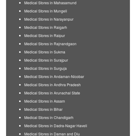
Medical Stores in Mahasamund
Medical Stores in Mungeli
Medical Stores in Narayanpur
Medical Stores in Raigarh
Medical Stores in Raipur
Medical Stores in Rajnandgaon
Medical Stores in Sukma
Medical Stores in Surajpur
Medical Stores in Surguja
Medical Stores in Andaman-Nicobar
Medical Stores in Andhra Pradesh
Medical Stores in Arunachal State
Medical Stores in Assam
Medical Stores in Bihar
Medical Stores in Chandigarh
Medical Stores in Dadra-Nagar Haveli
Medical Stores in Daman and Diu