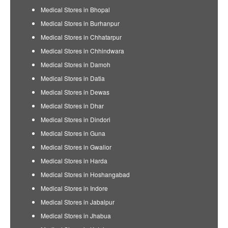
Medical Stores in Bhopal
Medical Stores in Burhanpur
Medical Stores in Chhatarpur
Medical Stores in Chhindwara
Medical Stores in Damoh
Medical Stores in Datia
Medical Stores in Dewas
Medical Stores in Dhar
Medical Stores in Dindori
Medical Stores in Guna
Medical Stores in Gwalior
Medical Stores in Harda
Medical Stores in Hoshangabad
Medical Stores in Indore
Medical Stores in Jabalpur
Medical Stores in Jhabua