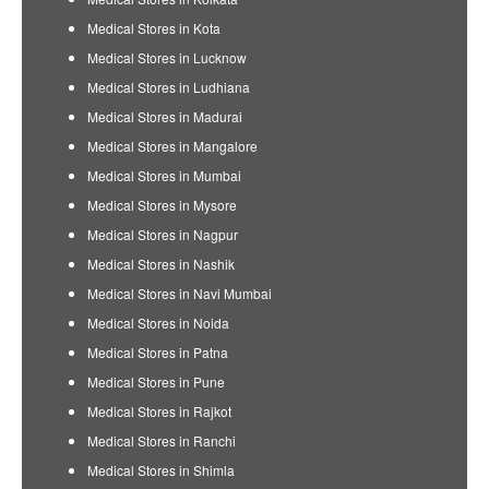
Medical Stores in Kota
Medical Stores in Lucknow
Medical Stores in Ludhiana
Medical Stores in Madurai
Medical Stores in Mangalore
Medical Stores in Mumbai
Medical Stores in Mysore
Medical Stores in Nagpur
Medical Stores in Nashik
Medical Stores in Navi Mumbai
Medical Stores in Noida
Medical Stores in Patna
Medical Stores in Pune
Medical Stores in Rajkot
Medical Stores in Ranchi
Medical Stores in Shimla