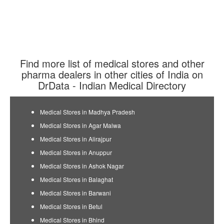
Find more list of medical stores and other
pharma dealers in other cities of India on
DrData - Indian Medical Directory
Medical Stores in Madhya Pradesh
Medical Stores in Agar Malwa
Medical Stores in Alirajpur
Medical Stores in Anuppur
Medical Stores in Ashok Nagar
Medical Stores in Balaghat
Medical Stores in Barwani
Medical Stores in Betul
Medical Stores in Bhind