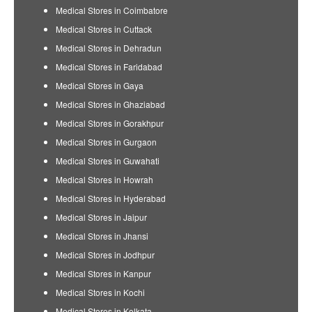
Medical Stores in Coimbatore
Medical Stores in Cuttack
Medical Stores in Dehradun
Medical Stores in Faridabad
Medical Stores in Gaya
Medical Stores in Ghaziabad
Medical Stores in Gorakhpur
Medical Stores in Gurgaon
Medical Stores in Guwahati
Medical Stores in Howrah
Medical Stores in Hyderabad
Medical Stores in Jaipur
Medical Stores in Jhansi
Medical Stores in Jodhpur
Medical Stores in Kanpur
Medical Stores in Kochi
Medical Stores in Kolkata