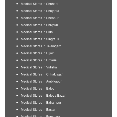
Medical Stores in Shahdol
Medical Stores in Shajapur
Medical Stores in Sheopur
Medical Stores in Shivpuri
Medical Stores in Sidhi
Medical Stores in Singrauli
Medical Stores in Tikamgarh
Medical Stores in Ujjain
Medical Stores in Umaria
Medical Stores in Vidisha
Medical Stores in Chhattisgarh
Medical Stores in Ambikapur
Medical Stores in Balod
Medical Stores in Baloda Bazar
Medical Stores in Balrampur
Medical Stores in Bastar
Medical Stores in Bemetara