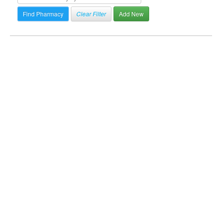
Clear Filter
Add New