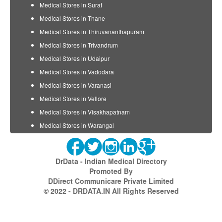
Medical Stores in Surat
Medical Stores in Thane
Medical Stores in Thiruvananthapuram
Medical Stores in Trivandrum
Medical Stores in Udaipur
Medical Stores in Vadodara
Medical Stores in Varanasi
Medical Stores in Vellore
Medical Stores in Visakhapatnam
Medical Stores in Warangal
DrData - Indian Medical Directory
Promoted By
DDirect Communicare Private Limited
© 2022 - DRDATA.IN All Rights Reserved