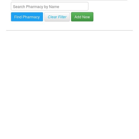
Clear Filter
Add New