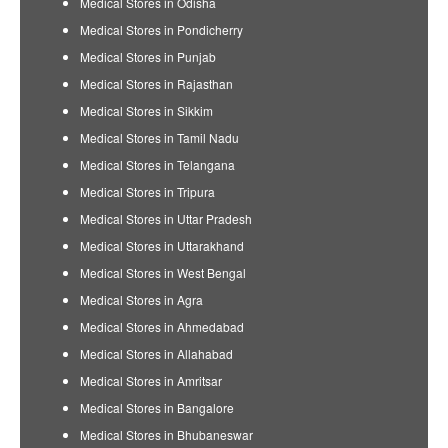
Medical Stores in Odisha
Medical Stores in Pondicherry
Medical Stores in Punjab
Medical Stores in Rajasthan
Medical Stores in Sikkim
Medical Stores in Tamil Nadu
Medical Stores in Telangana
Medical Stores in Tripura
Medical Stores in Uttar Pradesh
Medical Stores in Uttarakhand
Medical Stores in West Bengal
Medical Stores in Agra
Medical Stores in Ahmedabad
Medical Stores in Allahabad
Medical Stores in Amritsar
Medical Stores in Bangalore
Medical Stores in Bhubaneswar