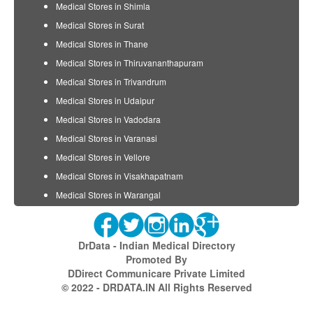
Medical Stores in Shimla
Medical Stores in Surat
Medical Stores in Thane
Medical Stores in Thiruvananthapuram
Medical Stores in Trivandrum
Medical Stores in Udaipur
Medical Stores in Vadodara
Medical Stores in Varanasi
Medical Stores in Vellore
Medical Stores in Visakhapatnam
Medical Stores in Warangal
DrData - Indian Medical Directory
Promoted By
DDirect Communicare Private Limited
© 2022 - DRDATA.IN All Rights Reserved