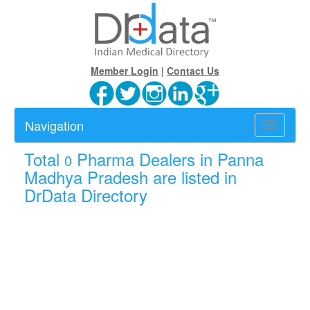
Member Login
|
Contact Us
Navigation
Toggle
navigatio
Total
Pharma Dealers in Panna
0
Madhya Pradesh are listed in
DrData Directory