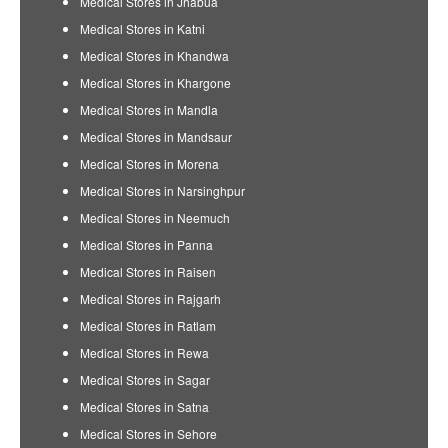
Medical Stores in Jhabua
Medical Stores in Katni
Medical Stores in Khandwa
Medical Stores in Khargone
Medical Stores in Mandla
Medical Stores in Mandsaur
Medical Stores in Morena
Medical Stores in Narsinghpur
Medical Stores in Neemuch
Medical Stores in Panna
Medical Stores in Raisen
Medical Stores in Rajgarh
Medical Stores in Ratlam
Medical Stores in Rewa
Medical Stores in Sagar
Medical Stores in Satna
Medical Stores in Sehore