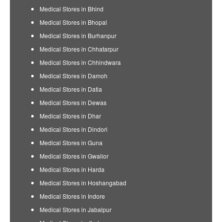
Medical Stores in Bhind
Medical Stores in Bhopal
Medical Stores in Burhanpur
Medical Stores in Chhatarpur
Medical Stores in Chhindwara
Medical Stores in Damoh
Medical Stores in Datia
Medical Stores in Dewas
Medical Stores in Dhar
Medical Stores in Dindori
Medical Stores in Guna
Medical Stores in Gwalior
Medical Stores in Harda
Medical Stores in Hoshangabad
Medical Stores in Indore
Medical Stores in Jabalpur