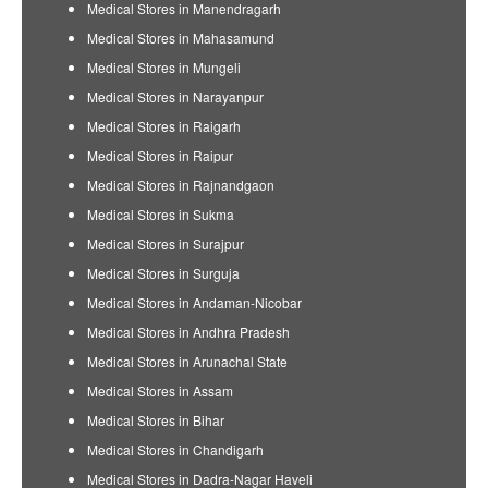
Medical Stores in Manendragarh
Medical Stores in Mahasamund
Medical Stores in Mungeli
Medical Stores in Narayanpur
Medical Stores in Raigarh
Medical Stores in Raipur
Medical Stores in Rajnandgaon
Medical Stores in Sukma
Medical Stores in Surajpur
Medical Stores in Surguja
Medical Stores in Andaman-Nicobar
Medical Stores in Andhra Pradesh
Medical Stores in Arunachal State
Medical Stores in Assam
Medical Stores in Bihar
Medical Stores in Chandigarh
Medical Stores in Dadra-Nagar Haveli