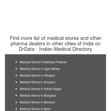
Find more list of medical stores and other
pharma dealers in other cities of India on
DrData - Indian Medical Directory
Medical Stores in Madhya Pradesh
Medical Stores in Agar Malwa
Medical Stores in Alirajpur
Medical Stores in Anuppur
Medical Stores in Ashok Nagar
Medical Stores in Balaghat
Medical Stores in Barwani
Medical Stores in Betul