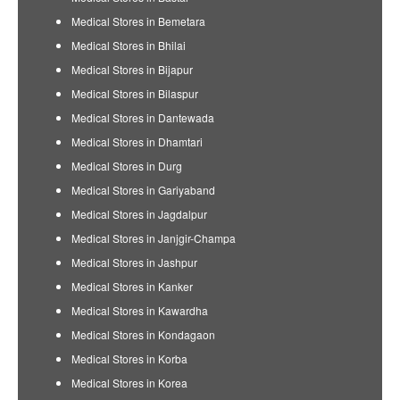
Medical Stores in Bemetara
Medical Stores in Bhilai
Medical Stores in Bijapur
Medical Stores in Bilaspur
Medical Stores in Dantewada
Medical Stores in Dhamtari
Medical Stores in Durg
Medical Stores in Gariyaband
Medical Stores in Jagdalpur
Medical Stores in Janjgir-Champa
Medical Stores in Jashpur
Medical Stores in Kanker
Medical Stores in Kawardha
Medical Stores in Kondagaon
Medical Stores in Korba
Medical Stores in Korea