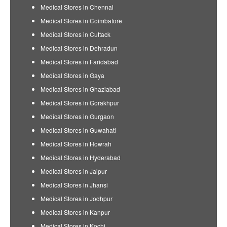
Medical Stores in Chennai
Medical Stores in Coimbatore
Medical Stores in Cuttack
Medical Stores in Dehradun
Medical Stores in Faridabad
Medical Stores in Gaya
Medical Stores in Ghaziabad
Medical Stores in Gorakhpur
Medical Stores in Gurgaon
Medical Stores in Guwahati
Medical Stores in Howrah
Medical Stores in Hyderabad
Medical Stores in Jaipur
Medical Stores in Jhansi
Medical Stores in Jodhpur
Medical Stores in Kanpur
Medical Stores in Kochi