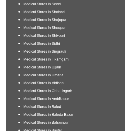
Medical Stores in Seoni
Medical Stores in Shahdol
Medical Stores in Shajapur
Medical Stores in Sheopur
Medical Stores in Shivpuri
Medical Stores in Sidhi
Medical Stores in Singrauli
Medical Stores in Tikamgarh
Medical Stores in Ujjain
Medical Stores in Umaria
Medical Stores in Vidisha
Medical Stores in Chhattisgarh
Medical Stores in Ambikapur
Medical Stores in Balod
Medical Stores in Baloda Bazar
Medical Stores in Balrampur
Medical Stores in Bastar