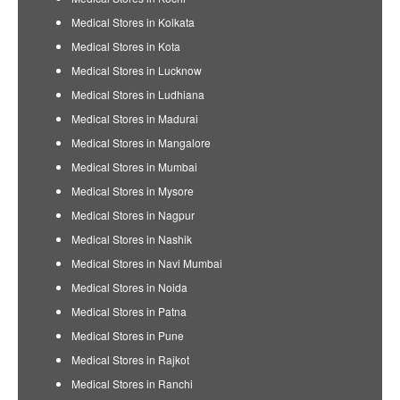
Medical Stores in Kolkata
Medical Stores in Kota
Medical Stores in Lucknow
Medical Stores in Ludhiana
Medical Stores in Madurai
Medical Stores in Mangalore
Medical Stores in Mumbai
Medical Stores in Mysore
Medical Stores in Nagpur
Medical Stores in Nashik
Medical Stores in Navi Mumbai
Medical Stores in Noida
Medical Stores in Patna
Medical Stores in Pune
Medical Stores in Rajkot
Medical Stores in Ranchi