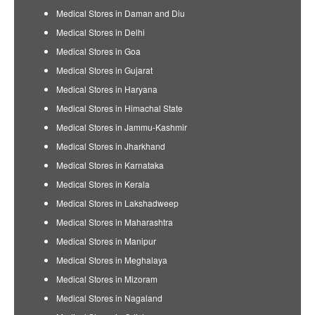
Medical Stores in Daman and Diu
Medical Stores in Delhi
Medical Stores in Goa
Medical Stores in Gujarat
Medical Stores in Haryana
Medical Stores in Himachal State
Medical Stores in Jammu-Kashmir
Medical Stores in Jharkhand
Medical Stores in Karnataka
Medical Stores in Kerala
Medical Stores in Lakshadweep
Medical Stores in Maharashtra
Medical Stores in Manipur
Medical Stores in Meghalaya
Medical Stores in Mizoram
Medical Stores in Nagaland