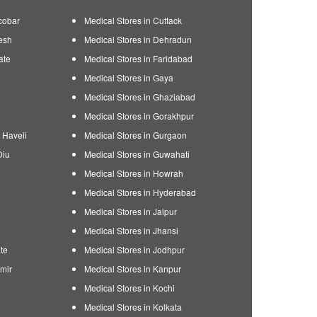
cobar
Medical Stores in Cuttack
esh
Medical Stores in Dehradun
ate
Medical Stores in Faridabad
Medical Stores in Gaya
Medical Stores in Ghaziabad
Medical Stores in Gorakhpur
 Haveli
Medical Stores in Gurgaon
Diu
Medical Stores in Guwahati
Medical Stores in Howrah
Medical Stores in Hyderabad
Medical Stores in Jaipur
Medical Stores in Jhansi
te
Medical Stores in Jodhpur
mir
Medical Stores in Kanpur
Medical Stores in Kochi
Medical Stores in Kolkata