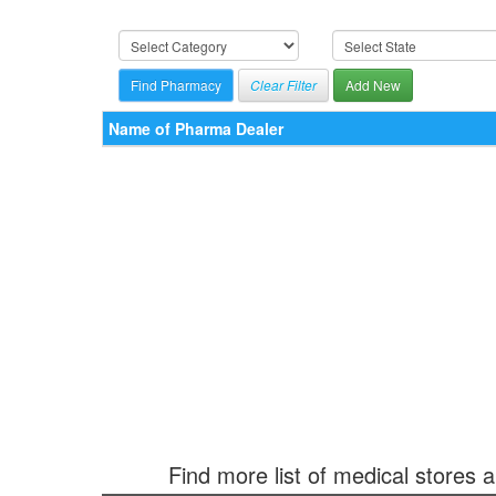
Clear Filter
Add New
Name of Pharma Dealer
Find more list of medical stores 