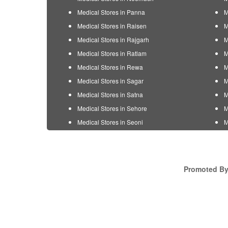
Medical Stores in Panna
M
Medical Stores in Raisen
M
Medical Stores in Rajgarh
M
Medical Stores in Ratlam
M
Medical Stores in Rewa
M
Medical Stores in Sagar
M
Medical Stores in Satna
M
Medical Stores in Sehore
M
Medical Stores in Seoni
M
Promoted By 