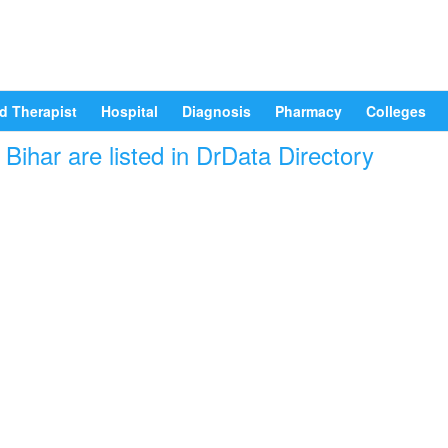
d Therapist
Hospital
Diagnosis
Pharmacy
Colleges
ihar are listed in DrData Directory