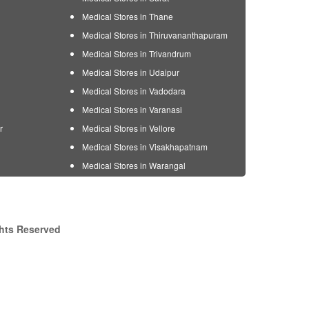
Medical Stores in Thane
Medical Stores in Thiruvananthapuram
Medical Stores in Trivandrum
Medical Stores in Udaipur
Medical Stores in Vadodara
Medical Stores in Varanasi
r
Medical Stores in Vellore
Medical Stores in Visakhapatnam
Medical Stores in Warangal
ghts Reserved