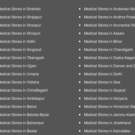
edical Stores in Shahdol
Medical Stores in Andaman-Ni
edical Stores in Shajapur
Medical Stores in Andhra Prad
edical Stores in Sheopur
Medical Stores in Arunachal St
edical Stores in Shivpuri
Medical Stores in Assam
edical Stores in Sidhi
Medical Stores in Bihar
edical Stores in Singrauli
Medical Stores in Chandigarh
edical Stores in Tikamgarh
Medical Stores in Dadra-Nagar
edical Stores in Ujjain
Medical Stores in Daman and 
edical Stores in Umaria
Medical Stores in Delhi
edical Stores in Vidisha
Medical Stores in Goa
edical Stores in Chhattisgarh
Medical Stores in Gujarat
edical Stores in Ambikapur
Medical Stores in Haryana
edical Stores in Balod
Medical Stores in Himachal Sta
edical Stores in Baloda Bazar
Medical Stores in Jammu-Kash
edical Stores in Balrampur
Medical Stores in Jharkhand
edical Stores in Bastar
Medical Stores in Karnataka