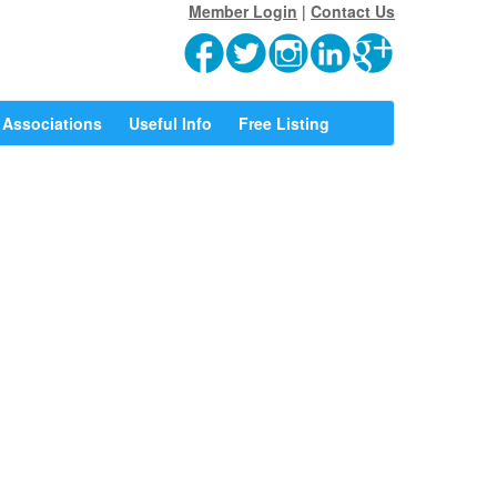
Member Login
|
Contact Us
Associations
Useful Info
Free Listing