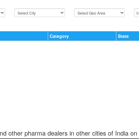
Category
State
and other pharma dealers in other cities of India on