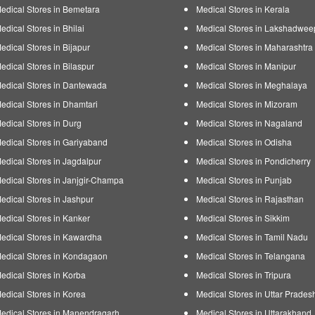
edical Stores in Bemetara
Medical Stores in Kerala
edical Stores in Bhilai
Medical Stores in Lakshadwee
edical Stores in Bijapur
Medical Stores in Maharashtra
edical Stores in Bilaspur
Medical Stores in Manipur
edical Stores in Dantewada
Medical Stores in Meghalaya
edical Stores in Dhamtari
Medical Stores in Mizoram
edical Stores in Durg
Medical Stores in Nagaland
edical Stores in Gariyaband
Medical Stores in Odisha
edical Stores in Jagdalpur
Medical Stores in Pondicherry
edical Stores in Janjgir-Champa
Medical Stores in Punjab
edical Stores in Jashpur
Medical Stores in Rajasthan
edical Stores in Kanker
Medical Stores in Sikkim
edical Stores in Kawardha
Medical Stores in Tamil Nadu
edical Stores in Kondagaon
Medical Stores in Telangana
edical Stores in Korba
Medical Stores in Tripura
edical Stores in Korea
Medical Stores in Uttar Prades
edical Stores in Manendragarh
Medical Stores in Uttarakhand