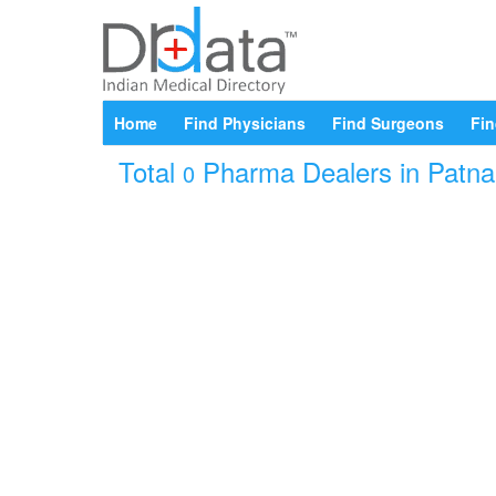
Home
Find Physicians
Find Surgeons
Fin
Total
Pharma Dealers in Patna B
0