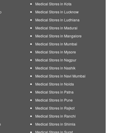
Medical Stores in Kota
p
Medical Stores in Lucknow
Medical Stores in Ludhiana
Medical Stores in Madurai
Medical Stores in Mangalore
Medical Stores in Mumbai
Medical Stores in Mysore
Medical Stores in Nagpur
Medical Stores in Nashik
Medical Stores in Navi Mumbai
Medical Stores in Noida
Medical Stores in Patna
Medical Stores in Pune
Medical Stores in Rajkot
Medical Stores in Ranchi
h
Medical Stores in Shimla
Medical Stores in Surat