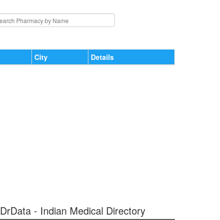
City
Details
 DrData - Indian Medical Directory