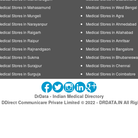
edical Stores in Mahasamund
Medical Stores in West Bengal
edical Stores in Mungeli
Medical Stores in Agra
edical Stores in Narayanpur
Medical Stores in Ahmedabad
edical Stores in Raigarh
Medical Stores in Allahabad
edical Stores in Raipur
Medical Stores in Amritsar
edical Stores in Rajnandgaon
Medical Stores in Bangalore
edical Stores in Sukma
Medical Stores in Bhubaneswa
edical Stores in Surajpur
Medical Stores in Chennai
edical Stores in Surguja
Medical Stores in Coimbatore
DrData - Indian Medical Directory
DDirect Communicare Private Limited © 2022 - DRDATA.IN All Ri