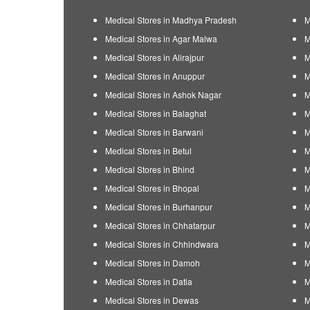
Medical Stores in Madhya Pradesh
M
Medical Stores in Agar Malwa
M
Medical Stores in Alirajpur
M
Medical Stores in Anuppur
M
Medical Stores in Ashok Nagar
M
Medical Stores in Balaghat
M
Medical Stores in Barwani
M
Medical Stores in Betul
M
Medical Stores in Bhind
M
Medical Stores in Bhopal
M
Medical Stores in Burhanpur
M
Medical Stores in Chhatarpur
M
Medical Stores in Chhindwara
M
Medical Stores in Damoh
M
Medical Stores in Datia
M
Medical Stores in Dewas
M