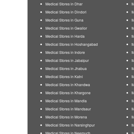
Medical Stores in Dhar
M
Medical Stores in Dindori
M
Medical Stores in Guna
M
Medical Stores in Gwalior
M
Medical Stores in Harda
M
Medical Stores in Hoshangabad
M
Medical Stores in Indore
M
Medical Stores in Jabalpur
M
Medical Stores in Jhabua
M
Medical Stores in Katni
M
Medical Stores in Khandwa
M
Medical Stores in Khargone
M
Medical Stores in Mandla
M
Medical Stores in Mandsaur
M
Medical Stores in Morena
M
Medical Stores in Narsinghpur
M
Medical Stores in Neemuch
M