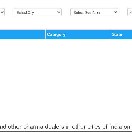
Category
State
and other pharma dealers in other cities of India on