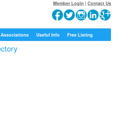
Member Login
|
Contact Us
Associations
Useful Info
Free Listing
ectory