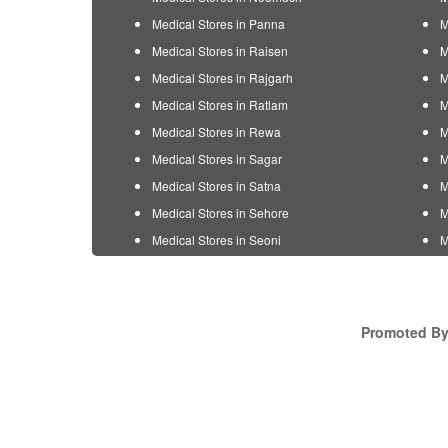
Medical Stores in Panna
M
Medical Stores in Raisen
M
Medical Stores in Rajgarh
M
Medical Stores in Ratlam
M
Medical Stores in Rewa
M
Medical Stores in Sagar
M
Medical Stores in Satna
M
Medical Stores in Sehore
M
Medical Stores in Seoni
M
Promoted By 