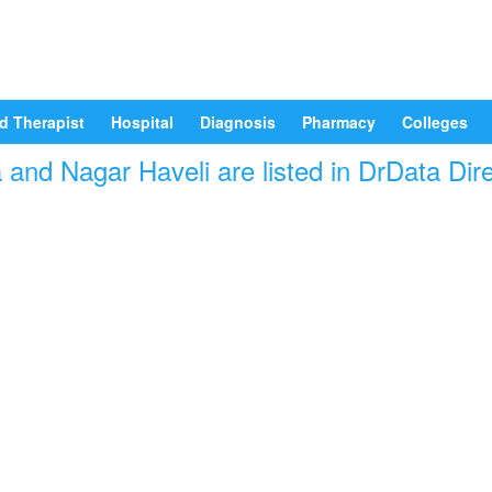
d Therapist
Hospital
Diagnosis
Pharmacy
Colleges
and Nagar Haveli are listed in DrData Dir