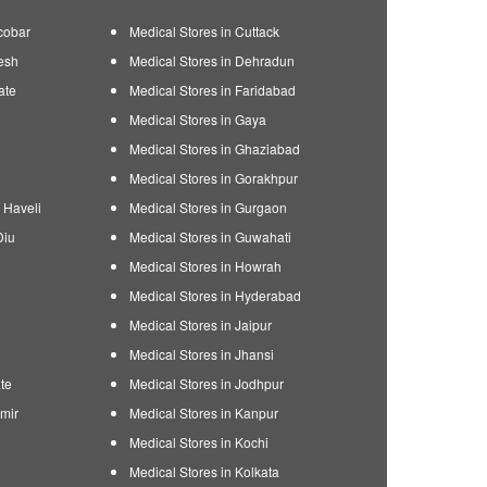
cobar
Medical Stores in Cuttack
esh
Medical Stores in Dehradun
ate
Medical Stores in Faridabad
Medical Stores in Gaya
Medical Stores in Ghaziabad
Medical Stores in Gorakhpur
 Haveli
Medical Stores in Gurgaon
Diu
Medical Stores in Guwahati
Medical Stores in Howrah
Medical Stores in Hyderabad
Medical Stores in Jaipur
Medical Stores in Jhansi
te
Medical Stores in Jodhpur
mir
Medical Stores in Kanpur
Medical Stores in Kochi
Medical Stores in Kolkata