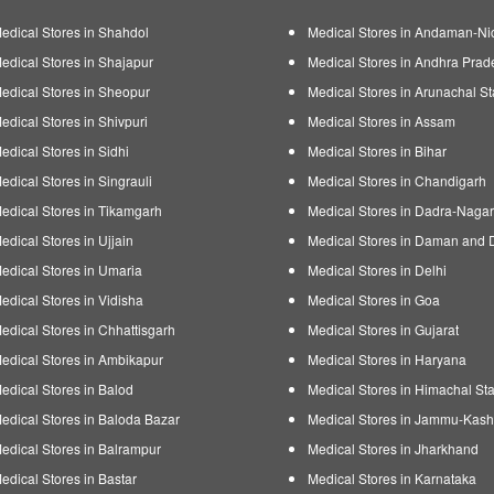
edical Stores in Shahdol
Medical Stores in Andaman-Ni
edical Stores in Shajapur
Medical Stores in Andhra Prad
edical Stores in Sheopur
Medical Stores in Arunachal St
edical Stores in Shivpuri
Medical Stores in Assam
edical Stores in Sidhi
Medical Stores in Bihar
edical Stores in Singrauli
Medical Stores in Chandigarh
edical Stores in Tikamgarh
Medical Stores in Dadra-Nagar
edical Stores in Ujjain
Medical Stores in Daman and 
edical Stores in Umaria
Medical Stores in Delhi
edical Stores in Vidisha
Medical Stores in Goa
edical Stores in Chhattisgarh
Medical Stores in Gujarat
edical Stores in Ambikapur
Medical Stores in Haryana
edical Stores in Balod
Medical Stores in Himachal Sta
edical Stores in Baloda Bazar
Medical Stores in Jammu-Kash
edical Stores in Balrampur
Medical Stores in Jharkhand
edical Stores in Bastar
Medical Stores in Karnataka