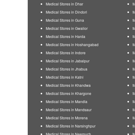
Medical Stores in Dhar
M
Medical Stores in Dindori
M
Medical Stores in Guna
M
Medical Stores in Gwalior
M
Medical Stores in Harda
M
Medical Stores in Hoshangabad
M
Medical Stores in Indore
M
Medical Stores in Jabalpur
M
Medical Stores in Jhabua
M
Medical Stores in Katni
M
Medical Stores in Khandwa
M
Medical Stores in Khargone
M
Medical Stores in Mandla
M
Medical Stores in Mandsaur
M
Medical Stores in Morena
M
Medical Stores in Narsinghpur
M
Medical Stores in Neemuch
M