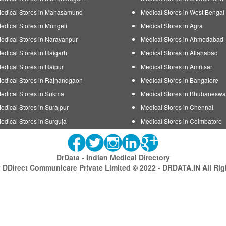
edical Stores in Mahasamund
Medical Stores in West Bengal
edical Stores in Mungeli
Medical Stores in Agra
edical Stores in Narayanpur
Medical Stores in Ahmedabad
edical Stores in Raigarh
Medical Stores in Allahabad
edical Stores in Raipur
Medical Stores in Amritsar
edical Stores in Rajnandgaon
Medical Stores in Bangalore
edical Stores in Sukma
Medical Stores in Bhubaneswa
edical Stores in Surajpur
Medical Stores in Chennai
edical Stores in Surguja
Medical Stores in Coimbatore
DrData - Indian Medical Directory
DDirect Communicare Private Limited © 2022 - DRDATA.IN All Ri