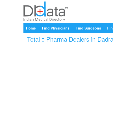
Home
Find Physicians
Find Surgeons
Fin
Total
Pharma Dealers in Dadra 
0