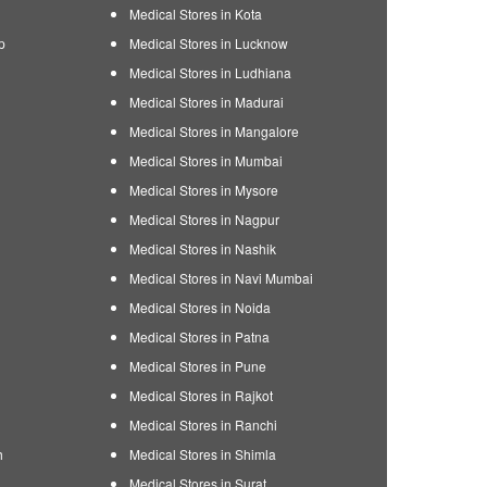
Medical Stores in Kota
p
Medical Stores in Lucknow
Medical Stores in Ludhiana
Medical Stores in Madurai
Medical Stores in Mangalore
Medical Stores in Mumbai
Medical Stores in Mysore
Medical Stores in Nagpur
Medical Stores in Nashik
Medical Stores in Navi Mumbai
Medical Stores in Noida
Medical Stores in Patna
Medical Stores in Pune
Medical Stores in Rajkot
Medical Stores in Ranchi
h
Medical Stores in Shimla
Medical Stores in Surat