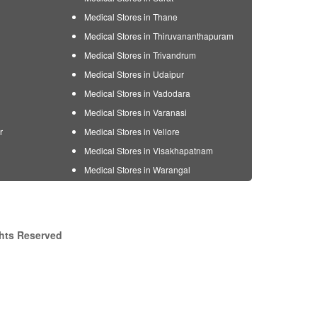
Medical Stores in Thane
Medical Stores in Thiruvananthapuram
Medical Stores in Trivandrum
Medical Stores in Udaipur
Medical Stores in Vadodara
Medical Stores in Varanasi
r
Medical Stores in Vellore
Medical Stores in Visakhapatnam
Medical Stores in Warangal
ghts Reserved