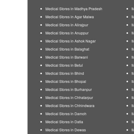
Medical Stores in Madhya Pradesh
M
Medical Stores in Agar Malwa
M
Medical Stores in Alirajpur
M
Medical Stores in Anuppur
M
Medical Stores in Ashok Nagar
M
Medical Stores in Balaghat
M
Medical Stores in Barwani
M
Medical Stores in Betul
M
Medical Stores in Bhind
M
Medical Stores in Bhopal
M
Medical Stores in Burhanpur
M
Medical Stores in Chhatarpur
M
Medical Stores in Chhindwara
M
Medical Stores in Damoh
M
Medical Stores in Datia
M
Medical Stores in Dewas
M