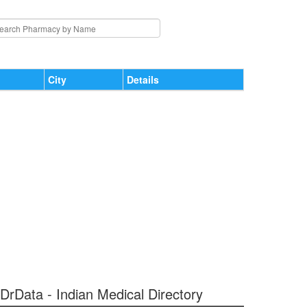
City
Details
 DrData - Indian Medical Directory