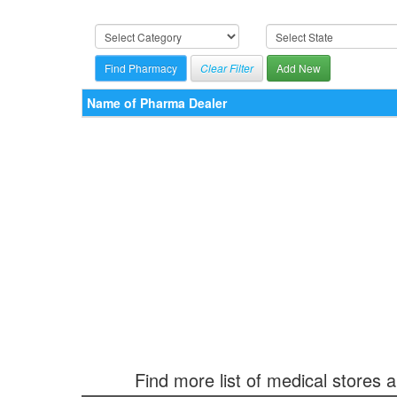
Clear Filter
Add New
Name of Pharma Dealer
Find more list of medical stores 