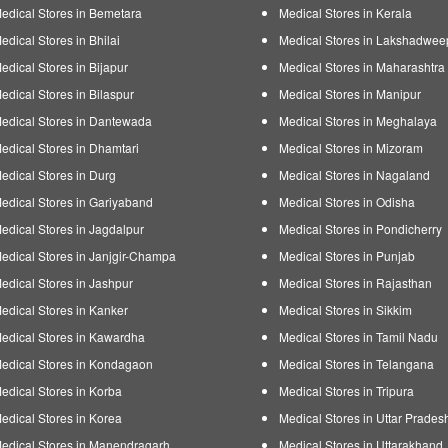
edical Stores in Bemetara
Medical Stores in Kerala
edical Stores in Bhilai
Medical Stores in Lakshadwee
edical Stores in Bijapur
Medical Stores in Maharashtra
edical Stores in Bilaspur
Medical Stores in Manipur
edical Stores in Dantewada
Medical Stores in Meghalaya
edical Stores in Dhamtari
Medical Stores in Mizoram
edical Stores in Durg
Medical Stores in Nagaland
edical Stores in Gariyaband
Medical Stores in Odisha
edical Stores in Jagdalpur
Medical Stores in Pondicherry
edical Stores in Janjgir-Champa
Medical Stores in Punjab
edical Stores in Jashpur
Medical Stores in Rajasthan
edical Stores in Kanker
Medical Stores in Sikkim
edical Stores in Kawardha
Medical Stores in Tamil Nadu
edical Stores in Kondagaon
Medical Stores in Telangana
edical Stores in Korba
Medical Stores in Tripura
edical Stores in Korea
Medical Stores in Uttar Prades
edical Stores in Manendragarh
Medical Stores in Uttarakhand