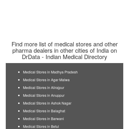
Find more list of medical stores and other
pharma dealers in other cities of India on
DrData - Indian Medical Directory
Medical Stores in Madhya Pradesh
Medical Stores in Agar Malwa
Medical Stores in Alirajpur
Medical Stores in Anuppur
Medical Stores in Ashok Nagar
Medical Stores in Balaghat
Medical Stores in Barwani
Medical Stores in Betul