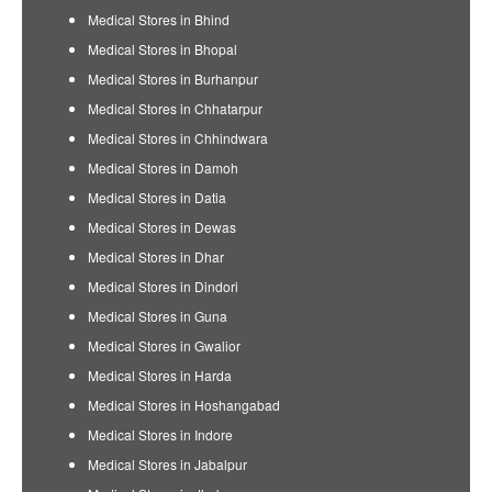
Medical Stores in Bhind
Medical Stores in Bhopal
Medical Stores in Burhanpur
Medical Stores in Chhatarpur
Medical Stores in Chhindwara
Medical Stores in Damoh
Medical Stores in Datia
Medical Stores in Dewas
Medical Stores in Dhar
Medical Stores in Dindori
Medical Stores in Guna
Medical Stores in Gwalior
Medical Stores in Harda
Medical Stores in Hoshangabad
Medical Stores in Indore
Medical Stores in Jabalpur