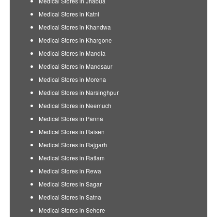
Medical Stores in Jhabua
Medical Stores in Katni
Medical Stores in Khandwa
Medical Stores in Khargone
Medical Stores in Mandla
Medical Stores in Mandsaur
Medical Stores in Morena
Medical Stores in Narsinghpur
Medical Stores in Neemuch
Medical Stores in Panna
Medical Stores in Raisen
Medical Stores in Rajgarh
Medical Stores in Ratlam
Medical Stores in Rewa
Medical Stores in Sagar
Medical Stores in Satna
Medical Stores in Sehore