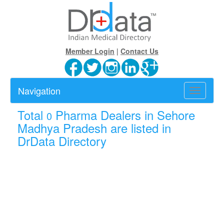
Member Login
|
Contact Us
Navigation
Toggle
navigatio
Total
Pharma Dealers in Sehore
0
Madhya Pradesh are listed in
DrData Directory