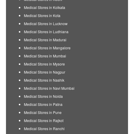
Medical Stores in Kolkata
Medical Stores in Kota
Medical Stores in Lucknow
Medical Stores in Ludhiana
Medical Stores in Madurai
Medical Stores in Mangalore
Medical Stores in Mumbai
Medical Stores in Mysore
Medical Stores in Nagpur
Medical Stores in Nashik
Medical Stores in Navi Mumbai
Medical Stores in Noida
Medical Stores in Patna
Medical Stores in Pune
Medical Stores in Rajkot
Medical Stores in Ranchi