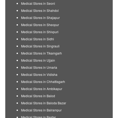
Medical Stores in Seoni
Medical Stores in Shahdol
Medical Stores in Shajapur
Medical Stores in Sheopur
Medical Stores in Shivpuri
Medical Stores in Sidhi
Medical Stores in Singrauli
Medical Stores in Tikamgarh
Medical Stores in Ujjain
Medical Stores in Umaria
Medical Stores in Vidisha
Medical Stores in Chhattisgarh
Medical Stores in Ambikapur
Medical Stores in Balod
Medical Stores in Baloda Bazar
Medical Stores in Balrampur
Medical Stores in Bastar