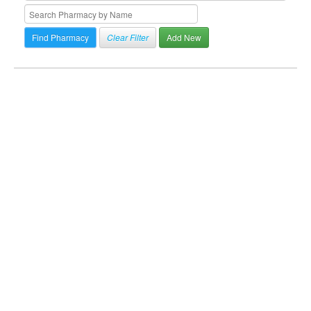
Clear Filter
Add New