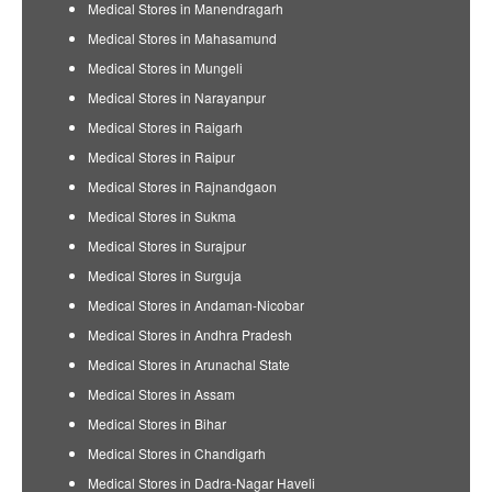
Medical Stores in Manendragarh
Medical Stores in Mahasamund
Medical Stores in Mungeli
Medical Stores in Narayanpur
Medical Stores in Raigarh
Medical Stores in Raipur
Medical Stores in Rajnandgaon
Medical Stores in Sukma
Medical Stores in Surajpur
Medical Stores in Surguja
Medical Stores in Andaman-Nicobar
Medical Stores in Andhra Pradesh
Medical Stores in Arunachal State
Medical Stores in Assam
Medical Stores in Bihar
Medical Stores in Chandigarh
Medical Stores in Dadra-Nagar Haveli