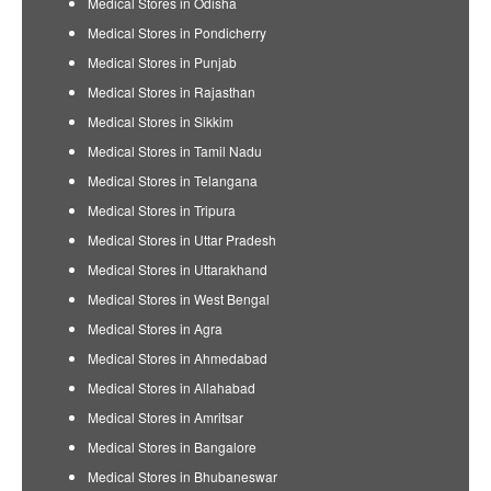
Medical Stores in Odisha
Medical Stores in Pondicherry
Medical Stores in Punjab
Medical Stores in Rajasthan
Medical Stores in Sikkim
Medical Stores in Tamil Nadu
Medical Stores in Telangana
Medical Stores in Tripura
Medical Stores in Uttar Pradesh
Medical Stores in Uttarakhand
Medical Stores in West Bengal
Medical Stores in Agra
Medical Stores in Ahmedabad
Medical Stores in Allahabad
Medical Stores in Amritsar
Medical Stores in Bangalore
Medical Stores in Bhubaneswar