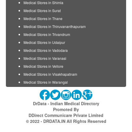
Medical Stores in Shimla
Medical Stores in Surat
Medical Stores in Thane
Medical Stores in Thiruvananthapuram
Medical Stores in Trivandrum
Medical Stores in Udaipur
Medical Stores in Vadodara
Medical Stores in Varanasi
Medical Stores in Vellore
Medical Stores in Visakhapatnam
Medical Stores in Warangal
DrData - Indian Medical Directory
Promoted By
DDirect Communicare Private Limited
© 2022 - DRDATA.IN All Rights Reserved