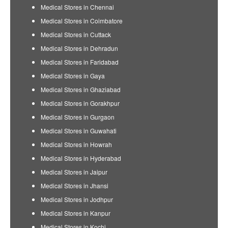
Medical Stores in Chennai
Medical Stores in Coimbatore
Medical Stores in Cuttack
Medical Stores in Dehradun
Medical Stores in Faridabad
Medical Stores in Gaya
Medical Stores in Ghaziabad
Medical Stores in Gorakhpur
Medical Stores in Gurgaon
Medical Stores in Guwahati
Medical Stores in Howrah
Medical Stores in Hyderabad
Medical Stores in Jaipur
Medical Stores in Jhansi
Medical Stores in Jodhpur
Medical Stores in Kanpur
Medical Stores in Kochi