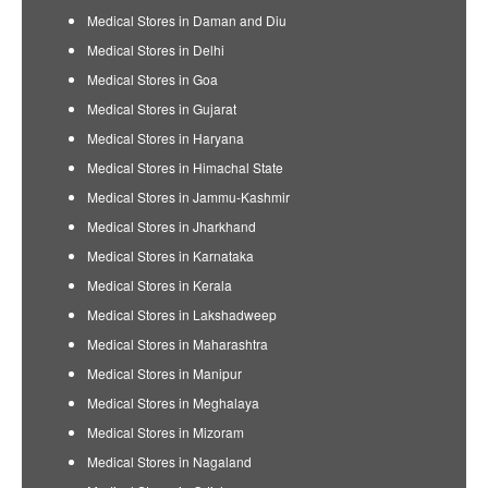
Medical Stores in Daman and Diu
Medical Stores in Delhi
Medical Stores in Goa
Medical Stores in Gujarat
Medical Stores in Haryana
Medical Stores in Himachal State
Medical Stores in Jammu-Kashmir
Medical Stores in Jharkhand
Medical Stores in Karnataka
Medical Stores in Kerala
Medical Stores in Lakshadweep
Medical Stores in Maharashtra
Medical Stores in Manipur
Medical Stores in Meghalaya
Medical Stores in Mizoram
Medical Stores in Nagaland