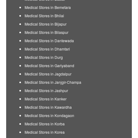
Medical Stores in Bemetara
Medical Stores in Bhilai
Medical Stores in Bijapur
Medical Stores in Bilaspur
Medical Stores in Dantewada
Medical Stores in Dhamtari
Medical Stores in Durg
Medical Stores in Gariyaband
Medical Stores in Jagdalpur
Medical Stores in Janjgir-Champa
Medical Stores in Jashpur
Medical Stores in Kanker
Medical Stores in Kawardha
Medical Stores in Kondagaon
Medical Stores in Korba
Medical Stores in Korea