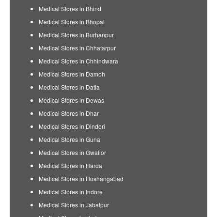
Medical Stores in Bhind
Medical Stores in Bhopal
Medical Stores in Burhanpur
Medical Stores in Chhatarpur
Medical Stores in Chhindwara
Medical Stores in Damoh
Medical Stores in Datia
Medical Stores in Dewas
Medical Stores in Dhar
Medical Stores in Dindori
Medical Stores in Guna
Medical Stores in Gwalior
Medical Stores in Harda
Medical Stores in Hoshangabad
Medical Stores in Indore
Medical Stores in Jabalpur