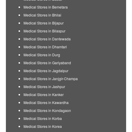
Medical Stores in Bemetara
Medical Stores in Bhilai
Medical Stores in Bijapur
Medical Stores in Bilaspur
Medical Stores in Dantewada
Medical Stores in Dhamtari
Medical Stores in Durg
Medical Stores in Gariyaband
Medical Stores in Jagdalpur
Medical Stores in Janjgir-Champa
Medical Stores in Jashpur
Medical Stores in Kanker
Medical Stores in Kawardha
Medical Stores in Kondagaon
Medical Stores in Korba
Medical Stores in Korea