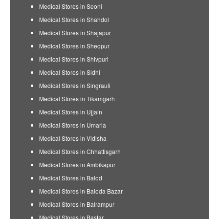
Medical Stores in Seoni
Medical Stores in Shahdol
Medical Stores in Shajapur
Medical Stores in Sheopur
Medical Stores in Shivpuri
Medical Stores in Sidhi
Medical Stores in Singrauli
Medical Stores in Tikamgarh
Medical Stores in Ujjain
Medical Stores in Umaria
Medical Stores in Vidisha
Medical Stores in Chhattisgarh
Medical Stores in Ambikapur
Medical Stores in Balod
Medical Stores in Baloda Bazar
Medical Stores in Balrampur
Medical Stores in Bastar