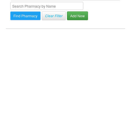
Clear Filter
Add New