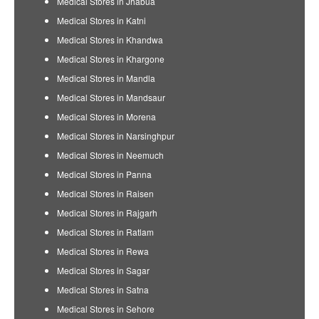
Medical Stores in Jhabua
Medical Stores in Katni
Medical Stores in Khandwa
Medical Stores in Khargone
Medical Stores in Mandla
Medical Stores in Mandsaur
Medical Stores in Morena
Medical Stores in Narsinghpur
Medical Stores in Neemuch
Medical Stores in Panna
Medical Stores in Raisen
Medical Stores in Rajgarh
Medical Stores in Ratlam
Medical Stores in Rewa
Medical Stores in Sagar
Medical Stores in Satna
Medical Stores in Sehore