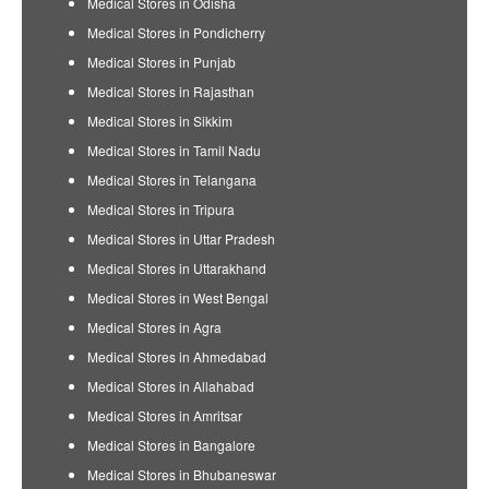
Medical Stores in Odisha
Medical Stores in Pondicherry
Medical Stores in Punjab
Medical Stores in Rajasthan
Medical Stores in Sikkim
Medical Stores in Tamil Nadu
Medical Stores in Telangana
Medical Stores in Tripura
Medical Stores in Uttar Pradesh
Medical Stores in Uttarakhand
Medical Stores in West Bengal
Medical Stores in Agra
Medical Stores in Ahmedabad
Medical Stores in Allahabad
Medical Stores in Amritsar
Medical Stores in Bangalore
Medical Stores in Bhubaneswar