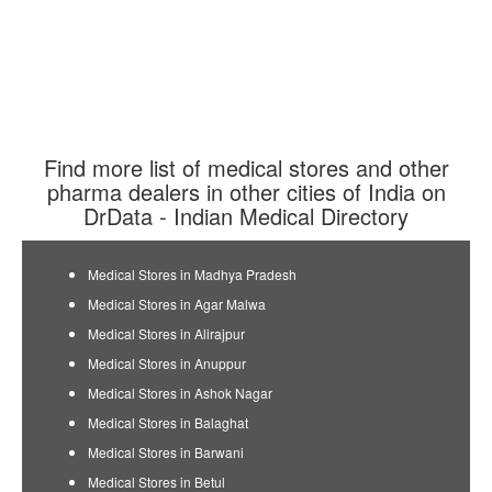
Find more list of medical stores and other
pharma dealers in other cities of India on
DrData - Indian Medical Directory
Medical Stores in Madhya Pradesh
Medical Stores in Agar Malwa
Medical Stores in Alirajpur
Medical Stores in Anuppur
Medical Stores in Ashok Nagar
Medical Stores in Balaghat
Medical Stores in Barwani
Medical Stores in Betul