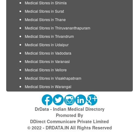
Medical Stores in Shimla
Medical Stores in Surat
Medical Stores in Thane
Medical Stores in Thiruvananthapuram
Medical Stores in Trivandrum
Medical Stores in Udaipur
Medical Stores in Vadodara
Medical Stores in Varanasi
Medical Stores in Vellore
Medical Stores in Visakhapatnam
Medical Stores in Warangal
DrData - Indian Medical Directory
Promoted By
DDirect Communicare Private Limited
© 2022 - DRDATA.IN All Rights Reserved