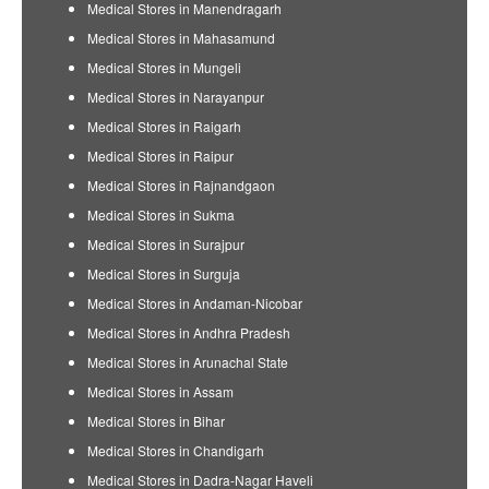
Medical Stores in Manendragarh
Medical Stores in Mahasamund
Medical Stores in Mungeli
Medical Stores in Narayanpur
Medical Stores in Raigarh
Medical Stores in Raipur
Medical Stores in Rajnandgaon
Medical Stores in Sukma
Medical Stores in Surajpur
Medical Stores in Surguja
Medical Stores in Andaman-Nicobar
Medical Stores in Andhra Pradesh
Medical Stores in Arunachal State
Medical Stores in Assam
Medical Stores in Bihar
Medical Stores in Chandigarh
Medical Stores in Dadra-Nagar Haveli