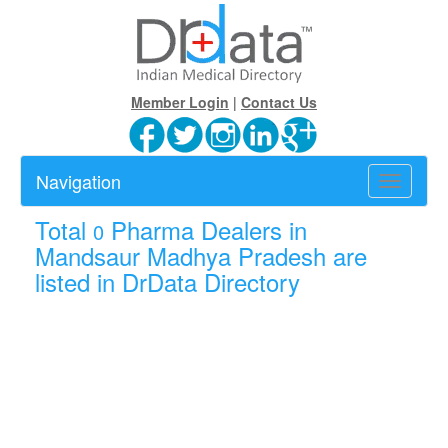
Member Login
|
Contact Us
Navigation
Toggle
navigatio
Total
Pharma Dealers in
0
Mandsaur Madhya Pradesh are
listed in DrData Directory