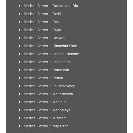
Medical Stores in Daman and Diu
Medical Stores in Delhi
Medical Stores in Goa
Medical Stores in Gujarat
Medical Stores in Haryana
Medical Stores in Himachal State
Medical Stores in Jammu-Kashmir
Medical Stores in Jharkhand
Medical Stores in Karnataka
Medical Stores in Kerala
Medical Stores in Lakshadweep
Medical Stores in Maharashtra
Medical Stores in Manipur
Medical Stores in Meghalaya
Medical Stores in Mizoram
Medical Stores in Nagaland