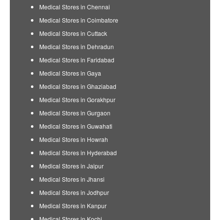
Medical Stores in Chennai
Medical Stores in Coimbatore
Medical Stores in Cuttack
Medical Stores in Dehradun
Medical Stores in Faridabad
Medical Stores in Gaya
Medical Stores in Ghaziabad
Medical Stores in Gorakhpur
Medical Stores in Gurgaon
Medical Stores in Guwahati
Medical Stores in Howrah
Medical Stores in Hyderabad
Medical Stores in Jaipur
Medical Stores in Jhansi
Medical Stores in Jodhpur
Medical Stores in Kanpur
Medical Stores in Kochi