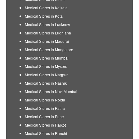
Medical Stores in Kolkata
Medical Stores in Kota
Medical Stores in Lucknow
Medical Stores in Ludhiana
Medical Stores in Madurai
Medical Stores in Mangalore
Medical Stores in Mumbai
Medical Stores in Mysore
Medical Stores in Nagpur
Medical Stores in Nashik
Medical Stores in Navi Mumbai
Medical Stores in Noida
Medical Stores in Patna
Medical Stores in Pune
Medical Stores in Rajkot
Medical Stores in Ranchi