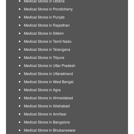
Medical Stores in Odisha
Medical Stores in Pondicherry
Medical Stores in Punjab
Medical Stores in Rajasthan
Medical Stores in Sikkim
Medical Stores in Tamil Nadu
Medical Stores in Telangana
Medical Stores in Tripura
Medical Stores in Uttar Pradesh
Medical Stores in Uttarakhand
Medical Stores in West Bengal
Medical Stores in Agra
Medical Stores in Ahmedabad
Medical Stores in Allahabad
Medical Stores in Amritsar
Medical Stores in Bangalore
Medical Stores in Bhubaneswar