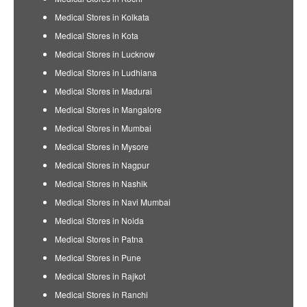
Medical Stores in Kolkata
Medical Stores in Kota
Medical Stores in Lucknow
Medical Stores in Ludhiana
Medical Stores in Madurai
Medical Stores in Mangalore
Medical Stores in Mumbai
Medical Stores in Mysore
Medical Stores in Nagpur
Medical Stores in Nashik
Medical Stores in Navi Mumbai
Medical Stores in Noida
Medical Stores in Patna
Medical Stores in Pune
Medical Stores in Rajkot
Medical Stores in Ranchi