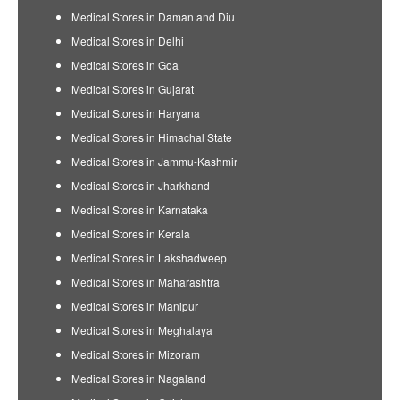
Medical Stores in Daman and Diu
Medical Stores in Delhi
Medical Stores in Goa
Medical Stores in Gujarat
Medical Stores in Haryana
Medical Stores in Himachal State
Medical Stores in Jammu-Kashmir
Medical Stores in Jharkhand
Medical Stores in Karnataka
Medical Stores in Kerala
Medical Stores in Lakshadweep
Medical Stores in Maharashtra
Medical Stores in Manipur
Medical Stores in Meghalaya
Medical Stores in Mizoram
Medical Stores in Nagaland