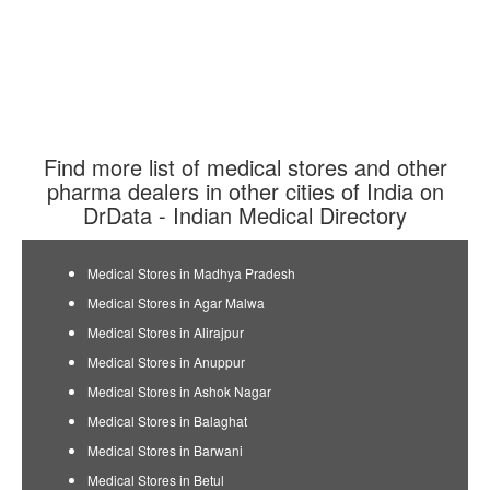
Find more list of medical stores and other
pharma dealers in other cities of India on
DrData - Indian Medical Directory
Medical Stores in Madhya Pradesh
Medical Stores in Agar Malwa
Medical Stores in Alirajpur
Medical Stores in Anuppur
Medical Stores in Ashok Nagar
Medical Stores in Balaghat
Medical Stores in Barwani
Medical Stores in Betul