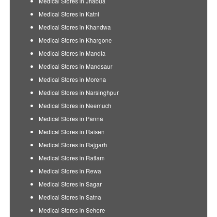
Medical Stores in Jhabua
Medical Stores in Katni
Medical Stores in Khandwa
Medical Stores in Khargone
Medical Stores in Mandla
Medical Stores in Mandsaur
Medical Stores in Morena
Medical Stores in Narsinghpur
Medical Stores in Neemuch
Medical Stores in Panna
Medical Stores in Raisen
Medical Stores in Rajgarh
Medical Stores in Ratlam
Medical Stores in Rewa
Medical Stores in Sagar
Medical Stores in Satna
Medical Stores in Sehore