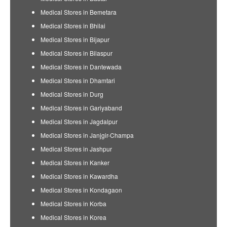
Medical Stores in Bemetara
Medical Stores in Bhilai
Medical Stores in Bijapur
Medical Stores in Bilaspur
Medical Stores in Dantewada
Medical Stores in Dhamtari
Medical Stores in Durg
Medical Stores in Gariyaband
Medical Stores in Jagdalpur
Medical Stores in Janjgir-Champa
Medical Stores in Jashpur
Medical Stores in Kanker
Medical Stores in Kawardha
Medical Stores in Kondagaon
Medical Stores in Korba
Medical Stores in Korea