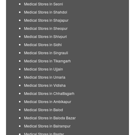
Medical Stores in Seoni
Medical Stores in Shahdol
Medical Stores in Shajapur
Medical Stores in Sheopur
Medical Stores in Shivpuri
Medical Stores in Sidhi
Medical Stores in Singrauli
Medical Stores in Tikamgarh
Medical Stores in Ujjain
Medical Stores in Umaria
Medical Stores in Vidisha
Medical Stores in Chhattisgarh
Medical Stores in Ambikapur
Medical Stores in Balod
Medical Stores in Baloda Bazar
Medical Stores in Balrampur
Medical Stores in Bastar