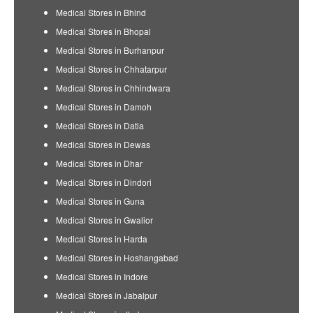
Medical Stores in Bhind
Medical Stores in Bhopal
Medical Stores in Burhanpur
Medical Stores in Chhatarpur
Medical Stores in Chhindwara
Medical Stores in Damoh
Medical Stores in Datia
Medical Stores in Dewas
Medical Stores in Dhar
Medical Stores in Dindori
Medical Stores in Guna
Medical Stores in Gwalior
Medical Stores in Harda
Medical Stores in Hoshangabad
Medical Stores in Indore
Medical Stores in Jabalpur