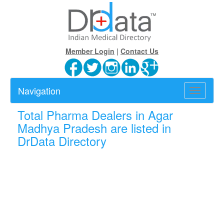
Member Login
|
Contact Us
Navigation
Toggle
navigatio
Total
Pharma Dealers in Agar
Madhya Pradesh are listed in
DrData Directory