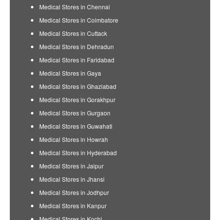
Medical Stores in Chennai
Medical Stores in Coimbatore
Medical Stores in Cuttack
Medical Stores in Dehradun
Medical Stores in Faridabad
Medical Stores in Gaya
Medical Stores in Ghaziabad
Medical Stores in Gorakhpur
Medical Stores in Gurgaon
Medical Stores in Guwahati
Medical Stores in Howrah
Medical Stores in Hyderabad
Medical Stores in Jaipur
Medical Stores in Jhansi
Medical Stores in Jodhpur
Medical Stores in Kanpur
Medical Stores in Kochi