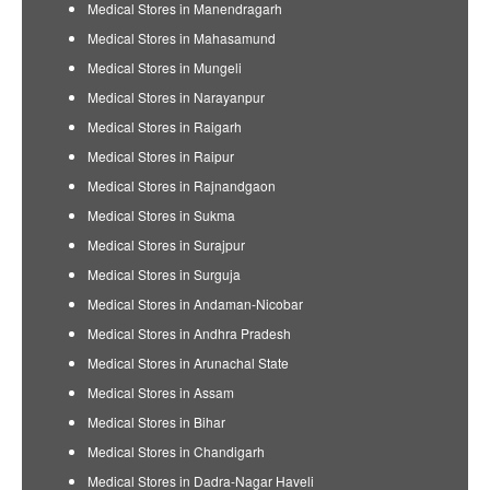
Medical Stores in Manendragarh
Medical Stores in Mahasamund
Medical Stores in Mungeli
Medical Stores in Narayanpur
Medical Stores in Raigarh
Medical Stores in Raipur
Medical Stores in Rajnandgaon
Medical Stores in Sukma
Medical Stores in Surajpur
Medical Stores in Surguja
Medical Stores in Andaman-Nicobar
Medical Stores in Andhra Pradesh
Medical Stores in Arunachal State
Medical Stores in Assam
Medical Stores in Bihar
Medical Stores in Chandigarh
Medical Stores in Dadra-Nagar Haveli