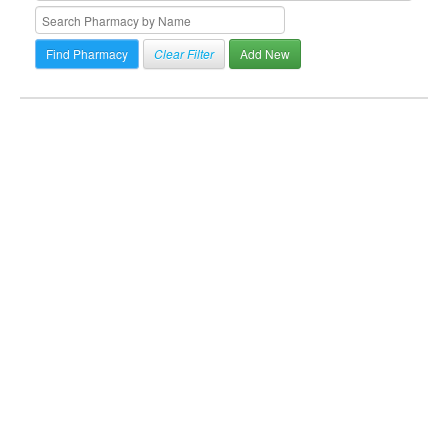
Clear Filter
Add New