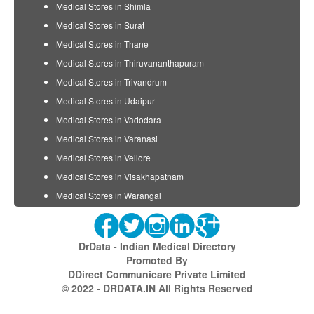
Medical Stores in Shimla
Medical Stores in Surat
Medical Stores in Thane
Medical Stores in Thiruvananthapuram
Medical Stores in Trivandrum
Medical Stores in Udaipur
Medical Stores in Vadodara
Medical Stores in Varanasi
Medical Stores in Vellore
Medical Stores in Visakhapatnam
Medical Stores in Warangal
DrData - Indian Medical Directory
Promoted By
DDirect Communicare Private Limited
© 2022 - DRDATA.IN All Rights Reserved