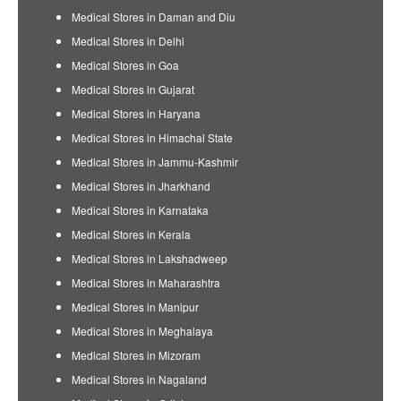
Medical Stores in Daman and Diu
Medical Stores in Delhi
Medical Stores in Goa
Medical Stores in Gujarat
Medical Stores in Haryana
Medical Stores in Himachal State
Medical Stores in Jammu-Kashmir
Medical Stores in Jharkhand
Medical Stores in Karnataka
Medical Stores in Kerala
Medical Stores in Lakshadweep
Medical Stores in Maharashtra
Medical Stores in Manipur
Medical Stores in Meghalaya
Medical Stores in Mizoram
Medical Stores in Nagaland