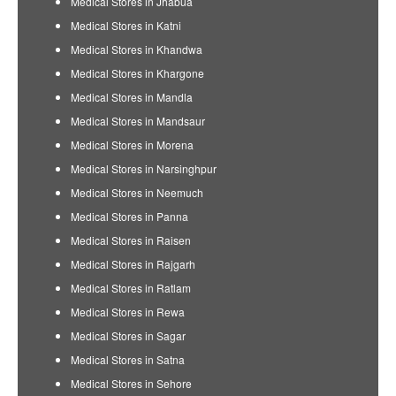
Medical Stores in Jhabua
Medical Stores in Katni
Medical Stores in Khandwa
Medical Stores in Khargone
Medical Stores in Mandla
Medical Stores in Mandsaur
Medical Stores in Morena
Medical Stores in Narsinghpur
Medical Stores in Neemuch
Medical Stores in Panna
Medical Stores in Raisen
Medical Stores in Rajgarh
Medical Stores in Ratlam
Medical Stores in Rewa
Medical Stores in Sagar
Medical Stores in Satna
Medical Stores in Sehore