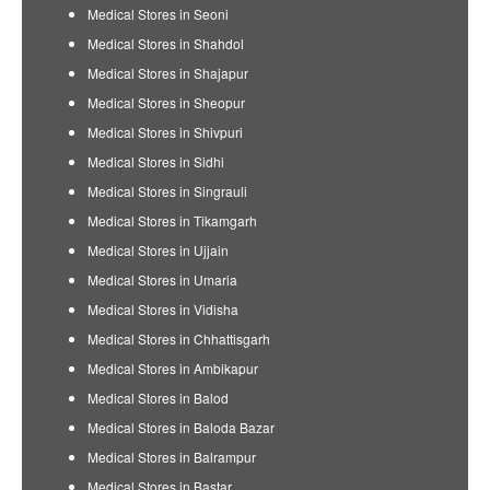
Medical Stores in Seoni
Medical Stores in Shahdol
Medical Stores in Shajapur
Medical Stores in Sheopur
Medical Stores in Shivpuri
Medical Stores in Sidhi
Medical Stores in Singrauli
Medical Stores in Tikamgarh
Medical Stores in Ujjain
Medical Stores in Umaria
Medical Stores in Vidisha
Medical Stores in Chhattisgarh
Medical Stores in Ambikapur
Medical Stores in Balod
Medical Stores in Baloda Bazar
Medical Stores in Balrampur
Medical Stores in Bastar