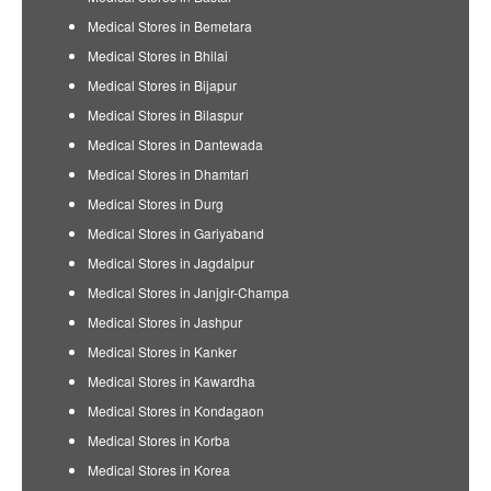
Medical Stores in Bemetara
Medical Stores in Bhilai
Medical Stores in Bijapur
Medical Stores in Bilaspur
Medical Stores in Dantewada
Medical Stores in Dhamtari
Medical Stores in Durg
Medical Stores in Gariyaband
Medical Stores in Jagdalpur
Medical Stores in Janjgir-Champa
Medical Stores in Jashpur
Medical Stores in Kanker
Medical Stores in Kawardha
Medical Stores in Kondagaon
Medical Stores in Korba
Medical Stores in Korea