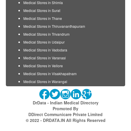
Medical Stores in Shimla
Medical Stores in Surat
Medical Stores in Thane
Medical Stores in Thiruvananthapuram
Medical Stores in Trivandrum
Medical Stores in Udaipur
Medical Stores in Vadodara
Medical Stores in Varanasi
Medical Stores in Vellore
Medical Stores in Visakhapatnam
Medical Stores in Warangal
DrData - Indian Medical Directory
Promoted By
DDirect Communicare Private Limited
© 2022 - DRDATA.IN All Rights Reserved