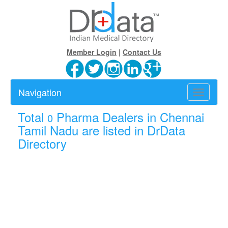
Member Login
|
Contact Us
Navigation
Toggle
navigatio
Total
Pharma Dealers in Chennai
0
Tamil Nadu are listed in DrData
Directory