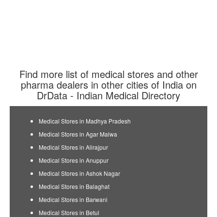
Find more list of medical stores and other
pharma dealers in other cities of India on
DrData - Indian Medical Directory
Medical Stores in Madhya Pradesh
Medical Stores in Agar Malwa
Medical Stores in Alirajpur
Medical Stores in Anuppur
Medical Stores in Ashok Nagar
Medical Stores in Balaghat
Medical Stores in Barwani
Medical Stores in Betul