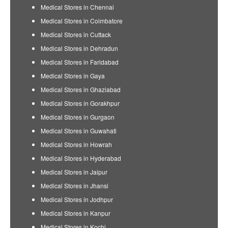
Medical Stores in Chennai
Medical Stores in Coimbatore
Medical Stores in Cuttack
Medical Stores in Dehradun
Medical Stores in Faridabad
Medical Stores in Gaya
Medical Stores in Ghaziabad
Medical Stores in Gorakhpur
Medical Stores in Gurgaon
Medical Stores in Guwahati
Medical Stores in Howrah
Medical Stores in Hyderabad
Medical Stores in Jaipur
Medical Stores in Jhansi
Medical Stores in Jodhpur
Medical Stores in Kanpur
Medical Stores in Kochi