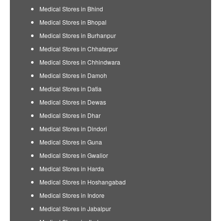
Medical Stores in Bhind
Medical Stores in Bhopal
Medical Stores in Burhanpur
Medical Stores in Chhatarpur
Medical Stores in Chhindwara
Medical Stores in Damoh
Medical Stores in Datia
Medical Stores in Dewas
Medical Stores in Dhar
Medical Stores in Dindori
Medical Stores in Guna
Medical Stores in Gwalior
Medical Stores in Harda
Medical Stores in Hoshangabad
Medical Stores in Indore
Medical Stores in Jabalpur