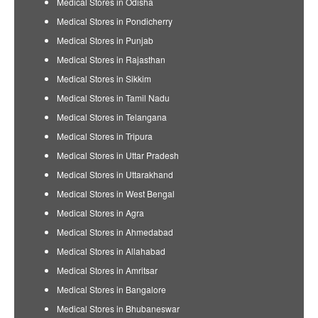
Medical Stores in Odisha
Medical Stores in Pondicherry
Medical Stores in Punjab
Medical Stores in Rajasthan
Medical Stores in Sikkim
Medical Stores in Tamil Nadu
Medical Stores in Telangana
Medical Stores in Tripura
Medical Stores in Uttar Pradesh
Medical Stores in Uttarakhand
Medical Stores in West Bengal
Medical Stores in Agra
Medical Stores in Ahmedabad
Medical Stores in Allahabad
Medical Stores in Amritsar
Medical Stores in Bangalore
Medical Stores in Bhubaneswar