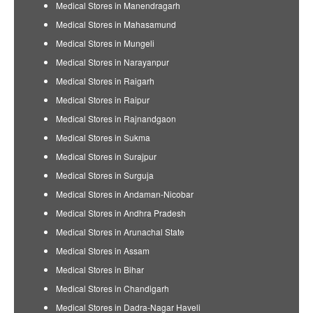
Medical Stores in Manendragarh
Medical Stores in Mahasamund
Medical Stores in Mungeli
Medical Stores in Narayanpur
Medical Stores in Raigarh
Medical Stores in Raipur
Medical Stores in Rajnandgaon
Medical Stores in Sukma
Medical Stores in Surajpur
Medical Stores in Surguja
Medical Stores in Andaman-Nicobar
Medical Stores in Andhra Pradesh
Medical Stores in Arunachal State
Medical Stores in Assam
Medical Stores in Bihar
Medical Stores in Chandigarh
Medical Stores in Dadra-Nagar Haveli