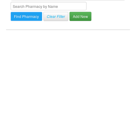
Clear Filter
Add New