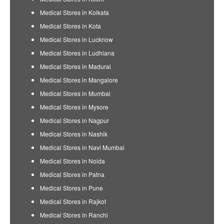
Medical Stores in Kolkata
Medical Stores in Kota
Medical Stores in Lucknow
Medical Stores in Ludhiana
Medical Stores in Madurai
Medical Stores in Mangalore
Medical Stores in Mumbai
Medical Stores in Mysore
Medical Stores in Nagpur
Medical Stores in Nashik
Medical Stores in Navi Mumbai
Medical Stores in Noida
Medical Stores in Patna
Medical Stores in Pune
Medical Stores in Rajkot
Medical Stores in Ranchi