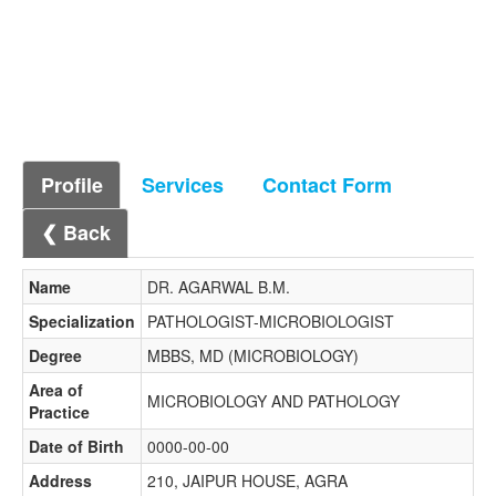
Profile
Services
Contact Form
❮ Back
Name
DR. AGARWAL B.M.
Specialization
PATHOLOGIST-MICROBIOLOGIST
Degree
MBBS, MD (MICROBIOLOGY)
Area of
MICROBIOLOGY AND PATHOLOGY
Practice
Date of Birth
0000-00-00
Address
210, JAIPUR HOUSE, AGRA