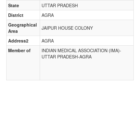
State
UTTAR PRADESH
District
AGRA
Geographical
JAIPUR HOUSE COLONY
Area
Address2
AGRA
Member of
INDIAN MEDICAL ASSOCIATION (IMA)-
UTTAR PRADESH-AGRA