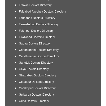
Etawah Doctors Directory
Faizabad Ayodhya Doctors Directory
Faridabad Doctors Directory
Farrukhabad Doctors Directory
Fatehpur Doctors Directory
Firozabad Doctors Directory
Gadag Doctors Directory
Gandhidham Doctors Directory
Gandhinagar Doctors Directory
Gangtok Doctors Directory
Gaya Doctors Directory
Ghaziabad Doctors Directory
Gopalpur Doctors Directory
Gorakhpur Doctors Directory
Gulbarga Doctors Directory
Guna Doctors Directory