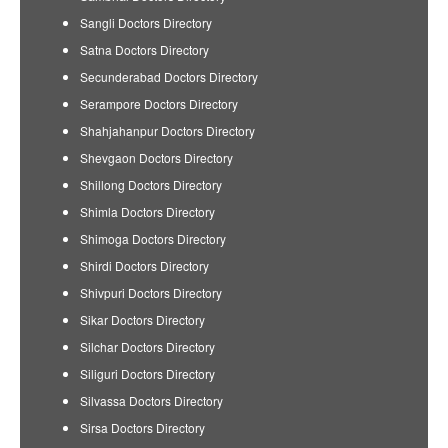
Sangli Doctors Directory
Satna Doctors Directory
Secunderabad Doctors Directory
Serampore Doctors Directory
Shahjahanpur Doctors Directory
Shevgaon Doctors Directory
Shillong Doctors Directory
Shimla Doctors Directory
Shimoga Doctors Directory
Shirdi Doctors Directory
Shivpuri Doctors Directory
Sikar Doctors Directory
Silchar Doctors Directory
Siliguri Doctors Directory
Silvassa Doctors Directory
Sirsa Doctors Directory