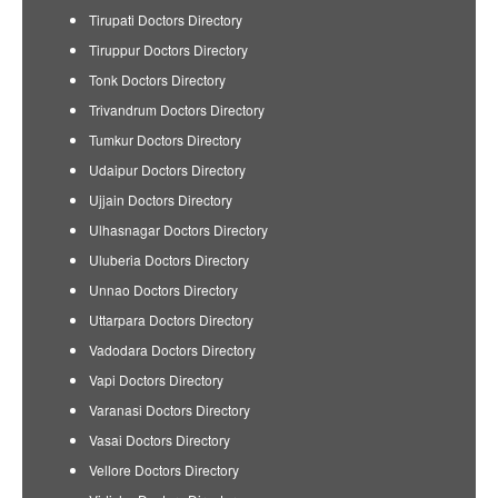
Tirupati Doctors Directory
Tiruppur Doctors Directory
Tonk Doctors Directory
Trivandrum Doctors Directory
Tumkur Doctors Directory
Udaipur Doctors Directory
Ujjain Doctors Directory
Ulhasnagar Doctors Directory
Uluberia Doctors Directory
Unnao Doctors Directory
Uttarpara Doctors Directory
Vadodara Doctors Directory
Vapi Doctors Directory
Varanasi Doctors Directory
Vasai Doctors Directory
Vellore Doctors Directory