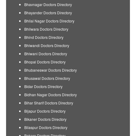
Bhavnagar Doctors Directory
Bhayander Doctors Directory
Bhilai Nagar Doctors Directory
Bhilwara Doctors Directory
Bhind Doctors Directory
Bhiwandi Doctors Directory
Bhiwani Doctors Directory
Bhopal Doctors Directory
Bhubaneswar Doctors Directory
Bhusawal Doctors Directory
Bidar Doctors Directory
Bidhan Nagar Doctors Directory
Bihar Sharif Doctors Directory
Bijapur Doctors Directory
Bikaner Doctors Directory
Bilaspur Doctors Directory
Bokaro Doctors Directory