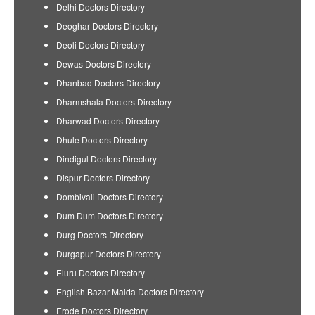
Delhi Doctors Directory
Deoghar Doctors Directory
Deoli Doctors Directory
Dewas Doctors Directory
Dhanbad Doctors Directory
Dharmshala Doctors Directory
Dharwad Doctors Directory
Dhule Doctors Directory
Dindigul Doctors Directory
Dispur Doctors Directory
Dombivali Doctors Directory
Dum Dum Doctors Directory
Durg Doctors Directory
Durgapur Doctors Directory
Eluru Doctors Directory
English Bazar Malda Doctors Directory
Erode Doctors Directory