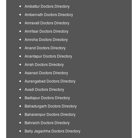
Ambattur Doctors Directory
Ambernath Doctors Directory
Amravati Doctors Directory
Amritsar Doctors Directory
Amroha Doctors Directory
Anand Doctors Directory
Anantapur Doctors Directory
Arrah Doctors Directory
Asansol Doctors Directory
Aurangabad Doctors Directory
Avadi Doctors Directory
Badlapur Doctors Directory
Bahadurgarh Doctors Directory
Baharampur Doctors Directory
Bahraich Doctors Directory
Bally Jagachha Doctors Directory