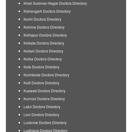
Kirari Suleman Nagar Doctors Directory
Kishangarh Doctors Directory
Kochi Doctors Directory
Kohima Doctors Directory
Kolhapur Doctors Directory
Kolkata Doctors Directory
Kollam Doctors Directory
Korba Doctors Directory
Kota Doctors Directory
Kozhikode Doctors Directory
Kulti Doctors Directory
Kupwad Doctors Directory
Kurnool Doctors Directory
Latur Doctors Directory
Loni Doctors Directory
Lucknow Doctors Directory
Ludhiana Doctors Directory