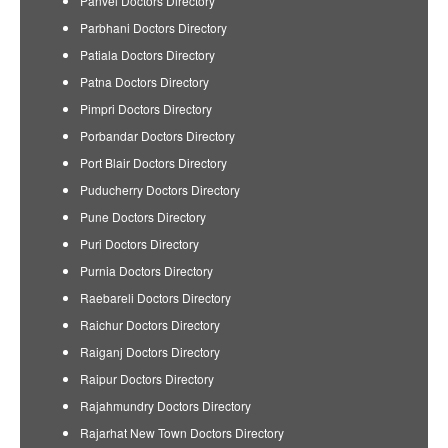
Panvel Doctors Directory
Parbhani Doctors Directory
Patiala Doctors Directory
Patna Doctors Directory
Pimpri Doctors Directory
Porbandar Doctors Directory
Port Blair Doctors Directory
Puducherry Doctors Directory
Pune Doctors Directory
Puri Doctors Directory
Purnia Doctors Directory
Raebareli Doctors Directory
Raichur Doctors Directory
Raiganj Doctors Directory
Raipur Doctors Directory
Rajahmundry Doctors Directory
Rajarhat New Town Doctors Directory