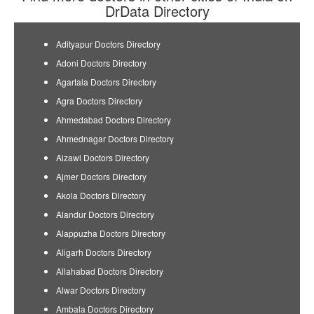
DrData Directory
Adityapur Doctors Directory
Adoni Doctors Directory
Agartala Doctors Directory
Agra Doctors Directory
Ahmedabad Doctors Directory
Ahmednagar Doctors Directory
Aizawl Doctors Directory
Ajmer Doctors Directory
Akola Doctors Directory
Alandur Doctors Directory
Alappuzha Doctors Directory
Aligarh Doctors Directory
Allahabad Doctors Directory
Alwar Doctors Directory
Ambala Doctors Directory