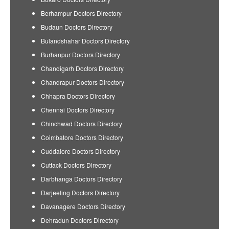
Berhampur Doctors Directory
Budaun Doctors Directory
Bulandshahar Doctors Directory
Burhanpur Doctors Directory
Chandigarh Doctors Directory
Chandrapur Doctors Directory
Chhapra Doctors Directory
Chennai Doctors Directory
Chinchwad Doctors Directory
Coimbatore Doctors Directory
Cuddalore Doctors Directory
Cuttack Doctors Directory
Darbhanga Doctors Directory
Darjeeling Doctors Directory
Davanagere Doctors Directory
Dehradun Doctors Directory