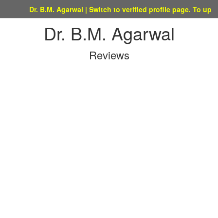
Dr. B.M. Agarwal | Switch to verified profile page. To update thi
Dr. B.M. Agarwal
Reviews