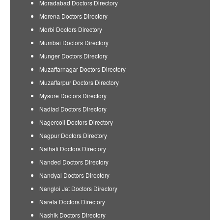
Moradabad Doctors Directory
Morena Doctors Directory
Morbi Doctors Directory
Mumbai Doctors Directory
Munger Doctors Directory
Muzaffarnagar Doctors Directory
Muzaffarpur Doctors Directory
Mysore Doctors Directory
Nadiad Doctors Directory
Nagercoil Doctors Directory
Nagpur Doctors Directory
Naihati Doctors Directory
Nanded Doctors Directory
Nandyal Doctors Directory
Nangloi Jat Doctors Directory
Narela Doctors Directory
Nashik Doctors Directory