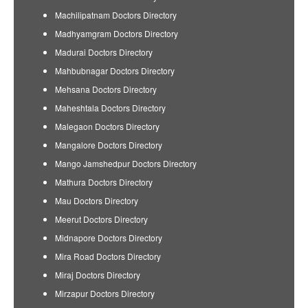
Machilipatnam Doctors Directory
Madhyamgram Doctors Directory
Madurai Doctors Directory
Mahbubnagar Doctors Directory
Mehsana Doctors Directory
Maheshtala Doctors Directory
Malegaon Doctors Directory
Mangalore Doctors Directory
Mango Jamshedpur Doctors Directory
Mathura Doctors Directory
Mau Doctors Directory
Meerut Doctors Directory
Midnapore Doctors Directory
Mira Road Doctors Directory
Miraj Doctors Directory
Mirzapur Doctors Directory