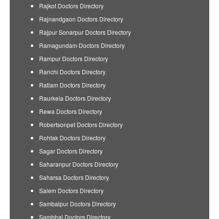
Rajkot Doctors Directory
Rajnandgaon Doctors Directory
Rajpur Sonarpur Doctors Directory
Ramagundam Doctors Directory
Rampur Doctors Directory
Ranchi Doctors Directory
Ratlam Doctors Directory
Raurkela Doctors Directory
Rewa Doctors Directory
Robertsonpet Doctors Directory
Rohtak Doctors Directory
Sagar Doctors Directory
Saharanpur Doctors Directory
Saharsa Doctors Directory
Salem Doctors Directory
Sambalpur Doctors Directory
Sambhal Doctors Directory