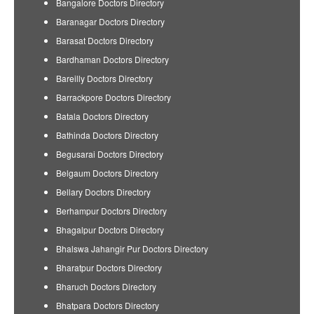
Bangalore Doctors Directory
Baranagar Doctors Directory
Barasat Doctors Directory
Bardhaman Doctors Directory
Bareilly Doctors Directory
Barrackpore Doctors Directory
Batala Doctors Directory
Bathinda Doctors Directory
Begusarai Doctors Directory
Belgaum Doctors Directory
Bellary Doctors Directory
Berhampur Doctors Directory
Bhagalpur Doctors Directory
Bhalswa Jahangir Pur Doctors Directory
Bharatpur Doctors Directory
Bharuch Doctors Directory
Bhatpara Doctors Directory