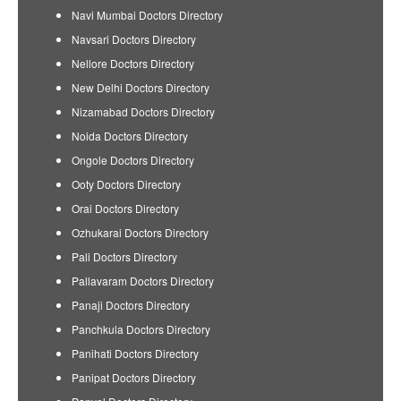
Navi Mumbai Doctors Directory
Navsari Doctors Directory
Nellore Doctors Directory
New Delhi Doctors Directory
Nizamabad Doctors Directory
Noida Doctors Directory
Ongole Doctors Directory
Ooty Doctors Directory
Orai Doctors Directory
Ozhukarai Doctors Directory
Pali Doctors Directory
Pallavaram Doctors Directory
Panaji Doctors Directory
Panchkula Doctors Directory
Panihati Doctors Directory
Panipat Doctors Directory