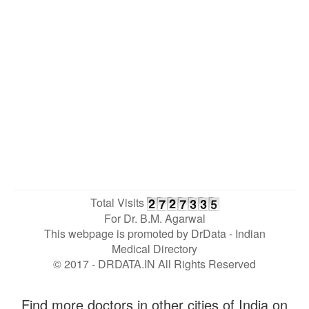
Total Visits
For Dr. B.M. Agarwal
This webpage is promoted by
DrData
- Indian
Medical Directory
© 2017 - DRDATA.IN All Rights Reserved
Find more doctors in other cities of India on