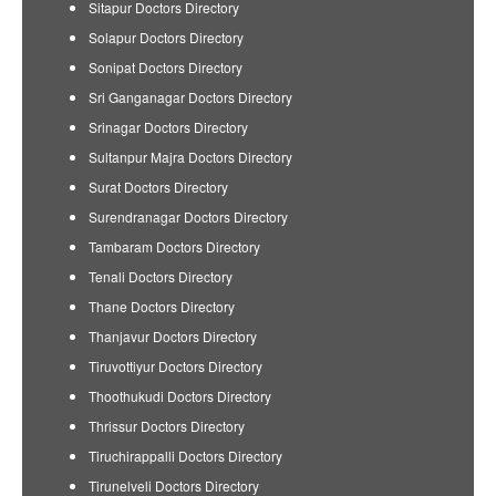
Sitapur Doctors Directory
Solapur Doctors Directory
Sonipat Doctors Directory
Sri Ganganagar Doctors Directory
Srinagar Doctors Directory
Sultanpur Majra Doctors Directory
Surat Doctors Directory
Surendranagar Doctors Directory
Tambaram Doctors Directory
Tenali Doctors Directory
Thane Doctors Directory
Thanjavur Doctors Directory
Tiruvottiyur Doctors Directory
Thoothukudi Doctors Directory
Thrissur Doctors Directory
Tiruchirappalli Doctors Directory
Tirunelveli Doctors Directory