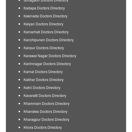
Kadapa Doctors Directory
Kakinada Doctors Directory
Kalyan Doctors Directory
Kamarhati Doctors Directory
Kanchipuram Doctors Directory
Kanpur Doctors Directory
Karawal Nagar Doctors Directory
Karimnagar Doctors Directory
Karnal Doctors Directory
Katihar Doctors Directory
Katni Doctors Directory
Kavaratti Doctors Directory
Khammam Doctors Directory
Khandwa Doctors Directory
Kharagpur Doctors Directory
Khora Doctors Directory