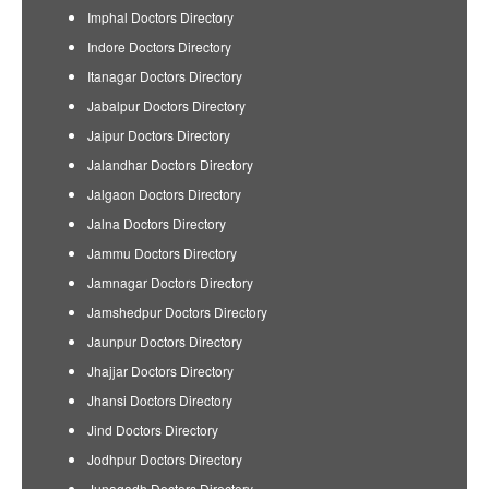
Imphal Doctors Directory
Indore Doctors Directory
Itanagar Doctors Directory
Jabalpur Doctors Directory
Jaipur Doctors Directory
Jalandhar Doctors Directory
Jalgaon Doctors Directory
Jalna Doctors Directory
Jammu Doctors Directory
Jamnagar Doctors Directory
Jamshedpur Doctors Directory
Jaunpur Doctors Directory
Jhajjar Doctors Directory
Jhansi Doctors Directory
Jind Doctors Directory
Jodhpur Doctors Directory
Junagadh Doctors Directory