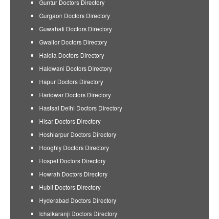
Guntur Doctors Directory
Gurgaon Doctors Directory
Guwahati Doctors Directory
Gwalior Doctors Directory
Haldia Doctors Directory
Haldwani Doctors Directory
Hapur Doctors Directory
Haridwar Doctors Directory
Hastsal Delhi Doctors Directory
Hisar Doctors Directory
Hoshiarpur Doctors Directory
Hooghly Doctors Directory
Hospet Doctors Directory
Howrah Doctors Directory
Hubli Doctors Directory
Hyderabad Doctors Directory
Ichalkaranji Doctors Directory