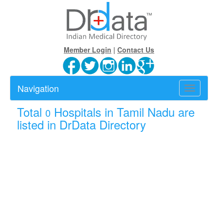
Member Login
|
Contact Us
Navigation
Toggle
navigatio
Total
Hospitals in Tamil Nadu are
0
listed in DrData Directory