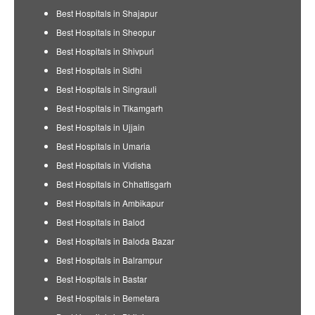
Best Hospitals in Shajapur
Best Hospitals in Sheopur
Best Hospitals in Shivpuri
Best Hospitals in Sidhi
Best Hospitals in Singrauli
Best Hospitals in Tikamgarh
Best Hospitals in Ujjain
Best Hospitals in Umaria
Best Hospitals in Vidisha
Best Hospitals in Chhattisgarh
Best Hospitals in Ambikapur
Best Hospitals in Balod
Best Hospitals in Baloda Bazar
Best Hospitals in Balrampur
Best Hospitals in Bastar
Best Hospitals in Bemetara