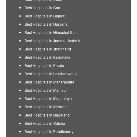
Best Hospitals in Goa
Best Hospitals in Gujarat
Best Hospitals in Haryana
Best Hospitals in Himachal State
Best Hospitals in Jammu-Kashmir
Best Hospitals in Jharkhand
Best Hospitals in Karnataka
Best Hospitals in Kerala
Best Hospitals in Lakshadweep
Best Hospitals in Maharashtra
Best Hospitals in Manipur
Best Hospitals in Meghalaya
Best Hospitals in Mizoram
Best Hospitals in Nagaland
Best Hospitals in Odisha
Best Hospitals in Pondicherry