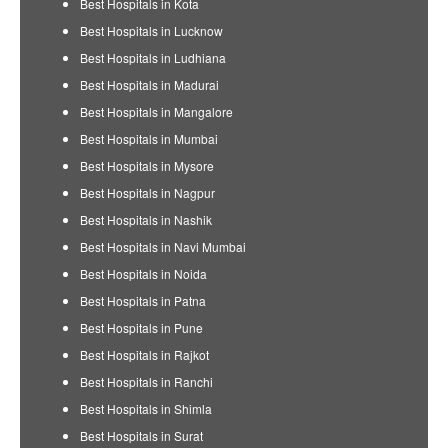
Best Hospitals in Kota
Best Hospitals in Lucknow
Best Hospitals in Ludhiana
Best Hospitals in Madurai
Best Hospitals in Mangalore
Best Hospitals in Mumbai
Best Hospitals in Mysore
Best Hospitals in Nagpur
Best Hospitals in Nashik
Best Hospitals in Navi Mumbai
Best Hospitals in Noida
Best Hospitals in Patna
Best Hospitals in Pune
Best Hospitals in Rajkot
Best Hospitals in Ranchi
Best Hospitals in Shimla
Best Hospitals in Surat