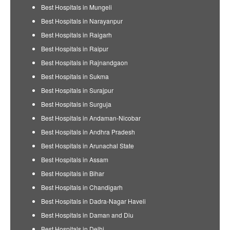
Best Hospitals in Mungeli
Best Hospitals in Narayanpur
Best Hospitals in Raigarh
Best Hospitals in Raipur
Best Hospitals in Rajnandgaon
Best Hospitals in Sukma
Best Hospitals in Surajpur
Best Hospitals in Surguja
Best Hospitals in Andaman-Nicobar
Best Hospitals in Andhra Pradesh
Best Hospitals in Arunachal State
Best Hospitals in Assam
Best Hospitals in Bihar
Best Hospitals in Chandigarh
Best Hospitals in Dadra-Nagar Haveli
Best Hospitals in Daman and Diu
Best Hospitals in Delhi