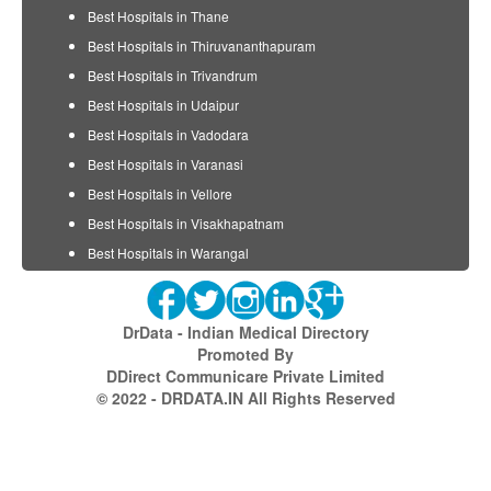
Best Hospitals in Thane
Best Hospitals in Thiruvananthapuram
Best Hospitals in Trivandrum
Best Hospitals in Udaipur
Best Hospitals in Vadodara
Best Hospitals in Varanasi
Best Hospitals in Vellore
Best Hospitals in Visakhapatnam
Best Hospitals in Warangal
DrData - Indian Medical Directory
Promoted By
DDirect Communicare Private Limited
© 2022 - DRDATA.IN All Rights Reserved