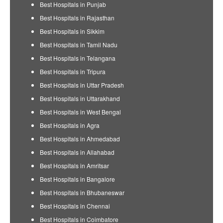
Best Hospitals in Punjab
Best Hospitals in Rajasthan
Best Hospitals in Sikkim
Best Hospitals in Tamil Nadu
Best Hospitals in Telangana
Best Hospitals in Tripura
Best Hospitals in Uttar Pradesh
Best Hospitals in Uttarakhand
Best Hospitals in West Bengal
Best Hospitals in Agra
Best Hospitals in Ahmedabad
Best Hospitals in Allahabad
Best Hospitals in Amritsar
Best Hospitals in Bangalore
Best Hospitals in Bhubaneswar
Best Hospitals in Chennai
Best Hospitals in Coimbatore