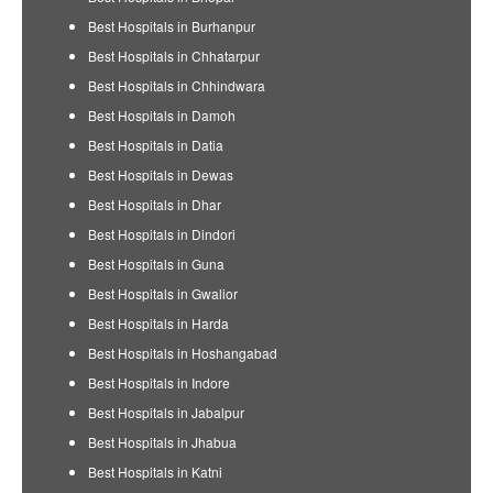
Best Hospitals in Burhanpur
Best Hospitals in Chhatarpur
Best Hospitals in Chhindwara
Best Hospitals in Damoh
Best Hospitals in Datia
Best Hospitals in Dewas
Best Hospitals in Dhar
Best Hospitals in Dindori
Best Hospitals in Guna
Best Hospitals in Gwalior
Best Hospitals in Harda
Best Hospitals in Hoshangabad
Best Hospitals in Indore
Best Hospitals in Jabalpur
Best Hospitals in Jhabua
Best Hospitals in Katni