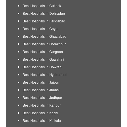
Best Hospitals in Cuttack
Best Hospitals in Dehradun
Best Hospitals in Faridabad
Best Hospitals in Gaya
Best Hospitals in Ghaziabad
Best Hospitals in Gorakhpur
Best Hospitals in Gurgaon
Best Hospitals in Guwahati
Best Hospitals in Howrah
Best Hospitals in Hyderabad
Best Hospitals in Jaipur
Best Hospitals in Jhansi
Best Hospitals in Jodhpur
Best Hospitals in Kanpur
Best Hospitals in Kochi
Best Hospitals in Kolkata