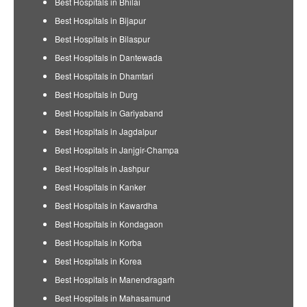
Best Hospitals in Bhilai
Best Hospitals in Bijapur
Best Hospitals in Bilaspur
Best Hospitals in Dantewada
Best Hospitals in Dhamtari
Best Hospitals in Durg
Best Hospitals in Gariyaband
Best Hospitals in Jagdalpur
Best Hospitals in Janjgir-Champa
Best Hospitals in Jashpur
Best Hospitals in Kanker
Best Hospitals in Kawardha
Best Hospitals in Kondagaon
Best Hospitals in Korba
Best Hospitals in Korea
Best Hospitals in Manendragarh
Best Hospitals in Mahasamund