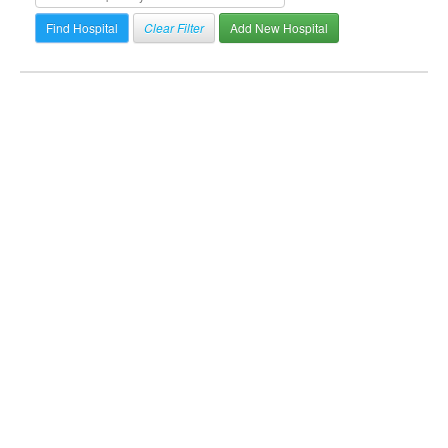
Clear Filter
Add New Hospital