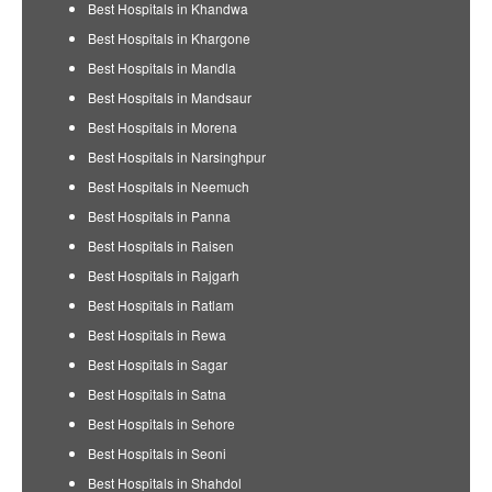
Best Hospitals in Khandwa
Best Hospitals in Khargone
Best Hospitals in Mandla
Best Hospitals in Mandsaur
Best Hospitals in Morena
Best Hospitals in Narsinghpur
Best Hospitals in Neemuch
Best Hospitals in Panna
Best Hospitals in Raisen
Best Hospitals in Rajgarh
Best Hospitals in Ratlam
Best Hospitals in Rewa
Best Hospitals in Sagar
Best Hospitals in Satna
Best Hospitals in Sehore
Best Hospitals in Seoni
Best Hospitals in Shahdol