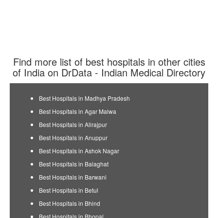
Find more list of best hospitals in other cities
of India on DrData - Indian Medical Directory
Best Hospitals in Madhya Pradesh
Best Hospitals in Agar Malwa
Best Hospitals in Alirajpur
Best Hospitals in Anuppur
Best Hospitals in Ashok Nagar
Best Hospitals in Balaghat
Best Hospitals in Barwani
Best Hospitals in Betul
Best Hospitals in Bhind
Best Hospitals in Bhopal