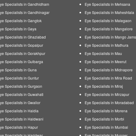
ye Specialists in Gandhidham
Eye Specialists in Mehsana
ye Specialists in Gandhinagar
Eye Specialists in Maheshtala
ye Specialists in Gangtok
Eye Specialists in Malegaon
ye Specialists in Gaya
Eye Specialists in Mangalore
ye Specialists in Ghaziabad
Eye Specialists in Mango Jam
ye Specialists in Gopalpur
Eye Specialists in Mathura
ye Specialists in Gorakhpur
Eye Specialists in Mau
ye Specialists in Gulbarga
Eye Specialists in Meerut
ye Specialists in Guna
Eye Specialists in Midnapore
ye Specialists in Guntur
Eye Specialists in Mira Road
ye Specialists in Gurgaon
Eye Specialists in Miraj
ye Specialists in Guwahati
Eye Specialists in Mirzapur
ye Specialists in Gwalior
Eye Specialists in Moradabad
ye Specialists in Haldia
Eye Specialists in Morena
ye Specialists in Haldwani
Eye Specialists in Morbi
ye Specialists in Hapur
Eye Specialists in Mumbai
ye Specialists in Haridwar
Eye Specialists in Munger