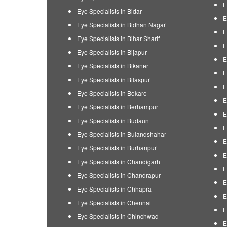
E
Eye Specialists in Bidar
E
Eye Specialists in Bidhan Nagar
E
Eye Specialists in Bihar Sharif
E
Eye Specialists in Bijapur
E
Eye Specialists in Bikaner
E
Eye Specialists in Bilaspur
E
Eye Specialists in Bokaro
E
Eye Specialists in Berhampur
E
Eye Specialists in Budaun
E
Eye Specialists in Bulandshahar
E
Eye Specialists in Burhanpur
E
Eye Specialists in Chandigarh
E
Eye Specialists in Chandrapur
E
Eye Specialists in Chhapra
E
Eye Specialists in Chennai
E
Eye Specialists in Chinchwad
E