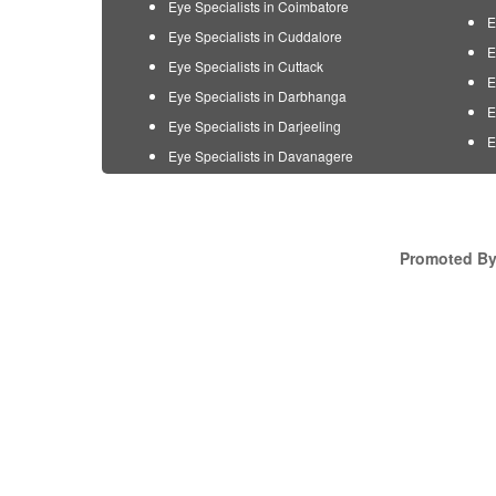
Eye Specialists in Coimbatore
E
Eye Specialists in Cuddalore
E
Eye Specialists in Cuttack
E
Eye Specialists in Darbhanga
E
Eye Specialists in Darjeeling
E
Eye Specialists in Davanagere
Promoted By 