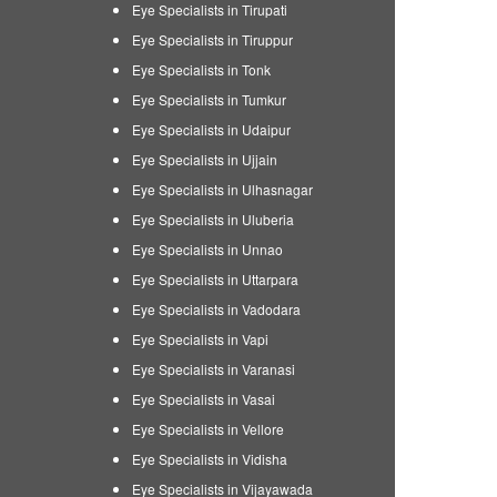
Eye Specialists in Tirupati
Eye Specialists in Tiruppur
Eye Specialists in Tonk
Eye Specialists in Tumkur
Eye Specialists in Udaipur
Eye Specialists in Ujjain
Eye Specialists in Ulhasnagar
Eye Specialists in Uluberia
Eye Specialists in Unnao
Eye Specialists in Uttarpara
Eye Specialists in Vadodara
Eye Specialists in Vapi
Eye Specialists in Varanasi
Eye Specialists in Vasai
Eye Specialists in Vellore
Eye Specialists in Vidisha
Eye Specialists in Vijayawada