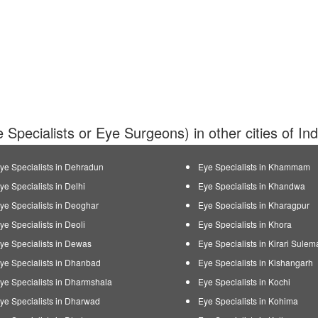
 Specialists or Eye Surgeons) in other cities of In
ye Specialists in Dehradun
Eye Specialists in Khammam
ye Specialists in Delhi
Eye Specialists in Khandwa
ye Specialists in Deoghar
Eye Specialists in Kharagpur
ye Specialists in Deoli
Eye Specialists in Khora
ye Specialists in Dewas
Eye Specialists in Kirari Sule
ye Specialists in Dhanbad
Eye Specialists in Kishangarh
ye Specialists in Dharmshala
Eye Specialists in Kochi
ye Specialists in Dharwad
Eye Specialists in Kohima