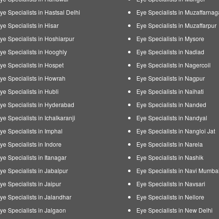
ye Specialists in Hastsal Delhi
Eye Specialists in Muzaffarnag
ye Specialists in Hisar
Eye Specialists in Muzaffarpur
ye Specialists in Hoshiarpur
Eye Specialists in Mysore
ye Specialists in Hooghly
Eye Specialists in Nadiad
ye Specialists in Hospet
Eye Specialists in Nagercoil
ye Specialists in Howrah
Eye Specialists in Nagpur
ye Specialists in Hubli
Eye Specialists in Naihati
ye Specialists in Hyderabad
Eye Specialists in Nanded
ye Specialists in Ichalkaranji
Eye Specialists in Nandyal
ye Specialists in Imphal
Eye Specialists in Nangloi Jat
ye Specialists in Indore
Eye Specialists in Narela
ye Specialists in Itanagar
Eye Specialists in Nashik
ye Specialists in Jabalpur
Eye Specialists in Navi Mumba
ye Specialists in Jaipur
Eye Specialists in Navsari
ye Specialists in Jalandhar
Eye Specialists in Nellore
ye Specialists in Jalgaon
Eye Specialists in New Delhi