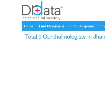
Home
Find Physicians
Find Surgeons
Fin
Total
Ophthalmologists in Jhans
0