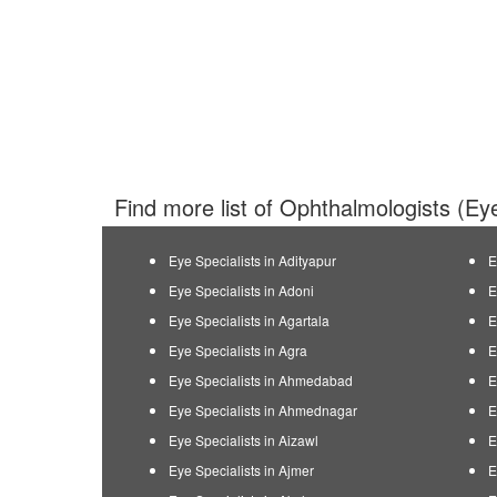
Find more list of Ophthalmologists (Eye
Eye Specialists in Adityapur
E
Eye Specialists in Adoni
E
Eye Specialists in Agartala
E
Eye Specialists in Agra
E
Eye Specialists in Ahmedabad
E
Eye Specialists in Ahmednagar
E
Eye Specialists in Aizawl
E
Eye Specialists in Ajmer
E