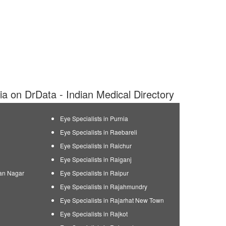
dia on DrData - Indian Medical Directory
Eye Specialists in Purnia
Eye Specialists in Raebareli
Eye Specialists in Raichur
Eye Specialists in Raiganj
man Nagar
Eye Specialists in Raipur
Eye Specialists in Rajahmundry
Eye Specialists in Rajarhat New Town
Eye Specialists in Rajkot