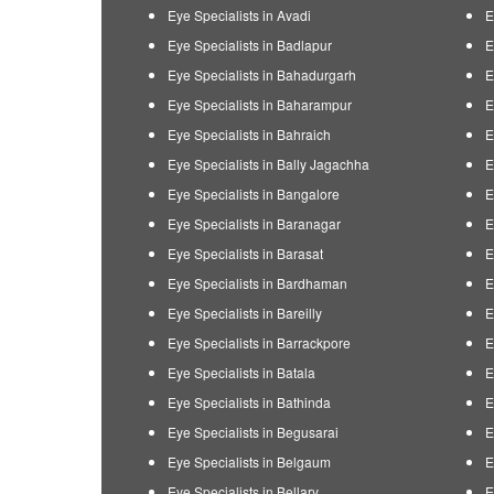
Eye Specialists in Avadi
E
Eye Specialists in Badlapur
E
Eye Specialists in Bahadurgarh
E
Eye Specialists in Baharampur
E
Eye Specialists in Bahraich
E
Eye Specialists in Bally Jagachha
E
Eye Specialists in Bangalore
E
Eye Specialists in Baranagar
E
Eye Specialists in Barasat
E
Eye Specialists in Bardhaman
E
Eye Specialists in Bareilly
E
Eye Specialists in Barrackpore
E
Eye Specialists in Batala
E
Eye Specialists in Bathinda
E
Eye Specialists in Begusarai
E
Eye Specialists in Belgaum
E
Eye Specialists in Bellary
E