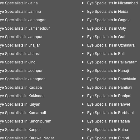
ye Specialists in Jalna
Eye Specialists in Nizamabad
ye Specialists in Jammu
Eye Specialists in Noida
ye Specialists in Jamnagar
Eye Specialists in Ongole
ye Specialists in Jamshedpur
Eye Specialists in Ooty
ye Specialists in Jaunpur
Eye Specialists in Orai
ye Specialists in Jhajjar
Eye Specialists in Ozhukarai
ye Specialists in Jhansi
Eye Specialists in Pali
ye Specialists in Jind
Eye Specialists in Pallavaram
ye Specialists in Jodhpur
Eye Specialists in Panaji
ye Specialists in Junagadh
Eye Specialists in Panchkula
ye Specialists in Kadapa
Eye Specialists in Panihati
ye Specialists in Kakinada
Eye Specialists in Panipat
ye Specialists in Kalyan
Eye Specialists in Panvel
ye Specialists in Kamarhati
Eye Specialists in Parbhani
ye Specialists in Kanchipuram
Eye Specialists in Patiala
ye Specialists in Kanpur
Eye Specialists in Patna
ye Specialists in Karawal Nagar
Eye Specialists in Pimpri