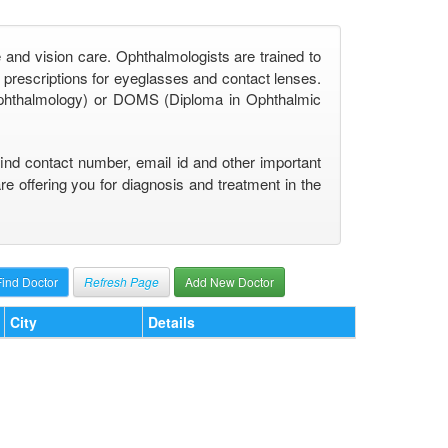
 and vision care. Ophthalmologists are trained to
prescriptions for eyeglasses and contact lenses.
phthalmology) or DOMS (Diploma in Ophthalmic
find contact number, email id and other important
 offering you for diagnosis and treatment in the
Refresh Page
Add New Doctor
City
Details