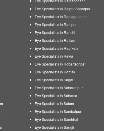
Eye Specialists in Rajnandgaon
Eye Specialists in Rajpur Sonarpur
Eye Specialists in Ramagundam
Eye Specialists in Rampur
Eye Specialists in Ranchi
Eye Specialists in Ratlam
Eye Specialists in Raurkela
Eye Specialists in Rewa
Eye Specialists in Robertsonpet
Eye Specialists in Rohtak
Eye Specialists in Sagar
Eye Specialists in Saharanpur
Eye Specialists in Saharsa
am
Eye Specialists in Salem
am
Eye Specialists in Sambalpur
Eye Specialists in Sambhal
ar
Eye Specialists in Sangli