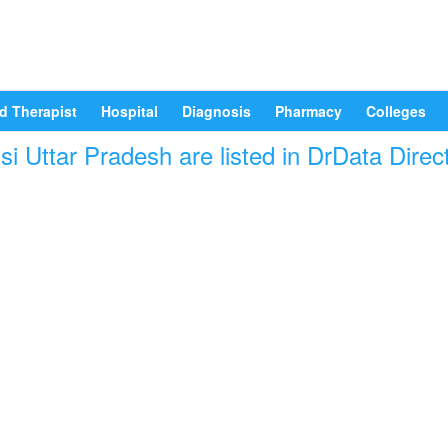
d Therapist
Hospital
Diagnosis
Pharmacy
Colleges
i Uttar Pradesh are listed in DrData Direc