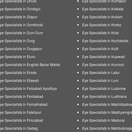
ye Specialists in Dhule
Eye Specialists in Kolhapur
ye Specialists in Dindigul
Eye Specialists in Kolkata
ye Specialists in Dispur
Eye Specialists in Kollam
ye Specialists in Dombivali
Eye Specialists in Korba
ye Specialists in Dum Dum
Eye Specialists in Kota
ye Specialists in Durg
Eye Specialists in Kozhikode
ye Specialists in Durgapur
Eye Specialists in Kulti
ye Specialists in Eluru
Eye Specialists in Kupwad
ye Specialists in English Bazar Malda
Eye Specialists in Kurnool
ye Specialists in Erode
Eye Specialists in Latur
ye Specialists in Etawah
Eye Specialists in Loni
ye Specialists in Faizabad Ayodhya
Eye Specialists in Lucknow
ye Specialists in Faridabad
Eye Specialists in Ludhiana
ye Specialists in Farrukhabad
Eye Specialists in Machilipatn
ye Specialists in Fatehpur
Eye Specialists in Madhyamgr
ye Specialists in Firozabad
Eye Specialists in Madurai
ye Specialists in Gadag
Eye Specialists in Mahbubnag