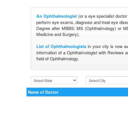
An Ophthalmologist
(or a eye specialist doctor
perform eye exams, diagnose and treat eye disea
Degree after MBBS: MS (Ophthalmology) or MD
Medicine and Surgery).
List of Ophthalmologists
in your city is now a
information of a Ophthalmologist with Reviews a
field of Ophthalmology.
Name of Doctor