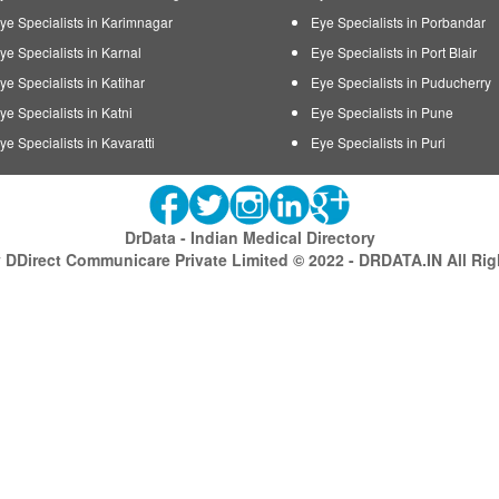
ye Specialists in Karimnagar
Eye Specialists in Porbandar
ye Specialists in Karnal
Eye Specialists in Port Blair
ye Specialists in Katihar
Eye Specialists in Puducherry
ye Specialists in Katni
Eye Specialists in Pune
ye Specialists in Kavaratti
Eye Specialists in Puri
DrData - Indian Medical Directory
DDirect Communicare Private Limited © 2022 - DRDATA.IN All Ri