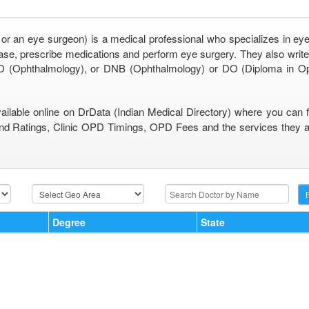
 or an eye surgeon) is a medical professional who specializes in eye
se, prescribe medications and perform eye surgery. They also write 
 (Ophthalmology), or DNB (Ophthalmology) or DO (Diploma in O
vailable online on DrData (Indian Medical Directory) where you can 
nd Ratings, Clinic OPD Timings, OPD Fees and the services they are
Degree
State