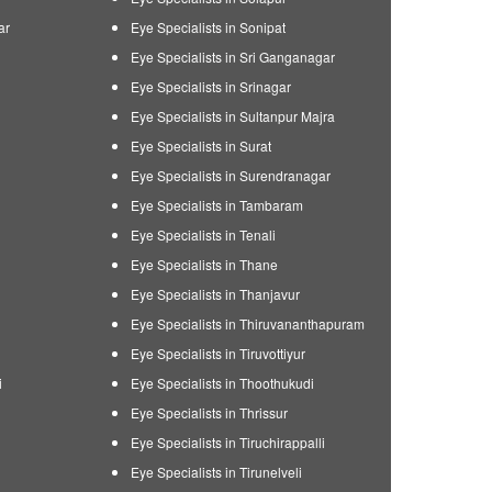
ar
Eye Specialists in Sonipat
Eye Specialists in Sri Ganganagar
Eye Specialists in Srinagar
Eye Specialists in Sultanpur Majra
Eye Specialists in Surat
Eye Specialists in Surendranagar
Eye Specialists in Tambaram
Eye Specialists in Tenali
Eye Specialists in Thane
Eye Specialists in Thanjavur
Eye Specialists in Thiruvananthapuram
Eye Specialists in Tiruvottiyur
i
Eye Specialists in Thoothukudi
Eye Specialists in Thrissur
Eye Specialists in Tiruchirappalli
Eye Specialists in Tirunelveli