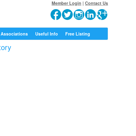
Member Login
|
Contact Us
Associations
Useful Info
Free Listing
tory