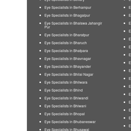
Eye Specialists in Berhampur
E
Eye Specialists in Bhagalpur
E
Eye Specialists in Bhalswa Jahangir
E
Pur
E
Eye Specialists in Bharatpur
E
Eye Specialists in Bharuch
E
Eye Specialists in Bhatpara
E
Eye Specialists in Bhavnagar
E
Eye Specialists in Bhayander
E
Eye Specialists in Bhilai Nagar
E
Eye Specialists in Bhilwara
E
Eye Specialists in Bhind
E
Eye Specialists in Bhiwandi
E
Eye Specialists in Bhiwani
E
Eye Specialists in Bhopal
E
Eye Specialists in Bhubaneswar
E
Eye Specialists in Bhusawal