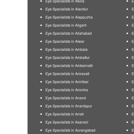
Eye Specialists in Akola
E
Eye Specialists in Alandur
E
Eye Specialists in Alappuzha
E
Eye Specialists in Aligarh
E
Eye Specialists in Allahabad
E
Eye Specialists in Alwar
E
Eye Specialists in Ambala
E
Eye Specialists in Ambattur
E
Eye Specialists in Ambernath
E
Eye Specialists in Amravati
E
Eye Specialists in Amritsar
E
Eye Specialists in Amroha
E
Eye Specialists in Anand
E
Eye Specialists in Anantapur
E
Eye Specialists in Arrah
E
Eye Specialists in Asansol
E
Eye Specialists in Aurangabad
E