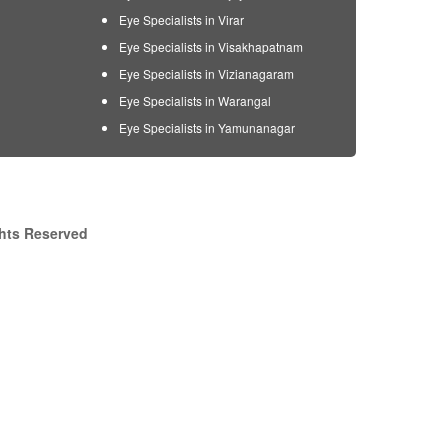
Eye Specialists in Virar
Eye Specialists in Visakhapatnam
Eye Specialists in Vizianagaram
Eye Specialists in Warangal
Eye Specialists in Yamunanagar
ghts Reserved