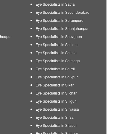
Eye Specialists in Satna
Eye Specialists in Secunderabad
Eye Specialists in Serampore
Eye Specialists in Shahjahanpur
shedpur
Eye Specialists in Shevgaon
Eye Specialists in Shillong
Eye Specialists in Shimla
Eye Specialists in Shimoga
Eye Specialists in Shirdi
Eye Specialists in Shivpuri
Eye Specialists in Sikar
Eye Specialists in Silchar
Eye Specialists in Siliguri
Eye Specialists in Silvassa
Eye Specialists in Sirsa
Eye Specialists in Sitapur
Eye Specialists in Solapur