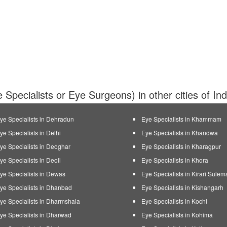
 Specialists or Eye Surgeons) in other cities of In
ye Specialists in Dehradun
Eye Specialists in Khammam
ye Specialists in Delhi
Eye Specialists in Khandwa
ye Specialists in Deoghar
Eye Specialists in Kharagpur
ye Specialists in Deoli
Eye Specialists in Khora
ye Specialists in Dewas
Eye Specialists in Kirari Sule
ye Specialists in Dhanbad
Eye Specialists in Kishangarh
ye Specialists in Dharmshala
Eye Specialists in Kochi
ye Specialists in Dharwad
Eye Specialists in Kohima