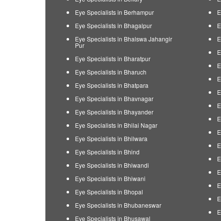
Eye Specialists in Berhampur
E
Eye Specialists in Bhagalpur
E
Eye Specialists in Bhalswa Jahangir
E
Pur
E
Eye Specialists in Bharatpur
E
Eye Specialists in Bharuch
E
Eye Specialists in Bhatpara
E
Eye Specialists in Bhavnagar
E
Eye Specialists in Bhayander
E
Eye Specialists in Bhilai Nagar
E
Eye Specialists in Bhilwara
E
Eye Specialists in Bhind
E
Eye Specialists in Bhiwandi
E
Eye Specialists in Bhiwani
E
Eye Specialists in Bhopal
E
Eye Specialists in Bhubaneswar
E
Eye Specialists in Bhusawal