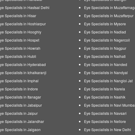
ye Specialists in Hastsal Delhi
Eye Specialists in Muzaffarnag
ye Specialists in Hisar
Eye Specialists in Muzaffarpur
ye Specialists in Hoshiarpur
Eye Specialists in Mysore
ye Specialists in Hooghly
Eye Specialists in Nadiad
ye Specialists in Hospet
Eye Specialists in Nagercoil
ye Specialists in Howrah
Eye Specialists in Nagpur
ye Specialists in Hubli
Eye Specialists in Naihati
ye Specialists in Hyderabad
Eye Specialists in Nanded
ye Specialists in Ichalkaranji
Eye Specialists in Nandyal
ye Specialists in Imphal
Eye Specialists in Nangloi Jat
ye Specialists in Indore
Eye Specialists in Narela
ye Specialists in Itanagar
Eye Specialists in Nashik
ye Specialists in Jabalpur
Eye Specialists in Navi Mumba
ye Specialists in Jaipur
Eye Specialists in Navsari
ye Specialists in Jalandhar
Eye Specialists in Nellore
ye Specialists in Jalgaon
Eye Specialists in New Delhi