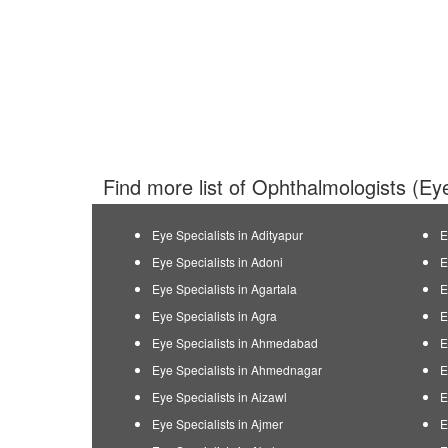
Find more list of Ophthalmologists (Eye
Eye Specialists in Adityapur
E
Eye Specialists in Adoni
E
Eye Specialists in Agartala
E
Eye Specialists in Agra
E
Eye Specialists in Ahmedabad
E
Eye Specialists in Ahmednagar
E
Eye Specialists in Aizawl
E
Eye Specialists in Ajmer
E