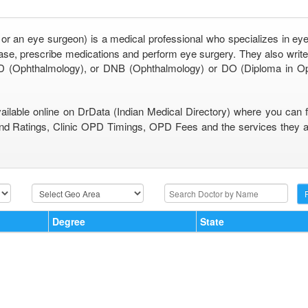
 or an eye surgeon) is a medical professional who specializes in eye
se, prescribe medications and perform eye surgery. They also write 
 (Ophthalmology), or DNB (Ophthalmology) or DO (Diploma in O
vailable online on DrData (Indian Medical Directory) where you can 
nd Ratings, Clinic OPD Timings, OPD Fees and the services they are
Degree
State