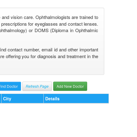
 and vision care. Ophthalmologists are trained to
prescriptions for eyeglasses and contact lenses.
phthalmology) or DOMS (Diploma in Ophthalmic
find contact number, email id and other important
 offering you for diagnosis and treatment in the
Refresh Page
Add New Doctor
City
Details