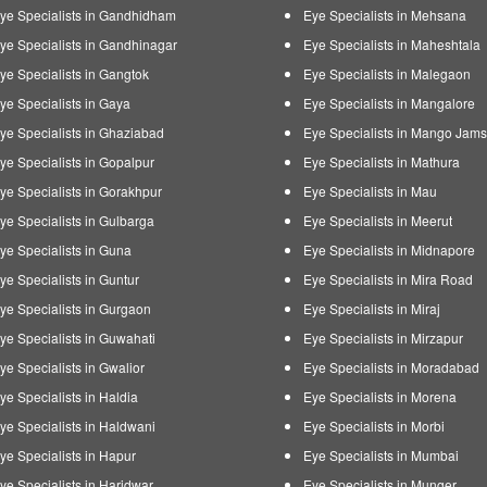
ye Specialists in Gandhidham
Eye Specialists in Mehsana
ye Specialists in Gandhinagar
Eye Specialists in Maheshtala
ye Specialists in Gangtok
Eye Specialists in Malegaon
ye Specialists in Gaya
Eye Specialists in Mangalore
ye Specialists in Ghaziabad
Eye Specialists in Mango Jam
ye Specialists in Gopalpur
Eye Specialists in Mathura
ye Specialists in Gorakhpur
Eye Specialists in Mau
ye Specialists in Gulbarga
Eye Specialists in Meerut
ye Specialists in Guna
Eye Specialists in Midnapore
ye Specialists in Guntur
Eye Specialists in Mira Road
ye Specialists in Gurgaon
Eye Specialists in Miraj
ye Specialists in Guwahati
Eye Specialists in Mirzapur
ye Specialists in Gwalior
Eye Specialists in Moradabad
ye Specialists in Haldia
Eye Specialists in Morena
ye Specialists in Haldwani
Eye Specialists in Morbi
ye Specialists in Hapur
Eye Specialists in Mumbai
ye Specialists in Haridwar
Eye Specialists in Munger