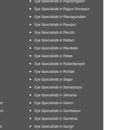
Eye Specialists in Rajnandgaon
Eye Specialists in Rajpur Sonarpur
Eye Specialists in Ramagundam
Eye Specialists in Rampur
Eye Specialists in Ranchi
Eye Specialists in Ratlam
Eye Specialists in Raurkela
Eye Specialists in Rewa
Eye Specialists in Robertsonpet
Eye Specialists in Rohtak
Eye Specialists in Sagar
Eye Specialists in Saharanpur
Eye Specialists in Saharsa
am
Eye Specialists in Salem
am
Eye Specialists in Sambalpur
Eye Specialists in Sambhal
ar
Eye Specialists in Sangli