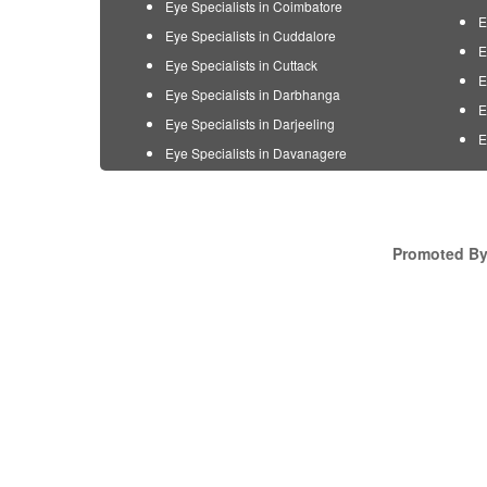
Eye Specialists in Coimbatore
E
Eye Specialists in Cuddalore
E
Eye Specialists in Cuttack
E
Eye Specialists in Darbhanga
E
Eye Specialists in Darjeeling
E
Eye Specialists in Davanagere
Promoted By 