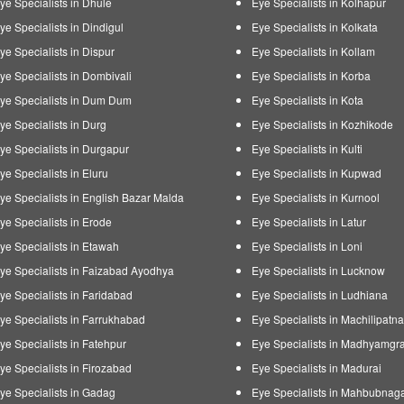
ye Specialists in Dhule
Eye Specialists in Kolhapur
ye Specialists in Dindigul
Eye Specialists in Kolkata
ye Specialists in Dispur
Eye Specialists in Kollam
ye Specialists in Dombivali
Eye Specialists in Korba
ye Specialists in Dum Dum
Eye Specialists in Kota
ye Specialists in Durg
Eye Specialists in Kozhikode
ye Specialists in Durgapur
Eye Specialists in Kulti
ye Specialists in Eluru
Eye Specialists in Kupwad
ye Specialists in English Bazar Malda
Eye Specialists in Kurnool
ye Specialists in Erode
Eye Specialists in Latur
ye Specialists in Etawah
Eye Specialists in Loni
ye Specialists in Faizabad Ayodhya
Eye Specialists in Lucknow
ye Specialists in Faridabad
Eye Specialists in Ludhiana
ye Specialists in Farrukhabad
Eye Specialists in Machilipatn
ye Specialists in Fatehpur
Eye Specialists in Madhyamgr
ye Specialists in Firozabad
Eye Specialists in Madurai
ye Specialists in Gadag
Eye Specialists in Mahbubnag