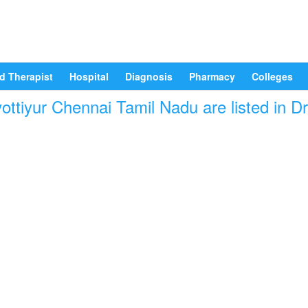
d Therapist
Hospital
Diagnosis
Pharmacy
Colleges
ottiyur Chennai Tamil Nadu are listed in D