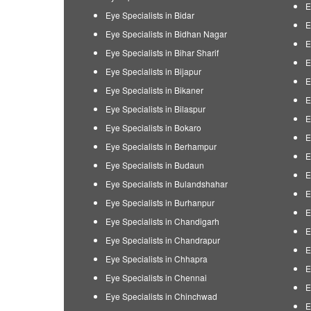
E
Eye Specialists in Bidar
E
Eye Specialists in Bidhan Nagar
E
Eye Specialists in Bihar Sharif
E
Eye Specialists in Bijapur
E
Eye Specialists in Bikaner
E
Eye Specialists in Bilaspur
E
Eye Specialists in Bokaro
E
Eye Specialists in Berhampur
E
Eye Specialists in Budaun
E
Eye Specialists in Bulandshahar
E
Eye Specialists in Burhanpur
E
Eye Specialists in Chandigarh
E
Eye Specialists in Chandrapur
E
Eye Specialists in Chhapra
E
Eye Specialists in Chennai
E
Eye Specialists in Chinchwad
E