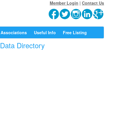
Member Login
|
Contact Us
Associations
Useful Info
Free Listing
rData Directory