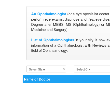
An Ophthalmologist
(or a eye specialist doctor
perform eye exams, diagnose and treat eye disea
Degree after MBBS: MS (Ophthalmology) or MD
Medicine and Surgery).
List of Ophthalmologists
in your city is now a
information of a Ophthalmologist with Reviews a
field of Ophthalmology.
Name of Doctor