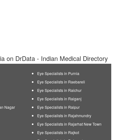
dia on DrData - Indian Medical Directory
Eye Specialists in Purnia
Eye Specialists in Raebareli
Eye Specialists in Raichur
Eye Specialists in Raiganj
man Nagar
Eye Specialists in Raipur
Eye Specialists in Rajahmundry
Eye Specialists in Rajarhat New Town
Eye Specialists in Rajkot