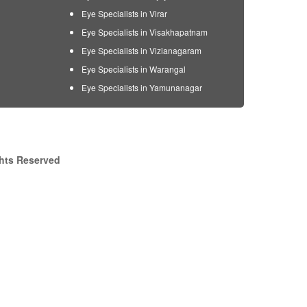
Eye Specialists in Virar
Eye Specialists in Visakhapatnam
Eye Specialists in Vizianagaram
Eye Specialists in Warangal
Eye Specialists in Yamunanagar
ghts Reserved