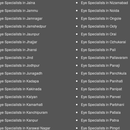
ye Specialists in Jalna
Eye Specialists in Nizamabad
ye Specialists in Jammu
Eye Specialists in Noida
ye Specialists in Jamnagar
Eye Specialists in Ongole
ye Specialists in Jamshedpur
Eye Specialists in Ooty
ye Specialists in Jaunpur
Eye Specialists in Orai
ye Specialists in Jhajjar
Eye Specialists in Ozhukarai
ye Specialists in Jhansi
Eye Specialists in Pali
ye Specialists in Jind
Eye Specialists in Pallavaram
ye Specialists in Jodhpur
Eye Specialists in Panaji
ye Specialists in Junagadh
Eye Specialists in Panchkula
ye Specialists in Kadapa
Eye Specialists in Panihati
ye Specialists in Kakinada
Eye Specialists in Panipat
ye Specialists in Kalyan
Eye Specialists in Panvel
ye Specialists in Kamarhati
Eye Specialists in Parbhani
ye Specialists in Kanchipuram
Eye Specialists in Patiala
ye Specialists in Kanpur
Eye Specialists in Patna
ye Specialists in Karawal Nagar
Eye Specialists in Pimpri