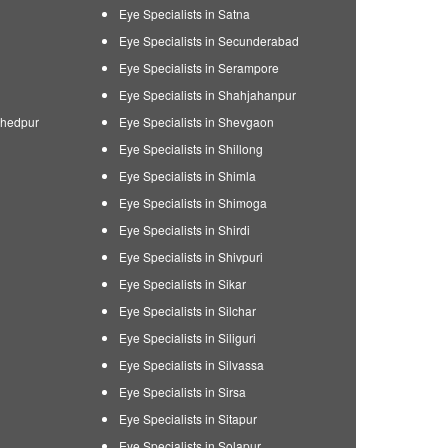
Eye Specialists in Satna
Eye Specialists in Secunderabad
Eye Specialists in Serampore
Eye Specialists in Shahjahanpur
shedpur
Eye Specialists in Shevgaon
Eye Specialists in Shillong
Eye Specialists in Shimla
Eye Specialists in Shimoga
Eye Specialists in Shirdi
Eye Specialists in Shivpuri
Eye Specialists in Sikar
Eye Specialists in Silchar
Eye Specialists in Siliguri
Eye Specialists in Silvassa
Eye Specialists in Sirsa
Eye Specialists in Sitapur
Eye Specialists in Solapur