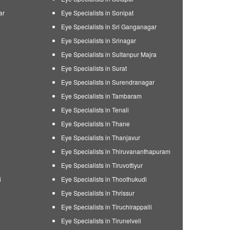
ar
Eye Specialists in Sonipat
Eye Specialists in Sri Ganganagar
Eye Specialists in Srinagar
Eye Specialists in Sultanpur Majra
Eye Specialists in Surat
Eye Specialists in Surendranagar
Eye Specialists in Tambaram
Eye Specialists in Tenali
Eye Specialists in Thane
Eye Specialists in Thanjavur
Eye Specialists in Thiruvananthapuram
Eye Specialists in Tiruvottiyur
i
Eye Specialists in Thoothukudi
Eye Specialists in Thrissur
Eye Specialists in Tiruchirappalli
Eye Specialists in Tirunelveli