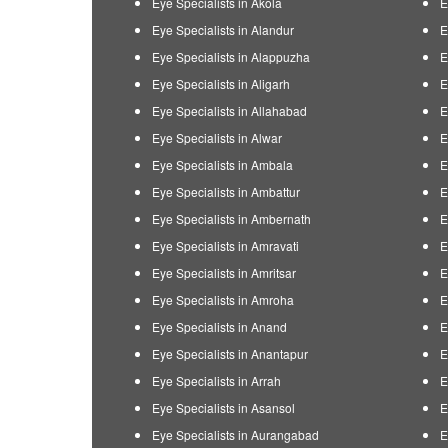
Eye Specialists in Akola
E
Eye Specialists in Alandur
E
Eye Specialists in Alappuzha
E
Eye Specialists in Aligarh
E
Eye Specialists in Allahabad
E
Eye Specialists in Alwar
E
Eye Specialists in Ambala
E
Eye Specialists in Ambattur
E
Eye Specialists in Ambernath
E
Eye Specialists in Amravati
E
Eye Specialists in Amritsar
E
Eye Specialists in Amroha
E
Eye Specialists in Anand
E
Eye Specialists in Anantapur
E
Eye Specialists in Arrah
E
Eye Specialists in Asansol
E
Eye Specialists in Aurangabad
E