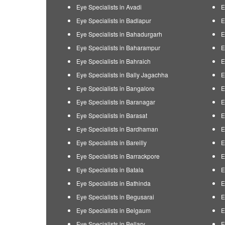
Eye Specialists in Avadi
E
Eye Specialists in Badlapur
E
Eye Specialists in Bahadurgarh
E
Eye Specialists in Baharampur
E
Eye Specialists in Bahraich
E
Eye Specialists in Bally Jagachha
E
Eye Specialists in Bangalore
E
Eye Specialists in Baranagar
E
Eye Specialists in Barasat
E
Eye Specialists in Bardhaman
E
Eye Specialists in Bareilly
E
Eye Specialists in Barrackpore
E
Eye Specialists in Batala
E
Eye Specialists in Bathinda
E
Eye Specialists in Begusarai
E
Eye Specialists in Belgaum
E
Eye Specialists in Bellary
E