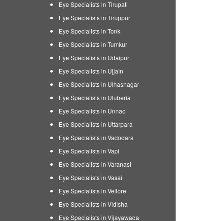
Eye Specialists in Tirupati
Eye Specialists in Tiruppur
Eye Specialists in Tonk
Eye Specialists in Tumkur
Eye Specialists in Udaipur
Eye Specialists in Ujjain
Eye Specialists in Ulhasnagar
Eye Specialists in Uluberia
Eye Specialists in Unnao
Eye Specialists in Uttarpara
Eye Specialists in Vadodara
Eye Specialists in Vapi
Eye Specialists in Varanasi
Eye Specialists in Vasai
Eye Specialists in Vellore
Eye Specialists in Vidisha
Eye Specialists in Vijayawada