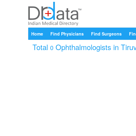
Home
Find Physicians
Find Surgeons
Fin
Total
Ophthalmologists in Tiruv
0