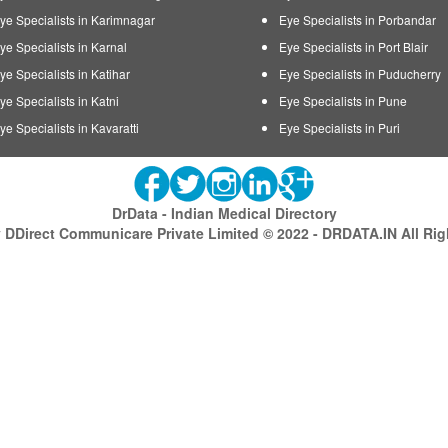
ye Specialists in Karimnagar
Eye Specialists in Porbandar
ye Specialists in Karnal
Eye Specialists in Port Blair
ye Specialists in Katihar
Eye Specialists in Puducherry
ye Specialists in Katni
Eye Specialists in Pune
ye Specialists in Kavaratti
Eye Specialists in Puri
DrData - Indian Medical Directory
DDirect Communicare Private Limited © 2022 - DRDATA.IN All Ri