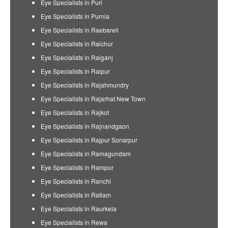
Eye Specialists in Puri
Eye Specialists in Purnia
Eye Specialists in Raebareli
Eye Specialists in Raichur
Eye Specialists in Raiganj
Eye Specialists in Raipur
Eye Specialists in Rajahmundry
Eye Specialists in Rajarhat New Town
Eye Specialists in Rajkot
Eye Specialists in Rajnandgaon
Eye Specialists in Rajpur Sonarpur
Eye Specialists in Ramagundam
Eye Specialists in Rampur
Eye Specialists in Ranchi
Eye Specialists in Ratlam
Eye Specialists in Raurkela
Eye Specialists in Rewa