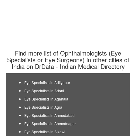
Find more list of Ophthalmologists (Eye
Specialists or Eye Surgeons) in other cities of
India on DrData - Indian Medical Directory
Eye Specialists in Adityapur
Eye Specialists in Adoni
Eye Specialists in Agartala
Eye Specialists in Agra
Eye Specialists in Ahmedabad
Eye Specialists in Ahmednagar
Eye Specialists in Aizawl