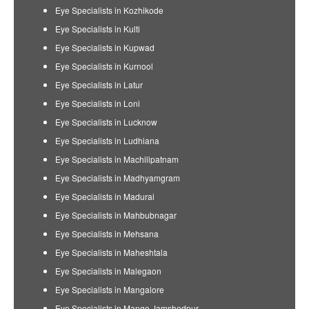
Eye Specialists in Kozhikode
Eye Specialists in Kulti
Eye Specialists in Kupwad
Eye Specialists in Kurnool
Eye Specialists in Latur
Eye Specialists in Loni
Eye Specialists in Lucknow
Eye Specialists in Ludhiana
Eye Specialists in Machilipatnam
Eye Specialists in Madhyamgram
Eye Specialists in Madurai
Eye Specialists in Mahbubnagar
Eye Specialists in Mehsana
Eye Specialists in Maheshtala
Eye Specialists in Malegaon
Eye Specialists in Mangalore
Eye Specialists in Mango Jamshedpur