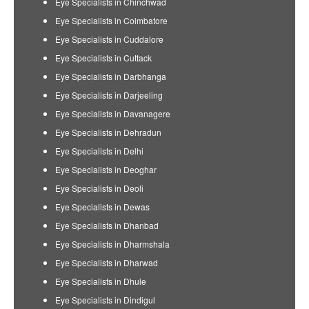
Eye Specialists in Chinchwad
Eye Specialists in Coimbatore
Eye Specialists in Cuddalore
Eye Specialists in Cuttack
Eye Specialists in Darbhanga
Eye Specialists in Darjeeling
Eye Specialists in Davanagere
Eye Specialists in Dehradun
Eye Specialists in Delhi
Eye Specialists in Deoghar
Eye Specialists in Deoli
Eye Specialists in Dewas
Eye Specialists in Dhanbad
Eye Specialists in Dharmshala
Eye Specialists in Dharwad
Eye Specialists in Dhule
Eye Specialists in Dindigul