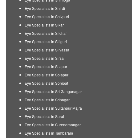
Eye Specialists in Shirdi
Eye Specialists in Shivpuri
Eye Specialists in Sikar
Eye Specialists in Silchar
Eye Specialists in Siliguri
Eye Specialists in Silvassa
Eye Specialists in Sirsa
Eye Specialists in Sitapur
Eye Specialists in Solapur
Eye Specialists in Sonipat
Eye Specialists in Sri Ganganagar
Eye Specialists in Srinagar
Eye Specialists in Sultanpur Majra
Eye Specialists in Surat
Eye Specialists in Surendranagar
Eye Specialists in Tambaram