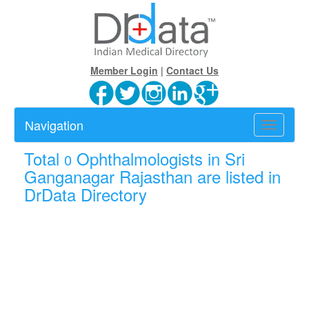
Member Login
|
Contact Us
Navigation
Toggle
navigatio
Total
Ophthalmologists in Sri
0
Ganganagar Rajasthan are listed in
DrData Directory