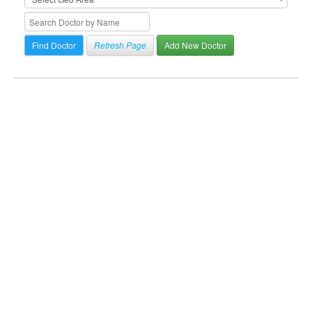
Refresh Page
Add New Doctor