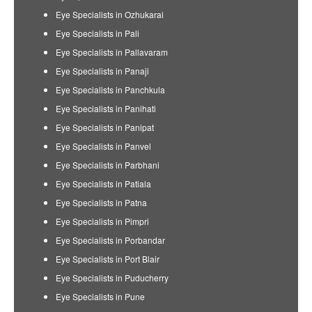
Eye Specialists in Ozhukarai
Eye Specialists in Pali
Eye Specialists in Pallavaram
Eye Specialists in Panaji
Eye Specialists in Panchkula
Eye Specialists in Panihati
Eye Specialists in Panipat
Eye Specialists in Panvel
Eye Specialists in Parbhani
Eye Specialists in Patiala
Eye Specialists in Patna
Eye Specialists in Pimpri
Eye Specialists in Porbandar
Eye Specialists in Port Blair
Eye Specialists in Puducherry
Eye Specialists in Pune