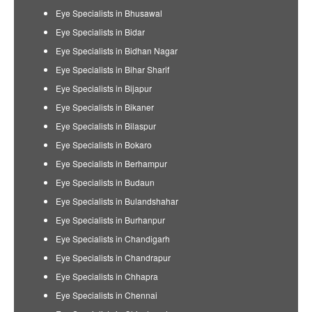
Eye Specialists in Bhusawal
Eye Specialists in Bidar
Eye Specialists in Bidhan Nagar
Eye Specialists in Bihar Sharif
Eye Specialists in Bijapur
Eye Specialists in Bikaner
Eye Specialists in Bilaspur
Eye Specialists in Bokaro
Eye Specialists in Berhampur
Eye Specialists in Budaun
Eye Specialists in Bulandshahar
Eye Specialists in Burhanpur
Eye Specialists in Chandigarh
Eye Specialists in Chandrapur
Eye Specialists in Chhapra
Eye Specialists in Chennai