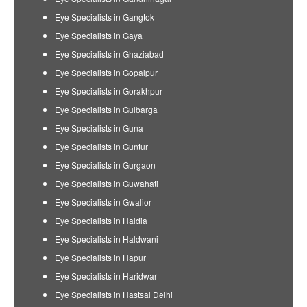
Eye Specialists in Gangtok
Eye Specialists in Gaya
Eye Specialists in Ghaziabad
Eye Specialists in Gopalpur
Eye Specialists in Gorakhpur
Eye Specialists in Gulbarga
Eye Specialists in Guna
Eye Specialists in Guntur
Eye Specialists in Gurgaon
Eye Specialists in Guwahati
Eye Specialists in Gwalior
Eye Specialists in Haldia
Eye Specialists in Haldwani
Eye Specialists in Hapur
Eye Specialists in Haridwar
Eye Specialists in Hastsal Delhi