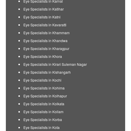
Eye Specialists in Karnal
Eye Specialists in Katihar
Eye Specialists in Katni
Eye Specialists in Kavaratti
Eye Specialists in Khammam
Eye Specialists in Khandwa
Eye Specialists in Kharagpur
Eye Specialists in Khora
Eye Specialists in Kirari Suleman Nagar
Eye Specialists in Kishangarh
Eye Specialists in Kochi
Eye Specialists in Kohima
Eye Specialists in Kolhapur
Eye Specialists in Kolkata
Eye Specialists in Kollam
Eye Specialists in Korba
Eye Specialists in Kota