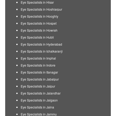
Eye Specialists in Hisar
Eye Specialists in Hoshiarpur
Eye Specialists in Hooghly
Eye Specialists in Hospet
Eye Specialists in Howrah
Eye Specialists in Hubli
Eye Specialists in Hyderabad
Eye Specialists in Ichalkaranji
Eye Specialists in Imphal
Eye Specialists in Indore
Eye Specialists in Itanagar
Eye Specialists in Jabalpur
Eye Specialists in Jaipur
Eye Specialists in Jalandhar
Eye Specialists in Jalgaon
Eye Specialists in Jalna
Eye Specialists in Jammu