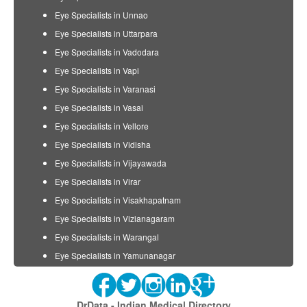
Eye Specialists in Unnao
Eye Specialists in Uttarpara
Eye Specialists in Vadodara
Eye Specialists in Vapi
Eye Specialists in Varanasi
Eye Specialists in Vasai
Eye Specialists in Vellore
Eye Specialists in Vidisha
Eye Specialists in Vijayawada
Eye Specialists in Virar
Eye Specialists in Visakhapatnam
Eye Specialists in Vizianagaram
Eye Specialists in Warangal
Eye Specialists in Yamunanagar
DrData - Indian Medical Directory