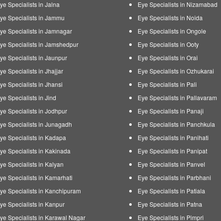
ye Specialists in Jalna
Eye Specialists in Nizamabad
ye Specialists in Jammu
Eye Specialists in Noida
ye Specialists in Jamnagar
Eye Specialists in Ongole
ye Specialists in Jamshedpur
Eye Specialists in Ooty
ye Specialists in Jaunpur
Eye Specialists in Orai
ye Specialists in Jhajjar
Eye Specialists in Ozhukarai
ye Specialists in Jhansi
Eye Specialists in Pali
ye Specialists in Jind
Eye Specialists in Pallavaram
ye Specialists in Jodhpur
Eye Specialists in Panaji
ye Specialists in Junagadh
Eye Specialists in Panchkula
ye Specialists in Kadapa
Eye Specialists in Panihati
ye Specialists in Kakinada
Eye Specialists in Panipat
ye Specialists in Kalyan
Eye Specialists in Panvel
ye Specialists in Kamarhati
Eye Specialists in Parbhani
ye Specialists in Kanchipuram
Eye Specialists in Patiala
ye Specialists in Kanpur
Eye Specialists in Patna
ye Specialists in Karawal Nagar
Eye Specialists in Pimpri