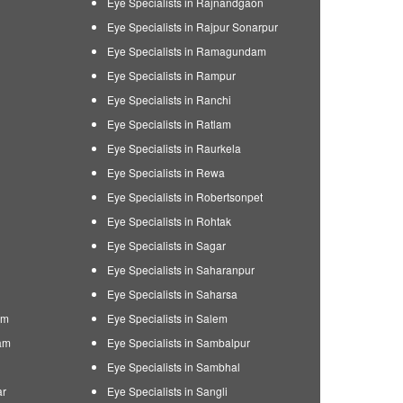
Eye Specialists in Rajnandgaon
Eye Specialists in Rajpur Sonarpur
Eye Specialists in Ramagundam
Eye Specialists in Rampur
Eye Specialists in Ranchi
Eye Specialists in Ratlam
Eye Specialists in Raurkela
Eye Specialists in Rewa
Eye Specialists in Robertsonpet
Eye Specialists in Rohtak
Eye Specialists in Sagar
Eye Specialists in Saharanpur
Eye Specialists in Saharsa
am
Eye Specialists in Salem
am
Eye Specialists in Sambalpur
Eye Specialists in Sambhal
ar
Eye Specialists in Sangli