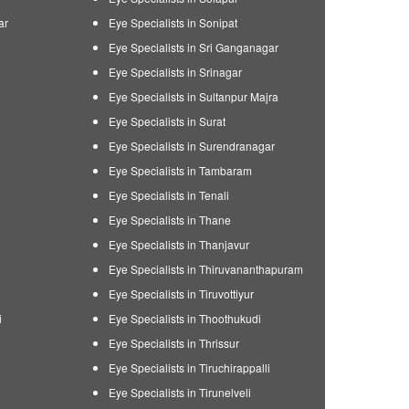
ar
Eye Specialists in Sonipat
Eye Specialists in Sri Ganganagar
Eye Specialists in Srinagar
Eye Specialists in Sultanpur Majra
Eye Specialists in Surat
Eye Specialists in Surendranagar
Eye Specialists in Tambaram
Eye Specialists in Tenali
Eye Specialists in Thane
Eye Specialists in Thanjavur
Eye Specialists in Thiruvananthapuram
Eye Specialists in Tiruvottiyur
i
Eye Specialists in Thoothukudi
Eye Specialists in Thrissur
Eye Specialists in Tiruchirappalli
Eye Specialists in Tirunelveli