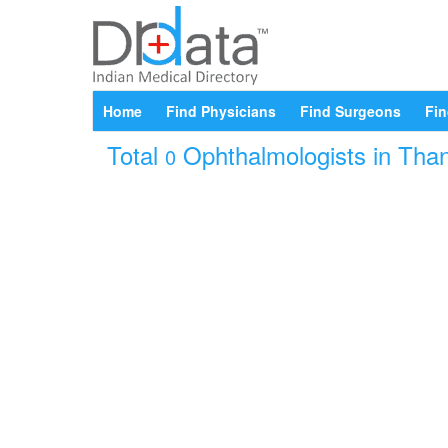
Home
Find Physicians
Find Surgeons
Fin
Total
Ophthalmologists in Than
0