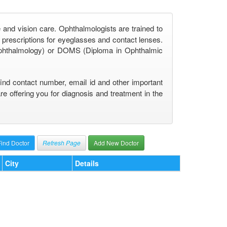
 and vision care. Ophthalmologists are trained to
prescriptions for eyeglasses and contact lenses.
phthalmology) or DOMS (Diploma in Ophthalmic
find contact number, email id and other important
 offering you for diagnosis and treatment in the
Refresh Page
Add New Doctor
City
Details