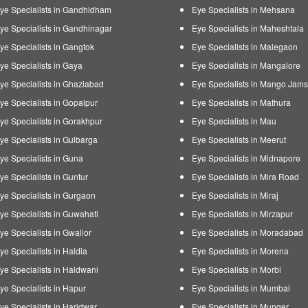
ye Specialists in Gandhidham
Eye Specialists in Mehsana
ye Specialists in Gandhinagar
Eye Specialists in Maheshtala
ye Specialists in Gangtok
Eye Specialists in Malegaon
ye Specialists in Gaya
Eye Specialists in Mangalore
ye Specialists in Ghaziabad
Eye Specialists in Mango Jam
ye Specialists in Gopalpur
Eye Specialists in Mathura
ye Specialists in Gorakhpur
Eye Specialists in Mau
ye Specialists in Gulbarga
Eye Specialists in Meerut
ye Specialists in Guna
Eye Specialists in Midnapore
ye Specialists in Guntur
Eye Specialists in Mira Road
ye Specialists in Gurgaon
Eye Specialists in Miraj
ye Specialists in Guwahati
Eye Specialists in Mirzapur
ye Specialists in Gwalior
Eye Specialists in Moradabad
ye Specialists in Haldia
Eye Specialists in Morena
ye Specialists in Haldwani
Eye Specialists in Morbi
ye Specialists in Hapur
Eye Specialists in Mumbai
ye Specialists in Haridwar
Eye Specialists in Munger