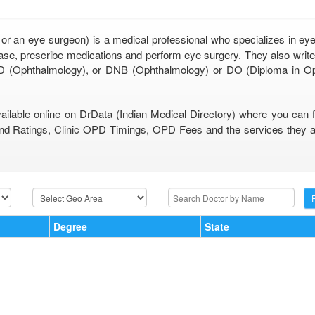
 or an eye surgeon) is a medical professional who specializes in eye
se, prescribe medications and perform eye surgery. They also write 
 (Ophthalmology), or DNB (Ophthalmology) or DO (Diploma in O
vailable online on DrData (Indian Medical Directory) where you can 
nd Ratings, Clinic OPD Timings, OPD Fees and the services they are
Degree
State