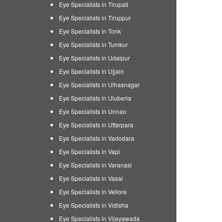
Eye Specialists in Tirupati
Eye Specialists in Tiruppur
Eye Specialists in Tonk
Eye Specialists in Tumkur
Eye Specialists in Udaipur
Eye Specialists in Ujjain
Eye Specialists in Ulhasnagar
Eye Specialists in Uluberia
Eye Specialists in Unnao
Eye Specialists in Uttarpara
Eye Specialists in Vadodara
Eye Specialists in Vapi
Eye Specialists in Varanasi
Eye Specialists in Vasai
Eye Specialists in Vellore
Eye Specialists in Vidisha
Eye Specialists in Vijayawada