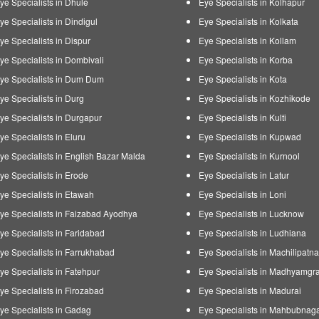
ye Specialists in Dhule
Eye Specialists in Kolhapur
ye Specialists in Dindigul
Eye Specialists in Kolkata
ye Specialists in Dispur
Eye Specialists in Kollam
ye Specialists in Dombivali
Eye Specialists in Korba
ye Specialists in Dum Dum
Eye Specialists in Kota
ye Specialists in Durg
Eye Specialists in Kozhikode
ye Specialists in Durgapur
Eye Specialists in Kulti
ye Specialists in Eluru
Eye Specialists in Kupwad
ye Specialists in English Bazar Malda
Eye Specialists in Kurnool
ye Specialists in Erode
Eye Specialists in Latur
ye Specialists in Etawah
Eye Specialists in Loni
ye Specialists in Faizabad Ayodhya
Eye Specialists in Lucknow
ye Specialists in Faridabad
Eye Specialists in Ludhiana
ye Specialists in Farrukhabad
Eye Specialists in Machilipatn
ye Specialists in Fatehpur
Eye Specialists in Madhyamgr
ye Specialists in Firozabad
Eye Specialists in Madurai
ye Specialists in Gadag
Eye Specialists in Mahbubnag