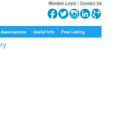
Member Login
|
Contact Us
Associations
Useful Info
Free Listing
ory