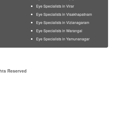
Eye Specialists in Virar
Eye Specialists in Visakhapatnam
Eye Specialists in Vizianagaram
Eye Specialists in Warangal
Eye Specialists in Yamunanagar
ghts Reserved