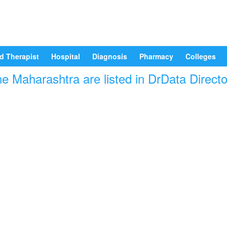
d Therapist
Hospital
Diagnosis
Pharmacy
Colleges
e Maharashtra are listed in DrData Direct