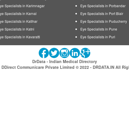
ye Specialists in Karimnagar
Eye Specialists in Porbandar
ye Specialists in Karnal
Eye Specialists in Port Blair
ye Specialists in Katihar
Eye Specialists in Puducherry
ye Specialists in Katni
Eye Specialists in Pune
ye Specialists in Kavaratti
Eye Specialists in Puri
DrData - Indian Medical Directory
DDirect Communicare Private Limited © 2022 - DRDATA.IN All Ri