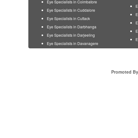
Eye Specialists in Coimbatore
E
Eye Specialists in Cuddalore
E
Eye Specialists in Cuttack
E
Eye Specialists in Darbhanga
E
Eye Specialists in Darjeeling
E
Eye Specialists in Davanagere
Promoted By 