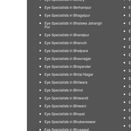
Eye Specialists in Berhampur
E
Eye Specialists in Bhagalpur
E
Eye Specialists in Bhalswa Jahangir
E
Pur
E
Eye Specialists in Bharatpur
E
Eye Specialists in Bharuch
E
Eye Specialists in Bhatpara
E
Eye Specialists in Bhavnagar
E
Eye Specialists in Bhayander
E
Eye Specialists in Bhilai Nagar
E
Eye Specialists in Bhilwara
E
Eye Specialists in Bhind
E
Eye Specialists in Bhiwandi
E
Eye Specialists in Bhiwani
E
Eye Specialists in Bhopal
E
Eye Specialists in Bhubaneswar
E
Eye Specialists in Bhusawal