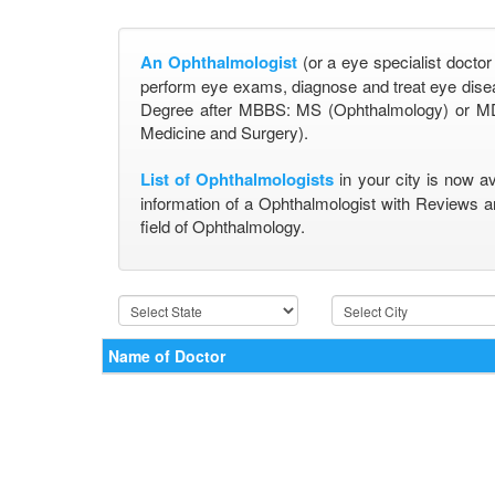
An Ophthalmologist
(or a eye specialist doctor
perform eye exams, diagnose and treat eye disea
Degree after MBBS: MS (Ophthalmology) or MD
Medicine and Surgery).
List of Ophthalmologists
in your city is now a
information of a Ophthalmologist with Reviews a
field of Ophthalmology.
Name of Doctor