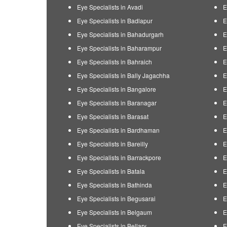
Eye Specialists in Avadi
E
Eye Specialists in Badlapur
E
Eye Specialists in Bahadurgarh
E
Eye Specialists in Baharampur
E
Eye Specialists in Bahraich
E
Eye Specialists in Bally Jagachha
E
Eye Specialists in Bangalore
E
Eye Specialists in Baranagar
E
Eye Specialists in Barasat
E
Eye Specialists in Bardhaman
E
Eye Specialists in Bareilly
E
Eye Specialists in Barrackpore
E
Eye Specialists in Batala
E
Eye Specialists in Bathinda
E
Eye Specialists in Begusarai
E
Eye Specialists in Belgaum
E
Eye Specialists in Bellary
E