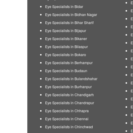
E
Eye Specialists in Bidar
E
Eye Specialists in Bidhan Nagar
E
Eye Specialists in Bihar Sharif
E
Eye Specialists in Bijapur
E
Eye Specialists in Bikaner
E
Eye Specialists in Bilaspur
E
Eye Specialists in Bokaro
E
Eye Specialists in Berhampur
E
Eye Specialists in Budaun
E
Eye Specialists in Bulandshahar
E
Eye Specialists in Burhanpur
E
Eye Specialists in Chandigarh
E
Eye Specialists in Chandrapur
E
Eye Specialists in Chhapra
E
Eye Specialists in Chennai
E
Eye Specialists in Chinchwad
E