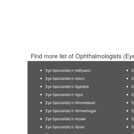
Find more list of Ophthalmologists (Eye
Eye Specialists in Adityapur
E
Eye Specialists in Adoni
E
Eye Specialists in Agartala
E
Eye Specialists in Agra
E
Eye Specialists in Ahmedabad
E
Eye Specialists in Ahmednagar
E
Eye Specialists in Aizawl
E
Eye Specialists in Ajmer
E