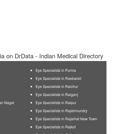
dia on DrData - Indian Medical Directory
Eye Specialists in Purnia
Eye Specialists in Raebareli
Eye Specialists in Raichur
Eye Specialists in Raiganj
man Nagar
Eye Specialists in Raipur
Eye Specialists in Rajahmundry
Eye Specialists in Rajarhat New Town
Eye Specialists in Rajkot