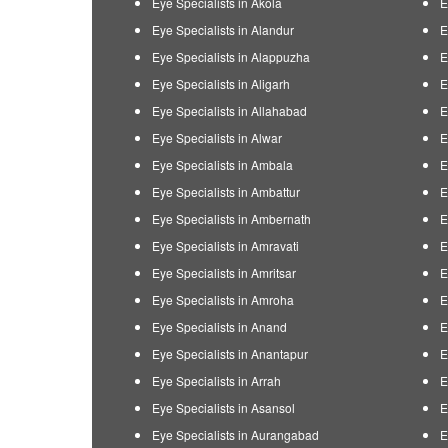
Eye Specialists in Akola
E
Eye Specialists in Alandur
E
Eye Specialists in Alappuzha
E
Eye Specialists in Aligarh
E
Eye Specialists in Allahabad
E
Eye Specialists in Alwar
E
Eye Specialists in Ambala
E
Eye Specialists in Ambattur
E
Eye Specialists in Ambernath
E
Eye Specialists in Amravati
E
Eye Specialists in Amritsar
E
Eye Specialists in Amroha
E
Eye Specialists in Anand
E
Eye Specialists in Anantapur
E
Eye Specialists in Arrah
E
Eye Specialists in Asansol
E
Eye Specialists in Aurangabad
E