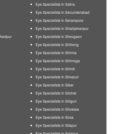
Eye Specialists in Satna
Eye Specialists in Secunderabad
Eye Specialists in Serampore
Eye Specialists in Shahjahanpur
shedpur
Eye Specialists in Shevgaon
Eye Specialists in Shillong
Eye Specialists in Shimla
Eye Specialists in Shimoga
Eye Specialists in Shirdi
Eye Specialists in Shivpuri
Eye Specialists in Sikar
Eye Specialists in Silchar
Eye Specialists in Siliguri
Eye Specialists in Silvassa
Eye Specialists in Sirsa
Eye Specialists in Sitapur
Eye Specialists in Solapur