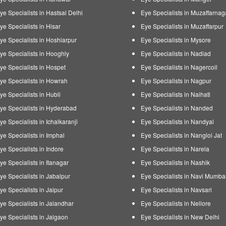
ye Specialists in Hastsal Delhi
Eye Specialists in Muzaffarnag
ye Specialists in Hisar
Eye Specialists in Muzaffarpur
ye Specialists in Hoshiarpur
Eye Specialists in Mysore
ye Specialists in Hooghly
Eye Specialists in Nadiad
ye Specialists in Hospet
Eye Specialists in Nagercoil
ye Specialists in Howrah
Eye Specialists in Nagpur
ye Specialists in Hubli
Eye Specialists in Naihati
ye Specialists in Hyderabad
Eye Specialists in Nanded
ye Specialists in Ichalkaranji
Eye Specialists in Nandyal
ye Specialists in Imphal
Eye Specialists in Nangloi Jat
ye Specialists in Indore
Eye Specialists in Narela
ye Specialists in Itanagar
Eye Specialists in Nashik
ye Specialists in Jabalpur
Eye Specialists in Navi Mumba
ye Specialists in Jaipur
Eye Specialists in Navsari
ye Specialists in Jalandhar
Eye Specialists in Nellore
ye Specialists in Jalgaon
Eye Specialists in New Delhi