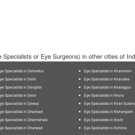
 Specialists or Eye Surgeons) in other cities of In
ye Specialists in Dehradun
Eye Specialists in Khammam
ye Specialists in Delhi
Eye Specialists in Khandwa
ye Specialists in Deoghar
Eye Specialists in Kharagpur
ye Specialists in Deoli
Eye Specialists in Khora
ye Specialists in Dewas
Eye Specialists in Kirari Sule
ye Specialists in Dhanbad
Eye Specialists in Kishangarh
ye Specialists in Dharmshala
Eye Specialists in Kochi
ye Specialists in Dharwad
Eye Specialists in Kohima