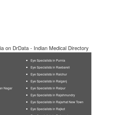
dia on DrData - Indian Medical Directory
Eye Specialists in Purnia
Eye Specialists in Raebareli
Eye Specialists in Raichur
Eye Specialists in Raiganj
man Nagar
Eye Specialists in Raipur
Eye Specialists in Rajahmundry
Eye Specialists in Rajarhat New Town
Eye Specialists in Rajkot