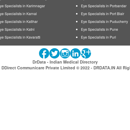
ye Specialists in Karimnagar
Eye Specialists in Porbandar
ye Specialists in Karnal
Eye Specialists in Port Blair
ye Specialists in Katihar
Eye Specialists in Puducherry
ye Specialists in Katni
Eye Specialists in Pune
ye Specialists in Kavaratti
Eye Specialists in Puri
DrData - Indian Medical Directory
DDirect Communicare Private Limited © 2022 - DRDATA.IN All Ri