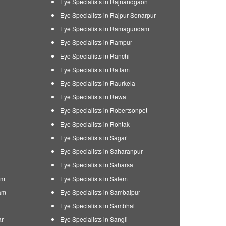
Eye Specialists in Rajnandgaon
Eye Specialists in Rajpur Sonarpur
Eye Specialists in Ramagundam
Eye Specialists in Rampur
Eye Specialists in Ranchi
Eye Specialists in Ratlam
Eye Specialists in Raurkela
Eye Specialists in Rewa
Eye Specialists in Robertsonpet
Eye Specialists in Rohtak
Eye Specialists in Sagar
Eye Specialists in Saharanpur
Eye Specialists in Saharsa
am
Eye Specialists in Salem
am
Eye Specialists in Sambalpur
Eye Specialists in Sambhal
ar
Eye Specialists in Sangli