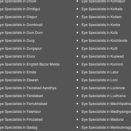
ye Specialists in Dhule
Eye Specialists in Kolhapur
ye Specialists in Dindigul
Eye Specialists in Kolkata
ye Specialists in Dispur
Eye Specialists in Kollam
ye Specialists in Dombivali
Eye Specialists in Korba
ye Specialists in Dum Dum
Eye Specialists in Kota
ye Specialists in Durg
Eye Specialists in Kozhikode
ye Specialists in Durgapur
Eye Specialists in Kulti
ye Specialists in Eluru
Eye Specialists in Kupwad
ye Specialists in English Bazar Malda
Eye Specialists in Kurnool
ye Specialists in Erode
Eye Specialists in Latur
ye Specialists in Etawah
Eye Specialists in Loni
ye Specialists in Faizabad Ayodhya
Eye Specialists in Lucknow
ye Specialists in Faridabad
Eye Specialists in Ludhiana
ye Specialists in Farrukhabad
Eye Specialists in Machilipatn
ye Specialists in Fatehpur
Eye Specialists in Madhyamgr
ye Specialists in Firozabad
Eye Specialists in Madurai
ye Specialists in Gadag
Eye Specialists in Mahbubnag