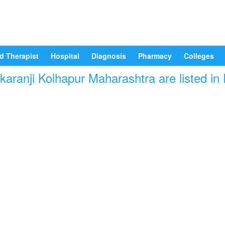
d Therapist
Hospital
Diagnosis
Pharmacy
Colleges
karanji Kolhapur Maharashtra are listed in