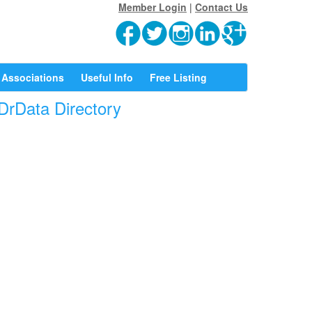
Member Login
|
Contact Us
Associations
Useful Info
Free Listing
 DrData Directory