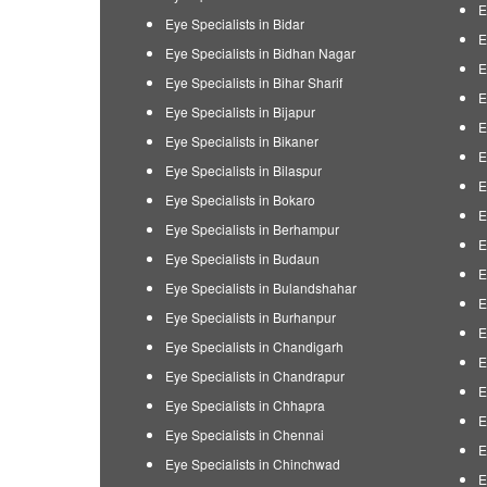
E
Eye Specialists in Bidar
E
Eye Specialists in Bidhan Nagar
E
Eye Specialists in Bihar Sharif
E
Eye Specialists in Bijapur
E
Eye Specialists in Bikaner
E
Eye Specialists in Bilaspur
E
Eye Specialists in Bokaro
E
Eye Specialists in Berhampur
E
Eye Specialists in Budaun
E
Eye Specialists in Bulandshahar
E
Eye Specialists in Burhanpur
E
Eye Specialists in Chandigarh
E
Eye Specialists in Chandrapur
E
Eye Specialists in Chhapra
E
Eye Specialists in Chennai
E
Eye Specialists in Chinchwad
E