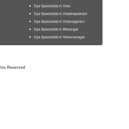
Eye Specialists in Virar
Eye Specialists in Visakhapatnam
Eye Specialists in Vizianagaram
Eye Specialists in Warangal
Eye Specialists in Yamunanagar
ghts Reserved