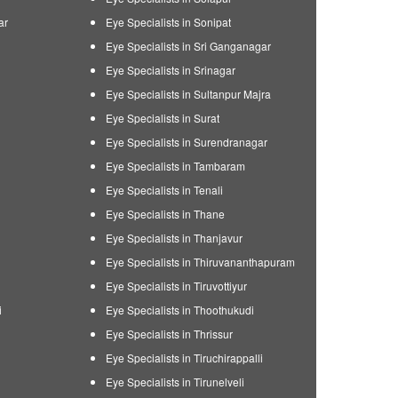
ar
Eye Specialists in Sonipat
Eye Specialists in Sri Ganganagar
Eye Specialists in Srinagar
Eye Specialists in Sultanpur Majra
Eye Specialists in Surat
Eye Specialists in Surendranagar
Eye Specialists in Tambaram
Eye Specialists in Tenali
Eye Specialists in Thane
Eye Specialists in Thanjavur
Eye Specialists in Thiruvananthapuram
Eye Specialists in Tiruvottiyur
i
Eye Specialists in Thoothukudi
Eye Specialists in Thrissur
Eye Specialists in Tiruchirappalli
Eye Specialists in Tirunelveli