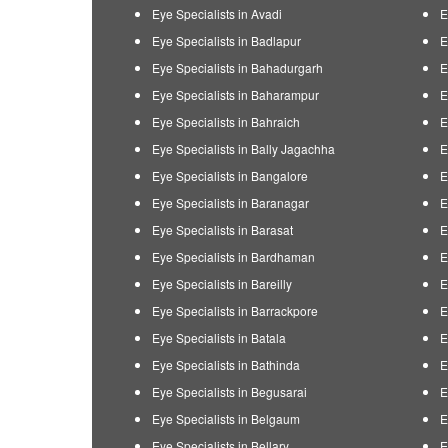
Eye Specialists in Avadi
E
Eye Specialists in Badlapur
E
Eye Specialists in Bahadurgarh
E
Eye Specialists in Baharampur
E
Eye Specialists in Bahraich
E
Eye Specialists in Bally Jagachha
E
Eye Specialists in Bangalore
E
Eye Specialists in Baranagar
E
Eye Specialists in Barasat
E
Eye Specialists in Bardhaman
E
Eye Specialists in Bareilly
E
Eye Specialists in Barrackpore
E
Eye Specialists in Batala
E
Eye Specialists in Bathinda
E
Eye Specialists in Begusarai
E
Eye Specialists in Belgaum
E
Eye Specialists in Bellary
E