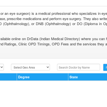
 or an eye surgeon) is a medical professional who specializes in eye
se, prescribe medications and perform eye surgery. They also write 
 (Ophthalmology), or DNB (Ophthalmology) or DO (Diploma in O
vailable online on DrData (Indian Medical Directory) where you can 
nd Ratings, Clinic OPD Timings, OPD Fees and the services they are
Degree
State