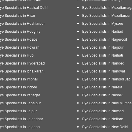
ye Specialists in Hastsal Delhi
Eye Specialists in Muzaffarnag
ye Specialists in Hisar
Eye Specialists in Muzaffarpur
ye Specialists in Hoshiarpur
Eye Specialists in Mysore
ye Specialists in Hooghly
Eye Specialists in Nadiad
ye Specialists in Hospet
Eye Specialists in Nagercoil
ye Specialists in Howrah
Eye Specialists in Nagpur
ye Specialists in Hubli
Eye Specialists in Naihati
ye Specialists in Hyderabad
Eye Specialists in Nanded
ye Specialists in Ichalkaranji
Eye Specialists in Nandyal
ye Specialists in Imphal
Eye Specialists in Nangloi Jat
ye Specialists in Indore
Eye Specialists in Narela
ye Specialists in Itanagar
Eye Specialists in Nashik
ye Specialists in Jabalpur
Eye Specialists in Navi Mumba
ye Specialists in Jaipur
Eye Specialists in Navsari
ye Specialists in Jalandhar
Eye Specialists in Nellore
ye Specialists in Jalgaon
Eye Specialists in New Delhi