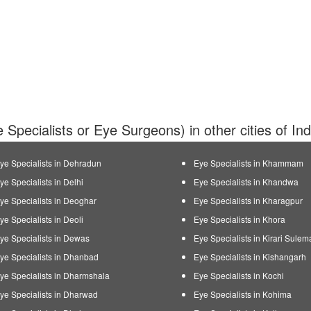
 Specialists or Eye Surgeons) in other cities of In
ye Specialists in Dehradun
Eye Specialists in Khammam
ye Specialists in Delhi
Eye Specialists in Khandwa
ye Specialists in Deoghar
Eye Specialists in Kharagpur
ye Specialists in Deoli
Eye Specialists in Khora
ye Specialists in Dewas
Eye Specialists in Kirari Sule
ye Specialists in Dhanbad
Eye Specialists in Kishangarh
ye Specialists in Dharmshala
Eye Specialists in Kochi
ye Specialists in Dharwad
Eye Specialists in Kohima