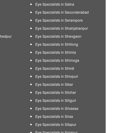
Eye Specialists in Satna
Eye Specialists in Secunderabad
Eye Specialists in Serampore
Eye Specialists in Shahjahanpur
shedpur
Eye Specialists in Shevgaon
Eye Specialists in Shillong
Eye Specialists in Shimla
Eye Specialists in Shimoga
Eye Specialists in Shirdi
Eye Specialists in Shivpuri
Eye Specialists in Sikar
Eye Specialists in Silchar
Eye Specialists in Siliguri
Eye Specialists in Silvassa
Eye Specialists in Sirsa
Eye Specialists in Sitapur
Eye Specialists in Solapur