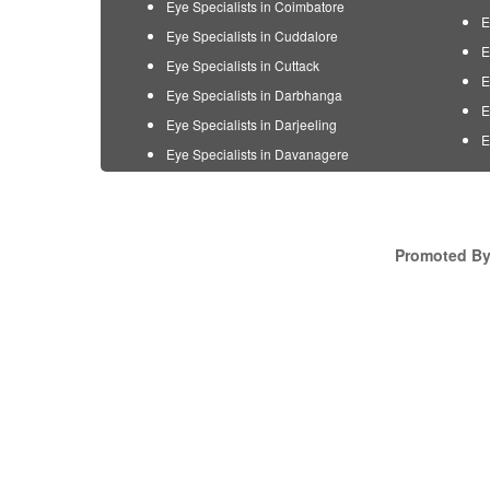
Eye Specialists in Coimbatore
E
Eye Specialists in Cuddalore
E
Eye Specialists in Cuttack
E
Eye Specialists in Darbhanga
E
Eye Specialists in Darjeeling
E
Eye Specialists in Davanagere
Promoted By 