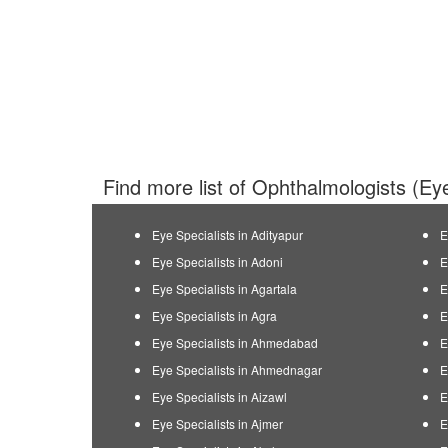
Find more list of Ophthalmologists (Eye
Eye Specialists in Adityapur
E
Eye Specialists in Adoni
E
Eye Specialists in Agartala
E
Eye Specialists in Agra
E
Eye Specialists in Ahmedabad
E
Eye Specialists in Ahmednagar
E
Eye Specialists in Aizawl
E
Eye Specialists in Ajmer
E