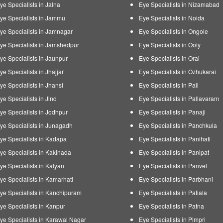
ye Specialists in Jalna
Eye Specialists in Nizamabad
ye Specialists in Jammu
Eye Specialists in Noida
ye Specialists in Jamnagar
Eye Specialists in Ongole
ye Specialists in Jamshedpur
Eye Specialists in Ooty
ye Specialists in Jaunpur
Eye Specialists in Orai
ye Specialists in Jhajjar
Eye Specialists in Ozhukarai
ye Specialists in Jhansi
Eye Specialists in Pali
ye Specialists in Jind
Eye Specialists in Pallavaram
ye Specialists in Jodhpur
Eye Specialists in Panaji
ye Specialists in Junagadh
Eye Specialists in Panchkula
ye Specialists in Kadapa
Eye Specialists in Panihati
ye Specialists in Kakinada
Eye Specialists in Panipat
ye Specialists in Kalyan
Eye Specialists in Panvel
ye Specialists in Kamarhati
Eye Specialists in Parbhani
ye Specialists in Kanchipuram
Eye Specialists in Patiala
ye Specialists in Kanpur
Eye Specialists in Patna
ye Specialists in Karawal Nagar
Eye Specialists in Pimpri