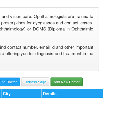
 and vision care. Ophthalmologists are trained to
prescriptions for eyeglasses and contact lenses.
phthalmology) or DOMS (Diploma in Ophthalmic
find contact number, email id and other important
 offering you for diagnosis and treatment in the
Refresh Page
Add New Doctor
City
Details