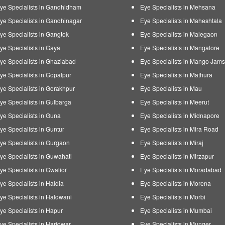
ye Specialists in Gandhidham
Eye Specialists in Mehsana
ye Specialists in Gandhinagar
Eye Specialists in Maheshtala
ye Specialists in Gangtok
Eye Specialists in Malegaon
ye Specialists in Gaya
Eye Specialists in Mangalore
ye Specialists in Ghaziabad
Eye Specialists in Mango Jam
ye Specialists in Gopalpur
Eye Specialists in Mathura
ye Specialists in Gorakhpur
Eye Specialists in Mau
ye Specialists in Gulbarga
Eye Specialists in Meerut
ye Specialists in Guna
Eye Specialists in Midnapore
ye Specialists in Guntur
Eye Specialists in Mira Road
ye Specialists in Gurgaon
Eye Specialists in Miraj
ye Specialists in Guwahati
Eye Specialists in Mirzapur
ye Specialists in Gwalior
Eye Specialists in Moradabad
ye Specialists in Haldia
Eye Specialists in Morena
ye Specialists in Haldwani
Eye Specialists in Morbi
ye Specialists in Hapur
Eye Specialists in Mumbai
ye Specialists in Haridwar
Eye Specialists in Munger