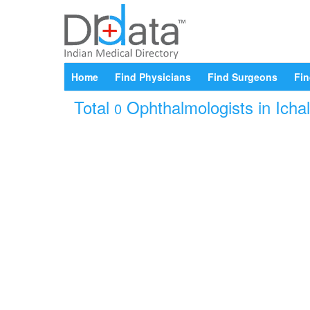
Home
Find Physicians
Find Surgeons
Fin
Total
Ophthalmologists in Ichal
0