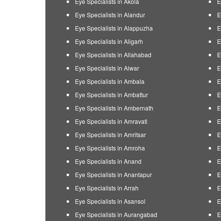
Eye Specialists in Akola
E
Eye Specialists in Alandur
E
Eye Specialists in Alappuzha
E
Eye Specialists in Aligarh
E
Eye Specialists in Allahabad
E
Eye Specialists in Alwar
E
Eye Specialists in Ambala
E
Eye Specialists in Ambattur
E
Eye Specialists in Ambernath
E
Eye Specialists in Amravati
E
Eye Specialists in Amritsar
E
Eye Specialists in Amroha
E
Eye Specialists in Anand
E
Eye Specialists in Anantapur
E
Eye Specialists in Arrah
E
Eye Specialists in Asansol
E
Eye Specialists in Aurangabad
E