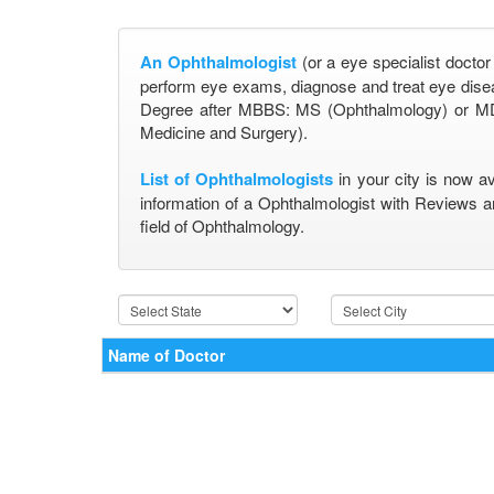
An Ophthalmologist
(or a eye specialist doctor
perform eye exams, diagnose and treat eye disea
Degree after MBBS: MS (Ophthalmology) or MD
Medicine and Surgery).
List of Ophthalmologists
in your city is now a
information of a Ophthalmologist with Reviews a
field of Ophthalmology.
Name of Doctor