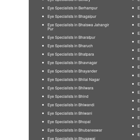
Eye Specialists in Berhampur
E
Eye Specialists in Bhagalpur
E
Eye Specialists in Bhalswa Jahangir
E
Pur
E
Eye Specialists in Bharatpur
E
Eye Specialists in Bharuch
E
Eye Specialists in Bhatpara
E
Eye Specialists in Bhavnagar
E
Eye Specialists in Bhayander
E
Eye Specialists in Bhilai Nagar
E
Eye Specialists in Bhilwara
E
Eye Specialists in Bhind
E
Eye Specialists in Bhiwandi
E
Eye Specialists in Bhiwani
E
Eye Specialists in Bhopal
E
Eye Specialists in Bhubaneswar
E
Eye Specialists in Bhusawal