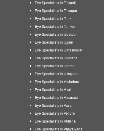
Eye Specialists in Tirupati
Eye Specialists in Tiruppur
Eye Specialists in Tonk
Eye Specialists in Tumkur
Eye Specialists in Udaipur
Eye Specialists in Ujjain
Eye Specialists in Ulhasnagar
Eye Specialists in Uluberia
Eye Specialists in Unnao
Eye Specialists in Uttarpara
Eye Specialists in Vadodara
Eye Specialists in Vapi
Eye Specialists in Varanasi
Eye Specialists in Vasai
Eye Specialists in Vellore
Eye Specialists in Vidisha
Eye Specialists in Vijayawada