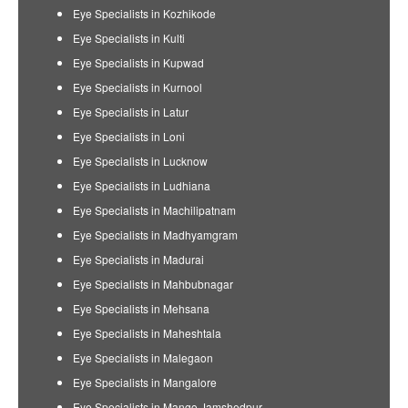
Eye Specialists in Kozhikode
Eye Specialists in Kulti
Eye Specialists in Kupwad
Eye Specialists in Kurnool
Eye Specialists in Latur
Eye Specialists in Loni
Eye Specialists in Lucknow
Eye Specialists in Ludhiana
Eye Specialists in Machilipatnam
Eye Specialists in Madhyamgram
Eye Specialists in Madurai
Eye Specialists in Mahbubnagar
Eye Specialists in Mehsana
Eye Specialists in Maheshtala
Eye Specialists in Malegaon
Eye Specialists in Mangalore
Eye Specialists in Mango Jamshedpur