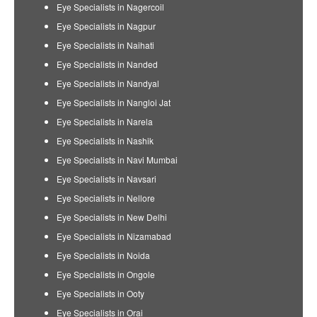
Eye Specialists in Nagercoil
Eye Specialists in Nagpur
Eye Specialists in Naihati
Eye Specialists in Nanded
Eye Specialists in Nandyal
Eye Specialists in Nangloi Jat
Eye Specialists in Narela
Eye Specialists in Nashik
Eye Specialists in Navi Mumbai
Eye Specialists in Navsari
Eye Specialists in Nellore
Eye Specialists in New Delhi
Eye Specialists in Nizamabad
Eye Specialists in Noida
Eye Specialists in Ongole
Eye Specialists in Ooty
Eye Specialists in Orai