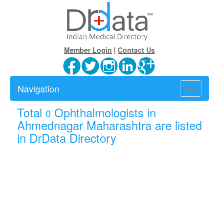
Member Login
|
Contact Us
Navigation
Toggle
navigatio
Total
Ophthalmologists in
0
Ahmednagar Maharashtra are listed
in DrData Directory