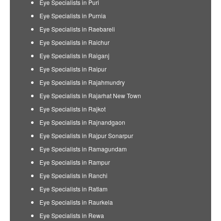
Eye Specialists in Puri
Eye Specialists in Purnia
Eye Specialists in Raebareli
Eye Specialists in Raichur
Eye Specialists in Raiganj
Eye Specialists in Raipur
Eye Specialists in Rajahmundry
Eye Specialists in Rajarhat New Town
Eye Specialists in Rajkot
Eye Specialists in Rajnandgaon
Eye Specialists in Rajpur Sonarpur
Eye Specialists in Ramagundam
Eye Specialists in Rampur
Eye Specialists in Ranchi
Eye Specialists in Ratlam
Eye Specialists in Raurkela
Eye Specialists in Rewa