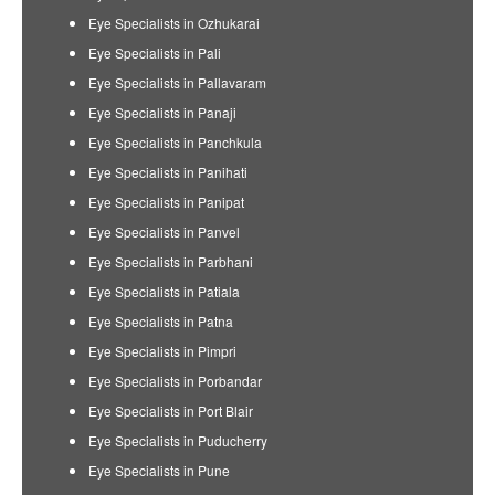
Eye Specialists in Ozhukarai
Eye Specialists in Pali
Eye Specialists in Pallavaram
Eye Specialists in Panaji
Eye Specialists in Panchkula
Eye Specialists in Panihati
Eye Specialists in Panipat
Eye Specialists in Panvel
Eye Specialists in Parbhani
Eye Specialists in Patiala
Eye Specialists in Patna
Eye Specialists in Pimpri
Eye Specialists in Porbandar
Eye Specialists in Port Blair
Eye Specialists in Puducherry
Eye Specialists in Pune