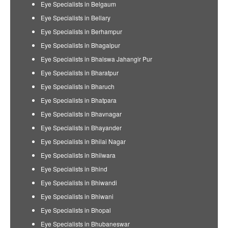
Eye Specialists in Belgaum
Eye Specialists in Bellary
Eye Specialists in Berhampur
Eye Specialists in Bhagalpur
Eye Specialists in Bhalswa Jahangir Pur
Eye Specialists in Bharatpur
Eye Specialists in Bharuch
Eye Specialists in Bhatpara
Eye Specialists in Bhavnagar
Eye Specialists in Bhayander
Eye Specialists in Bhilai Nagar
Eye Specialists in Bhilwara
Eye Specialists in Bhind
Eye Specialists in Bhiwandi
Eye Specialists in Bhiwani
Eye Specialists in Bhopal
Eye Specialists in Bhubaneswar