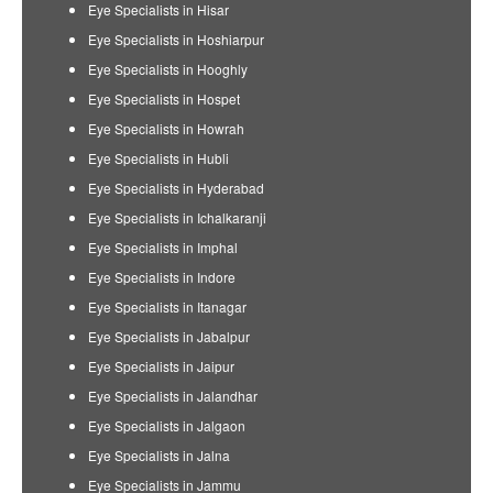
Eye Specialists in Hisar
Eye Specialists in Hoshiarpur
Eye Specialists in Hooghly
Eye Specialists in Hospet
Eye Specialists in Howrah
Eye Specialists in Hubli
Eye Specialists in Hyderabad
Eye Specialists in Ichalkaranji
Eye Specialists in Imphal
Eye Specialists in Indore
Eye Specialists in Itanagar
Eye Specialists in Jabalpur
Eye Specialists in Jaipur
Eye Specialists in Jalandhar
Eye Specialists in Jalgaon
Eye Specialists in Jalna
Eye Specialists in Jammu