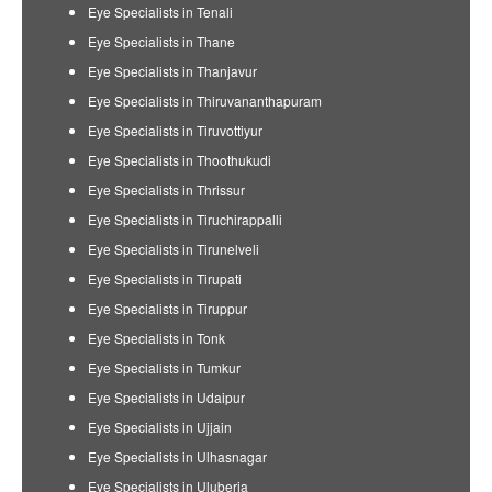
Eye Specialists in Tenali
Eye Specialists in Thane
Eye Specialists in Thanjavur
Eye Specialists in Thiruvananthapuram
Eye Specialists in Tiruvottiyur
Eye Specialists in Thoothukudi
Eye Specialists in Thrissur
Eye Specialists in Tiruchirappalli
Eye Specialists in Tirunelveli
Eye Specialists in Tirupati
Eye Specialists in Tiruppur
Eye Specialists in Tonk
Eye Specialists in Tumkur
Eye Specialists in Udaipur
Eye Specialists in Ujjain
Eye Specialists in Ulhasnagar
Eye Specialists in Uluberia