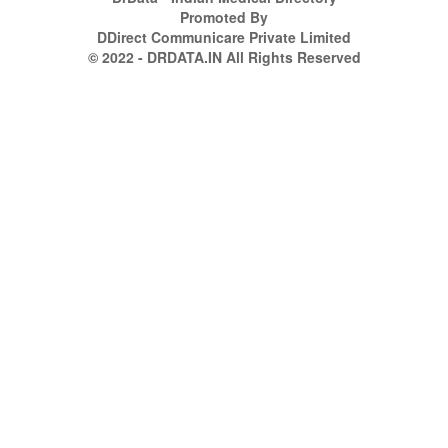
Promoted By
DDirect Communicare Private Limited
© 2022 - DRDATA.IN All Rights Reserved