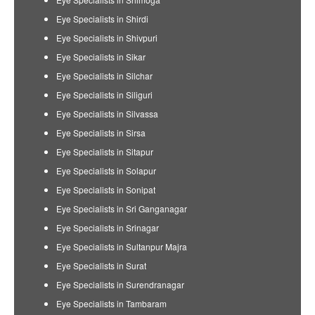
Eye Specialists in Shirdi
Eye Specialists in Shivpuri
Eye Specialists in Sikar
Eye Specialists in Silchar
Eye Specialists in Siliguri
Eye Specialists in Silvassa
Eye Specialists in Sirsa
Eye Specialists in Sitapur
Eye Specialists in Solapur
Eye Specialists in Sonipat
Eye Specialists in Sri Ganganagar
Eye Specialists in Srinagar
Eye Specialists in Sultanpur Majra
Eye Specialists in Surat
Eye Specialists in Surendranagar
Eye Specialists in Tambaram