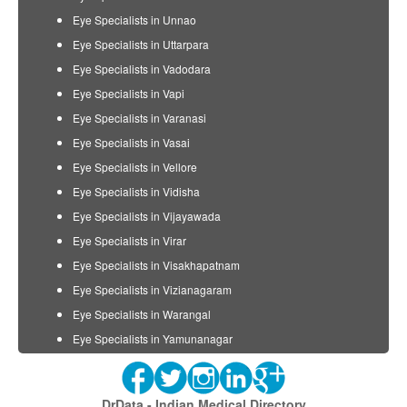
Eye Specialists in Unnao
Eye Specialists in Uttarpara
Eye Specialists in Vadodara
Eye Specialists in Vapi
Eye Specialists in Varanasi
Eye Specialists in Vasai
Eye Specialists in Vellore
Eye Specialists in Vidisha
Eye Specialists in Vijayawada
Eye Specialists in Virar
Eye Specialists in Visakhapatnam
Eye Specialists in Vizianagaram
Eye Specialists in Warangal
Eye Specialists in Yamunanagar
DrData - Indian Medical Directory