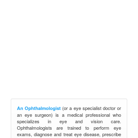
An Ophthalmologist
(or a eye specialist doctor or
an eye surgeon) is a medical professional who
specializes in eye and vision care.
Ophthalmologists are trained to perform eye
exams, diagnose and treat eye disease, prescribe