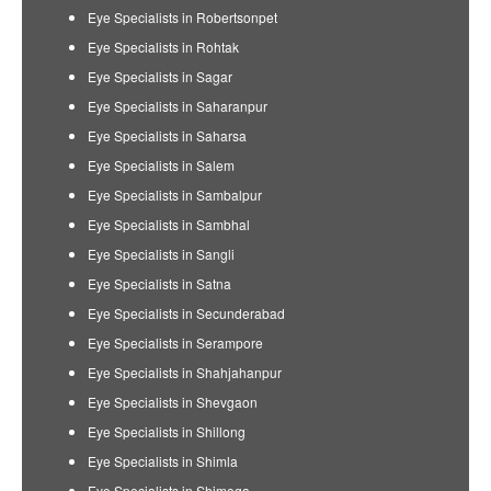
Eye Specialists in Robertsonpet
Eye Specialists in Rohtak
Eye Specialists in Sagar
Eye Specialists in Saharanpur
Eye Specialists in Saharsa
Eye Specialists in Salem
Eye Specialists in Sambalpur
Eye Specialists in Sambhal
Eye Specialists in Sangli
Eye Specialists in Satna
Eye Specialists in Secunderabad
Eye Specialists in Serampore
Eye Specialists in Shahjahanpur
Eye Specialists in Shevgaon
Eye Specialists in Shillong
Eye Specialists in Shimla
Eye Specialists in Shimoga