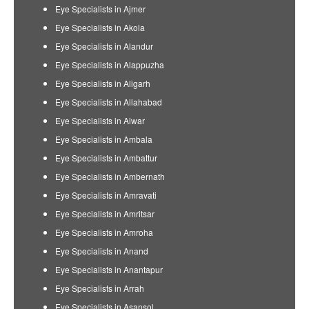
Eye Specialists in Ajmer
Eye Specialists in Akola
Eye Specialists in Alandur
Eye Specialists in Alappuzha
Eye Specialists in Aligarh
Eye Specialists in Allahabad
Eye Specialists in Alwar
Eye Specialists in Ambala
Eye Specialists in Ambattur
Eye Specialists in Ambernath
Eye Specialists in Amravati
Eye Specialists in Amritsar
Eye Specialists in Amroha
Eye Specialists in Anand
Eye Specialists in Anantapur
Eye Specialists in Arrah
Eye Specialists in Asansol