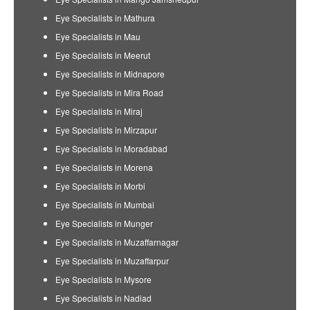
Eye Specialists in Mathura
Eye Specialists in Mau
Eye Specialists in Meerut
Eye Specialists in Midnapore
Eye Specialists in Mira Road
Eye Specialists in Miraj
Eye Specialists in Mirzapur
Eye Specialists in Moradabad
Eye Specialists in Morena
Eye Specialists in Morbi
Eye Specialists in Mumbai
Eye Specialists in Munger
Eye Specialists in Muzaffarnagar
Eye Specialists in Muzaffarpur
Eye Specialists in Mysore
Eye Specialists in Nadiad