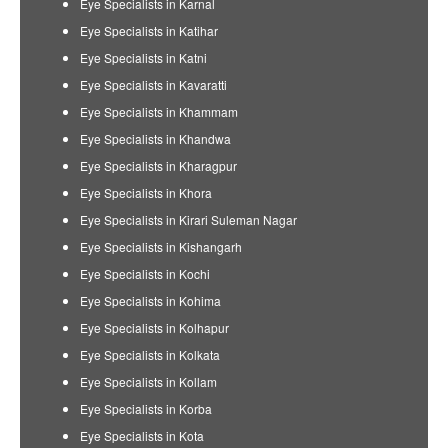
Eye Specialists in Karnal
Eye Specialists in Katihar
Eye Specialists in Katni
Eye Specialists in Kavaratti
Eye Specialists in Khammam
Eye Specialists in Khandwa
Eye Specialists in Kharagpur
Eye Specialists in Khora
Eye Specialists in Kirari Suleman Nagar
Eye Specialists in Kishangarh
Eye Specialists in Kochi
Eye Specialists in Kohima
Eye Specialists in Kolhapur
Eye Specialists in Kolkata
Eye Specialists in Kollam
Eye Specialists in Korba
Eye Specialists in Kota