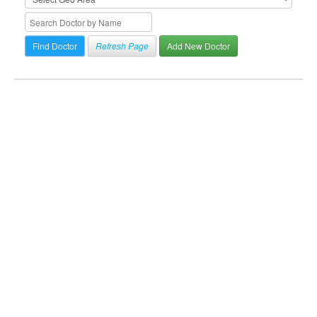
Refresh Page
Add New Doctor