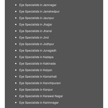
Eye Specialists in Jamnagar
Eye Specialists in Jamshedpur
Eye Specialists in Jaunpur
Eye Specialists in Jhajjar
Eye Specialists in Jhansi
Eye Specialists in Jind
Eye Specialists in Jodhpur
Eye Specialists in Junagadh
Eye Specialists in Kadapa
Eye Specialists in Kakinada
Eye Specialists in Kalyan
Eye Specialists in Kamarhati
Eye Specialists in Kanchipuram
Eye Specialists in Kanpur
Eye Specialists in Karawal Nagar
Eye Specialists in Karimnagar