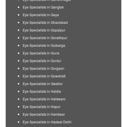
Eye Specialists in Gangtok
Eye Specialists in Gaya
Eye Specialists in Ghaziabad
Eye Specialists in Gopalpur
Eye Specialists in Gorakhpur
Eye Specialists in Gulbarga
Eye Specialists in Guna
Eye Specialists in Guntur
Eye Specialists in Gurgaon
Eye Specialists in Guwahati
Eye Specialists in Gwalior
Eye Specialists in Haldia
Eye Specialists in Haldwani
Eye Specialists in Hapur
Eye Specialists in Haridwar
Eye Specialists in Hastsal Delhi