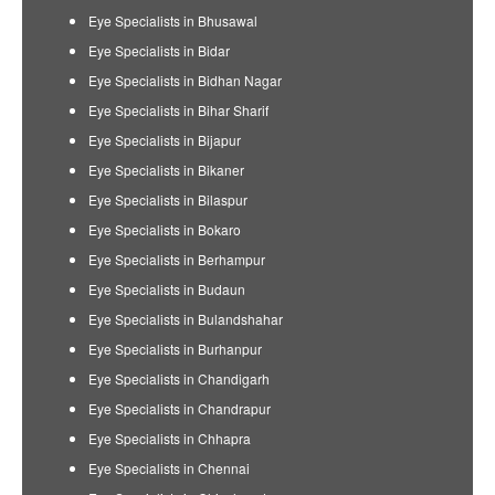
Eye Specialists in Bhusawal
Eye Specialists in Bidar
Eye Specialists in Bidhan Nagar
Eye Specialists in Bihar Sharif
Eye Specialists in Bijapur
Eye Specialists in Bikaner
Eye Specialists in Bilaspur
Eye Specialists in Bokaro
Eye Specialists in Berhampur
Eye Specialists in Budaun
Eye Specialists in Bulandshahar
Eye Specialists in Burhanpur
Eye Specialists in Chandigarh
Eye Specialists in Chandrapur
Eye Specialists in Chhapra
Eye Specialists in Chennai