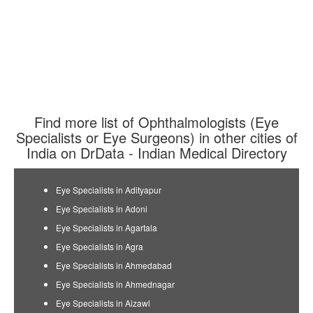
Find more list of Ophthalmologists (Eye
Specialists or Eye Surgeons) in other cities of
India on DrData - Indian Medical Directory
Eye Specialists in Adityapur
Eye Specialists in Adoni
Eye Specialists in Agartala
Eye Specialists in Agra
Eye Specialists in Ahmedabad
Eye Specialists in Ahmednagar
Eye Specialists in Aizawl