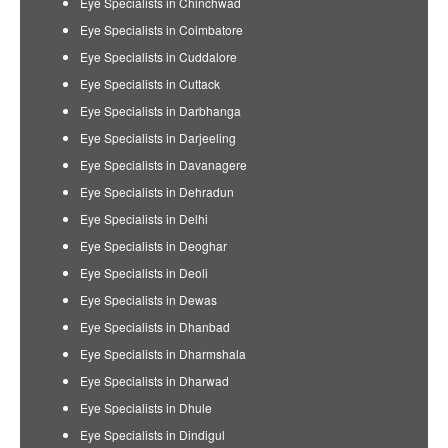
Eye Specialists in Chinchwad
Eye Specialists in Coimbatore
Eye Specialists in Cuddalore
Eye Specialists in Cuttack
Eye Specialists in Darbhanga
Eye Specialists in Darjeeling
Eye Specialists in Davanagere
Eye Specialists in Dehradun
Eye Specialists in Delhi
Eye Specialists in Deoghar
Eye Specialists in Deoli
Eye Specialists in Dewas
Eye Specialists in Dhanbad
Eye Specialists in Dharmshala
Eye Specialists in Dharwad
Eye Specialists in Dhule
Eye Specialists in Dindigul