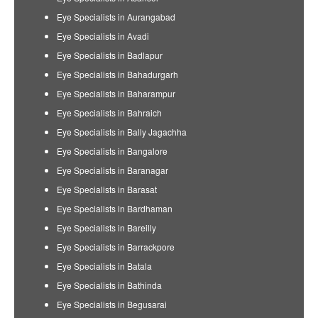
Eye Specialists in Aurangabad
Eye Specialists in Avadi
Eye Specialists in Badlapur
Eye Specialists in Bahadurgarh
Eye Specialists in Baharampur
Eye Specialists in Bahraich
Eye Specialists in Bally Jagachha
Eye Specialists in Bangalore
Eye Specialists in Baranagar
Eye Specialists in Barasat
Eye Specialists in Bardhaman
Eye Specialists in Bareilly
Eye Specialists in Barrackpore
Eye Specialists in Batala
Eye Specialists in Bathinda
Eye Specialists in Begusarai