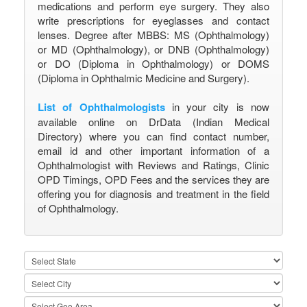
medications and perform eye surgery. They also
write prescriptions for eyeglasses and contact
lenses. Degree after MBBS: MS (Ophthalmology)
or MD (Ophthalmology), or DNB (Ophthalmology)
or DO (Diploma in Ophthalmology) or DOMS
(Diploma in Ophthalmic Medicine and Surgery).
List of Ophthalmologists
in your city is now
available online on DrData (Indian Medical
Directory) where you can find contact number,
email id and other important information of a
Ophthalmologist with Reviews and Ratings, Clinic
OPD Timings, OPD Fees and the services they are
offering you for diagnosis and treatment in the field
of Ophthalmology.