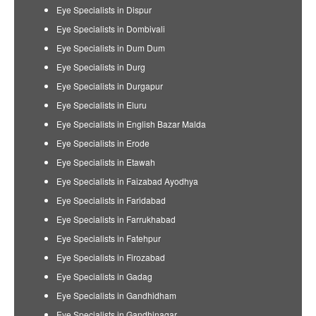
Eye Specialists in Dispur
Eye Specialists in Dombivali
Eye Specialists in Dum Dum
Eye Specialists in Durg
Eye Specialists in Durgapur
Eye Specialists in Eluru
Eye Specialists in English Bazar Malda
Eye Specialists in Erode
Eye Specialists in Etawah
Eye Specialists in Faizabad Ayodhya
Eye Specialists in Faridabad
Eye Specialists in Farrukhabad
Eye Specialists in Fatehpur
Eye Specialists in Firozabad
Eye Specialists in Gadag
Eye Specialists in Gandhidham
Eye Specialists in Gandhinagar