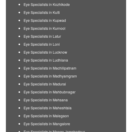
Eye Specialists in Kozhikode
Eye Specialists in Kulti
Eye Specialists in Kupwad
Eye Specialists in Kurnool
Eye Specialists in Latur
Eye Specialists in Loni
Eye Specialists in Lucknow
Eye Specialists in Ludhiana
Eye Specialists in Machilipatnam
Eye Specialists in Madhyamgram
Eye Specialists in Madurai
Eye Specialists in Mahbubnagar
Eye Specialists in Mehsana
Eye Specialists in Maheshtala
Eye Specialists in Malegaon
Eye Specialists in Mangalore
Eye Specialists in Mango Jamshedpur