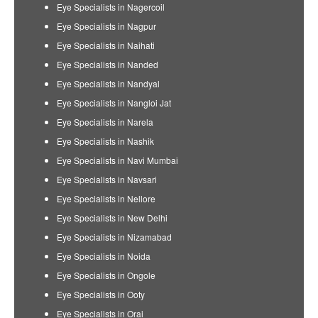
Eye Specialists in Nagercoil
Eye Specialists in Nagpur
Eye Specialists in Naihati
Eye Specialists in Nanded
Eye Specialists in Nandyal
Eye Specialists in Nangloi Jat
Eye Specialists in Narela
Eye Specialists in Nashik
Eye Specialists in Navi Mumbai
Eye Specialists in Navsari
Eye Specialists in Nellore
Eye Specialists in New Delhi
Eye Specialists in Nizamabad
Eye Specialists in Noida
Eye Specialists in Ongole
Eye Specialists in Ooty
Eye Specialists in Orai