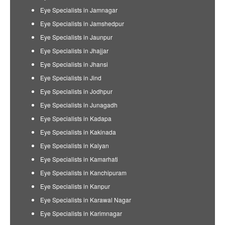
Eye Specialists in Jamnagar
Eye Specialists in Jamshedpur
Eye Specialists in Jaunpur
Eye Specialists in Jhajjar
Eye Specialists in Jhansi
Eye Specialists in Jind
Eye Specialists in Jodhpur
Eye Specialists in Junagadh
Eye Specialists in Kadapa
Eye Specialists in Kakinada
Eye Specialists in Kalyan
Eye Specialists in Kamarhati
Eye Specialists in Kanchipuram
Eye Specialists in Kanpur
Eye Specialists in Karawal Nagar
Eye Specialists in Karimnagar