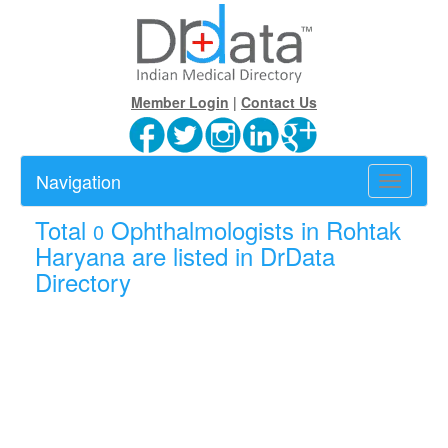
Member Login
|
Contact Us
Navigation
Toggle
navigatio
Total
Ophthalmologists in Rohtak
0
Haryana are listed in DrData
Directory