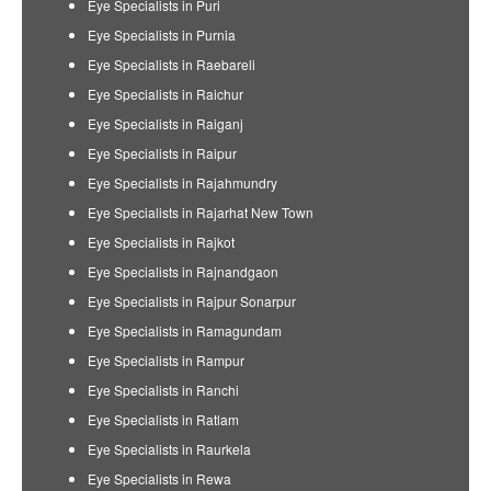
Eye Specialists in Puri
Eye Specialists in Purnia
Eye Specialists in Raebareli
Eye Specialists in Raichur
Eye Specialists in Raiganj
Eye Specialists in Raipur
Eye Specialists in Rajahmundry
Eye Specialists in Rajarhat New Town
Eye Specialists in Rajkot
Eye Specialists in Rajnandgaon
Eye Specialists in Rajpur Sonarpur
Eye Specialists in Ramagundam
Eye Specialists in Rampur
Eye Specialists in Ranchi
Eye Specialists in Ratlam
Eye Specialists in Raurkela
Eye Specialists in Rewa