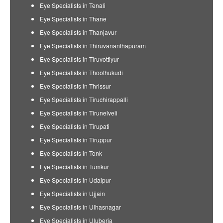
Eye Specialists in Tenali
Eye Specialists in Thane
Eye Specialists in Thanjavur
Eye Specialists in Thiruvananthapuram
Eye Specialists in Tiruvottiyur
Eye Specialists in Thoothukudi
Eye Specialists in Thrissur
Eye Specialists in Tiruchirappalli
Eye Specialists in Tirunelveli
Eye Specialists in Tirupati
Eye Specialists in Tiruppur
Eye Specialists in Tonk
Eye Specialists in Tumkur
Eye Specialists in Udaipur
Eye Specialists in Ujjain
Eye Specialists in Ulhasnagar
Eye Specialists in Uluberia