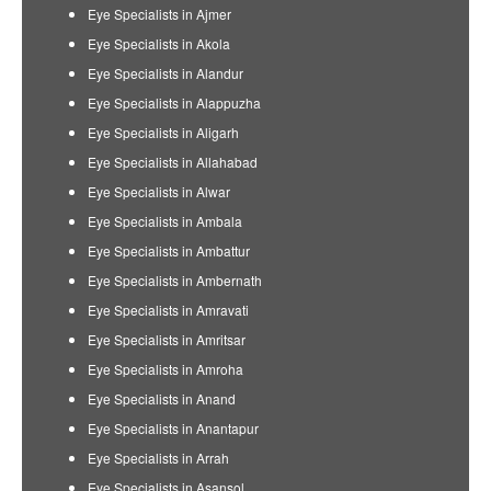
Eye Specialists in Ajmer
Eye Specialists in Akola
Eye Specialists in Alandur
Eye Specialists in Alappuzha
Eye Specialists in Aligarh
Eye Specialists in Allahabad
Eye Specialists in Alwar
Eye Specialists in Ambala
Eye Specialists in Ambattur
Eye Specialists in Ambernath
Eye Specialists in Amravati
Eye Specialists in Amritsar
Eye Specialists in Amroha
Eye Specialists in Anand
Eye Specialists in Anantapur
Eye Specialists in Arrah
Eye Specialists in Asansol