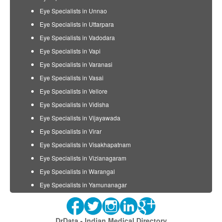
Eye Specialists in Unnao
Eye Specialists in Uttarpara
Eye Specialists in Vadodara
Eye Specialists in Vapi
Eye Specialists in Varanasi
Eye Specialists in Vasai
Eye Specialists in Vellore
Eye Specialists in Vidisha
Eye Specialists in Vijayawada
Eye Specialists in Virar
Eye Specialists in Visakhapatnam
Eye Specialists in Vizianagaram
Eye Specialists in Warangal
Eye Specialists in Yamunanagar
DrData - Indian Medical Directory