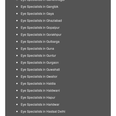
Eye Specialists in Gangtok
Eye Specialists in Gaya
Eye Specialists in Ghaziabad
Eye Specialists in Gopalpur
Eye Specialists in Gorakhpur
Eye Specialists in Gulbarga
Eye Specialists in Guna
Eye Specialists in Guntur
Eye Specialists in Gurgaon
Eye Specialists in Guwahati
Eye Specialists in Gwalior
Eye Specialists in Haldia
Eye Specialists in Haldwani
Eye Specialists in Hapur
Eye Specialists in Haridwar
Eye Specialists in Hastsal Delhi