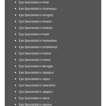
Eye Specialists in Hisar
Eye Specialists in Hoshiarpur
Eye Specialists in Hooghly
Eye Specialists in Hospet
Eye Specialists in Howrah
Eye Specialists in Hubli
Eye Specialists in Hyderabad
Eye Specialists in Ichalkaranji
Eye Specialists in Imphal
Eye Specialists in Indore
Eye Specialists in Itanagar
Eye Specialists in Jabalpur
Eye Specialists in Jaipur
Eye Specialists in Jalandhar
Eye Specialists in Jalgaon
Eye Specialists in Jalna
Eye Specialists in Jammu