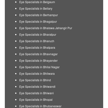
Eye Specialists in Belgaum
Eye Specialists in Bellary
Eye Specialists in Berhampur
Eye Specialists in Bhagalpur
Eye Specialists in Bhalswa Jahangir Pur
Eye Specialists in Bharatpur
Eye Specialists in Bharuch
Eye Specialists in Bhatpara
Eye Specialists in Bhavnagar
Eye Specialists in Bhayander
Eye Specialists in Bhilai Nagar
Eye Specialists in Bhilwara
Eye Specialists in Bhind
Eye Specialists in Bhiwandi
Eye Specialists in Bhiwani
Eye Specialists in Bhopal
Eye Specialists in Bhubaneswar