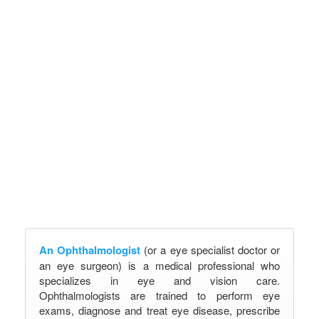
An Ophthalmologist
(or a eye specialist doctor or
an eye surgeon) is a medical professional who
specializes in eye and vision care.
Ophthalmologists are trained to perform eye
exams, diagnose and treat eye disease, prescribe