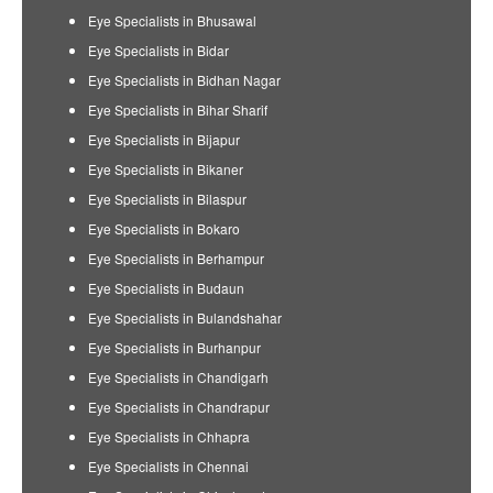
Eye Specialists in Bhusawal
Eye Specialists in Bidar
Eye Specialists in Bidhan Nagar
Eye Specialists in Bihar Sharif
Eye Specialists in Bijapur
Eye Specialists in Bikaner
Eye Specialists in Bilaspur
Eye Specialists in Bokaro
Eye Specialists in Berhampur
Eye Specialists in Budaun
Eye Specialists in Bulandshahar
Eye Specialists in Burhanpur
Eye Specialists in Chandigarh
Eye Specialists in Chandrapur
Eye Specialists in Chhapra
Eye Specialists in Chennai