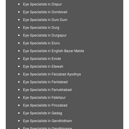
Eye Specialists in Dispur
Eye Specialists in Dombivali
Eye Specialists in Dum Dum
Eye Specialists in Durg
Eye Specialists in Durgapur
Eye Specialists in Eluru
Eye Specialists in English Bazar Malda
Eye Specialists in Erode
Eye Specialists in Etawah
Eye Specialists in Faizabad Ayodhya
Eye Specialists in Faridabad
Eye Specialists in Farrukhabad
Eye Specialists in Fatehpur
Eye Specialists in Firozabad
Eye Specialists in Gadag
Eye Specialists in Gandhidham
Eye Specialists in Gandhinagar