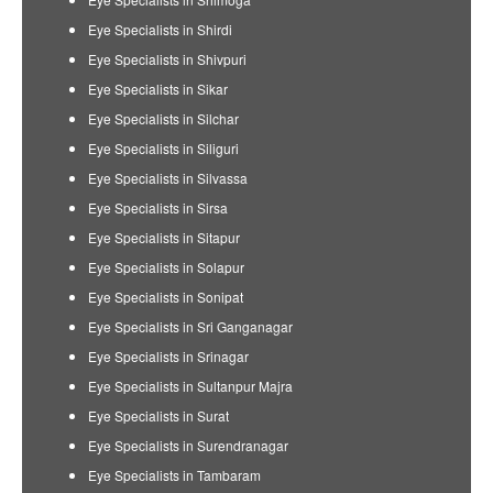
Eye Specialists in Shirdi
Eye Specialists in Shivpuri
Eye Specialists in Sikar
Eye Specialists in Silchar
Eye Specialists in Siliguri
Eye Specialists in Silvassa
Eye Specialists in Sirsa
Eye Specialists in Sitapur
Eye Specialists in Solapur
Eye Specialists in Sonipat
Eye Specialists in Sri Ganganagar
Eye Specialists in Srinagar
Eye Specialists in Sultanpur Majra
Eye Specialists in Surat
Eye Specialists in Surendranagar
Eye Specialists in Tambaram