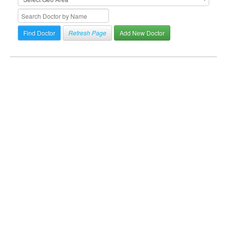
Refresh Page
Add New Doctor