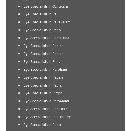
Eye Specialists in Ozhukarai
Eye Specialists in Pali
Eye Specialists in Pallavaram
Eye Specialists in Panaji
Eye Specialists in Panchkula
Eye Specialists in Panihati
Eye Specialists in Panipat
Eye Specialists in Panvel
Eye Specialists in Parbhani
Eye Specialists in Patiala
Eye Specialists in Patna
Eye Specialists in Pimpri
Eye Specialists in Porbandar
Eye Specialists in Port Blair
Eye Specialists in Puducherry
Eye Specialists in Pune