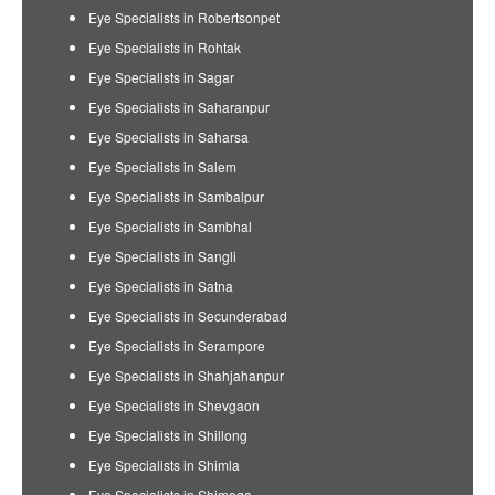
Eye Specialists in Robertsonpet
Eye Specialists in Rohtak
Eye Specialists in Sagar
Eye Specialists in Saharanpur
Eye Specialists in Saharsa
Eye Specialists in Salem
Eye Specialists in Sambalpur
Eye Specialists in Sambhal
Eye Specialists in Sangli
Eye Specialists in Satna
Eye Specialists in Secunderabad
Eye Specialists in Serampore
Eye Specialists in Shahjahanpur
Eye Specialists in Shevgaon
Eye Specialists in Shillong
Eye Specialists in Shimla
Eye Specialists in Shimoga