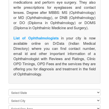
medications and perform eye surgery. They also
write prescriptions for eyeglasses and contact
lenses. Degree after MBBS: MS (Ophthalmology)
or MD (Ophthalmology), or DNB (Ophthalmology)
or DO (Diploma in Ophthalmology) or DOMS
(Diploma in Ophthalmic Medicine and Surgery).
List of Ophthalmologists
in your city is now
available online on DrData (Indian Medical
Directory) where you can find contact number,
email id and other important information of a
Ophthalmologist with Reviews and Ratings, Clinic
OPD Timings, OPD Fees and the services they are
offering you for diagnosis and treatment in the field
of Ophthalmology.