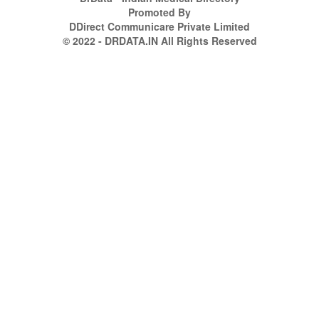
Promoted By
DDirect Communicare Private Limited
© 2022 - DRDATA.IN All Rights Reserved