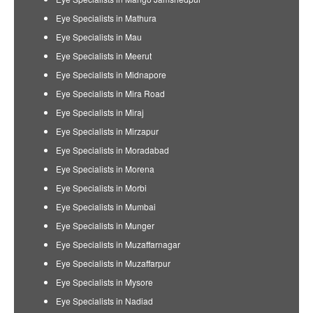
Eye Specialists in Mathura
Eye Specialists in Mau
Eye Specialists in Meerut
Eye Specialists in Midnapore
Eye Specialists in Mira Road
Eye Specialists in Miraj
Eye Specialists in Mirzapur
Eye Specialists in Moradabad
Eye Specialists in Morena
Eye Specialists in Morbi
Eye Specialists in Mumbai
Eye Specialists in Munger
Eye Specialists in Muzaffarnagar
Eye Specialists in Muzaffarpur
Eye Specialists in Mysore
Eye Specialists in Nadiad