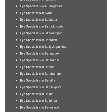
Eye Specialists in Aurangabad
Eye Specialists in Avadi
Eye Specialists in Badlapur
Eye Specialists in Bahadurgarh
Eye Specialists in Baharampur
Eye Specialists in Bahraich
Eye Specialists in Bally Jagachha
Eye Specialists in Bangalore
Eye Specialists in Baranagar
Eye Specialists in Barasat
Eye Specialists in Bardhaman
Eye Specialists in Bareilly
Eye Specialists in Barrackpore
Eye Specialists in Batala
Eye Specialists in Bathinda
Eye Specialists in Begusarai