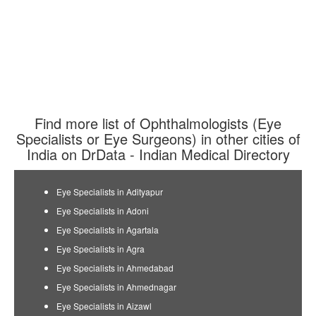
Find more list of Ophthalmologists (Eye
Specialists or Eye Surgeons) in other cities of
India on DrData - Indian Medical Directory
Eye Specialists in Adityapur
Eye Specialists in Adoni
Eye Specialists in Agartala
Eye Specialists in Agra
Eye Specialists in Ahmedabad
Eye Specialists in Ahmednagar
Eye Specialists in Aizawl