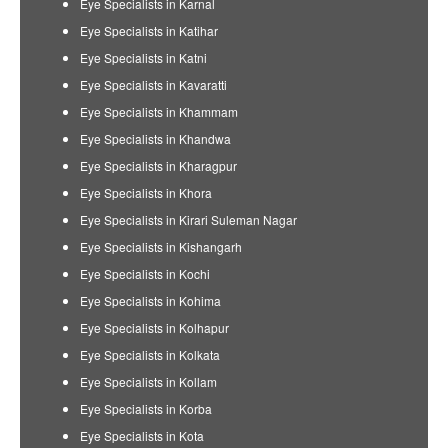
Eye Specialists in Karnal
Eye Specialists in Katihar
Eye Specialists in Katni
Eye Specialists in Kavaratti
Eye Specialists in Khammam
Eye Specialists in Khandwa
Eye Specialists in Kharagpur
Eye Specialists in Khora
Eye Specialists in Kirari Suleman Nagar
Eye Specialists in Kishangarh
Eye Specialists in Kochi
Eye Specialists in Kohima
Eye Specialists in Kolhapur
Eye Specialists in Kolkata
Eye Specialists in Kollam
Eye Specialists in Korba
Eye Specialists in Kota