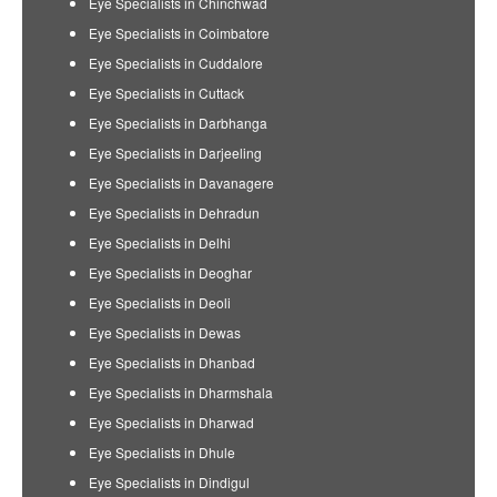
Eye Specialists in Chinchwad
Eye Specialists in Coimbatore
Eye Specialists in Cuddalore
Eye Specialists in Cuttack
Eye Specialists in Darbhanga
Eye Specialists in Darjeeling
Eye Specialists in Davanagere
Eye Specialists in Dehradun
Eye Specialists in Delhi
Eye Specialists in Deoghar
Eye Specialists in Deoli
Eye Specialists in Dewas
Eye Specialists in Dhanbad
Eye Specialists in Dharmshala
Eye Specialists in Dharwad
Eye Specialists in Dhule
Eye Specialists in Dindigul