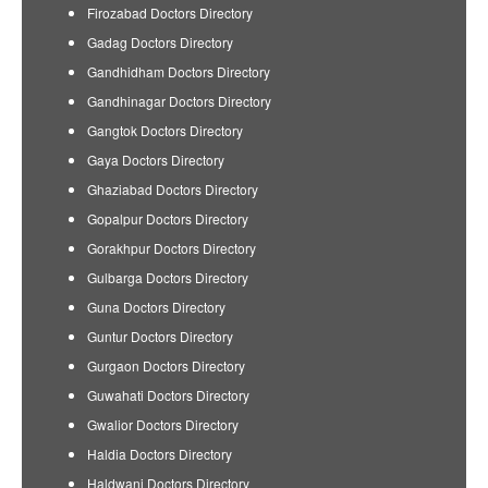
Firozabad Doctors Directory
Gadag Doctors Directory
Gandhidham Doctors Directory
Gandhinagar Doctors Directory
Gangtok Doctors Directory
Gaya Doctors Directory
Ghaziabad Doctors Directory
Gopalpur Doctors Directory
Gorakhpur Doctors Directory
Gulbarga Doctors Directory
Guna Doctors Directory
Guntur Doctors Directory
Gurgaon Doctors Directory
Guwahati Doctors Directory
Gwalior Doctors Directory
Haldia Doctors Directory
Haldwani Doctors Directory