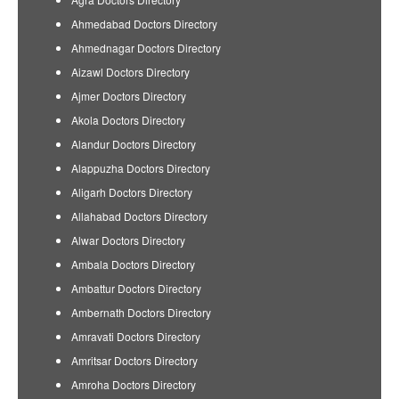
Ahmedabad Doctors Directory
Ahmednagar Doctors Directory
Aizawl Doctors Directory
Ajmer Doctors Directory
Akola Doctors Directory
Alandur Doctors Directory
Alappuzha Doctors Directory
Aligarh Doctors Directory
Allahabad Doctors Directory
Alwar Doctors Directory
Ambala Doctors Directory
Ambattur Doctors Directory
Ambernath Doctors Directory
Amravati Doctors Directory
Amritsar Doctors Directory
Amroha Doctors Directory