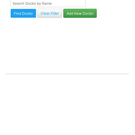
Clear Filter
Add New Doctor