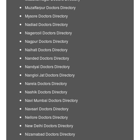
Muzaffarpur Doctors Directory
Mysore Doctors Directory
Nadiad Doctors Directory
Nagercoil Doctors Directory
Nagpur Doctors Directory
Naihati Doctors Directory
Nanded Doctors Directory
Nandyal Doctors Directory
Nangloi Jat Doctors Directory
Narela Doctors Directory
Nashik Doctors Directory
Navi Mumbai Doctors Directory
Navsari Doctors Directory
Nellore Doctors Directory
New Delhi Doctors Directory
Nizamabad Doctors Directory