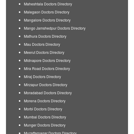
Maheshtala Doctors Directory
Malegaon Doctors Directory
Mangalore Doctors Directory
Mango Jamshedpur Doctors Directory
Mathura Doctors Directory
Mau Doctors Directory
Meerut Doctors Directory
Midnapore Doctors Directory
Mira Road Doctors Directory
Miraj Doctors Directory
Mirzapur Doctors Directory
Moradabad Doctors Directory
Morena Doctors Directory
Morbi Doctors Directory
Mumbai Doctors Directory
Munger Doctors Directory
Muzaffarnagar Doctors Directory