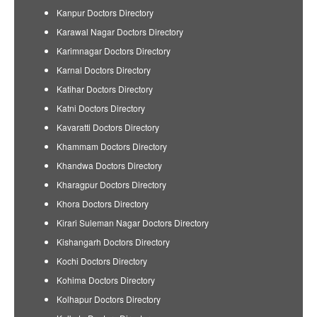
Kanpur Doctors Directory
Karawal Nagar Doctors Directory
Karimnagar Doctors Directory
Karnal Doctors Directory
Katihar Doctors Directory
Katni Doctors Directory
Kavaratti Doctors Directory
Khammam Doctors Directory
Khandwa Doctors Directory
Kharagpur Doctors Directory
Khora Doctors Directory
Kirari Suleman Nagar Doctors Directory
Kishangarh Doctors Directory
Kochi Doctors Directory
Kohima Doctors Directory
Kolhapur Doctors Directory