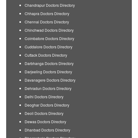
Chandrapur Doctors Directory
Chhapra Doctors Directory
Chennai Doctors Directory
Chinchwad Doctors Directory
Coimbatore Doctors Directory
Cuddalore Doctors Directory
Cuttack Doctors Directory
Darbhanga Doctors Directory
Darjeeling Doctors Directory
Davanagere Doctors Directory
Dehradun Doctors Directory
Delhi Doctors Directory
Deoghar Doctors Directory
Deoli Doctors Directory
Dewas Doctors Directory
Dhanbad Doctors Directory