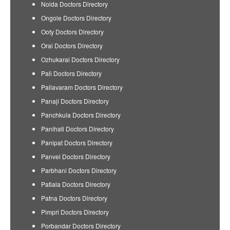
Noida Doctors Directory
Ongole Doctors Directory
Ooty Doctors Directory
Orai Doctors Directory
Ozhukarai Doctors Directory
Pali Doctors Directory
Pallavaram Doctors Directory
Panaji Doctors Directory
Panchkula Doctors Directory
Panihati Doctors Directory
Panipat Doctors Directory
Panvel Doctors Directory
Parbhani Doctors Directory
Patiala Doctors Directory
Patna Doctors Directory
Pimpri Doctors Directory
Porbandar Doctors Directory