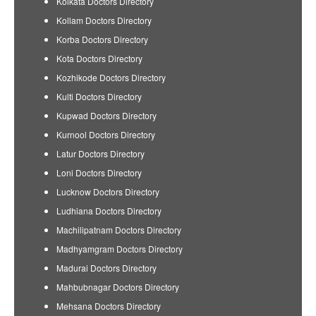
Kolkata Doctors Directory
Kollam Doctors Directory
Korba Doctors Directory
Kota Doctors Directory
Kozhikode Doctors Directory
Kulti Doctors Directory
Kupwad Doctors Directory
Kurnool Doctors Directory
Latur Doctors Directory
Loni Doctors Directory
Lucknow Doctors Directory
Ludhiana Doctors Directory
Machilipatnam Doctors Directory
Madhyamgram Doctors Directory
Madurai Doctors Directory
Mahbubnagar Doctors Directory
Mehsana Doctors Directory