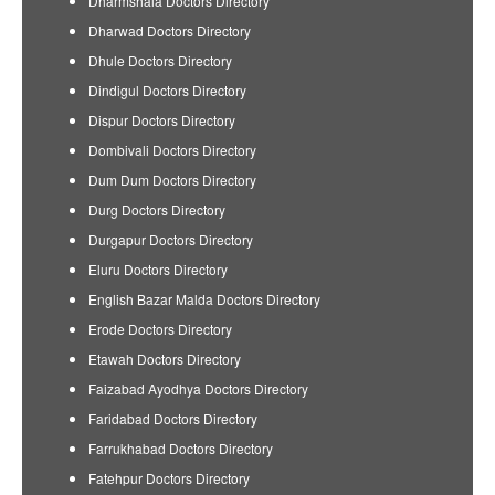
Dharmshala Doctors Directory
Dharwad Doctors Directory
Dhule Doctors Directory
Dindigul Doctors Directory
Dispur Doctors Directory
Dombivali Doctors Directory
Dum Dum Doctors Directory
Durg Doctors Directory
Durgapur Doctors Directory
Eluru Doctors Directory
English Bazar Malda Doctors Directory
Erode Doctors Directory
Etawah Doctors Directory
Faizabad Ayodhya Doctors Directory
Faridabad Doctors Directory
Farrukhabad Doctors Directory
Fatehpur Doctors Directory