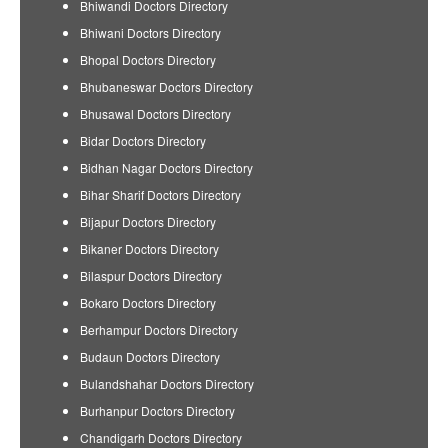
Bhiwandi Doctors Directory
Bhiwani Doctors Directory
Bhopal Doctors Directory
Bhubaneswar Doctors Directory
Bhusawal Doctors Directory
Bidar Doctors Directory
Bidhan Nagar Doctors Directory
Bihar Sharif Doctors Directory
Bijapur Doctors Directory
Bikaner Doctors Directory
Bilaspur Doctors Directory
Bokaro Doctors Directory
Berhampur Doctors Directory
Budaun Doctors Directory
Bulandshahar Doctors Directory
Burhanpur Doctors Directory
Chandigarh Doctors Directory