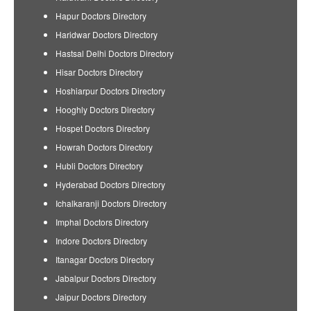
Hapur Doctors Directory
Haridwar Doctors Directory
Hastsal Delhi Doctors Directory
Hisar Doctors Directory
Hoshiarpur Doctors Directory
Hooghly Doctors Directory
Hospet Doctors Directory
Howrah Doctors Directory
Hubli Doctors Directory
Hyderabad Doctors Directory
Ichalkaranji Doctors Directory
Imphal Doctors Directory
Indore Doctors Directory
Itanagar Doctors Directory
Jabalpur Doctors Directory
Jaipur Doctors Directory