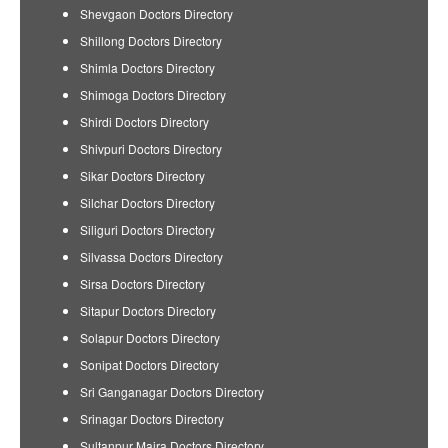
Shevgaon Doctors Directory
Shillong Doctors Directory
Shimla Doctors Directory
Shimoga Doctors Directory
Shirdi Doctors Directory
Shivpuri Doctors Directory
Sikar Doctors Directory
Silchar Doctors Directory
Siliguri Doctors Directory
Silvassa Doctors Directory
Sirsa Doctors Directory
Sitapur Doctors Directory
Solapur Doctors Directory
Sonipat Doctors Directory
Sri Ganganagar Doctors Directory
Srinagar Doctors Directory
Sultanpur Majra Doctors Directory