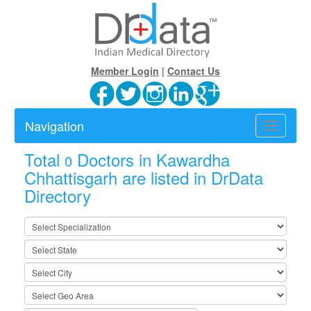
Member Login
|
Contact Us
Navigation
Toggle
navigatio
Total
Doctors in Kawardha
0
Chhattisgarh are listed in DrData
Directory