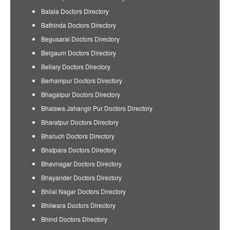
Batala Doctors Directory
Bathinda Doctors Directory
Begusarai Doctors Directory
Belgaum Doctors Directory
Bellary Doctors Directory
Berhampur Doctors Directory
Bhagalpur Doctors Directory
Bhalswa Jahangir Pur Doctors Directory
Bharatpur Doctors Directory
Bharuch Doctors Directory
Bhatpara Doctors Directory
Bhavnagar Doctors Directory
Bhayander Doctors Directory
Bhilai Nagar Doctors Directory
Bhilwara Doctors Directory
Bhind Doctors Directory