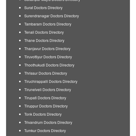
Surat Doctors Directory
Surendranagar Doctors Directory
Tambaram Doctors Directory
Tenali Doctors Directory
Thane Doctors Directory
Thanjavur Doctors Directory
Tiruvottiyur Doctors Directory
Thoothukudi Doctors Directory
Thrissur Doctors Directory
Tiruchirappalli Doctors Directory
Tirunelveli Doctors Directory
Tirupati Doctors Directory
Tiruppur Doctors Directory
Tonk Doctors Directory
Trivandrum Doctors Directory
Tumkur Doctors Directory