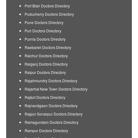
Port Blair Doctors Directory
Puducherry Doctors Directory
Pune Doctors Directory
Puri Doctors Directory
Purnia Doctors Directory
Raebareli Doctors Directory
Raichur Doctors Directory
Raiganj Doctors Directory
Raipur Doctors Directory
Rajahmundry Doctors Directory
Rajarhat New Town Doctors Directory
Rajkot Doctors Directory
Rajnandgaon Doctors Directory
Rajpur Sonarpur Doctors Directory
Ramagundam Doctors Directory
Rampur Doctors Directory