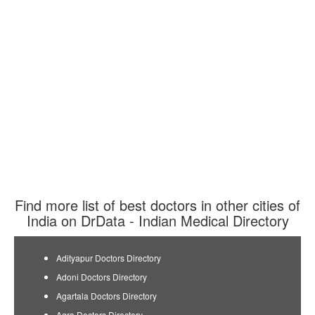
Find more list of best doctors in other cities of
India on DrData - Indian Medical Directory
Adityapur Doctors Directory
Adoni Doctors Directory
Agartala Doctors Directory
Agra Doctors Directory