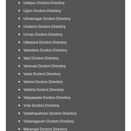
Udaipur Doctors Directory
Ujjain Doctors Directory
Ulhasnagar Doctors Directory
Uluberia Doctors Directory
Unnao Doctors Directory
Uttarpara Doctors Directory
Vadodara Doctors Directory
Vapi Doctors Directory
Varanasi Doctors Directory
Vasai Doctors Directory
Vellore Doctors Directory
Vidisha Doctors Directory
Vijayawada Doctors Directory
Virar Doctors Directory
Visakhapatnam Doctors Directory
Vizianagaram Doctors Directory
Warangal Doctors Directory