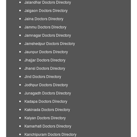
Jalandhar Doctors Directory
Jalgaon Doctors Directory
Jalna Doctors Directory
Jammu Doctors Directory
Jamnagar Doctors Directory
Jamshedpur Doctors Directory
Jaunpur Doctors Directory
Jhajjar Doctors Directory
Jhansi Doctors Directory
Jind Doctors Directory
Jodhpur Doctors Directory
Junagadh Doctors Directory
Kadapa Doctors Directory
Kakinada Doctors Directory
Kalyan Doctors Directory
Kamarhati Doctors Directory
Kanchipuram Doctors Directory