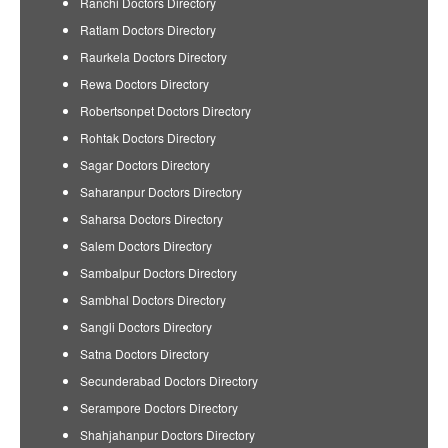
Ranchi Doctors Directory
Ratlam Doctors Directory
Raurkela Doctors Directory
Rewa Doctors Directory
Robertsonpet Doctors Directory
Rohtak Doctors Directory
Sagar Doctors Directory
Saharanpur Doctors Directory
Saharsa Doctors Directory
Salem Doctors Directory
Sambalpur Doctors Directory
Sambhal Doctors Directory
Sangli Doctors Directory
Satna Doctors Directory
Secunderabad Doctors Directory
Serampore Doctors Directory
Shahjahanpur Doctors Directory