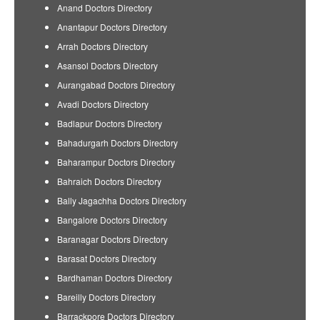
Anand Doctors Directory
Anantapur Doctors Directory
Arrah Doctors Directory
Asansol Doctors Directory
Aurangabad Doctors Directory
Avadi Doctors Directory
Badlapur Doctors Directory
Bahadurgarh Doctors Directory
Baharampur Doctors Directory
Bahraich Doctors Directory
Bally Jagachha Doctors Directory
Bangalore Doctors Directory
Baranagar Doctors Directory
Barasat Doctors Directory
Bardhaman Doctors Directory
Bareilly Doctors Directory
Barrackpore Doctors Directory