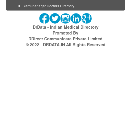
Yamunanagar Doctors Directory
DrData - Indian Medical Directory
Promoted By
DDirect Communicare Private Limited
© 2022 - DRDATA.IN All Rights Reserved