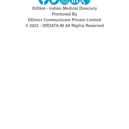
DrData - Indian Medical Directory
Promoted By
DDirect Communicare Private Limited
© 2022 - DRDATA.IN All Rights Reserved