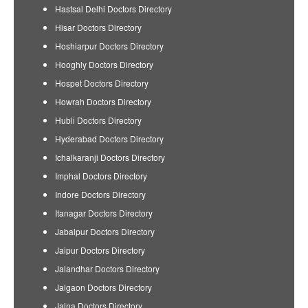
Hastsal Delhi Doctors Directory
Hisar Doctors Directory
Hoshiarpur Doctors Directory
Hooghly Doctors Directory
Hospet Doctors Directory
Howrah Doctors Directory
Hubli Doctors Directory
Hyderabad Doctors Directory
Ichalkaranji Doctors Directory
Imphal Doctors Directory
Indore Doctors Directory
Itanagar Doctors Directory
Jabalpur Doctors Directory
Jaipur Doctors Directory
Jalandhar Doctors Directory
Jalgaon Doctors Directory
Jalna Doctors Directory