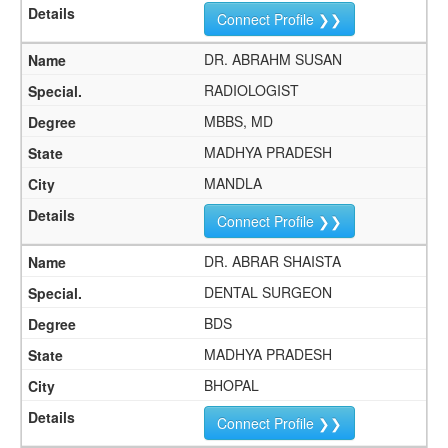
Connect Profile ❯❯
DR. ABRAHM SUSAN
RADIOLOGIST
MBBS, MD
MADHYA PRADESH
MANDLA
Connect Profile ❯❯
DR. ABRAR SHAISTA
DENTAL SURGEON
BDS
MADHYA PRADESH
BHOPAL
Connect Profile ❯❯