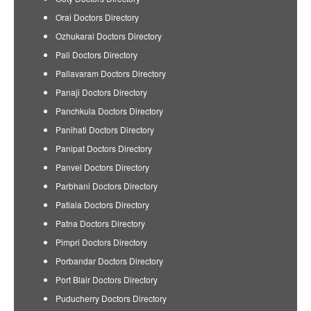
Orai Doctors Directory
Ozhukarai Doctors Directory
Pali Doctors Directory
Pallavaram Doctors Directory
Panaji Doctors Directory
Panchkula Doctors Directory
Panihati Doctors Directory
Panipat Doctors Directory
Panvel Doctors Directory
Parbhani Doctors Directory
Patiala Doctors Directory
Patna Doctors Directory
Pimpri Doctors Directory
Porbandar Doctors Directory
Port Blair Doctors Directory
Puducherry Doctors Directory