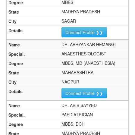
MBBS
MADHYA PRADESH
SAGAR
Connect Profile ❯❯
DR. ABHYANKAR HEMANGI
ANAESTHESIOLOGIST
MBBS, MD (ANAESTHESIA)
MAHARASHTRA
NAGPUR
Connect Profile ❯❯
DR. ABIB SAYYED
PAEDIATRICIAN
MBBS, DCH
MADHYA PRADESH