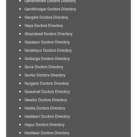
Gandhidham Doctors Directory
Gandhinagar Doctors Directory
Gangtok Doctors Directory
Gaya Doctors Directory
Ghaziabad Doctors Directory
Gopalpur Doctors Directory
Gorakhpur Doctors Directory
Gulbarga Doctors Directory
Guna Doctors Directory
Guntur Doctors Directory
Gurgaon Doctors Directory
Guwahati Doctors Directory
Gwalior Doctors Directory
Haldia Doctors Directory
Haldwani Doctors Directory
Hapur Doctors Directory
Haridwar Doctors Directory