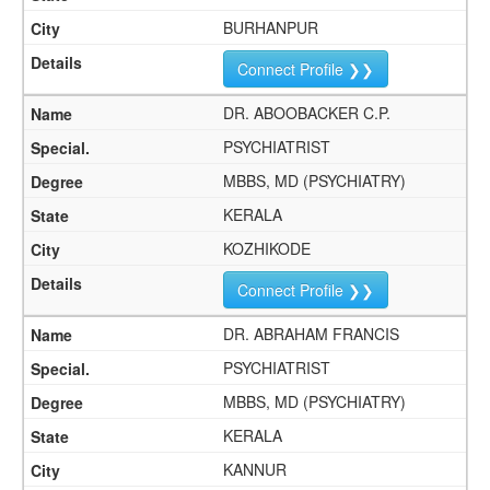
BURHANPUR
Connect Profile ❯❯
DR. ABOOBACKER C.P.
PSYCHIATRIST
MBBS, MD (PSYCHIATRY)
KERALA
KOZHIKODE
Connect Profile ❯❯
DR. ABRAHAM FRANCIS
PSYCHIATRIST
MBBS, MD (PSYCHIATRY)
KERALA
KANNUR