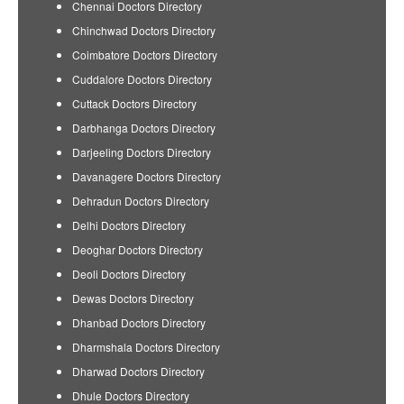
Chennai Doctors Directory
Chinchwad Doctors Directory
Coimbatore Doctors Directory
Cuddalore Doctors Directory
Cuttack Doctors Directory
Darbhanga Doctors Directory
Darjeeling Doctors Directory
Davanagere Doctors Directory
Dehradun Doctors Directory
Delhi Doctors Directory
Deoghar Doctors Directory
Deoli Doctors Directory
Dewas Doctors Directory
Dhanbad Doctors Directory
Dharmshala Doctors Directory
Dharwad Doctors Directory
Dhule Doctors Directory