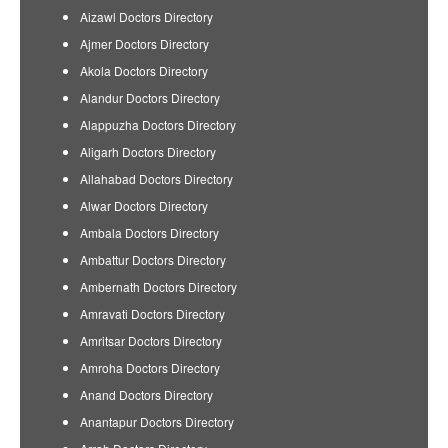
Aizawl Doctors Directory
Ajmer Doctors Directory
Akola Doctors Directory
Alandur Doctors Directory
Alappuzha Doctors Directory
Aligarh Doctors Directory
Allahabad Doctors Directory
Alwar Doctors Directory
Ambala Doctors Directory
Ambattur Doctors Directory
Ambernath Doctors Directory
Amravati Doctors Directory
Amritsar Doctors Directory
Amroha Doctors Directory
Anand Doctors Directory
Anantapur Doctors Directory