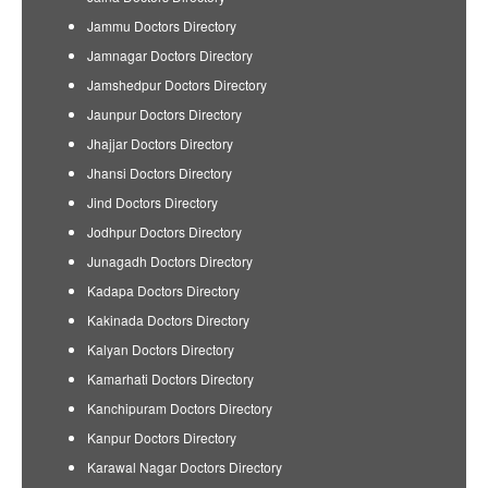
Jammu Doctors Directory
Jamnagar Doctors Directory
Jamshedpur Doctors Directory
Jaunpur Doctors Directory
Jhajjar Doctors Directory
Jhansi Doctors Directory
Jind Doctors Directory
Jodhpur Doctors Directory
Junagadh Doctors Directory
Kadapa Doctors Directory
Kakinada Doctors Directory
Kalyan Doctors Directory
Kamarhati Doctors Directory
Kanchipuram Doctors Directory
Kanpur Doctors Directory
Karawal Nagar Doctors Directory