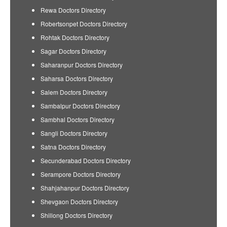
Rewa Doctors Directory
Robertsonpet Doctors Directory
Rohtak Doctors Directory
Sagar Doctors Directory
Saharanpur Doctors Directory
Saharsa Doctors Directory
Salem Doctors Directory
Sambalpur Doctors Directory
Sambhal Doctors Directory
Sangli Doctors Directory
Satna Doctors Directory
Secunderabad Doctors Directory
Serampore Doctors Directory
Shahjahanpur Doctors Directory
Shevgaon Doctors Directory
Shillong Doctors Directory