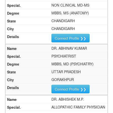
NON CLINICAL MD-MS
MBBS, MS (ANATOMY)
CHANDIGARH
CHANDIGARH
Connect Profile ❯❯
DR. ABHINAV KUMAR
PSYCHIATRIST
MBBS, MD (PSYCHIATRY)
UTTAR PRADESH
GORAKHPUR
Connect Profile ❯❯
DR. ABHISHEK M.P.
ALLOPATHIC FAMILY PHYSICIAN