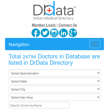
Member Login
|
Contact Us
Navigation
Toggle
navigatio
Total
Doctors in Database are
24794
listed in DrData Directory