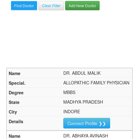
Clear Filter
Add New Doctor
DR. ABDUL MALIK
ALLOPATHIC FAMILY PHYSICIAN
MBBS
MADHYA PRADESH
INDORE
Connect Profile ❯❯
DR. ABHAYA AVINASH