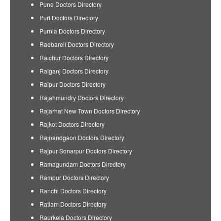
Pune Doctors Directory
Puri Doctors Directory
Purnia Doctors Directory
Raebareli Doctors Directory
Raichur Doctors Directory
Raiganj Doctors Directory
Raipur Doctors Directory
Rajahmundry Doctors Directory
Rajarhat New Town Doctors Directory
Rajkot Doctors Directory
Rajnandgaon Doctors Directory
Rajpur Sonarpur Doctors Directory
Ramagundam Doctors Directory
Rampur Doctors Directory
Ranchi Doctors Directory
Ratlam Doctors Directory
Raurkela Doctors Directory