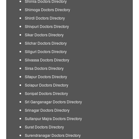
Shimla Doctors Directory
Shimoga Doctors Directory
Shirdi Doctors Directory
Shivpuri Doctors Directory
Sikar Doctors Directory
Silchar Doctors Directory
Siliguri Doctors Directory
Silvassa Doctors Directory
Sirsa Doctors Directory
Sitapur Doctors Directory
Solapur Doctors Directory
Sonipat Doctors Directory
Sri Ganganagar Doctors Directory
Srinagar Doctors Directory
Sultanpur Majra Doctors Directory
Surat Doctors Directory
Surendranagar Doctors Directory