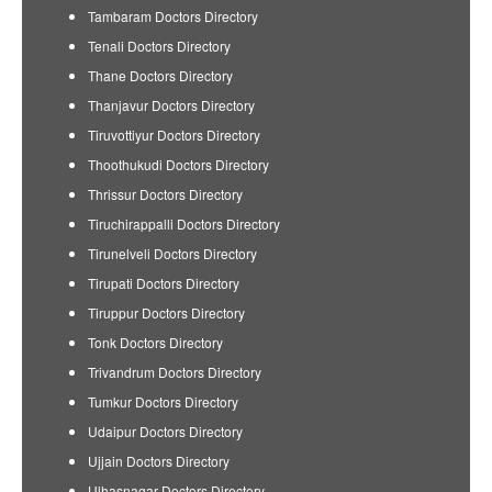
Tambaram Doctors Directory
Tenali Doctors Directory
Thane Doctors Directory
Thanjavur Doctors Directory
Tiruvottiyur Doctors Directory
Thoothukudi Doctors Directory
Thrissur Doctors Directory
Tiruchirappalli Doctors Directory
Tirunelveli Doctors Directory
Tirupati Doctors Directory
Tiruppur Doctors Directory
Tonk Doctors Directory
Trivandrum Doctors Directory
Tumkur Doctors Directory
Udaipur Doctors Directory
Ujjain Doctors Directory
Ulhasnagar Doctors Directory