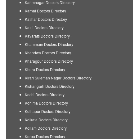
Karimnagar Doctors Directory
Karnal Doctors Directory
Katihar Doctors Directory
Katni Doctors Directory
Kavaratti Doctors Directory
Khammam Doctors Directory
Khandwa Doctors Directory
Kharagpur Doctors Directory
Khora Doctors Directory
Kirari Suleman Nagar Doctors Directory
Kishangarh Doctors Directory
Kochi Doctors Directory
Kohima Doctors Directory
Kolhapur Doctors Directory
Kolkata Doctors Directory
Kollam Doctors Directory
Korba Doctors Directory