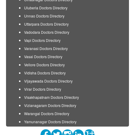
Uluberia Doctors Directory
Unnao Doctors Directory
Uttarpara Doctors Directory
Vadodara Doctors Directory
Vapi Doctors Directory
Varanasi Doctors Directory
Vasai Doctors Directory
Vellore Doctors Directory
Vidisha Doctors Directory
Vijayawada Doctors Directory
Virar Doctors Directory
Visakhapatnam Doctors Directory
Vizianagaram Doctors Directory
Warangal Doctors Directory
Yamunanagar Doctors Directory