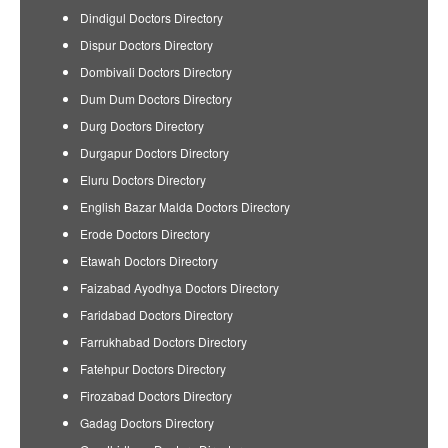
Dindigul Doctors Directory
Dispur Doctors Directory
Dombivali Doctors Directory
Dum Dum Doctors Directory
Durg Doctors Directory
Durgapur Doctors Directory
Eluru Doctors Directory
English Bazar Malda Doctors Directory
Erode Doctors Directory
Etawah Doctors Directory
Faizabad Ayodhya Doctors Directory
Faridabad Doctors Directory
Farrukhabad Doctors Directory
Fatehpur Doctors Directory
Firozabad Doctors Directory
Gadag Doctors Directory