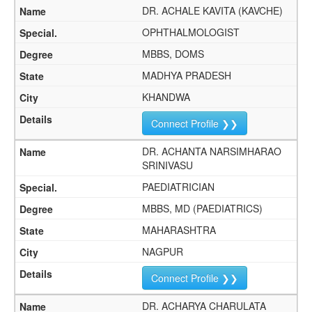
DR. ACHALE KAVITA (KAVCHE)
OPHTHALMOLOGIST
MBBS, DOMS
MADHYA PRADESH
KHANDWA
Connect Profile ❯❯
DR. ACHANTA NARSIMHARAO
SRINIVASU
PAEDIATRICIAN
MBBS, MD (PAEDIATRICS)
MAHARASHTRA
NAGPUR
Connect Profile ❯❯
DR. ACHARYA CHARULATA