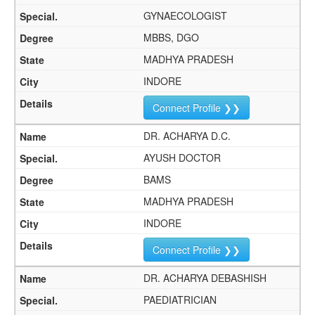
GYNAECOLOGIST
MBBS, DGO
MADHYA PRADESH
INDORE
Connect Profile ❯❯
DR. ACHARYA D.C.
AYUSH DOCTOR
BAMS
MADHYA PRADESH
INDORE
Connect Profile ❯❯
DR. ACHARYA DEBASHISH
PAEDIATRICIAN