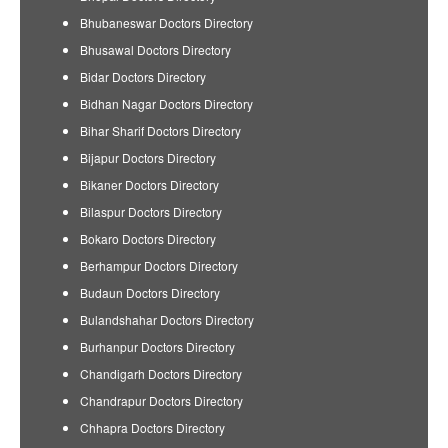
Bhubaneswar Doctors Directory
Bhusawal Doctors Directory
Bidar Doctors Directory
Bidhan Nagar Doctors Directory
Bihar Sharif Doctors Directory
Bijapur Doctors Directory
Bikaner Doctors Directory
Bilaspur Doctors Directory
Bokaro Doctors Directory
Berhampur Doctors Directory
Budaun Doctors Directory
Bulandshahar Doctors Directory
Burhanpur Doctors Directory
Chandigarh Doctors Directory
Chandrapur Doctors Directory
Chhapra Doctors Directory