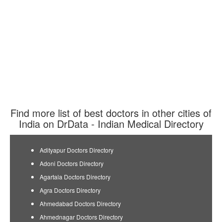
Find more list of best doctors in other cities of
India on DrData - Indian Medical Directory
Adityapur Doctors Directory
Adoni Doctors Directory
Agartala Doctors Directory
Agra Doctors Directory
Ahmedabad Doctors Directory
Ahmednagar Doctors Directory