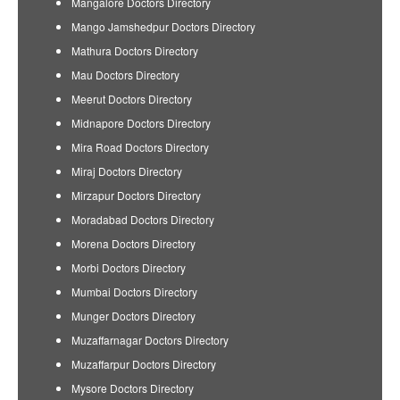
Mangalore Doctors Directory
Mango Jamshedpur Doctors Directory
Mathura Doctors Directory
Mau Doctors Directory
Meerut Doctors Directory
Midnapore Doctors Directory
Mira Road Doctors Directory
Miraj Doctors Directory
Mirzapur Doctors Directory
Moradabad Doctors Directory
Morena Doctors Directory
Morbi Doctors Directory
Mumbai Doctors Directory
Munger Doctors Directory
Muzaffarnagar Doctors Directory
Muzaffarpur Doctors Directory
Mysore Doctors Directory