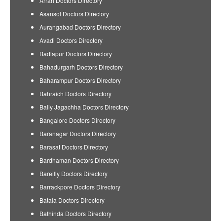
Arrah Doctors Directory
Asansol Doctors Directory
Aurangabad Doctors Directory
Avadi Doctors Directory
Badlapur Doctors Directory
Bahadurgarh Doctors Directory
Baharampur Doctors Directory
Bahraich Doctors Directory
Bally Jagachha Doctors Directory
Bangalore Doctors Directory
Baranagar Doctors Directory
Barasat Doctors Directory
Bardhaman Doctors Directory
Bareilly Doctors Directory
Barrackpore Doctors Directory
Batala Doctors Directory
Bathinda Doctors Directory