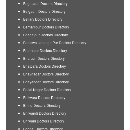
Begusarai Doctors Directory
Belgaum Doctors Directory
Bellary Doctors Directory
Berhampur Doctors Directory
Bhagalpur Doctors Directory
Bhalswa Jahangir Pur Doctors Directory
Bharatpur Doctors Directory
Bharuch Doctors Directory
Bhatpara Doctors Directory
Bhavnagar Doctors Directory
Bhayander Doctors Directory
Bhilai Nagar Doctors Directory
Bhilwara Doctors Directory
Bhind Doctors Directory
Bhiwandi Doctors Directory
Bhiwani Doctors Directory
Bhopal Doctors Directory