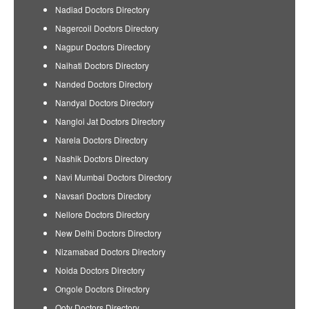
Nadiad Doctors Directory
Nagercoil Doctors Directory
Nagpur Doctors Directory
Naihati Doctors Directory
Nanded Doctors Directory
Nandyal Doctors Directory
Nangloi Jat Doctors Directory
Narela Doctors Directory
Nashik Doctors Directory
Navi Mumbai Doctors Directory
Navsari Doctors Directory
Nellore Doctors Directory
New Delhi Doctors Directory
Nizamabad Doctors Directory
Noida Doctors Directory
Ongole Doctors Directory
Ooty Doctors Directory