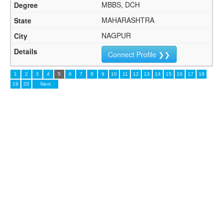
MBBS, DCH
MAHARASHTRA
NAGPUR
Connect Profile ❯❯
1
2
3
4
5
6
7
8
9
10
11
12
13
14
15
16
17
18
19
20
Next