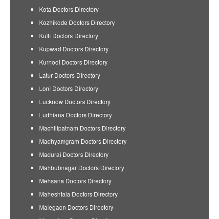
Kota Doctors Directory
Kozhikode Doctors Directory
Kulti Doctors Directory
Kupwad Doctors Directory
Kurnool Doctors Directory
Latur Doctors Directory
Loni Doctors Directory
Lucknow Doctors Directory
Ludhiana Doctors Directory
Machilipatnam Doctors Directory
Madhyamgram Doctors Directory
Madurai Doctors Directory
Mahbubnagar Doctors Directory
Mehsana Doctors Directory
Maheshtala Doctors Directory
Malegaon Doctors Directory