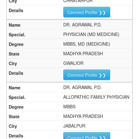
CHHATARPUR
Connect Profile ❯❯
DR. AGRAWAL P.D.
PHYSICIAN (MD MEDICINE)
MBBS, MD (MEDICINE)
MADHYA PRADESH
GWALIOR
Connect Profile ❯❯
DR. AGRAWAL P.D.
ALLOPATHIC FAMILY PHYSICIAN
MBBS
MADHYA PRADESH
JABALPUR
Connect Profile ❯❯