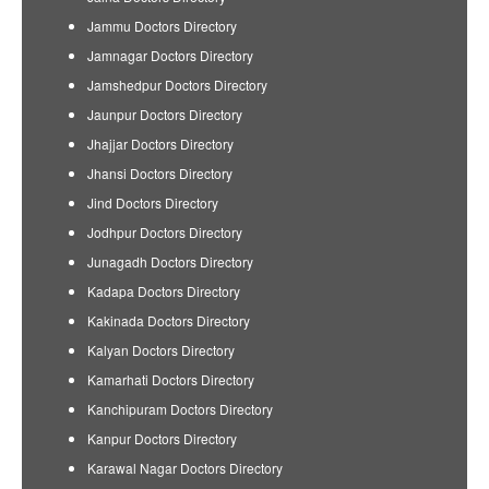
Jammu Doctors Directory
Jamnagar Doctors Directory
Jamshedpur Doctors Directory
Jaunpur Doctors Directory
Jhajjar Doctors Directory
Jhansi Doctors Directory
Jind Doctors Directory
Jodhpur Doctors Directory
Junagadh Doctors Directory
Kadapa Doctors Directory
Kakinada Doctors Directory
Kalyan Doctors Directory
Kamarhati Doctors Directory
Kanchipuram Doctors Directory
Kanpur Doctors Directory
Karawal Nagar Doctors Directory