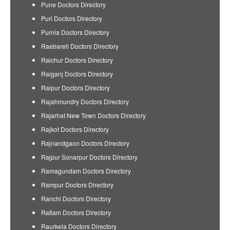
Pune Doctors Directory
Puri Doctors Directory
Purnia Doctors Directory
Raebareli Doctors Directory
Raichur Doctors Directory
Raiganj Doctors Directory
Raipur Doctors Directory
Rajahmundry Doctors Directory
Rajarhat New Town Doctors Directory
Rajkot Doctors Directory
Rajnandgaon Doctors Directory
Rajpur Sonarpur Doctors Directory
Ramagundam Doctors Directory
Rampur Doctors Directory
Ranchi Doctors Directory
Ratlam Doctors Directory
Raurkela Doctors Directory