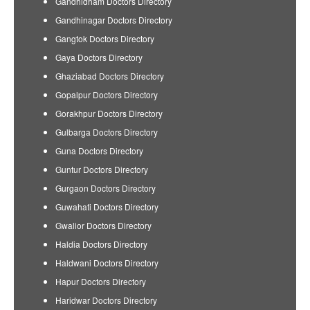
Gandhidham Doctors Directory
Gandhinagar Doctors Directory
Gangtok Doctors Directory
Gaya Doctors Directory
Ghaziabad Doctors Directory
Gopalpur Doctors Directory
Gorakhpur Doctors Directory
Gulbarga Doctors Directory
Guna Doctors Directory
Guntur Doctors Directory
Gurgaon Doctors Directory
Guwahati Doctors Directory
Gwalior Doctors Directory
Haldia Doctors Directory
Haldwani Doctors Directory
Hapur Doctors Directory
Haridwar Doctors Directory