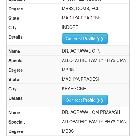
MBBS, DOMS, FCLI
MADHYA PRADESH
INDORE
Connect Profile ❯❯
DR. AGRAWAL O.P.
ALLOPATHIC FAMILY PHYSICIAN
MBBS
MADHYA PRADESH
KHARGONE
Connect Profile ❯❯
DR. AGRAWAL OM PRAKASH
ALLOPATHIC FAMILY PHYSICIAN
MBBS