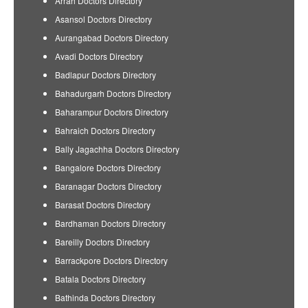
Arrah Doctors Directory
Asansol Doctors Directory
Aurangabad Doctors Directory
Avadi Doctors Directory
Badlapur Doctors Directory
Bahadurgarh Doctors Directory
Baharampur Doctors Directory
Bahraich Doctors Directory
Bally Jagachha Doctors Directory
Bangalore Doctors Directory
Baranagar Doctors Directory
Barasat Doctors Directory
Bardhaman Doctors Directory
Bareilly Doctors Directory
Barrackpore Doctors Directory
Batala Doctors Directory
Bathinda Doctors Directory