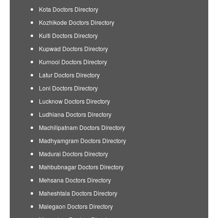
Kota Doctors Directory
Kozhikode Doctors Directory
Kulti Doctors Directory
Kupwad Doctors Directory
Kurnool Doctors Directory
Latur Doctors Directory
Loni Doctors Directory
Lucknow Doctors Directory
Ludhiana Doctors Directory
Machilipatnam Doctors Directory
Madhyamgram Doctors Directory
Madurai Doctors Directory
Mahbubnagar Doctors Directory
Mehsana Doctors Directory
Maheshtala Doctors Directory
Malegaon Doctors Directory