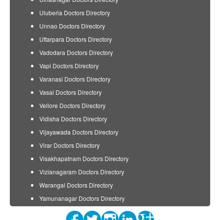
Uluberia Doctors Directory
Unnao Doctors Directory
Uttarpara Doctors Directory
Vadodara Doctors Directory
Vapi Doctors Directory
Varanasi Doctors Directory
Vasai Doctors Directory
Vellore Doctors Directory
Vidisha Doctors Directory
Vijayawada Doctors Directory
Virar Doctors Directory
Visakhapatnam Doctors Directory
Vizianagaram Doctors Directory
Warangal Doctors Directory
Yamunanagar Doctors Directory