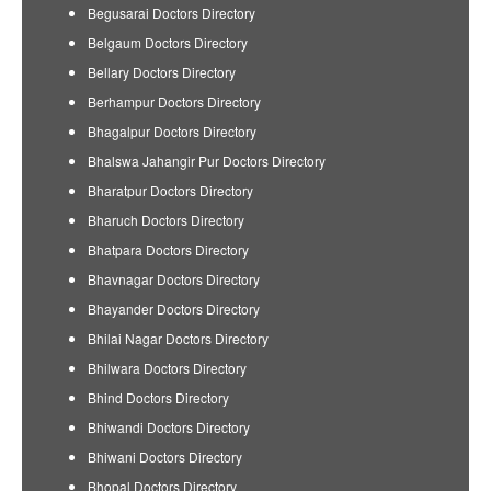
Begusarai Doctors Directory
Belgaum Doctors Directory
Bellary Doctors Directory
Berhampur Doctors Directory
Bhagalpur Doctors Directory
Bhalswa Jahangir Pur Doctors Directory
Bharatpur Doctors Directory
Bharuch Doctors Directory
Bhatpara Doctors Directory
Bhavnagar Doctors Directory
Bhayander Doctors Directory
Bhilai Nagar Doctors Directory
Bhilwara Doctors Directory
Bhind Doctors Directory
Bhiwandi Doctors Directory
Bhiwani Doctors Directory
Bhopal Doctors Directory