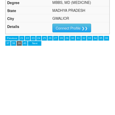
MBBS, MD (MEDICINE)
MADHYA PRADESH
GWALIOR
Connect Profile ❯❯
Previous
21
22
23
24
25
26
27
28
29
30
31
32
33
34
35
36
37
38
39
40
Next