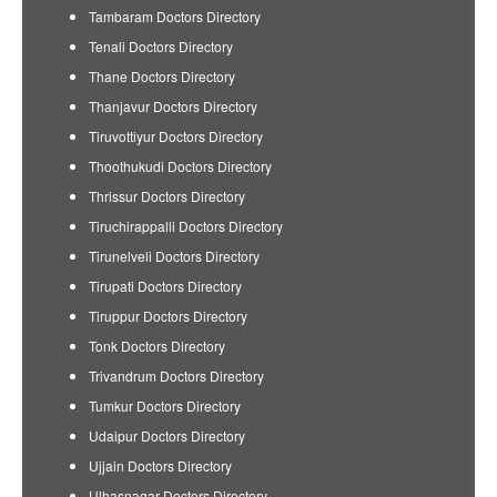
Tambaram Doctors Directory
Tenali Doctors Directory
Thane Doctors Directory
Thanjavur Doctors Directory
Tiruvottiyur Doctors Directory
Thoothukudi Doctors Directory
Thrissur Doctors Directory
Tiruchirappalli Doctors Directory
Tirunelveli Doctors Directory
Tirupati Doctors Directory
Tiruppur Doctors Directory
Tonk Doctors Directory
Trivandrum Doctors Directory
Tumkur Doctors Directory
Udaipur Doctors Directory
Ujjain Doctors Directory
Ulhasnagar Doctors Directory