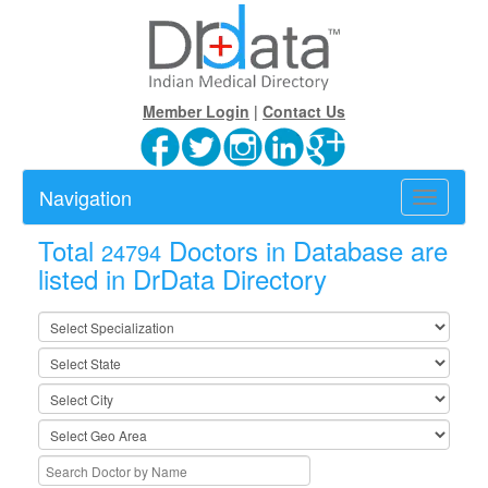
Member Login
|
Contact Us
Navigation
Toggle
navigatio
Total
Doctors in Database are
24794
listed in DrData Directory