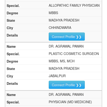
ALLOPATHIC FAMILY PHYSICIAN
MBBS
MADHYA PRADESH
CHHINDWARA
Connect Profile ❯❯
DR. AGRAWAL PAWAN
PLASTIC COSMETIC SURGEON
MBBS, MS, MCH
MADHYA PRADESH
JABALPUR
Connect Profile ❯❯
DR. AGRAWAL PAWAN
PHYSICIAN (MD MEDICINE)