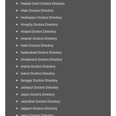
Hastsal Delhi Doctors Directory
Hisar Doctors Directory
Hoshiarpur Doctors Directory
Hooghly Doctors Directory
Hospet Doctors Directory
Howrah Doctors Directory
Hubli Doctors Directory
Hyderabad Doctors Directory
Ichalkaranji Doctors Directory
Imphal Doctors Directory
Indore Doctors Directory
Itanagar Doctors Directory
Jabalpur Doctors Directory
Jaipur Doctors Directory
Jalandhar Doctors Directory
Jalgaon Doctors Directory
Jalna Doctors Directory