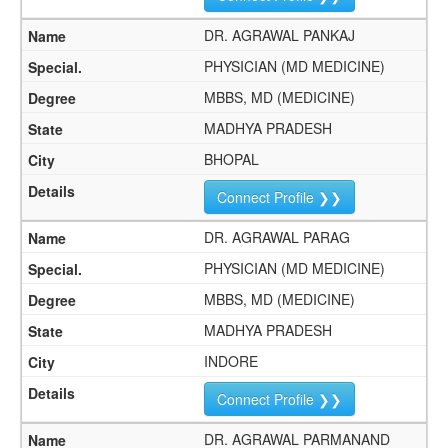
DR. AGRAWAL PANKAJ
PHYSICIAN (MD MEDICINE)
MBBS, MD (MEDICINE)
MADHYA PRADESH
BHOPAL
Connect Profile ❯❯
DR. AGRAWAL PARAG
PHYSICIAN (MD MEDICINE)
MBBS, MD (MEDICINE)
MADHYA PRADESH
INDORE
Connect Profile ❯❯
DR. AGRAWAL PARMANAND