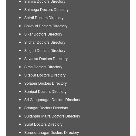
Shimla Doctors Directory
Shimoga Doctors Directory
Shirdi Doctors Directory
Shivpuri Doctors Directory
Sikar Doctors Directory
Silchar Doctors Directory
Siliguri Doctors Directory
Silvassa Doctors Directory
Sirsa Doctors Directory
Sitapur Doctors Directory
Solapur Doctors Directory
Sonipat Doctors Directory
Sri Ganganagar Doctors Directory
Srinagar Doctors Directory
Sultanpur Majra Doctors Directory
Surat Doctors Directory
Surendranagar Doctors Directory