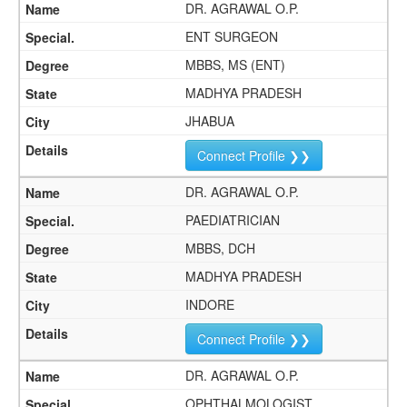
DR. AGRAWAL O.P.
ENT SURGEON
MBBS, MS (ENT)
MADHYA PRADESH
JHABUA
Connect Profile ❯❯
DR. AGRAWAL O.P.
PAEDIATRICIAN
MBBS, DCH
MADHYA PRADESH
INDORE
Connect Profile ❯❯
DR. AGRAWAL O.P.
OPHTHALMOLOGIST