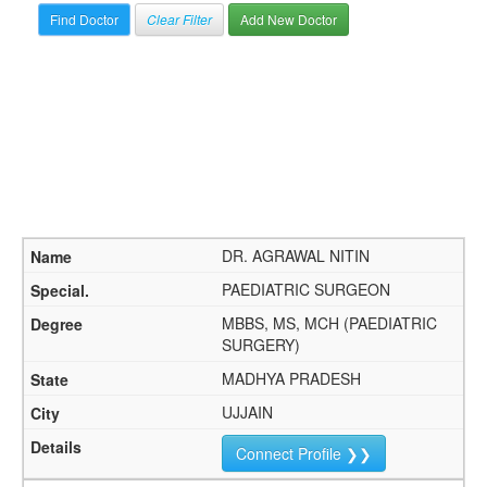
Clear Filter
Add New Doctor
DR. AGRAWAL NITIN
PAEDIATRIC SURGEON
MBBS, MS, MCH (PAEDIATRIC
SURGERY)
MADHYA PRADESH
UJJAIN
Connect Profile ❯❯