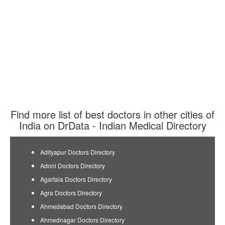
Find more list of best doctors in other cities of
India on DrData - Indian Medical Directory
Adityapur Doctors Directory
Adoni Doctors Directory
Agartala Doctors Directory
Agra Doctors Directory
Ahmedabad Doctors Directory
Ahmednagar Doctors Directory