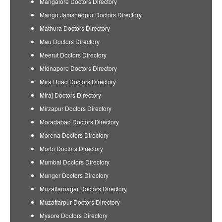
Mangalore Doctors Directory
Mango Jamshedpur Doctors Directory
Mathura Doctors Directory
Mau Doctors Directory
Meerut Doctors Directory
Midnapore Doctors Directory
Mira Road Doctors Directory
Miraj Doctors Directory
Mirzapur Doctors Directory
Moradabad Doctors Directory
Morena Doctors Directory
Morbi Doctors Directory
Mumbai Doctors Directory
Munger Doctors Directory
Muzaffarnagar Doctors Directory
Muzaffarpur Doctors Directory
Mysore Doctors Directory