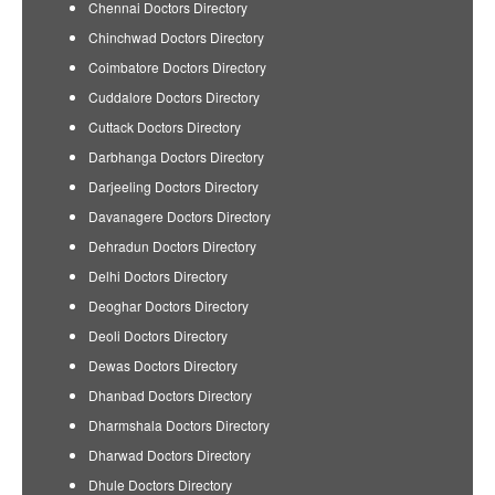
Chennai Doctors Directory
Chinchwad Doctors Directory
Coimbatore Doctors Directory
Cuddalore Doctors Directory
Cuttack Doctors Directory
Darbhanga Doctors Directory
Darjeeling Doctors Directory
Davanagere Doctors Directory
Dehradun Doctors Directory
Delhi Doctors Directory
Deoghar Doctors Directory
Deoli Doctors Directory
Dewas Doctors Directory
Dhanbad Doctors Directory
Dharmshala Doctors Directory
Dharwad Doctors Directory
Dhule Doctors Directory