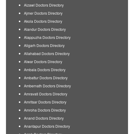
Aizawl Doctors Directory
Ajmer Doctors Directory
Akola Doctors Directory
Alandur Doctors Directory
Alappuzha Doctors Directory
Aligarh Doctors Directory
Allahabad Doctors Directory
Alwar Doctors Directory
Ambala Doctors Directory
Ambattur Doctors Directory
Ambernath Doctors Directory
Amravati Doctors Directory
Amritsar Doctors Directory
Amroha Doctors Directory
Anand Doctors Directory
Anantapur Doctors Directory