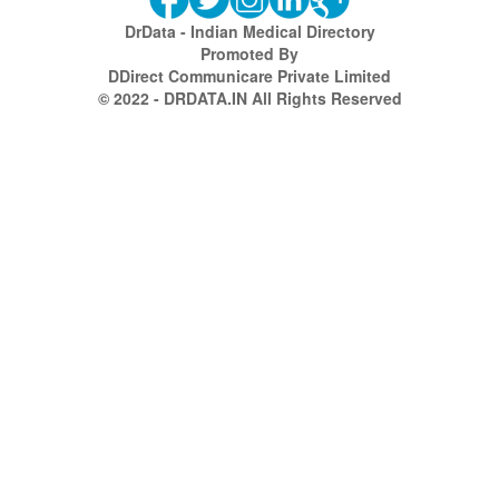
DrData - Indian Medical Directory
Promoted By
DDirect Communicare Private Limited
© 2022 - DRDATA.IN All Rights Reserved