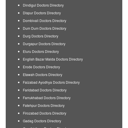
Dindigul Doctors Directory
Dispur Doctors Directory
Dombivali Doctors Directory
Dum Dum Doctors Directory
Durg Doctors Directory
Durgapur Doctors Directory
Eluru Doctors Directory
English Bazar Malda Doctors Directory
Erode Doctors Directory
Etawah Doctors Directory
Faizabad Ayodhya Doctors Directory
Faridabad Doctors Directory
Farrukhabad Doctors Directory
Fatehpur Doctors Directory
Firozabad Doctors Directory
Gadag Doctors Directory