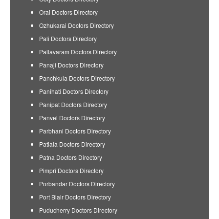
Orai Doctors Directory
Ozhukarai Doctors Directory
Pali Doctors Directory
Pallavaram Doctors Directory
Panaji Doctors Directory
Panchkula Doctors Directory
Panihati Doctors Directory
Panipat Doctors Directory
Panvel Doctors Directory
Parbhani Doctors Directory
Patiala Doctors Directory
Patna Doctors Directory
Pimpri Doctors Directory
Porbandar Doctors Directory
Port Blair Doctors Directory
Puducherry Doctors Directory