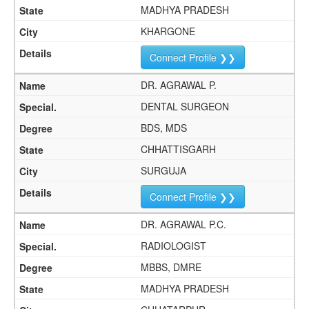
MADHYA PRADESH
KHARGONE
Connect Profile ❯❯
DR. AGRAWAL P.
DENTAL SURGEON
BDS, MDS
CHHATTISGARH
SURGUJA
Connect Profile ❯❯
DR. AGRAWAL P.C.
RADIOLOGIST
MBBS, DMRE
MADHYA PRADESH