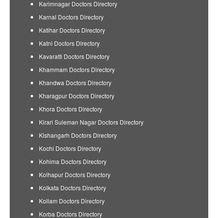
Karimnagar Doctors Directory
Karnal Doctors Directory
Katihar Doctors Directory
Katni Doctors Directory
Kavaratti Doctors Directory
Khammam Doctors Directory
Khandwa Doctors Directory
Kharagpur Doctors Directory
Khora Doctors Directory
Kirari Suleman Nagar Doctors Directory
Kishangarh Doctors Directory
Kochi Doctors Directory
Kohima Doctors Directory
Kolhapur Doctors Directory
Kolkata Doctors Directory
Kollam Doctors Directory
Korba Doctors Directory