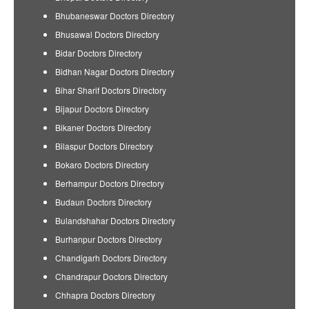
Bhubaneswar Doctors Directory
Bhusawal Doctors Directory
Bidar Doctors Directory
Bidhan Nagar Doctors Directory
Bihar Sharif Doctors Directory
Bijapur Doctors Directory
Bikaner Doctors Directory
Bilaspur Doctors Directory
Bokaro Doctors Directory
Berhampur Doctors Directory
Budaun Doctors Directory
Bulandshahar Doctors Directory
Burhanpur Doctors Directory
Chandigarh Doctors Directory
Chandrapur Doctors Directory
Chhapra Doctors Directory