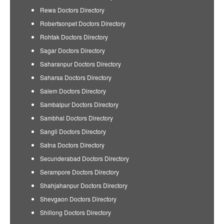
Rewa Doctors Directory
Robertsonpet Doctors Directory
Rohtak Doctors Directory
Sagar Doctors Directory
Saharanpur Doctors Directory
Saharsa Doctors Directory
Salem Doctors Directory
Sambalpur Doctors Directory
Sambhal Doctors Directory
Sangli Doctors Directory
Satna Doctors Directory
Secunderabad Doctors Directory
Serampore Doctors Directory
Shahjahanpur Doctors Directory
Shevgaon Doctors Directory
Shillong Doctors Directory