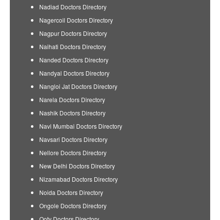
Nadiad Doctors Directory
Nagercoil Doctors Directory
Nagpur Doctors Directory
Naihati Doctors Directory
Nanded Doctors Directory
Nandyal Doctors Directory
Nangloi Jat Doctors Directory
Narela Doctors Directory
Nashik Doctors Directory
Navi Mumbai Doctors Directory
Navsari Doctors Directory
Nellore Doctors Directory
New Delhi Doctors Directory
Nizamabad Doctors Directory
Noida Doctors Directory
Ongole Doctors Directory
Ooty Doctors Directory