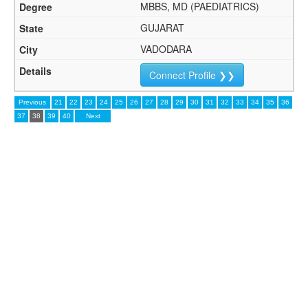
MBBS, MD (PAEDIATRICS)
GUJARAT
VADODARA
Connect Profile ❯❯
Previous
21
22
23
24
25
26
27
28
29
30
31
32
33
34
35
36
37
38
39
40
Next