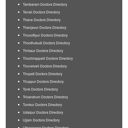
Tambaram Doctors Directory
Tenali Doctors Directory
Thane Doctors Directory
Thanjavur Doctors Directory
Tiruvottiyur Doctors Directory
Thoothukudi Doctors Directory
Thrissur Doctors Directory
Tiruchirappalli Doctors Directory
Tirunelveli Doctors Directory
Tirupati Doctors Directory
Tiruppur Doctors Directory
Tonk Doctors Directory
Trivandrum Doctors Directory
Tumkur Doctors Directory
Udaipur Doctors Directory
Ujjain Doctors Directory
Ulhasnagar Doctors Directory