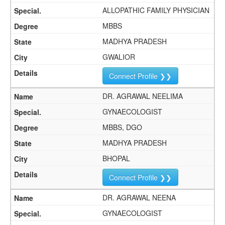
ALLOPATHIC FAMILY PHYSICIAN
MBBS
MADHYA PRADESH
GWALIOR
Connect Profile ❯❯
DR. AGRAWAL NEELIMA
GYNAECOLOGIST
MBBS, DGO
MADHYA PRADESH
BHOPAL
Connect Profile ❯❯
DR. AGRAWAL NEENA
GYNAECOLOGIST