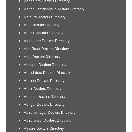
Mangalore Doctors Directory
Mango Jamshedpur Doctors Directory
Mathura Doctors Directory
Mau Doctors Directory
Meerut Doctors Directory
Midnapore Doctors Directory
Mira Road Doctors Directory
Miraj Doctors Directory
Mirzapur Doctors Directory
Moradabad Doctors Directory
Morena Doctors Directory
Morbi Doctors Directory
Mumbai Doctors Directory
Munger Doctors Directory
Muzaffarnagar Doctors Directory
Muzaffarpur Doctors Directory
Mysore Doctors Directory