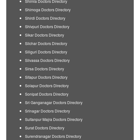
Shimla Doctors Directory
Shimoga Doctors Directory
Shirdi Doctors Directory
Shivpuri Doctors Directory
Sikar Doctors Directory
Silchar Doctors Directory
Siliguri Doctors Directory
Silvassa Doctors Directory
Sirsa Doctors Directory
Sitapur Doctors Directory
Solapur Doctors Directory
Sonipat Doctors Directory
Sri Ganganagar Doctors Directory
Srinagar Doctors Directory
Sultanpur Majra Doctors Directory
Surat Doctors Directory
Surendranagar Doctors Directory