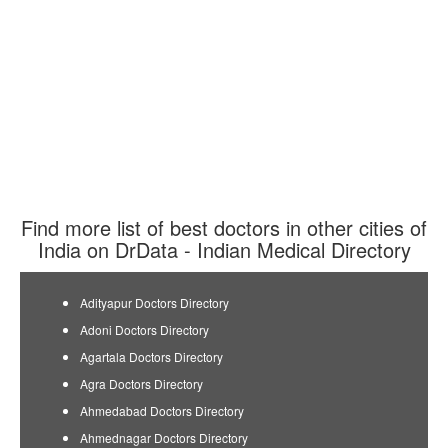
Find more list of best doctors in other cities of
India on DrData - Indian Medical Directory
Adityapur Doctors Directory
Adoni Doctors Directory
Agartala Doctors Directory
Agra Doctors Directory
Ahmedabad Doctors Directory
Ahmednagar Doctors Directory