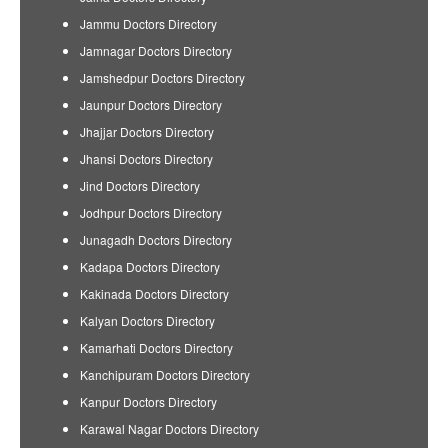
Jammu Doctors Directory
Jamnagar Doctors Directory
Jamshedpur Doctors Directory
Jaunpur Doctors Directory
Jhajjar Doctors Directory
Jhansi Doctors Directory
Jind Doctors Directory
Jodhpur Doctors Directory
Junagadh Doctors Directory
Kadapa Doctors Directory
Kakinada Doctors Directory
Kalyan Doctors Directory
Kamarhati Doctors Directory
Kanchipuram Doctors Directory
Kanpur Doctors Directory
Karawal Nagar Doctors Directory