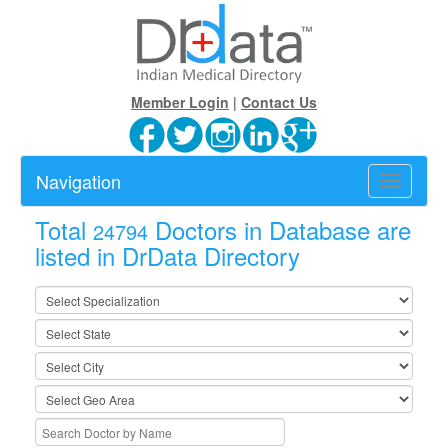
Member Login
|
Contact Us
Navigation
Toggle
navigatio
Total
Doctors in Database are
24794
listed in DrData Directory