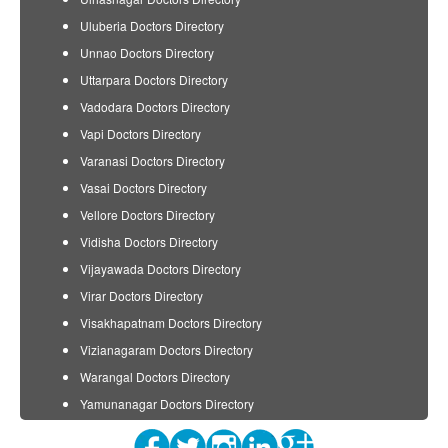
Uluberia Doctors Directory
Unnao Doctors Directory
Uttarpara Doctors Directory
Vadodara Doctors Directory
Vapi Doctors Directory
Varanasi Doctors Directory
Vasai Doctors Directory
Vellore Doctors Directory
Vidisha Doctors Directory
Vijayawada Doctors Directory
Virar Doctors Directory
Visakhapatnam Doctors Directory
Vizianagaram Doctors Directory
Warangal Doctors Directory
Yamunanagar Doctors Directory