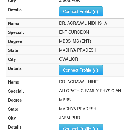
JABALPUR
Connect Profile ❯❯
DR. AGRAWAL NIDHISHA
ENT SURGEON
MBBS, MS (ENT)
MADHYA PRADESH
GWALIOR
Connect Profile ❯❯
DR. AGRAWAL NIHIT
ALLOPATHIC FAMILY PHYSICIAN
MBBS
MADHYA PRADESH
JABALPUR
Connect Profile ❯❯