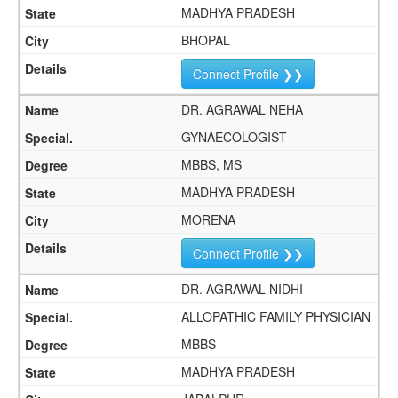
MADHYA PRADESH
BHOPAL
Connect Profile ❯❯
DR. AGRAWAL NEHA
GYNAECOLOGIST
MBBS, MS
MADHYA PRADESH
MORENA
Connect Profile ❯❯
DR. AGRAWAL NIDHI
ALLOPATHIC FAMILY PHYSICIAN
MBBS
MADHYA PRADESH