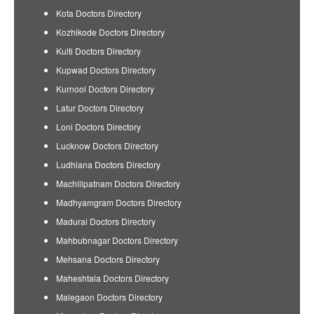
Kota Doctors Directory
Kozhikode Doctors Directory
Kulti Doctors Directory
Kupwad Doctors Directory
Kurnool Doctors Directory
Latur Doctors Directory
Loni Doctors Directory
Lucknow Doctors Directory
Ludhiana Doctors Directory
Machilipatnam Doctors Directory
Madhyamgram Doctors Directory
Madurai Doctors Directory
Mahbubnagar Doctors Directory
Mehsana Doctors Directory
Maheshtala Doctors Directory
Malegaon Doctors Directory