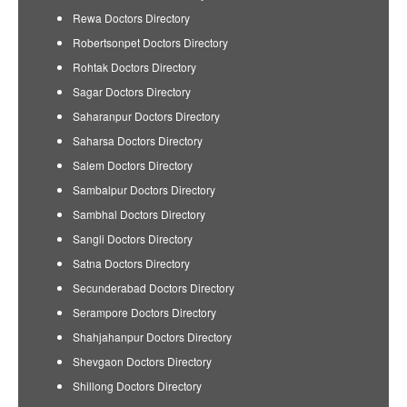
Rewa Doctors Directory
Robertsonpet Doctors Directory
Rohtak Doctors Directory
Sagar Doctors Directory
Saharanpur Doctors Directory
Saharsa Doctors Directory
Salem Doctors Directory
Sambalpur Doctors Directory
Sambhal Doctors Directory
Sangli Doctors Directory
Satna Doctors Directory
Secunderabad Doctors Directory
Serampore Doctors Directory
Shahjahanpur Doctors Directory
Shevgaon Doctors Directory
Shillong Doctors Directory