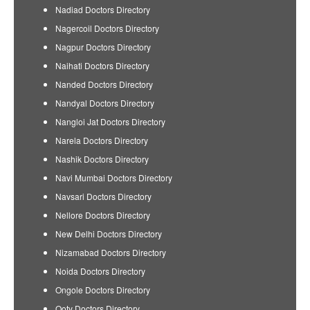
Nadiad Doctors Directory
Nagercoil Doctors Directory
Nagpur Doctors Directory
Naihati Doctors Directory
Nanded Doctors Directory
Nandyal Doctors Directory
Nangloi Jat Doctors Directory
Narela Doctors Directory
Nashik Doctors Directory
Navi Mumbai Doctors Directory
Navsari Doctors Directory
Nellore Doctors Directory
New Delhi Doctors Directory
Nizamabad Doctors Directory
Noida Doctors Directory
Ongole Doctors Directory
Ooty Doctors Directory