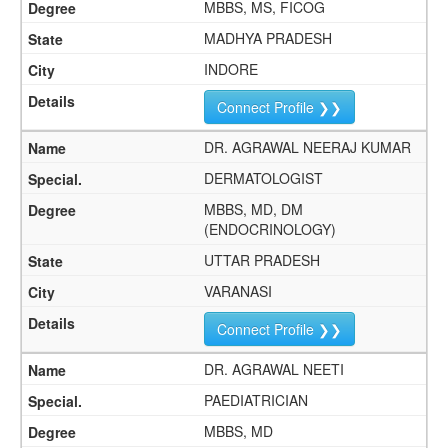
MBBS, MS, FICOG
MADHYA PRADESH
INDORE
Connect Profile ❯❯
DR. AGRAWAL NEERAJ KUMAR
DERMATOLOGIST
MBBS, MD, DM
(ENDOCRINOLOGY)
UTTAR PRADESH
VARANASI
Connect Profile ❯❯
DR. AGRAWAL NEETI
PAEDIATRICIAN
MBBS, MD