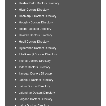
Hastsal Delhi Doctors Directory
Hisar Doctors Directory
Hoshiarpur Doctors Directory
Hooghly Doctors Directory
Hospet Doctors Directory
Howrah Doctors Directory
Hubli Doctors Directory
Hyderabad Doctors Directory
Ichalkaranji Doctors Directory
Imphal Doctors Directory
Indore Doctors Directory
Itanagar Doctors Directory
Jabalpur Doctors Directory
Jaipur Doctors Directory
Jalandhar Doctors Directory
Jalgaon Doctors Directory
Jalna Doctors Directory