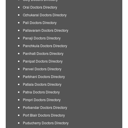
Orai Doctors Directory
Ozhukarai Doctors Directory
Pali Doctors Directory
Pallavaram Doctors Directory
Panaji Doctors Directory
Panchkula Doctors Directory
Panihati Doctors Directory
Panipat Doctors Directory
Panvel Doctors Directory
Parbhani Doctors Directory
Patiala Doctors Directory
Patna Doctors Directory
Pimpri Doctors Directory
Porbandar Doctors Directory
Port Blair Doctors Directory
Puducherry Doctors Directory