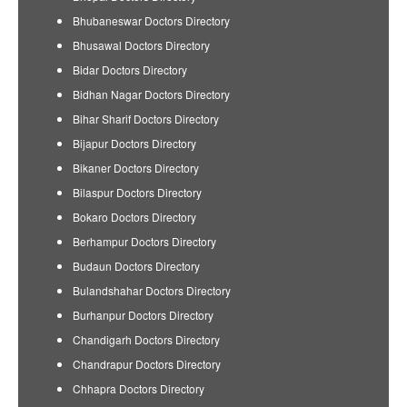
Bhubaneswar Doctors Directory
Bhusawal Doctors Directory
Bidar Doctors Directory
Bidhan Nagar Doctors Directory
Bihar Sharif Doctors Directory
Bijapur Doctors Directory
Bikaner Doctors Directory
Bilaspur Doctors Directory
Bokaro Doctors Directory
Berhampur Doctors Directory
Budaun Doctors Directory
Bulandshahar Doctors Directory
Burhanpur Doctors Directory
Chandigarh Doctors Directory
Chandrapur Doctors Directory
Chhapra Doctors Directory