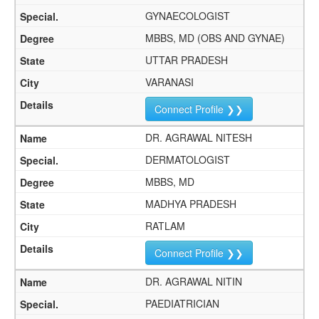
GYNAECOLOGIST
MBBS, MD (OBS AND GYNAE)
UTTAR PRADESH
VARANASI
Connect Profile ❯❯
DR. AGRAWAL NITESH
DERMATOLOGIST
MBBS, MD
MADHYA PRADESH
RATLAM
Connect Profile ❯❯
DR. AGRAWAL NITIN
PAEDIATRICIAN