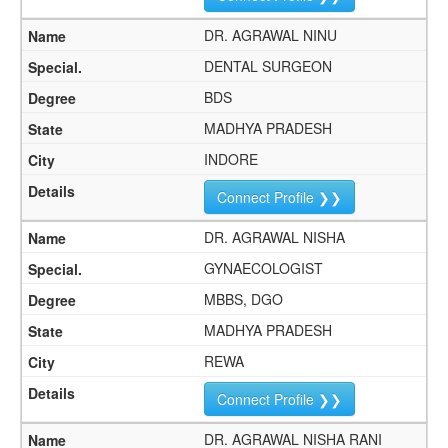
DR. AGRAWAL NINU
DENTAL SURGEON
BDS
MADHYA PRADESH
INDORE
Connect Profile ❯❯
DR. AGRAWAL NISHA
GYNAECOLOGIST
MBBS, DGO
MADHYA PRADESH
REWA
Connect Profile ❯❯
DR. AGRAWAL NISHA RANI