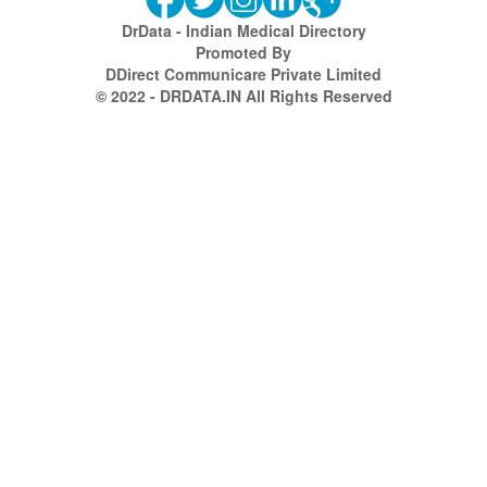
DrData - Indian Medical Directory
Promoted By
DDirect Communicare Private Limited
© 2022 - DRDATA.IN All Rights Reserved