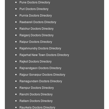
Pune Doctors Directory
Puri Doctors Directory
Purnia Doctors Directory
Raebareli Doctors Directory
Raichur Doctors Directory
Raiganj Doctors Directory
Raipur Doctors Directory
Rajahmundry Doctors Directory
Rajarhat New Town Doctors Directory
Rajkot Doctors Directory
Rajnandgaon Doctors Directory
Rajpur Sonarpur Doctors Directory
Ramagundam Doctors Directory
Rampur Doctors Directory
Ranchi Doctors Directory
Ratlam Doctors Directory
Raurkela Doctors Directory