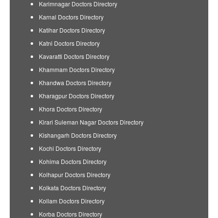
Karimnagar Doctors Directory
Karnal Doctors Directory
Katihar Doctors Directory
Katni Doctors Directory
Kavaratti Doctors Directory
Khammam Doctors Directory
Khandwa Doctors Directory
Kharagpur Doctors Directory
Khora Doctors Directory
Kirari Suleman Nagar Doctors Directory
Kishangarh Doctors Directory
Kochi Doctors Directory
Kohima Doctors Directory
Kolhapur Doctors Directory
Kolkata Doctors Directory
Kollam Doctors Directory
Korba Doctors Directory