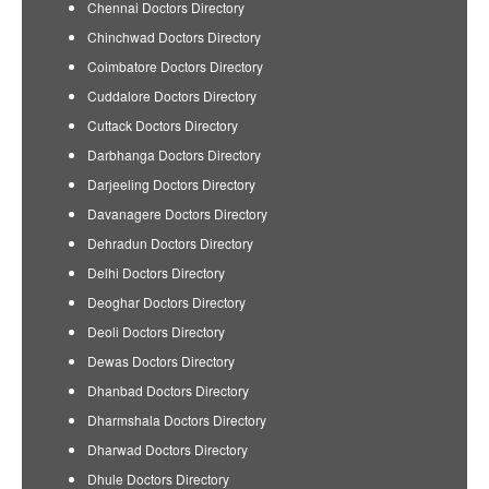
Chennai Doctors Directory
Chinchwad Doctors Directory
Coimbatore Doctors Directory
Cuddalore Doctors Directory
Cuttack Doctors Directory
Darbhanga Doctors Directory
Darjeeling Doctors Directory
Davanagere Doctors Directory
Dehradun Doctors Directory
Delhi Doctors Directory
Deoghar Doctors Directory
Deoli Doctors Directory
Dewas Doctors Directory
Dhanbad Doctors Directory
Dharmshala Doctors Directory
Dharwad Doctors Directory
Dhule Doctors Directory