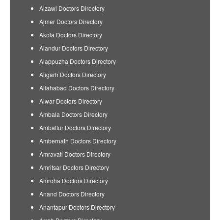
Aizawl Doctors Directory
Ajmer Doctors Directory
Akola Doctors Directory
Alandur Doctors Directory
Alappuzha Doctors Directory
Aligarh Doctors Directory
Allahabad Doctors Directory
Alwar Doctors Directory
Ambala Doctors Directory
Ambattur Doctors Directory
Ambernath Doctors Directory
Amravati Doctors Directory
Amritsar Doctors Directory
Amroha Doctors Directory
Anand Doctors Directory
Anantapur Doctors Directory