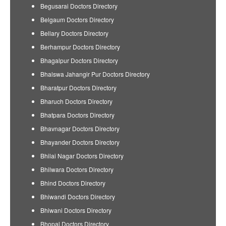
Begusarai Doctors Directory
Belgaum Doctors Directory
Bellary Doctors Directory
Berhampur Doctors Directory
Bhagalpur Doctors Directory
Bhalswa Jahangir Pur Doctors Directory
Bharatpur Doctors Directory
Bharuch Doctors Directory
Bhatpara Doctors Directory
Bhavnagar Doctors Directory
Bhayander Doctors Directory
Bhilai Nagar Doctors Directory
Bhilwara Doctors Directory
Bhind Doctors Directory
Bhiwandi Doctors Directory
Bhiwani Doctors Directory
Bhopal Doctors Directory