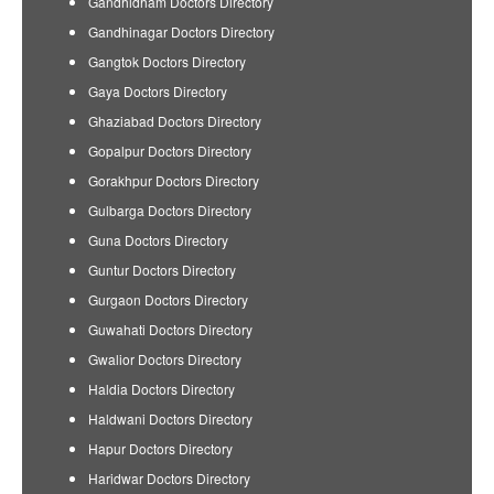
Gandhidham Doctors Directory
Gandhinagar Doctors Directory
Gangtok Doctors Directory
Gaya Doctors Directory
Ghaziabad Doctors Directory
Gopalpur Doctors Directory
Gorakhpur Doctors Directory
Gulbarga Doctors Directory
Guna Doctors Directory
Guntur Doctors Directory
Gurgaon Doctors Directory
Guwahati Doctors Directory
Gwalior Doctors Directory
Haldia Doctors Directory
Haldwani Doctors Directory
Hapur Doctors Directory
Haridwar Doctors Directory