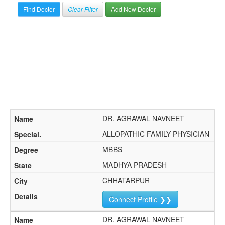
Clear Filter
Add New Doctor
DR. AGRAWAL NAVNEET
ALLOPATHIC FAMILY PHYSICIAN
MBBS
MADHYA PRADESH
CHHATARPUR
Connect Profile ❯❯
DR. AGRAWAL NAVNEET