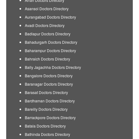
Arrah Doctors Directory
Asansol Doctors Directory
Aurangabad Doctors Directory
Avadi Doctors Directory
Badlapur Doctors Directory
Bahadurgarh Doctors Directory
Baharampur Doctors Directory
Bahraich Doctors Directory
Bally Jagachha Doctors Directory
Bangalore Doctors Directory
Baranagar Doctors Directory
Barasat Doctors Directory
Bardhaman Doctors Directory
Bareilly Doctors Directory
Barrackpore Doctors Directory
Batala Doctors Directory
Bathinda Doctors Directory