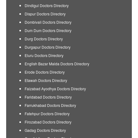
Dindigul Doctors Directory
Dispur Doctors Directory
Dombivali Doctors Directory
Dum Dum Doctors Directory
Durg Doctors Directory
Durgapur Doctors Directory
Eluru Doctors Directory
English Bazar Malda Doctors Directory
Erode Doctors Directory
Etawah Doctors Directory
Faizabad Ayodhya Doctors Directory
Faridabad Doctors Directory
Farrukhabad Doctors Directory
Fatehpur Doctors Directory
Firozabad Doctors Directory
Gadag Doctors Directory