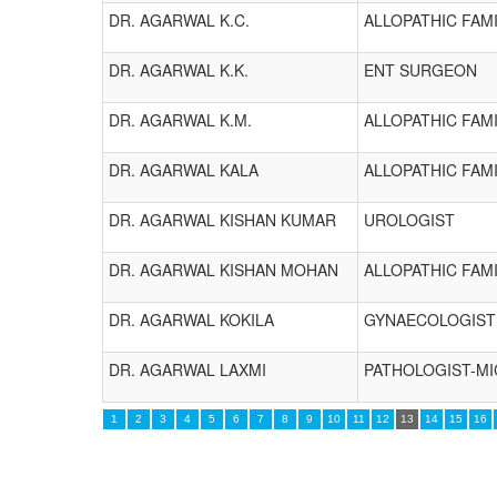
DR. AGARWAL K.C.
ALLOPATHIC FAMI
DR. AGARWAL K.K.
ENT SURGEON
DR. AGARWAL K.M.
ALLOPATHIC FAMI
DR. AGARWAL KALA
ALLOPATHIC FAMI
DR. AGARWAL KISHAN KUMAR
UROLOGIST
DR. AGARWAL KISHAN MOHAN
ALLOPATHIC FAMI
DR. AGARWAL KOKILA
GYNAECOLOGIST
DR. AGARWAL LAXMI
PATHOLOGIST-M
1
2
3
4
5
6
7
8
9
10
11
12
13
14
15
16