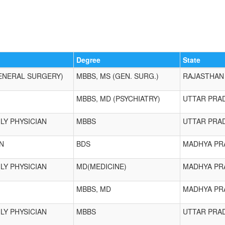
Degree
State
ENERAL SURGERY)
MBBS, MS (GEN. SURG.)
RAJASTHAN
MBBS, MD (PSYCHIATRY)
UTTAR PRA
LY PHYSICIAN
MBBS
UTTAR PRA
N
BDS
MADHYA PR
LY PHYSICIAN
MD(MEDICINE)
MADHYA PR
MBBS, MD
MADHYA PR
LY PHYSICIAN
MBBS
UTTAR PRA