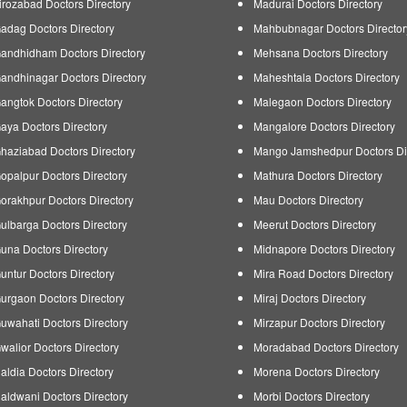
irozabad Doctors Directory
Madurai Doctors Directory
adag Doctors Directory
Mahbubnagar Doctors Director
andhidham Doctors Directory
Mehsana Doctors Directory
andhinagar Doctors Directory
Maheshtala Doctors Directory
angtok Doctors Directory
Malegaon Doctors Directory
aya Doctors Directory
Mangalore Doctors Directory
haziabad Doctors Directory
Mango Jamshedpur Doctors Di
opalpur Doctors Directory
Mathura Doctors Directory
orakhpur Doctors Directory
Mau Doctors Directory
ulbarga Doctors Directory
Meerut Doctors Directory
una Doctors Directory
Midnapore Doctors Directory
untur Doctors Directory
Mira Road Doctors Directory
urgaon Doctors Directory
Miraj Doctors Directory
uwahati Doctors Directory
Mirzapur Doctors Directory
walior Doctors Directory
Moradabad Doctors Directory
aldia Doctors Directory
Morena Doctors Directory
aldwani Doctors Directory
Morbi Doctors Directory