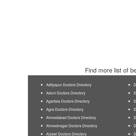
Find more list of b
Adityapur Doctors Directory
D
Adoni Doctors Directory
D
Agartala Doctors Directory
D
Agra Doctors Directory
D
Ahmedabad Doctors Directory
D
Ahmednagar Doctors Directory
D
Aizawl Doctors Directory
D