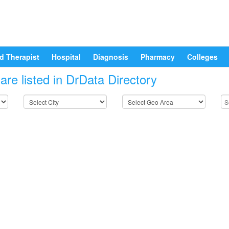
d Therapist
Hospital
Diagnosis
Pharmacy
Colleges
re listed in DrData Directory