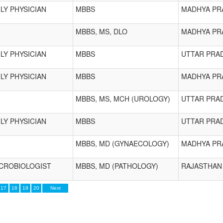
LY PHYSICIAN
MBBS
MADHYA PR
MBBS, MS, DLO
MADHYA PR
LY PHYSICIAN
MBBS
UTTAR PRA
LY PHYSICIAN
MBBS
MADHYA PR
MBBS, MS, MCH (UROLOGY)
UTTAR PRA
LY PHYSICIAN
MBBS
UTTAR PRA
MBBS, MD (GYNAECOLOGY)
MADHYA PR
ICROBIOLOGIST
MBBS, MD (PATHOLOGY)
RAJASTHAN
17
18
19
20
Next