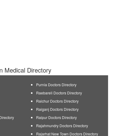
an Medical Directory
Purnia Doctors Directory
Raebareli Doctors Directory
Raichur Doctors Directory
Raiganj Doctors Directory
Directory
Raipur Doctors Directory
Rajahmundry Doctors Directory
Rajarhat New Town Doctors Directory