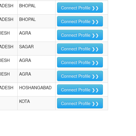
ADESH
BHOPAL
Connect Profile ❯❯
ADESH
BHOPAL
Connect Profile ❯❯
DESH
AGRA
Connect Profile ❯❯
ADESH
SAGAR
Connect Profile ❯❯
DESH
AGRA
Connect Profile ❯❯
DESH
AGRA
Connect Profile ❯❯
ADESH
HOSHANGABAD
Connect Profile ❯❯
KOTA
Connect Profile ❯❯