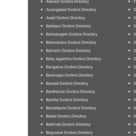
Asansol Doctors Directory
F
Aurangabad Doctors Directory
G
Avadi Doctors Directory
G
Badlapur Doctors Directory
G
Bahadurgarh Doctors Directory
G
Baharampur Doctors Directory
G
Bahraich Doctors Directory
G
Bally Jagachha Doctors Directory
G
Bangalore Doctors Directory
G
Baranagar Doctors Directory
G
Barasat Doctors Directory
G
Bardhaman Doctors Directory
G
Bareilly Doctors Directory
G
Barrackpore Doctors Directory
G
Batala Doctors Directory
G
Bathinda Doctors Directory
H
Begusarai Doctors Directory
H