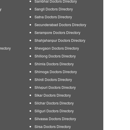
Sambhal Doctors Directory
y
Sangli Doctors Directory
Satna Doctors Directory
Secunderabad Doctors Directory
Serampore Doctors Directory
Shahjahanpur Doctors Directory
rectory
Shevgaon Doctors Directory
Shillong Doctors Directory
Shimla Doctors Directory
Shimoga Doctors Directory
Shirdi Doctors Directory
Shivpuri Doctors Directory
Sikar Doctors Directory
Silchar Doctors Directory
Siliguri Doctors Directory
Silvassa Doctors Directory
Sirsa Doctors Directory