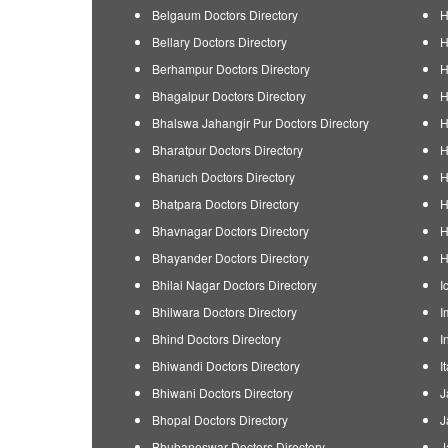
Belgaum Doctors Directory
H
Bellary Doctors Directory
H
Berhampur Doctors Directory
H
Bhagalpur Doctors Directory
H
Bhalswa Jahangir Pur Doctors Directory
H
Bharatpur Doctors Directory
H
Bharuch Doctors Directory
H
Bhatpara Doctors Directory
H
Bhavnagar Doctors Directory
H
Bhayander Doctors Directory
H
Bhilai Nagar Doctors Directory
I
Bhilwara Doctors Directory
I
Bhind Doctors Directory
I
Bhiwandi Doctors Directory
I
Bhiwani Doctors Directory
J
Bhopal Doctors Directory
J
Bhubaneswar Doctors Directory
J