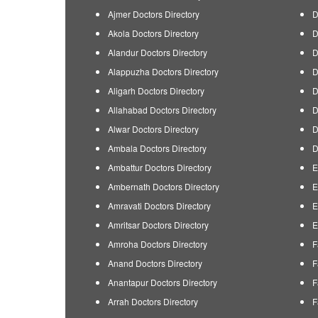
Ajmer Doctors Directory
D
Akola Doctors Directory
D
Alandur Doctors Directory
D
Alappuzha Doctors Directory
D
Aligarh Doctors Directory
D
Allahabad Doctors Directory
D
Alwar Doctors Directory
D
Ambala Doctors Directory
D
Ambattur Doctors Directory
E
Ambernath Doctors Directory
E
Amravati Doctors Directory
E
Amritsar Doctors Directory
E
Amroha Doctors Directory
F
Anand Doctors Directory
F
Anantapur Doctors Directory
F
Arrah Doctors Directory
F