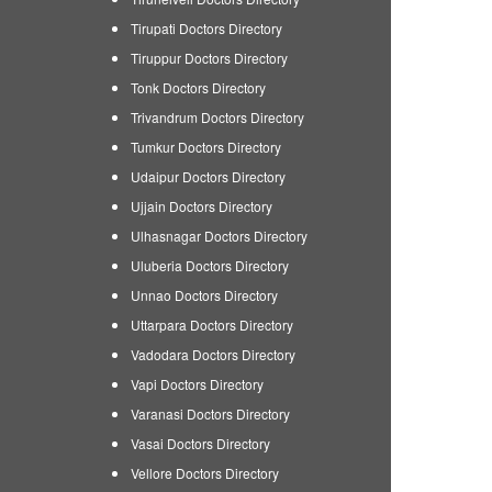
Tirupati Doctors Directory
Tiruppur Doctors Directory
Tonk Doctors Directory
Trivandrum Doctors Directory
Tumkur Doctors Directory
Udaipur Doctors Directory
Ujjain Doctors Directory
Ulhasnagar Doctors Directory
Uluberia Doctors Directory
Unnao Doctors Directory
Uttarpara Doctors Directory
Vadodara Doctors Directory
Vapi Doctors Directory
Varanasi Doctors Directory
Vasai Doctors Directory
Vellore Doctors Directory