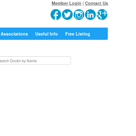
Member Login
|
Contact Us
Associations
Useful Info
Free Listing