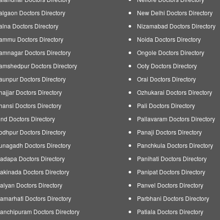
algaon Doctors Directory
New Delhi Doctors Directory
alna Doctors Directory
Nizamabad Doctors Directory
ammu Doctors Directory
Noida Doctors Directory
amnagar Doctors Directory
Ongole Doctors Directory
amshedpur Doctors Directory
Ooty Doctors Directory
aunpur Doctors Directory
Orai Doctors Directory
hajjar Doctors Directory
Ozhukarai Doctors Directory
hansi Doctors Directory
Pali Doctors Directory
ind Doctors Directory
Pallavaram Doctors Directory
odhpur Doctors Directory
Panaji Doctors Directory
unagadh Doctors Directory
Panchkula Doctors Directory
adapa Doctors Directory
Panihati Doctors Directory
akinada Doctors Directory
Panipat Doctors Directory
alyan Doctors Directory
Panvel Doctors Directory
amarhati Doctors Directory
Parbhani Doctors Directory
anchipuram Doctors Directory
Patiala Doctors Directory