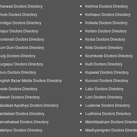
harwad Doctors Directory
Kohima Doctors Directory
hule Doctors Directory
Kolhapur Doctors Directory
indigul Doctors Directory
Kolkata Doctors Directory
ispur Doctors Directory
Kollam Doctors Directory
ombivali Doctors Directory
Korba Doctors Directory
um Dum Doctors Directory
Kota Doctors Directory
urg Doctors Directory
Kozhikode Doctors Directory
urgapur Doctors Directory
Kulti Doctors Directory
luru Doctors Directory
Kupwad Doctors Directory
nglish Bazar Malda Doctors Directory
Kurnool Doctors Directory
rode Doctors Directory
Latur Doctors Directory
tawah Doctors Directory
Loni Doctors Directory
aizabad Ayodhya Doctors Directory
Lucknow Doctors Directory
aridabad Doctors Directory
Ludhiana Doctors Directory
arrukhabad Doctors Directory
Machilipatnam Doctors Directo
atehpur Doctors Directory
Madhyamgram Doctors Directo