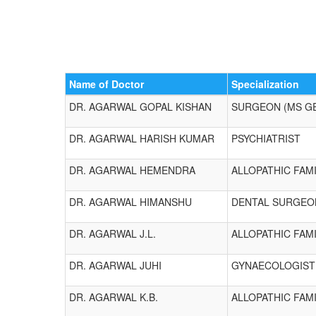
Name of Doctor
Specialization
DR. AGARWAL GOPAL KISHAN
SURGEON (MS G
DR. AGARWAL HARISH KUMAR
PSYCHIATRIST
DR. AGARWAL HEMENDRA
ALLOPATHIC FAMI
DR. AGARWAL HIMANSHU
DENTAL SURGEO
DR. AGARWAL J.L.
ALLOPATHIC FAMI
DR. AGARWAL JUHI
GYNAECOLOGIST
DR. AGARWAL K.B.
ALLOPATHIC FAMI