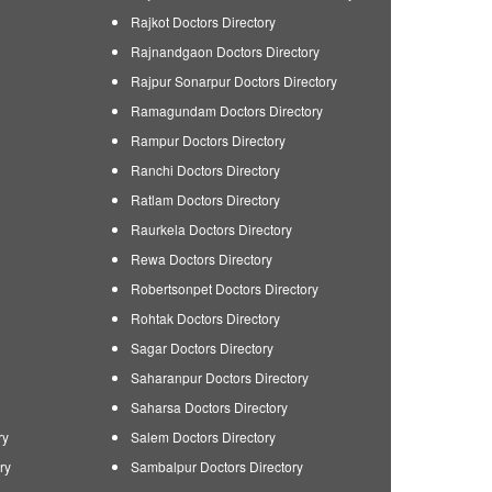
Rajkot Doctors Directory
Rajnandgaon Doctors Directory
Rajpur Sonarpur Doctors Directory
Ramagundam Doctors Directory
Rampur Doctors Directory
Ranchi Doctors Directory
Ratlam Doctors Directory
Raurkela Doctors Directory
Rewa Doctors Directory
Robertsonpet Doctors Directory
Rohtak Doctors Directory
Sagar Doctors Directory
Saharanpur Doctors Directory
Saharsa Doctors Directory
ry
Salem Doctors Directory
ry
Sambalpur Doctors Directory