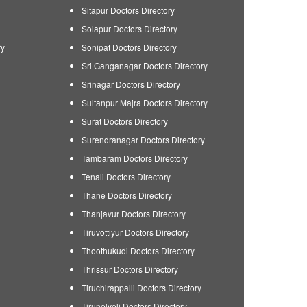
Sitapur Doctors Directory
Solapur Doctors Directory
ry
Sonipat Doctors Directory
Sri Ganganagar Doctors Directory
Srinagar Doctors Directory
Sultanpur Majra Doctors Directory
Surat Doctors Directory
Surendranagar Doctors Directory
Tambaram Doctors Directory
Tenali Doctors Directory
Thane Doctors Directory
Thanjavur Doctors Directory
Tiruvottiyur Doctors Directory
Thoothukudi Doctors Directory
Thrissur Doctors Directory
Tiruchirappalli Doctors Directory
Tirunelveli Doctors Directory