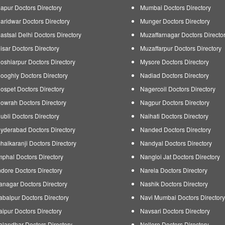
apur Doctors Directory
Mumbai Doctors Directory
aridwar Doctors Directory
Munger Doctors Directory
astsal Delhi Doctors Directory
Muzaffarnagar Doctors Directo
isar Doctors Directory
Muzaffarpur Doctors Directory
oshiarpur Doctors Directory
Mysore Doctors Directory
ooghly Doctors Directory
Nadiad Doctors Directory
ospet Doctors Directory
Nagercoil Doctors Directory
owrah Doctors Directory
Nagpur Doctors Directory
ubli Doctors Directory
Naihati Doctors Directory
yderabad Doctors Directory
Nanded Doctors Directory
chalkaranji Doctors Directory
Nandyal Doctors Directory
mphal Doctors Directory
Nangloi Jat Doctors Directory
ndore Doctors Directory
Narela Doctors Directory
tanagar Doctors Directory
Nashik Doctors Directory
abalpur Doctors Directory
Navi Mumbai Doctors Directory
aipur Doctors Directory
Navsari Doctors Directory
alandhar Doctors Directory
Nellore Doctors Directory