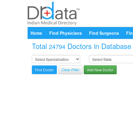
Home
Find Physicians
Find Surgeons
Fin
Total
Doctors in Database a
24794
Clear Filter
Add New Doctor