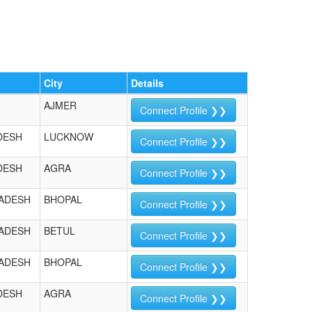
City
Details
AJMER
Connect Profile ❯❯
DESH
LUCKNOW
Connect Profile ❯❯
DESH
AGRA
Connect Profile ❯❯
ADESH
BHOPAL
Connect Profile ❯❯
ADESH
BETUL
Connect Profile ❯❯
ADESH
BHOPAL
Connect Profile ❯❯
DESH
AGRA
Connect Profile ❯❯