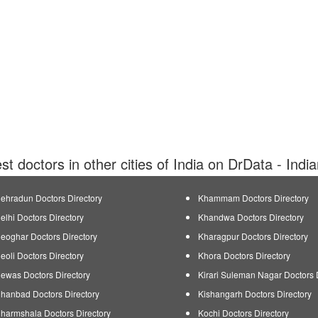
est doctors in other cities of India on DrData - Indi
ehradun Doctors Directory
Khammam Doctors Directory
elhi Doctors Directory
Khandwa Doctors Directory
eoghar Doctors Directory
Kharagpur Doctors Directory
eoli Doctors Directory
Khora Doctors Directory
ewas Doctors Directory
Kirari Suleman Nagar Doctors 
hanbad Doctors Directory
Kishangarh Doctors Directory
harmshala Doctors Directory
Kochi Doctors Directory