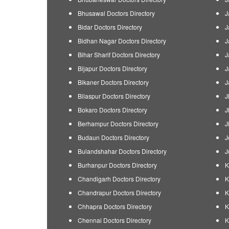
Bhusawal Doctors Directory
J
Bidar Doctors Directory
J
Bidhan Nagar Doctors Directory
J
Bihar Sharif Doctors Directory
J
Bijapur Doctors Directory
J
Bikaner Doctors Directory
J
Bilaspur Doctors Directory
J
Bokaro Doctors Directory
J
Berhampur Doctors Directory
J
Budaun Doctors Directory
J
Bulandshahar Doctors Directory
J
Burhanpur Doctors Directory
K
Chandigarh Doctors Directory
K
Chandrapur Doctors Directory
K
Chhapra Doctors Directory
K
Chennai Doctors Directory
K