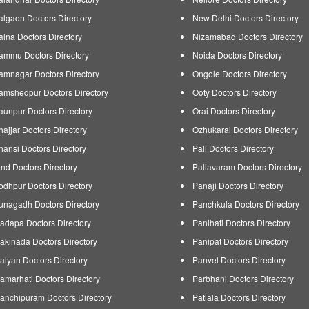
algaon Doctors Directory
New Delhi Doctors Directory
alna Doctors Directory
Nizamabad Doctors Directory
ammu Doctors Directory
Noida Doctors Directory
amnagar Doctors Directory
Ongole Doctors Directory
amshedpur Doctors Directory
Ooty Doctors Directory
aunpur Doctors Directory
Orai Doctors Directory
hajjar Doctors Directory
Ozhukarai Doctors Directory
hansi Doctors Directory
Pali Doctors Directory
ind Doctors Directory
Pallavaram Doctors Directory
odhpur Doctors Directory
Panaji Doctors Directory
unagadh Doctors Directory
Panchkula Doctors Directory
adapa Doctors Directory
Panihati Doctors Directory
akinada Doctors Directory
Panipat Doctors Directory
alyan Doctors Directory
Panvel Doctors Directory
amarhati Doctors Directory
Parbhani Doctors Directory
anchipuram Doctors Directory
Patiala Doctors Directory