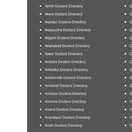
Ajmer Doctors Directory
D
Akola Doctors Directory
D
Alandur Doctors Directory
D
Alappuzha Doctors Directory
D
Aligarh Doctors Directory
D
Allahabad Doctors Directory
D
Alwar Doctors Directory
D
Ambala Doctors Directory
D
Ambattur Doctors Directory
E
Ambernath Doctors Directory
E
Amravati Doctors Directory
E
Amritsar Doctors Directory
E
Amroha Doctors Directory
F
Anand Doctors Directory
F
Anantapur Doctors Directory
F
Arrah Doctors Directory
F