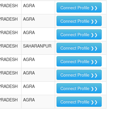
PRADESH
AGRA
Connect Profile ❯❯
PRADESH
AGRA
Connect Profile ❯❯
PRADESH
AGRA
Connect Profile ❯❯
PRADESH
SAHARANPUR
Connect Profile ❯❯
PRADESH
AGRA
Connect Profile ❯❯
PRADESH
AGRA
Connect Profile ❯❯
PRADESH
AGRA
Connect Profile ❯❯
PRADESH
AGRA
Connect Profile ❯❯