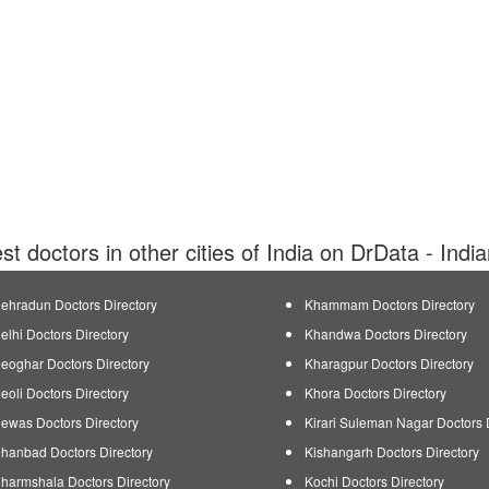
est doctors in other cities of India on DrData - Indi
ehradun Doctors Directory
Khammam Doctors Directory
elhi Doctors Directory
Khandwa Doctors Directory
eoghar Doctors Directory
Kharagpur Doctors Directory
eoli Doctors Directory
Khora Doctors Directory
ewas Doctors Directory
Kirari Suleman Nagar Doctors 
hanbad Doctors Directory
Kishangarh Doctors Directory
harmshala Doctors Directory
Kochi Doctors Directory