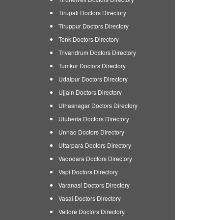
Tirupati Doctors Directory
Tiruppur Doctors Directory
Tonk Doctors Directory
Trivandrum Doctors Directory
Tumkur Doctors Directory
Udaipur Doctors Directory
Ujjain Doctors Directory
Ulhasnagar Doctors Directory
Uluberia Doctors Directory
Unnao Doctors Directory
Uttarpara Doctors Directory
Vadodara Doctors Directory
Vapi Doctors Directory
Varanasi Doctors Directory
Vasai Doctors Directory
Vellore Doctors Directory