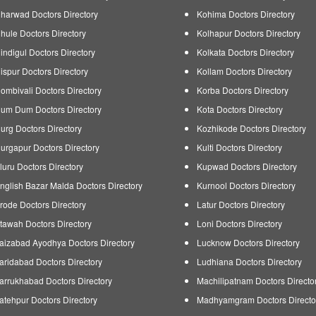
harwad Doctors Directory
Kohima Doctors Directory
hule Doctors Directory
Kolhapur Doctors Directory
indigul Doctors Directory
Kolkata Doctors Directory
ispur Doctors Directory
Kollam Doctors Directory
ombivali Doctors Directory
Korba Doctors Directory
um Dum Doctors Directory
Kota Doctors Directory
urg Doctors Directory
Kozhikode Doctors Directory
urgapur Doctors Directory
Kulti Doctors Directory
luru Doctors Directory
Kupwad Doctors Directory
nglish Bazar Malda Doctors Directory
Kurnool Doctors Directory
rode Doctors Directory
Latur Doctors Directory
tawah Doctors Directory
Loni Doctors Directory
aizabad Ayodhya Doctors Directory
Lucknow Doctors Directory
aridabad Doctors Directory
Ludhiana Doctors Directory
arrukhabad Doctors Directory
Machilipatnam Doctors Directo
atehpur Doctors Directory
Madhyamgram Doctors Directo