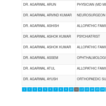
DR. AGARWAL ARUN
PHYSICIAN (MD M
DR. AGARWAL ARVIND KUMAR
NEUROSURGEON
DR. AGARWAL ASHISH
ALLOPATHIC FAMI
DR. AGARWAL ASHOK KUMAR
PSYCHIATRIST
DR. AGARWAL ASHOK KUMAR
ALLOPATHIC FAMI
DR. AGARWAL ASSEM
OPHTHALMOLOGI
DR. AGARWAL ATUL
ALLOPATHIC FAMI
DR. AGARWAL AYUSH
ORTHOPAEDIC S
1
2
3
4
5
6
7
8
9
10
11
12
13
14
15
16