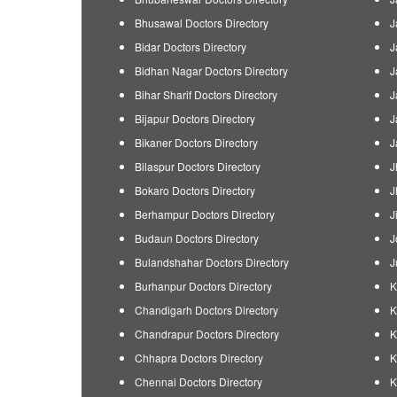
Bhusawal Doctors Directory
J
Bidar Doctors Directory
J
Bidhan Nagar Doctors Directory
J
Bihar Sharif Doctors Directory
J
Bijapur Doctors Directory
J
Bikaner Doctors Directory
J
Bilaspur Doctors Directory
J
Bokaro Doctors Directory
J
Berhampur Doctors Directory
J
Budaun Doctors Directory
J
Bulandshahar Doctors Directory
J
Burhanpur Doctors Directory
K
Chandigarh Doctors Directory
K
Chandrapur Doctors Directory
K
Chhapra Doctors Directory
K
Chennai Doctors Directory
K