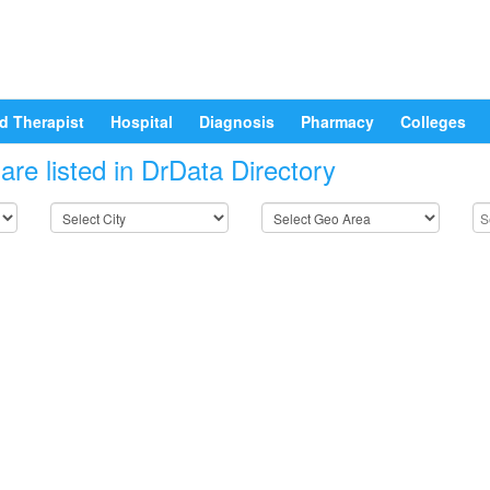
d Therapist
Hospital
Diagnosis
Pharmacy
Colleges
re listed in DrData Directory