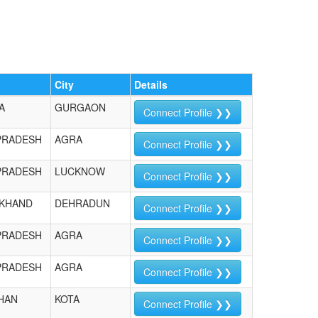
City
Details
A
GURGAON
Connect Profile ❯❯
PRADESH
AGRA
Connect Profile ❯❯
PRADESH
LUCKNOW
Connect Profile ❯❯
KHAND
DEHRADUN
Connect Profile ❯❯
PRADESH
AGRA
Connect Profile ❯❯
PRADESH
AGRA
Connect Profile ❯❯
HAN
KOTA
Connect Profile ❯❯