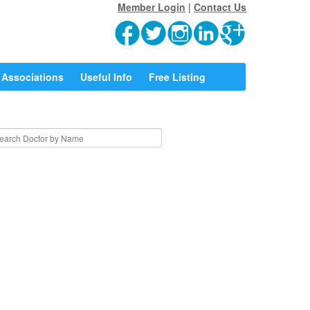
Member Login
|
Contact Us
Associations
Useful Info
Free Listing