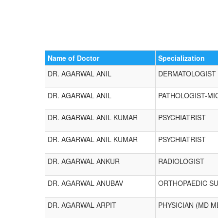
Name of Doctor
Specialization
DR. AGARWAL ANIL
DERMATOLOGIST
DR. AGARWAL ANIL
PATHOLOGIST-MI
DR. AGARWAL ANIL KUMAR
PSYCHIATRIST
DR. AGARWAL ANIL KUMAR
PSYCHIATRIST
DR. AGARWAL ANKUR
RADIOLOGIST
DR. AGARWAL ANUBAV
ORTHOPAEDIC S
DR. AGARWAL ARPIT
PHYSICIAN (MD M