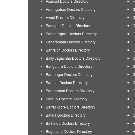
Asansol Doctors Directory
F
Aurangabad Doctors Directory
G
Avadi Doctors Directory
G
Badlapur Doctors Directory
G
Bahadurgarh Doctors Directory
G
Baharampur Doctors Directory
G
Bahraich Doctors Directory
G
Bally Jagachha Doctors Directory
G
Bangalore Doctors Directory
G
Baranagar Doctors Directory
G
Barasat Doctors Directory
G
Bardhaman Doctors Directory
G
Bareilly Doctors Directory
G
Barrackpore Doctors Directory
G
Batala Doctors Directory
G
Bathinda Doctors Directory
H
Begusarai Doctors Directory
H