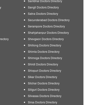
Sambhal Doctors Directory
y
Sangli Doctors Directory
Satna Doctors Directory
Secunderabad Doctors Directory
Serampore Doctors Directory
Shahjahanpur Doctors Directory
rectory
Shevgaon Doctors Directory
Shillong Doctors Directory
Shimla Doctors Directory
Shimoga Doctors Directory
Shirdi Doctors Directory
Shivpuri Doctors Directory
Sikar Doctors Directory
Silchar Doctors Directory
Siliguri Doctors Directory
Silvassa Doctors Directory
Sirsa Doctors Directory