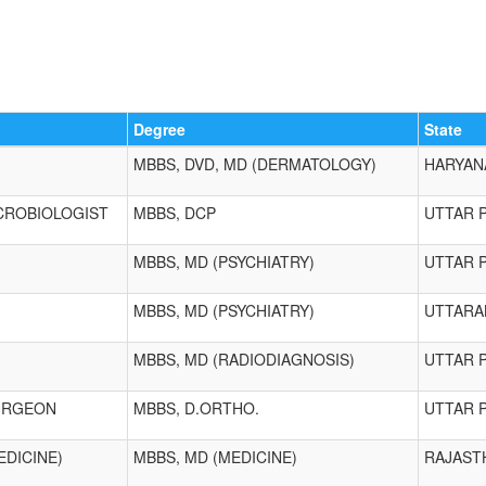
Degree
State
MBBS, DVD, MD (DERMATOLOGY)
HARYAN
CROBIOLOGIST
MBBS, DCP
UTTAR 
MBBS, MD (PSYCHIATRY)
UTTAR 
MBBS, MD (PSYCHIATRY)
UTTARA
MBBS, MD (RADIODIAGNOSIS)
UTTAR 
URGEON
MBBS, D.ORTHO.
UTTAR 
EDICINE)
MBBS, MD (MEDICINE)
RAJAST