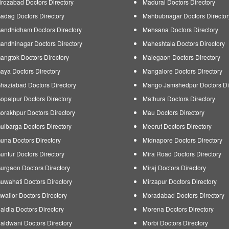
irozabad Doctors Directory
Madurai Doctors Directory
adag Doctors Directory
Mahbubnagar Doctors Director
andhidham Doctors Directory
Mehsana Doctors Directory
andhinagar Doctors Directory
Maheshtala Doctors Directory
angtok Doctors Directory
Malegaon Doctors Directory
aya Doctors Directory
Mangalore Doctors Directory
haziabad Doctors Directory
Mango Jamshedpur Doctors Di
opalpur Doctors Directory
Mathura Doctors Directory
orakhpur Doctors Directory
Mau Doctors Directory
ulbarga Doctors Directory
Meerut Doctors Directory
una Doctors Directory
Midnapore Doctors Directory
untur Doctors Directory
Mira Road Doctors Directory
urgaon Doctors Directory
Miraj Doctors Directory
uwahati Doctors Directory
Mirzapur Doctors Directory
walior Doctors Directory
Moradabad Doctors Directory
aldia Doctors Directory
Morena Doctors Directory
aldwani Doctors Directory
Morbi Doctors Directory