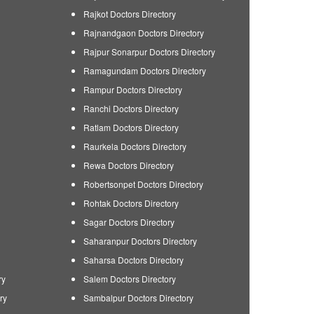
Rajkot Doctors Directory
Rajnandgaon Doctors Directory
Rajpur Sonarpur Doctors Directory
Ramagundam Doctors Directory
Rampur Doctors Directory
Ranchi Doctors Directory
Ratlam Doctors Directory
Raurkela Doctors Directory
Rewa Doctors Directory
Robertsonpet Doctors Directory
Rohtak Doctors Directory
Sagar Doctors Directory
Saharanpur Doctors Directory
Saharsa Doctors Directory
ry
Salem Doctors Directory
ry
Sambalpur Doctors Directory