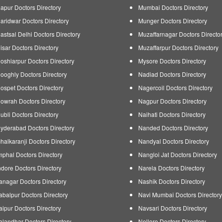
apur Doctors Directory
Mumbai Doctors Directory
aridwar Doctors Directory
Munger Doctors Directory
astsal Delhi Doctors Directory
Muzaffarnagar Doctors Directo
isar Doctors Directory
Muzaffarpur Doctors Directory
oshiarpur Doctors Directory
Mysore Doctors Directory
ooghly Doctors Directory
Nadiad Doctors Directory
ospet Doctors Directory
Nagercoil Doctors Directory
owrah Doctors Directory
Nagpur Doctors Directory
ubli Doctors Directory
Naihati Doctors Directory
yderabad Doctors Directory
Nanded Doctors Directory
chalkaranji Doctors Directory
Nandyal Doctors Directory
mphal Doctors Directory
Nangloi Jat Doctors Directory
ndore Doctors Directory
Narela Doctors Directory
tanagar Doctors Directory
Nashik Doctors Directory
abalpur Doctors Directory
Navi Mumbai Doctors Directory
aipur Doctors Directory
Navsari Doctors Directory
alandhar Doctors Directory
Nellore Doctors Directory