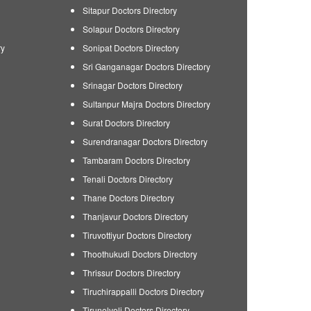
Sitapur Doctors Directory
Solapur Doctors Directory
ry
Sonipat Doctors Directory
Sri Ganganagar Doctors Directory
Srinagar Doctors Directory
Sultanpur Majra Doctors Directory
Surat Doctors Directory
Surendranagar Doctors Directory
Tambaram Doctors Directory
Tenali Doctors Directory
Thane Doctors Directory
Thanjavur Doctors Directory
Tiruvottiyur Doctors Directory
Thoothukudi Doctors Directory
Thrissur Doctors Directory
Tiruchirappalli Doctors Directory
Tirunelveli Doctors Directory