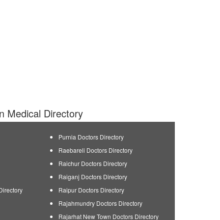
an Medical Directory
Purnia Doctors Directory
Raebareli Doctors Directory
Raichur Doctors Directory
Raiganj Doctors Directory
Directory
Raipur Doctors Directory
Rajahmundry Doctors Directory
Rajarhat New Town Doctors Directory