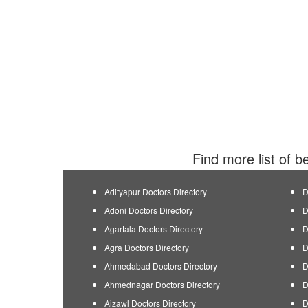
Find more list of b
Adityapur Doctors Directory
D
Adoni Doctors Directory
D
Agartala Doctors Directory
D
Agra Doctors Directory
D
Ahmedabad Doctors Directory
D
Ahmednagar Doctors Directory
D
Aizawl Doctors Directory
D