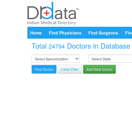
Home
Find Physicians
Find Surgeons
Fin
Total
Doctors in Database a
24794
Clear Filter
Add New Doctor