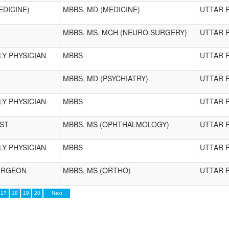
EDICINE)
MBBS, MD (MEDICINE)
UTTAR 
MBBS, MS, MCH (NEURO SURGERY)
UTTAR 
LY PHYSICIAN
MBBS
UTTAR 
MBBS, MD (PSYCHIATRY)
UTTAR 
LY PHYSICIAN
MBBS
UTTAR 
ST
MBBS, MS (OPHTHALMOLOGY)
UTTAR 
LY PHYSICIAN
MBBS
UTTAR 
URGEON
MBBS, MS (ORTHO)
UTTAR 
17
18
19
20
Next