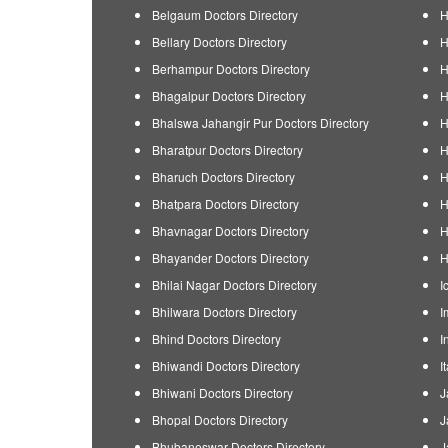
Belgaum Doctors Directory
H
Bellary Doctors Directory
H
Berhampur Doctors Directory
H
Bhagalpur Doctors Directory
H
Bhalswa Jahangir Pur Doctors Directory
H
Bharatpur Doctors Directory
H
Bharuch Doctors Directory
H
Bhatpara Doctors Directory
H
Bhavnagar Doctors Directory
H
Bhayander Doctors Directory
H
Bhilai Nagar Doctors Directory
I
Bhilwara Doctors Directory
I
Bhind Doctors Directory
I
Bhiwandi Doctors Directory
I
Bhiwani Doctors Directory
J
Bhopal Doctors Directory
J
Bhubaneswar Doctors Directory
J