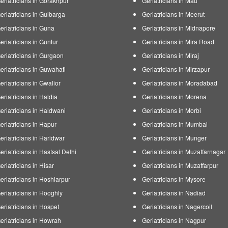
eriatricians in Gorakhpur
Geriatricians in Mau
eriatricians in Gulbarga
Geriatricians in Meerut
eriatricians in Guna
Geriatricians in Midnapore
eriatricians in Guntur
Geriatricians in Mira Road
eriatricians in Gurgaon
Geriatricians in Miraj
eriatricians in Guwahati
Geriatricians in Mirzapur
eriatricians in Gwalior
Geriatricians in Moradabad
eriatricians in Haldia
Geriatricians in Morena
eriatricians in Haldwani
Geriatricians in Morbi
eriatricians in Hapur
Geriatricians in Mumbai
eriatricians in Haridwar
Geriatricians in Munger
eriatricians in Hastsal Delhi
Geriatricians in Muzaffarnagar
eriatricians in Hisar
Geriatricians in Muzaffarpur
eriatricians in Hoshiarpur
Geriatricians in Mysore
eriatricians in Hooghly
Geriatricians in Nadiad
eriatricians in Hospet
Geriatricians in Nagercoil
eriatricians in Howrah
Geriatricians in Nagpur