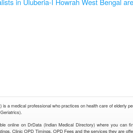
lists in Uluberia-I Howrah West Bengal are 
) is a medical professional who practices on health care of elderly pe
Geriatrics).
able online on DrData (Indian Medical Directory) where you can fi
tings, Clinic OPD Timings, OPD Fees and the services they are offeri