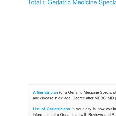
Total
Geriatric Medicine Specia
0
A Geriatrician
(or a Geriatric Medicine Specialist
and disease in old age. Degree after MBBS: MD (
List of Geriatricians
in your city is now avail
information of a Geriatrician with Reviews and Ra