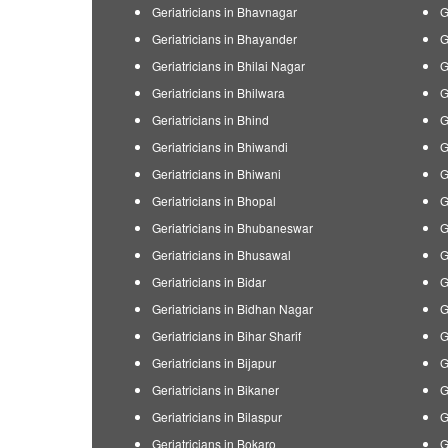
Geriatricians in Bhavnagar
G
Geriatricians in Bhayander
G
Geriatricians in Bhilai Nagar
G
Geriatricians in Bhilwara
G
Geriatricians in Bhind
G
Geriatricians in Bhiwandi
G
Geriatricians in Bhiwani
G
Geriatricians in Bhopal
G
Geriatricians in Bhubaneswar
G
Geriatricians in Bhusawal
G
Geriatricians in Bidar
G
Geriatricians in Bidhan Nagar
G
Geriatricians in Bihar Sharif
G
Geriatricians in Bijapur
G
Geriatricians in Bikaner
G
Geriatricians in Bilaspur
G
Geriatricians in Bokaro
G