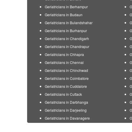
Geriatricians in Berhampur
G
Geriatricians in Budaun
G
Geriatricians in Bulandshahar
G
Geriatricians in Burhanpur
G
Geriatricians in Chandigarh
G
Geriatricians in Chandrapur
G
Geriatricians in Chhapra
G
Geriatricians in Chennai
G
Geriatricians in Chinchwad
G
Geriatricians in Coimbatore
G
Geriatricians in Cuddalore
G
Geriatricians in Cuttack
G
Geriatricians in Darbhanga
G
Geriatricians in Darjeeling
G
Geriatricians in Davanagere
G