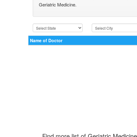
Geriatric Medicine.
Name of Doctor
Find more list of Geriatric Medicine