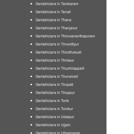
Geriatricians in Tambaram
Geriatricians in Tenali
Geriatricians in Thane
Geriatricians in Thanjavur
Geriatricians in Thiruvananthapuram
Geriatricians in Tiruvottiyur
Geriatricians in Thoothukudi
Geriatricians in Thrissur
Geriatricians in Tiruchirappalli
Geriatricians in Tirunelveli
Geriatricians in Tirupati
Geriatricians in Tiruppur
Geriatricians in Tonk
Geriatricians in Tumkur
Geriatricians in Udaipur
Geriatricians in Ujjain
Geriatricians in Ulhasnagar