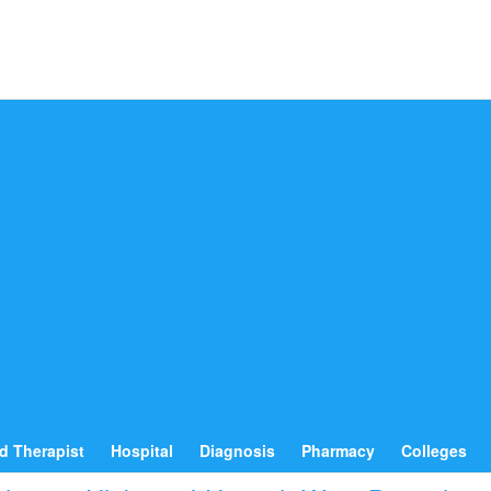
d Therapist
Hospital
Diagnosis
Pharmacy
Colleges