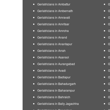
Geriatricians in Ambattur
G
Geriatricians in Ambernath
G
Geriatricians in Amravati
G
Geriatricians in Amritsar
G
Geriatricians in Amroha
G
Geriatricians in Anand
G
Geriatricians in Anantapur
G
Geriatricians in Arrah
G
Geriatricians in Asansol
G
Geriatricians in Aurangabad
G
Geriatricians in Avadi
G
Geriatricians in Badlapur
G
Geriatricians in Bahadurgarh
G
Geriatricians in Baharampur
G
Geriatricians in Bahraich
G
Geriatricians in Bally Jagachha
G