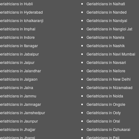
eriatricians in Hubli
Geriatricians in Naihati
eriatricians in Hyderabad
Geriatricians in Nanded
eriatricians in Ichalkaranji
Geriatricians in Nandyal
eriatricians in Imphal
Geriatricians in Nangloi Jat
eriatricians in Indore
Geriatricians in Narela
eriatricians in Itanagar
Geriatricians in Nashik
eriatricians in Jabalpur
Geriatricians in Navi Mumbai
eriatricians in Jaipur
Geriatricians in Navsari
eriatricians in Jalandhar
Geriatricians in Nellore
eriatricians in Jalgaon
Geriatricians in New Delhi
eriatricians in Jalna
Geriatricians in Nizamabad
eriatricians in Jammu
Geriatricians in Noida
eriatricians in Jamnagar
Geriatricians in Ongole
eriatricians in Jamshedpur
Geriatricians in Ooty
eriatricians in Jaunpur
Geriatricians in Orai
eriatricians in Jhajjar
Geriatricians in Ozhukarai
eriatricians in Jhansi
Geriatricians in Pali