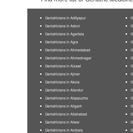
Geriatricians in Adityapur
G
Geriatricians in Adoni
G
Geriatricians in Agartala
G
Geriatricians in Agra
G
Geriatricians in Ahmedabad
G
Geriatricians in Ahmednagar
G
Geriatricians in Aizawl
G
Geriatricians in Ajmer
G
Geriatricians in Akola
G
Geriatricians in Alandur
G
Geriatricians in Alappuzha
G
Geriatricians in Aligarh
G
Geriatricians in Allahabad
G
Geriatricians in Alwar
G
Geriatricians in Ambala
G