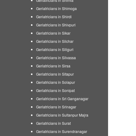
Geriatricians in Shimla
Geriatricians in Shimoga
Geriatricians in Shirdi
Geriatricians in Shivpuri
Geriatricians in Sikar
Geriatricians in Silchar
Geriatricians in Siliguri
Geriatricians in Silvassa
Geriatricians in Sirsa
Geriatricians in Sitapur
Geriatricians in Solapur
Geriatricians in Sonipat
Geriatricians in Sri Ganganagar
Geriatricians in Srinagar
Geriatricians in Sultanpur Majra
Geriatricians in Surat
Geriatricians in Surendranagar