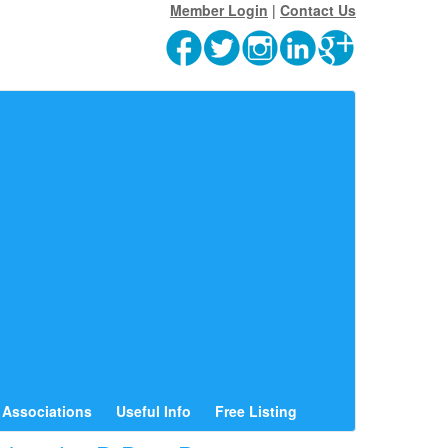
Member Login
|
Contact Us
Associations
Useful Info
Free Listing