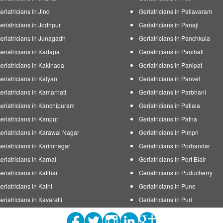
eriatricians in Jind
Geriatricians in Pallavaram
eriatricians in Jodhpur
Geriatricians in Panaji
eriatricians in Junagadh
Geriatricians in Panchkula
eriatricians in Kadapa
Geriatricians in Panihati
eriatricians in Kakinada
Geriatricians in Panipat
eriatricians in Kalyan
Geriatricians in Panvel
eriatricians in Kamarhati
Geriatricians in Parbhani
eriatricians in Kanchipuram
Geriatricians in Patiala
eriatricians in Kanpur
Geriatricians in Patna
eriatricians in Karawal Nagar
Geriatricians in Pimpri
eriatricians in Karimnagar
Geriatricians in Porbandar
eriatricians in Karnal
Geriatricians in Port Blair
eriatricians in Katihar
Geriatricians in Puducherry
eriatricians in Katni
Geriatricians in Pune
eriatricians in Kavaratti
Geriatricians in Puri