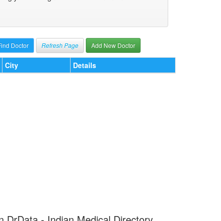
Refresh Page
Add New Doctor
City
Details
 on DrData - Indian Medical Directory