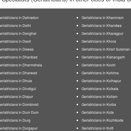
eriatricians in Dehradun
Geriatricians in Khammam
eriatricians in Delhi
Geriatricians in Khandwa
eriatricians in Deoghar
Geriatricians in Kharagpur
eriatricians in Deoli
Geriatricians in Khora
eriatricians in Dewas
Geriatricians in Kirari Sulema
eriatricians in Dhanbad
Geriatricians in Kishangarh
eriatricians in Dharmshala
Geriatricians in Kochi
eriatricians in Dharwad
Geriatricians in Kohima
eriatricians in Dhule
Geriatricians in Kolhapur
eriatricians in Dindigul
Geriatricians in Kolkata
eriatricians in Dispur
Geriatricians in Kollam
eriatricians in Dombivali
Geriatricians in Korba
eriatricians in Dum Dum
Geriatricians in Kota
eriatricians in Durg
Geriatricians in Kozhikode
eriatricians in Durgapur
Geriatricians in Kulti