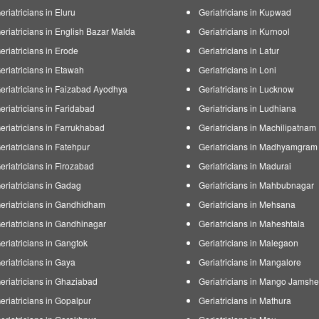
eriatricians in Eluru
Geriatricians in Kupwad
eriatricians in English Bazar Malda
Geriatricians in Kurnool
eriatricians in Erode
Geriatricians in Latur
eriatricians in Etawah
Geriatricians in Loni
eriatricians in Faizabad Ayodhya
Geriatricians in Lucknow
eriatricians in Faridabad
Geriatricians in Ludhiana
eriatricians in Farrukhabad
Geriatricians in Machilipatnam
eriatricians in Fatehpur
Geriatricians in Madhyamgram
eriatricians in Firozabad
Geriatricians in Madurai
eriatricians in Gadag
Geriatricians in Mahbubnagar
eriatricians in Gandhidham
Geriatricians in Mehsana
eriatricians in Gandhinagar
Geriatricians in Maheshtala
eriatricians in Gangtok
Geriatricians in Malegaon
eriatricians in Gaya
Geriatricians in Mangalore
eriatricians in Ghaziabad
Geriatricians in Mango Jamsh
eriatricians in Gopalpur
Geriatricians in Mathura