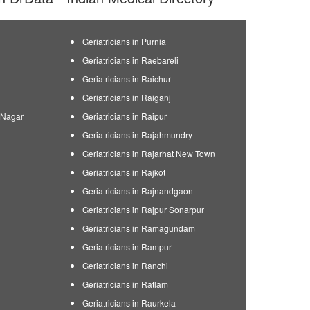
Geriatricians in Purnia
Geriatricians in Raebareli
Geriatricians in Raichur
Geriatricians in Raiganj
n Nagar
Geriatricians in Raipur
Geriatricians in Rajahmundry
Geriatricians in Rajarhat New Town
Geriatricians in Rajkot
Geriatricians in Rajnandgaon
Geriatricians in Rajpur Sonarpur
Geriatricians in Ramagundam
Geriatricians in Rampur
Geriatricians in Ranchi
Geriatricians in Ratlam
Geriatricians in Raurkela