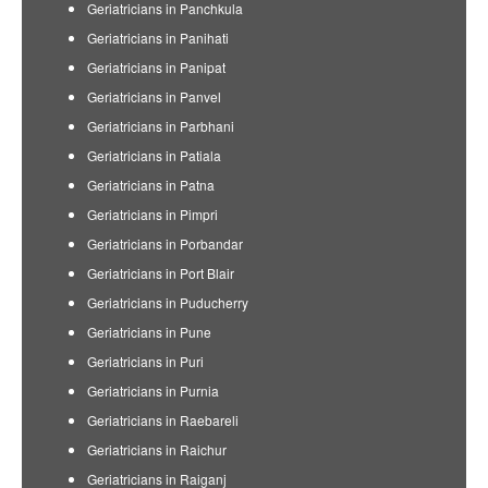
Geriatricians in Panchkula
Geriatricians in Panihati
Geriatricians in Panipat
Geriatricians in Panvel
Geriatricians in Parbhani
Geriatricians in Patiala
Geriatricians in Patna
Geriatricians in Pimpri
Geriatricians in Porbandar
Geriatricians in Port Blair
Geriatricians in Puducherry
Geriatricians in Pune
Geriatricians in Puri
Geriatricians in Purnia
Geriatricians in Raebareli
Geriatricians in Raichur
Geriatricians in Raiganj