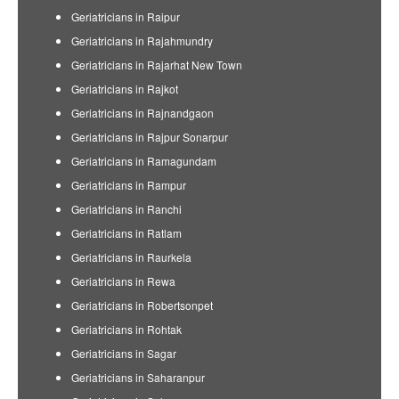
Geriatricians in Raipur
Geriatricians in Rajahmundry
Geriatricians in Rajarhat New Town
Geriatricians in Rajkot
Geriatricians in Rajnandgaon
Geriatricians in Rajpur Sonarpur
Geriatricians in Ramagundam
Geriatricians in Rampur
Geriatricians in Ranchi
Geriatricians in Ratlam
Geriatricians in Raurkela
Geriatricians in Rewa
Geriatricians in Robertsonpet
Geriatricians in Rohtak
Geriatricians in Sagar
Geriatricians in Saharanpur