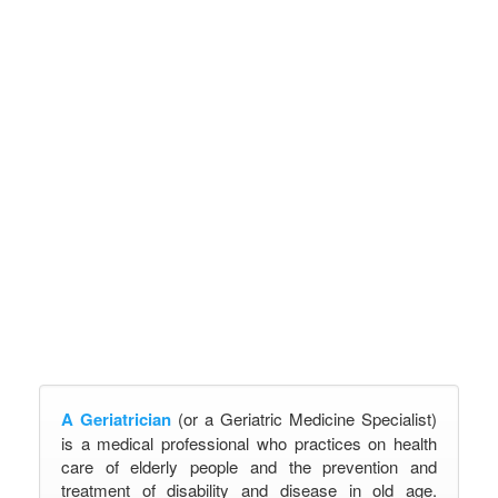
A Geriatrician
(or a Geriatric Medicine Specialist)
is a medical professional who practices on health
care of elderly people and the prevention and
treatment of disability and disease in old age.