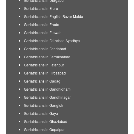
Geriatricians in Durgapur
Geriatricians in Eluru
Geriatricians in English Bazar Malda
Geriatricians in Erode
Geriatricians in Etawah
Geriatricians in Faizabad Ayodhya
Geriatricians in Faridabad
Geriatricians in Farrukhabad
Geriatricians in Fatehpur
Geriatricians in Firozabad
Geriatricians in Gadag
Geriatricians in Gandhidham
Geriatricians in Gandhinagar
Geriatricians in Gangtok
Geriatricians in Gaya
Geriatricians in Ghaziabad
Geriatricians in Gopalpur