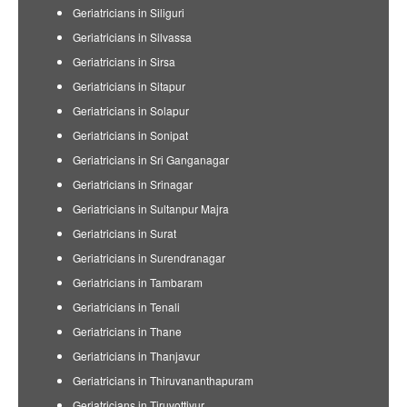
Geriatricians in Siliguri
Geriatricians in Silvassa
Geriatricians in Sirsa
Geriatricians in Sitapur
Geriatricians in Solapur
Geriatricians in Sonipat
Geriatricians in Sri Ganganagar
Geriatricians in Srinagar
Geriatricians in Sultanpur Majra
Geriatricians in Surat
Geriatricians in Surendranagar
Geriatricians in Tambaram
Geriatricians in Tenali
Geriatricians in Thane
Geriatricians in Thanjavur
Geriatricians in Thiruvananthapuram
Geriatricians in Tiruvottiyur