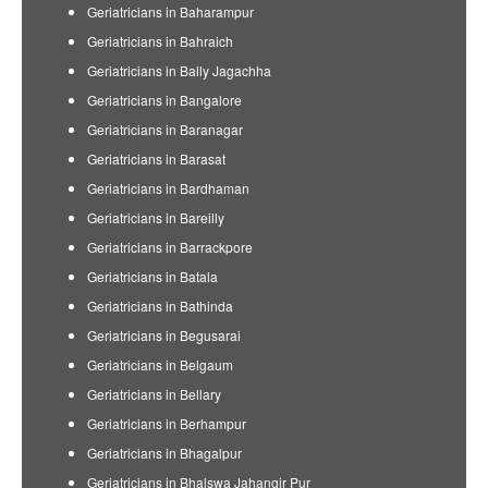
Geriatricians in Baharampur
Geriatricians in Bahraich
Geriatricians in Bally Jagachha
Geriatricians in Bangalore
Geriatricians in Baranagar
Geriatricians in Barasat
Geriatricians in Bardhaman
Geriatricians in Bareilly
Geriatricians in Barrackpore
Geriatricians in Batala
Geriatricians in Bathinda
Geriatricians in Begusarai
Geriatricians in Belgaum
Geriatricians in Bellary
Geriatricians in Berhampur
Geriatricians in Bhagalpur
Geriatricians in Bhalswa Jahangir Pur