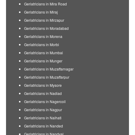
Geriatricians in Mira Road
Geriatricians in Miraj
Geriatricians in Mirzapur
Geriatricians in Moradabad
Geriatricians in Morena
Geriatricians in Morbi
Geriatricians in Mumbai
Geriatricians in Munger
Geriatricians in Muzaffarnagar
Geriatricians in Muzaffarpur
Geriatricians in Mysore
Geriatricians in Nadiad
Geriatricians in Nagercoil
Geriatricians in Nagpur
Geriatricians in Naihati
Geriatricians in Nanded
Geriatricians in Nandyal