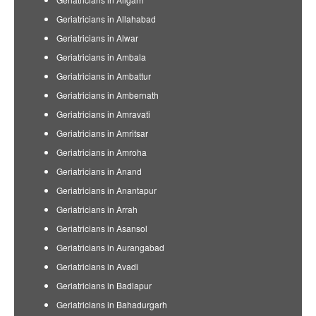
Geriatricians in Allahabad
Geriatricians in Alwar
Geriatricians in Ambala
Geriatricians in Ambattur
Geriatricians in Ambernath
Geriatricians in Amravati
Geriatricians in Amritsar
Geriatricians in Amroha
Geriatricians in Anand
Geriatricians in Anantapur
Geriatricians in Arrah
Geriatricians in Asansol
Geriatricians in Aurangabad
Geriatricians in Avadi
Geriatricians in Badlapur
Geriatricians in Bahadurgarh