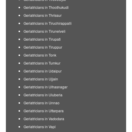
Geriatricians in Thoothukudi
Geriatricians in Thrissur
Geriatricians in Tiruchirappalli
Geriatricians in Tirunelveli
Geriatricians in Tirupati
Geriatricians in Tiruppur
Geriatricians in Tonk
Geriatricians in Tumkur
Geriatricians in Udaipur
Geriatricians in Ujjain
Geriatricians in Ulhasnagar
Geriatricians in Uluberia
Geriatricians in Unnao
Geriatricians in Uttarpara
Geriatricians in Vadodara
Geriatricians in Vapi