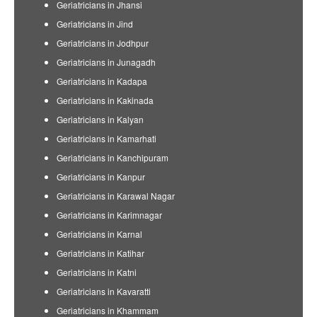
Geriatricians in Jhansi
Geriatricians in Jind
Geriatricians in Jodhpur
Geriatricians in Junagadh
Geriatricians in Kadapa
Geriatricians in Kakinada
Geriatricians in Kalyan
Geriatricians in Kamarhati
Geriatricians in Kanchipuram
Geriatricians in Kanpur
Geriatricians in Karawal Nagar
Geriatricians in Karimnagar
Geriatricians in Karnal
Geriatricians in Katihar
Geriatricians in Katni
Geriatricians in Kavaratti
Geriatricians in Khammam