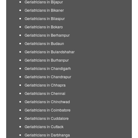
Geriatricians in Bijapur
Geriatricians in Bikaner
Geriatricians in Bilaspur
Geriatricians in Bokaro
Geriatricians in Berhampur
Geriatricians in Budaun
Geriatricians in Bulandshahar
Geriatricians in Burhanpur
Geriatricians in Chandigarh
Geriatricians in Chandrapur
Geriatricians in Chhapra
Geriatricians in Chennai
Geriatricians in Chinchwad
Geriatricians in Coimbatore
Geriatricians in Cuddalore
Geriatricians in Cuttack
Geriatricians in Darbhanga