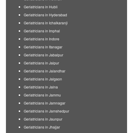
Geriatricians in Hubli
Geriatricians in Hyderabad
Geriatricians in Ichalkaranji
Geriatricians in Imphal
Geriatricians in Indore
Geriatricians in Itanagar
Geriatricians in Jabalpur
Geriatricians in Jaipur
Geriatricians in Jalandhar
Geriatricians in Jalgaon
Geriatricians in Jalna
Geriatricians in Jammu
Geriatricians in Jamnagar
Geriatricians in Jamshedpur
Geriatricians in Jaunpur
Geriatricians in Jhajjar