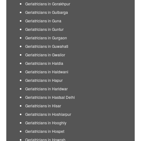
Geriatricians in Gorakhpur
Geriatricians in Gulbarga
Geriatricians in Guna
Geriatricians in Guntur
Geriatricians in Gurgaon
Geriatricians in Guwahati
Geriatricians in Gwalior
Geriatricians in Haldia
Geriatricians in Haldwani
Geriatricians in Hapur
Geriatricians in Haridwar
Geriatricians in Hastsal Delhi
Geriatricians in Hisar
Geriatricians in Hoshiarpur
Geriatricians in Hooghly
Geriatricians in Hospet
Geriatricians in Howrah