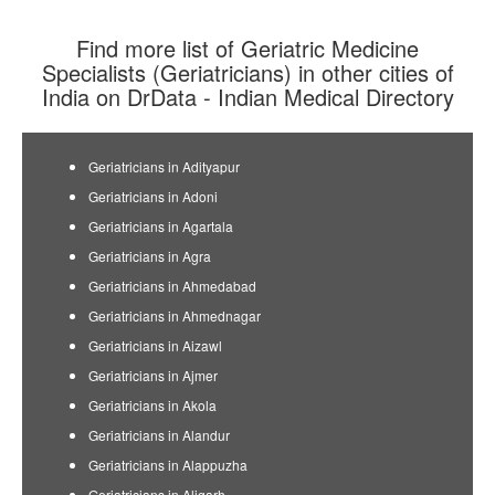
Find more list of Geriatric Medicine
Specialists (Geriatricians) in other cities of
India on DrData - Indian Medical Directory
Geriatricians in Adityapur
Geriatricians in Adoni
Geriatricians in Agartala
Geriatricians in Agra
Geriatricians in Ahmedabad
Geriatricians in Ahmednagar
Geriatricians in Aizawl
Geriatricians in Ajmer
Geriatricians in Akola
Geriatricians in Alandur
Geriatricians in Alappuzha
Geriatricians in Aligarh