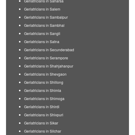
Geriatricians in Saharsa
Geriatricians in Salem
Geriatricians in Sambalpur
Geriatricians in Sambhal
Geriatricians in Sangli
Geriatricians in Satna
Geriatricians in Secunderabad
Geriatricians in Serampore
Geriatricians in Shahjahanpur
Geriatricians in Shevgaon
Geriatricians in Shillong
Geriatricians in Shimla
Geriatricians in Shimoga
Geriatricians in Shirdi
Geriatricians in Shivpuri
Geriatricians in Sikar
Geriatricians in Silchar