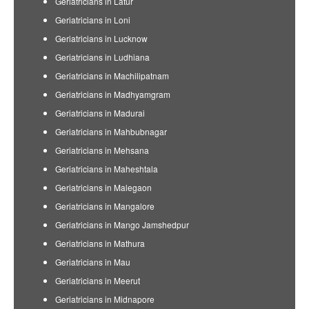
Geriatricians in Latur
Geriatricians in Loni
Geriatricians in Lucknow
Geriatricians in Ludhiana
Geriatricians in Machilipatnam
Geriatricians in Madhyamgram
Geriatricians in Madurai
Geriatricians in Mahbubnagar
Geriatricians in Mehsana
Geriatricians in Maheshtala
Geriatricians in Malegaon
Geriatricians in Mangalore
Geriatricians in Mango Jamshedpur
Geriatricians in Mathura
Geriatricians in Mau
Geriatricians in Meerut
Geriatricians in Midnapore