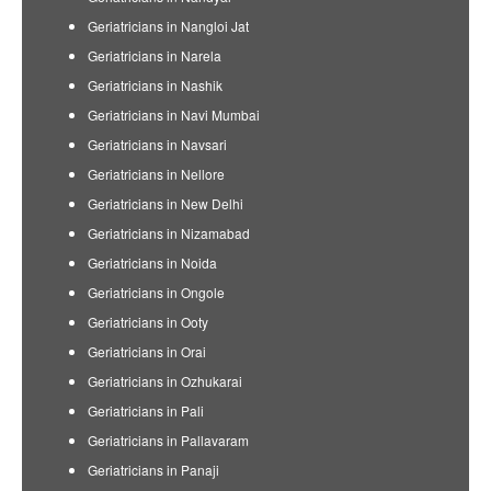
Geriatricians in Nangloi Jat
Geriatricians in Narela
Geriatricians in Nashik
Geriatricians in Navi Mumbai
Geriatricians in Navsari
Geriatricians in Nellore
Geriatricians in New Delhi
Geriatricians in Nizamabad
Geriatricians in Noida
Geriatricians in Ongole
Geriatricians in Ooty
Geriatricians in Orai
Geriatricians in Ozhukarai
Geriatricians in Pali
Geriatricians in Pallavaram
Geriatricians in Panaji