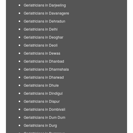
Geriatricians in Darjeeling
Geriatricians in Davanagere
Geriatricians in Dehradun
Geriatricians in Delhi
Geriatricians in Deoghar
Geriatricians in Deoli
Geriatricians in Dewas
Geriatricians in Dhanbad
Geriatricians in Dharmshala
Geriatricians in Dharwad
Geriatricians in Dhule
Geriatricians in Dindigul
Geriatricians in Dispur
Geriatricians in Dombivali
Geriatricians in Dum Dum
Geriatricians in Durg