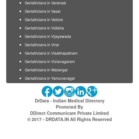
Geriatricians in Varanasi
Geriatricians in Vasai
Geriatricians in Vellore
Geriatricians in Vidisha
Geriatricians in Vijayawada
Geriatricians in Virar
Geriatricians in Visakhapatnam
Geriatricians in Vizianagaram
Geriatricians in Warangal
Geriatricians in Yamunanagar
DrData - Indian Medical Directory
Promoted By
DDirect Communicare Private Limited
© 2017 - DRDATA.IN All Rights Reserved