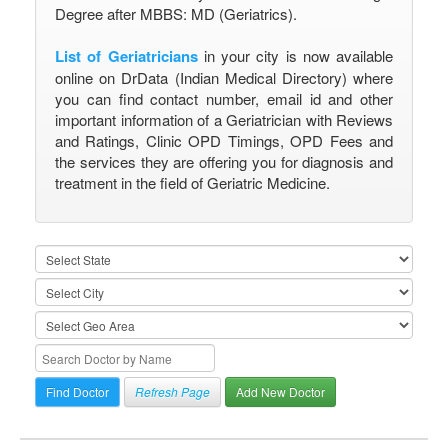
Degree after MBBS: MD (Geriatrics).
List of Geriatricians
in your city is now available
online on DrData (Indian Medical Directory) where
you can find contact number, email id and other
important information of a Geriatrician with Reviews
and Ratings, Clinic OPD Timings, OPD Fees and
the services they are offering you for diagnosis and
treatment in the field of Geriatric Medicine.
Refresh Page
Add New Doctor