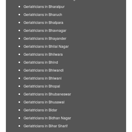
Geriatricians in Bharatpur
Geriatricians in Bharuch
Geriatricians in Bhatpara
Geriatricians in Bhavnagar
Geriatricians in Bhayander
Geriatricians in Bhilai Nagar
Geriatricians in Bhilwara
Geriatricians in Bhind
Geriatricians in Bhiwandi
Geriatricians in Bhiwani
Geriatricians in Bhopal
Geriatricians in Bhubaneswar
Geriatricians in Bhusawal
Geriatricians in Bidar
Geriatricians in Bidhan Nagar
Geriatricians in Bihar Sharif