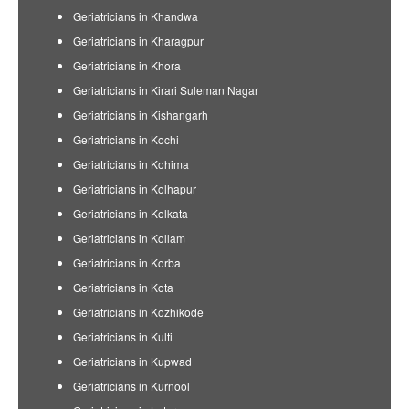
Geriatricians in Khandwa
Geriatricians in Kharagpur
Geriatricians in Khora
Geriatricians in Kirari Suleman Nagar
Geriatricians in Kishangarh
Geriatricians in Kochi
Geriatricians in Kohima
Geriatricians in Kolhapur
Geriatricians in Kolkata
Geriatricians in Kollam
Geriatricians in Korba
Geriatricians in Kota
Geriatricians in Kozhikode
Geriatricians in Kulti
Geriatricians in Kupwad
Geriatricians in Kurnool