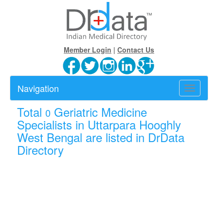
Member Login
|
Contact Us
Navigation
Toggle
navigatio
Total
Geriatric Medicine
0
Specialists in Uttarpara Hooghly
West Bengal are listed in DrData
Directory