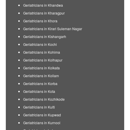
Geriatricians in Khandwa
Geriatricians in Kharagpur
Geriatricians in Khora
Geriatricians in Kirari Suleman Nagar
Geriatricians in Kishangarh
Geriatricians in Kochi
Geriatricians in Kohima
Geriatricians in Kolhapur
Geriatricians in Kolkata
Geriatricians in Kollam
Geriatricians in Korba
Geriatricians in Kota
Geriatricians in Kozhikode
Geriatricians in Kulti
Geriatricians in Kupwad
Geriatricians in Kurnool