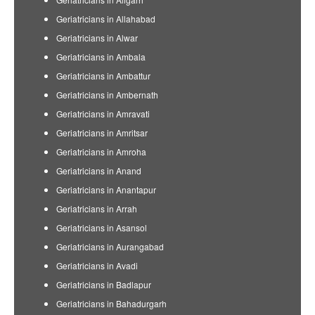
Geriatricians in Allahabad
Geriatricians in Alwar
Geriatricians in Ambala
Geriatricians in Ambattur
Geriatricians in Ambernath
Geriatricians in Amravati
Geriatricians in Amritsar
Geriatricians in Amroha
Geriatricians in Anand
Geriatricians in Anantapur
Geriatricians in Arrah
Geriatricians in Asansol
Geriatricians in Aurangabad
Geriatricians in Avadi
Geriatricians in Badlapur
Geriatricians in Bahadurgarh