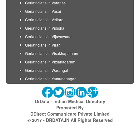
Geriatricians in Varanasi
Geriatricians in Vasai
Geriatricians in Vellore
Geriatricians in Vidisha
Geriatricians in Vijayawada
Geriatricians in Virar
Geriatricians in Visakhapatnam
Geriatricians in Vizianagaram
Geriatricians in Warangal
Geriatricians in Yamunanagar
DrData - Indian Medical Directory
Promoted By
DDirect Communicare Private Limited
© 2017 - DRDATA.IN All Rights Reserved