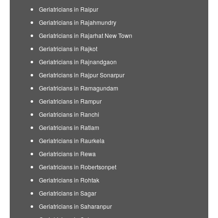
Geriatricians in Raipur
Geriatricians in Rajahmundry
Geriatricians in Rajarhat New Town
Geriatricians in Rajkot
Geriatricians in Rajnandgaon
Geriatricians in Rajpur Sonarpur
Geriatricians in Ramagundam
Geriatricians in Rampur
Geriatricians in Ranchi
Geriatricians in Ratlam
Geriatricians in Raurkela
Geriatricians in Rewa
Geriatricians in Robertsonpet
Geriatricians in Rohtak
Geriatricians in Sagar
Geriatricians in Saharanpur