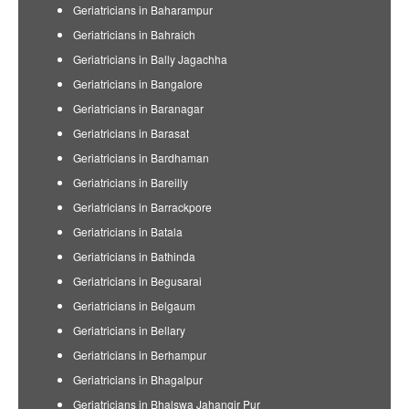
Geriatricians in Baharampur
Geriatricians in Bahraich
Geriatricians in Bally Jagachha
Geriatricians in Bangalore
Geriatricians in Baranagar
Geriatricians in Barasat
Geriatricians in Bardhaman
Geriatricians in Bareilly
Geriatricians in Barrackpore
Geriatricians in Batala
Geriatricians in Bathinda
Geriatricians in Begusarai
Geriatricians in Belgaum
Geriatricians in Bellary
Geriatricians in Berhampur
Geriatricians in Bhagalpur
Geriatricians in Bhalswa Jahangir Pur