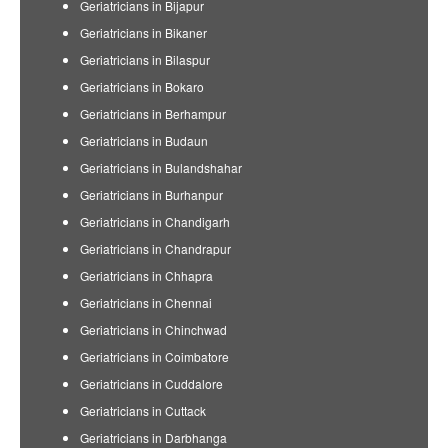
Geriatricians in Bijapur
Geriatricians in Bikaner
Geriatricians in Bilaspur
Geriatricians in Bokaro
Geriatricians in Berhampur
Geriatricians in Budaun
Geriatricians in Bulandshahar
Geriatricians in Burhanpur
Geriatricians in Chandigarh
Geriatricians in Chandrapur
Geriatricians in Chhapra
Geriatricians in Chennai
Geriatricians in Chinchwad
Geriatricians in Coimbatore
Geriatricians in Cuddalore
Geriatricians in Cuttack
Geriatricians in Darbhanga