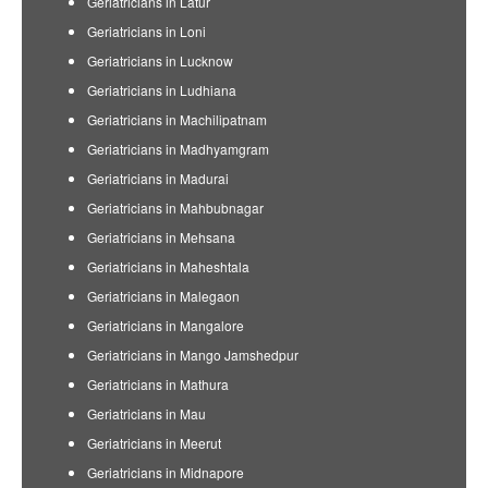
Geriatricians in Latur
Geriatricians in Loni
Geriatricians in Lucknow
Geriatricians in Ludhiana
Geriatricians in Machilipatnam
Geriatricians in Madhyamgram
Geriatricians in Madurai
Geriatricians in Mahbubnagar
Geriatricians in Mehsana
Geriatricians in Maheshtala
Geriatricians in Malegaon
Geriatricians in Mangalore
Geriatricians in Mango Jamshedpur
Geriatricians in Mathura
Geriatricians in Mau
Geriatricians in Meerut
Geriatricians in Midnapore