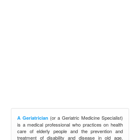
A Geriatrician
(or a Geriatric Medicine Specialist)
is a medical professional who practices on health
care of elderly people and the prevention and
treatment of disability and disease in old age.