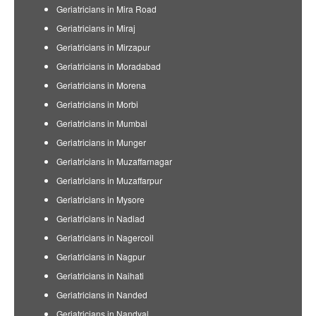
Geriatricians in Mira Road
Geriatricians in Miraj
Geriatricians in Mirzapur
Geriatricians in Moradabad
Geriatricians in Morena
Geriatricians in Morbi
Geriatricians in Mumbai
Geriatricians in Munger
Geriatricians in Muzaffarnagar
Geriatricians in Muzaffarpur
Geriatricians in Mysore
Geriatricians in Nadiad
Geriatricians in Nagercoil
Geriatricians in Nagpur
Geriatricians in Naihati
Geriatricians in Nanded
Geriatricians in Nandyal