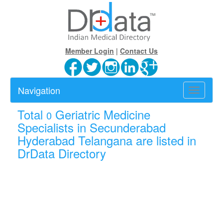
Member Login
|
Contact Us
Navigation
Toggle
navigatio
Total
Geriatric Medicine
0
Specialists in Secunderabad
Hyderabad Telangana are listed in
DrData Directory