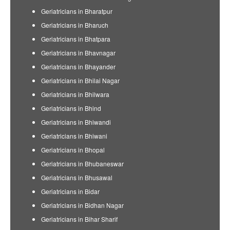
Geriatricians in Bharatpur
Geriatricians in Bharuch
Geriatricians in Bhatpara
Geriatricians in Bhavnagar
Geriatricians in Bhayander
Geriatricians in Bhilai Nagar
Geriatricians in Bhilwara
Geriatricians in Bhind
Geriatricians in Bhiwandi
Geriatricians in Bhiwani
Geriatricians in Bhopal
Geriatricians in Bhubaneswar
Geriatricians in Bhusawal
Geriatricians in Bidar
Geriatricians in Bidhan Nagar
Geriatricians in Bihar Sharif