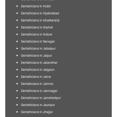
Geriatricians in Hubli
Geriatricians in Hyderabad
Geriatricians in Ichalkaranji
Geriatricians in Imphal
Geriatricians in Indore
Geriatricians in Itanagar
Geriatricians in Jabalpur
Geriatricians in Jaipur
Geriatricians in Jalandhar
Geriatricians in Jalgaon
Geriatricians in Jalna
Geriatricians in Jammu
Geriatricians in Jamnagar
Geriatricians in Jamshedpur
Geriatricians in Jaunpur
Geriatricians in Jhajjar