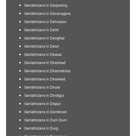
Geriatricians in Darjeeling
Geriatricians in Davanagere
Geriatricians in Dehradun
Geriatricians in Delhi
Geriatricians in Deoghar
Geriatricians in Deoli
Geriatricians in Dewas
Geriatricians in Dhanbad
Geriatricians in Dharmshala
Geriatricians in Dharwad
Geriatricians in Dhule
Geriatricians in Dindigul
Geriatricians in Dispur
Geriatricians in Dombivali
Geriatricians in Dum Dum
Geriatricians in Durg