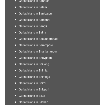
Geriatricians in Saharsa
Geriatricians in Salem
Geriatricians in Sambalpur
Geriatricians in Sambhal
Geriatricians in Sangli
Geriatricians in Satna
Geriatricians in Secunderabad
Geriatricians in Serampore
Geriatricians in Shahjahanpur
Geriatricians in Shevgaon
Geriatricians in Shillong
Geriatricians in Shimla
Geriatricians in Shimoga
Geriatricians in Shirdi
Geriatricians in Shivpuri
Geriatricians in Sikar
Geriatricians in Silchar