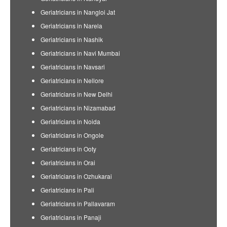
Geriatricians in Nangloi Jat
Geriatricians in Narela
Geriatricians in Nashik
Geriatricians in Navi Mumbai
Geriatricians in Navsari
Geriatricians in Nellore
Geriatricians in New Delhi
Geriatricians in Nizamabad
Geriatricians in Noida
Geriatricians in Ongole
Geriatricians in Ooty
Geriatricians in Orai
Geriatricians in Ozhukarai
Geriatricians in Pali
Geriatricians in Pallavaram
Geriatricians in Panaji