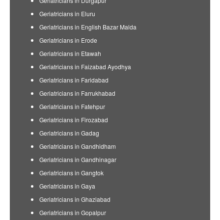
Geriatricians in Durgapur
Geriatricians in Eluru
Geriatricians in English Bazar Malda
Geriatricians in Erode
Geriatricians in Etawah
Geriatricians in Faizabad Ayodhya
Geriatricians in Faridabad
Geriatricians in Farrukhabad
Geriatricians in Fatehpur
Geriatricians in Firozabad
Geriatricians in Gadag
Geriatricians in Gandhidham
Geriatricians in Gandhinagar
Geriatricians in Gangtok
Geriatricians in Gaya
Geriatricians in Ghaziabad
Geriatricians in Gopalpur