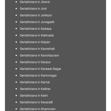
Geriatricians in Jhansi
Geriatricians in Jind
Geriatricians in Jodhpur
Geriatricians in Junagadh
Geriatricians in Kadapa
Geriatricians in Kakinada
Geriatricians in Kalyan
Geriatricians in Kamarhati
Geriatricians in Kanchipuram
Geriatricians in Kanpur
Geriatricians in Karawal Nagar
Geriatricians in Karimnagar
Geriatricians in Karnal
Geriatricians in Katihar
Geriatricians in Katni
Geriatricians in Kavaratti
Geriatricians in Khammam