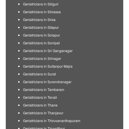
Geriatricians in Siliguri
Geriatricians in Silvassa
Geriatricians in Sirsa
Geriatricians in Sitapur
Geriatricians in Solapur
Geriatricians in Sonipat
Geriatricians in Sri Ganganagar
Geriatricians in Srinagar
Geriatricians in Sultanpur Majra
Geriatricians in Surat
Geriatricians in Surendranagar
Geriatricians in Tambaram
Geriatricians in Tenali
Geriatricians in Thane
Geriatricians in Thanjavur
Geriatricians in Thiruvananthapuram
Geriatricians in Tiruvottiyur