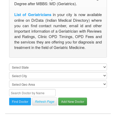
Degree after MBBS: MD (Geriatrics).
List of Geriatricians
in your city is now available
online on DrData (Indian Medical Directory) where
you can find contact number, email id and other
important information of a Geriatrician with Reviews
and Ratings, Clinic OPD Timings, OPD Fees and
the services they are offering you for diagnosis and
treatment in the field of Geriatric Medicine.
Refresh Page
Add New Doctor