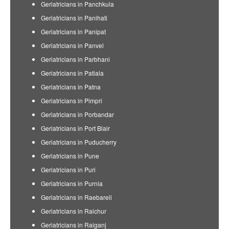
Geriatricians in Panchkula
Geriatricians in Panihati
Geriatricians in Panipat
Geriatricians in Panvel
Geriatricians in Parbhani
Geriatricians in Patiala
Geriatricians in Patna
Geriatricians in Pimpri
Geriatricians in Porbandar
Geriatricians in Port Blair
Geriatricians in Puducherry
Geriatricians in Pune
Geriatricians in Puri
Geriatricians in Purnia
Geriatricians in Raebareli
Geriatricians in Raichur
Geriatricians in Raiganj