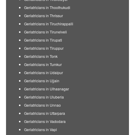
Geriatricians in Thoothukudi
Geriatricians in Thrissur
Geriatricians in Tiruchirappalli
Geriatricians in Tirunelveli
Geriatricians in Tirupati
Geriatricians in Tiruppur
Geriatricians in Tonk
Geriatricians in Tumkur
Geriatricians in Udaipur
Geriatricians in Ujjain
Geriatricians in Ulhasnagar
Geriatricians in Uluberia
Geriatricians in Unnao
Geriatricians in Uttarpara
Geriatricians in Vadodara
Geriatricians in Vapi