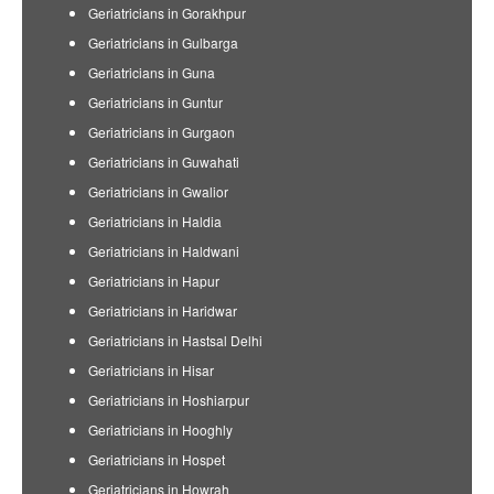
Geriatricians in Gorakhpur
Geriatricians in Gulbarga
Geriatricians in Guna
Geriatricians in Guntur
Geriatricians in Gurgaon
Geriatricians in Guwahati
Geriatricians in Gwalior
Geriatricians in Haldia
Geriatricians in Haldwani
Geriatricians in Hapur
Geriatricians in Haridwar
Geriatricians in Hastsal Delhi
Geriatricians in Hisar
Geriatricians in Hoshiarpur
Geriatricians in Hooghly
Geriatricians in Hospet
Geriatricians in Howrah