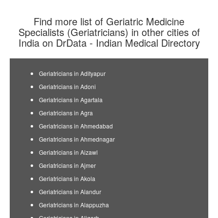
Find more list of Geriatric Medicine
Specialists (Geriatricians) in other cities of
India on DrData - Indian Medical Directory
Geriatricians in Adityapur
Geriatricians in Adoni
Geriatricians in Agartala
Geriatricians in Agra
Geriatricians in Ahmedabad
Geriatricians in Ahmednagar
Geriatricians in Aizawl
Geriatricians in Ajmer
Geriatricians in Akola
Geriatricians in Alandur
Geriatricians in Alappuzha
Geriatricians in Aligarh