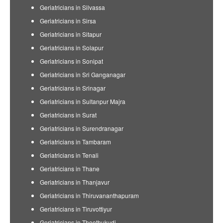
Geriatricians in Silvassa
Geriatricians in Sirsa
Geriatricians in Sitapur
Geriatricians in Solapur
Geriatricians in Sonipat
Geriatricians in Sri Ganganagar
Geriatricians in Srinagar
Geriatricians in Sultanpur Majra
Geriatricians in Surat
Geriatricians in Surendranagar
Geriatricians in Tambaram
Geriatricians in Tenali
Geriatricians in Thane
Geriatricians in Thanjavur
Geriatricians in Thiruvananthapuram
Geriatricians in Tiruvottiyur
Geriatricians in Thoothukudi