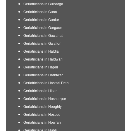
Geriatricians in Gulbarga
Geriatricians in Guna
Geriatricians in Guntur
Geriatricians in Gurgaon
Geriatricians in Guwahati
Geriatricians in Gwalior
Geriatricians in Haldia
Geriatricians in Haldwani
Geriatricians in Hapur
Geriatricians in Haridwar
Geriatricians in Hastsal Delhi
Geriatricians in Hisar
Geriatricians in Hoshiarpur
Geriatricians in Hooghly
Geriatricians in Hospet
Geriatricians in Howrah
Geriatricians in Hubli