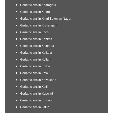
Geriatricians in Kharagpur
Geriatricians in Khora
Geriatricians in Kirari Suleman Nagar
Geriatricians in Kishangarh
Geriatricians in Kochi
Geriatricians in Kohima
Geriatricians in Kolhapur
Geriatricians in Kolkata
Geriatricians in Kollam
Geriatricians in Korba
Geriatricians in Kota
Geriatricians in Kozhikode
Geriatricians in Kulti
Geriatricians in Kupwad
Geriatricians in Kurnool
Geriatricians in Latur