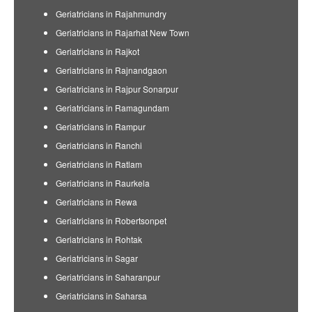
Geriatricians in Rajahmundry
Geriatricians in Rajarhat New Town
Geriatricians in Rajkot
Geriatricians in Rajnandgaon
Geriatricians in Rajpur Sonarpur
Geriatricians in Ramagundam
Geriatricians in Rampur
Geriatricians in Ranchi
Geriatricians in Ratlam
Geriatricians in Raurkela
Geriatricians in Rewa
Geriatricians in Robertsonpet
Geriatricians in Rohtak
Geriatricians in Sagar
Geriatricians in Saharanpur
Geriatricians in Saharsa