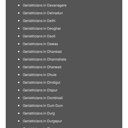
Geriatricians in Davanagere
Geriatricians in Dehradun
Geriatricians in Delhi
Geriatricians in Deoghar
Geriatricians in Deoli
Geriatricians in Dewas
Geriatricians in Dhanbad
Geriatricians in Dharmshala
Geriatricians in Dharwad
Geriatricians in Dhule
Geriatricians in Dindigul
Geriatricians in Dispur
Geriatricians in Dombivali
Geriatricians in Dum Dum
Geriatricians in Durg
Geriatricians in Durgapur