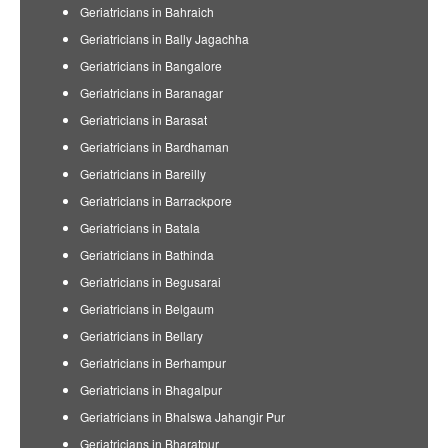
Geriatricians in Bahraich
Geriatricians in Bally Jagachha
Geriatricians in Bangalore
Geriatricians in Baranagar
Geriatricians in Barasat
Geriatricians in Bardhaman
Geriatricians in Bareilly
Geriatricians in Barrackpore
Geriatricians in Batala
Geriatricians in Bathinda
Geriatricians in Begusarai
Geriatricians in Belgaum
Geriatricians in Bellary
Geriatricians in Berhampur
Geriatricians in Bhagalpur
Geriatricians in Bhalswa Jahangir Pur
Geriatricians in Bharatpur