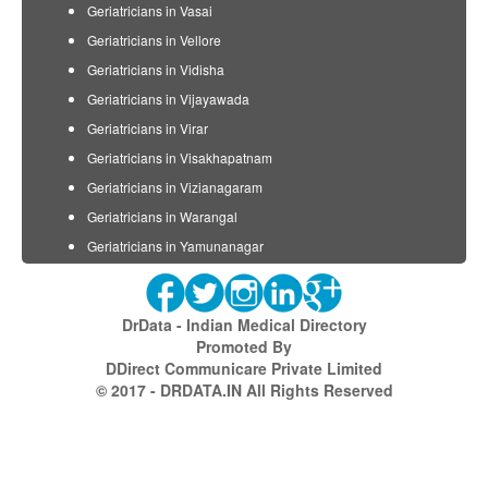
Geriatricians in Vasai
Geriatricians in Vellore
Geriatricians in Vidisha
Geriatricians in Vijayawada
Geriatricians in Virar
Geriatricians in Visakhapatnam
Geriatricians in Vizianagaram
Geriatricians in Warangal
Geriatricians in Yamunanagar
DrData - Indian Medical Directory
Promoted By
DDirect Communicare Private Limited
© 2017 - DRDATA.IN All Rights Reserved