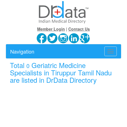
Member Login
|
Contact Us
Navigation
Toggle
navigatio
Total
Geriatric Medicine
0
Specialists in Tiruppur Tamil Nadu
are listed in DrData Directory