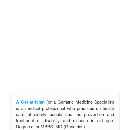
A Geriatrician
(or a Geriatric Medicine Specialist)
is a medical professional who practices on health
care of elderly people and the prevention and
treatment of disability and disease in old age.
Degree after MBBS: MD (Geriatrics).