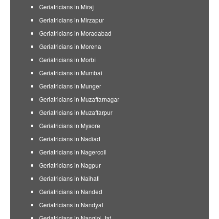
Geriatricians in Miraj
Geriatricians in Mirzapur
Geriatricians in Moradabad
Geriatricians in Morena
Geriatricians in Morbi
Geriatricians in Mumbai
Geriatricians in Munger
Geriatricians in Muzaffarnagar
Geriatricians in Muzaffarpur
Geriatricians in Mysore
Geriatricians in Nadiad
Geriatricians in Nagercoil
Geriatricians in Nagpur
Geriatricians in Naihati
Geriatricians in Nanded
Geriatricians in Nandyal
Geriatricians in Nangloi Jat