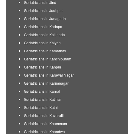
Geriatricians in Jind
Geriatricians in Jodhpur
Geriatricians in Junagadh
Geriatricians in Kadapa
Geriatricians in Kakinada
Geriatricians in Kalyan
Geriatricians in Kamarhati
Geriatricians in Kanchipuram
Geriatricians in Kanpur
Geriatricians in Karawal Nagar
Geriatricians in Karimnagar
Geriatricians in Karnal
Geriatricians in Katihar
Geriatricians in Katni
Geriatricians in Kavaratti
Geriatricians in Khammam
Geriatricians in Khandwa