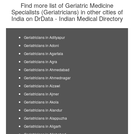
Find more list of Geriatric Medicine
Specialists (Geriatricians) in other cities of
India on DrData - Indian Medical Directory
Geriatricians in Adityapur
Geriatricians in Adoni
Geriatricians in Agartala
Geriatricians in Agra
Geriatricians in Ahmedabad
Geriatricians in Ahmednagar
Geriatricians in Aizawl
Geriatricians in Ajmer
Geriatricians in Akola
Geriatricians in Alandur
Geriatricians in Alappuzha
Geriatricians in Aligarh