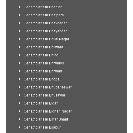
Geriatricians in Bharuch
Geriatricians in Bhatpara
Geriatricians in Bhavnagar
Geriatricians in Bhayander
Geriatricians in Bhilai Nagar
Geriatricians in Bhilwara
Geriatricians in Bhind
Geriatricians in Bhiwandi
Geriatricians in Bhiwani
Geriatricians in Bhopal
Geriatricians in Bhubaneswar
Geriatricians in Bhusawal
Geriatricians in Bidar
Geriatricians in Bidhan Nagar
Geriatricians in Bihar Sharif
Geriatricians in Bijapur