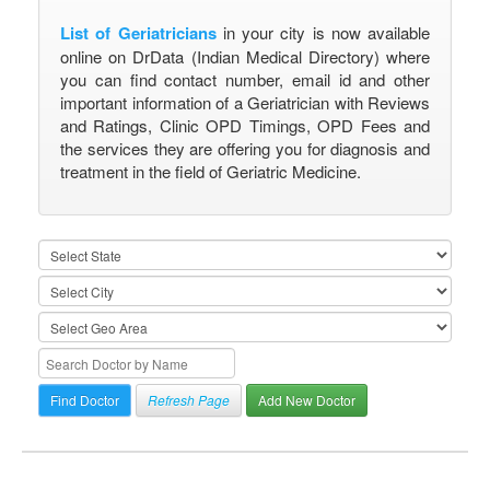
List of Geriatricians
in your city is now available
online on DrData (Indian Medical Directory) where
you can find contact number, email id and other
important information of a Geriatrician with Reviews
and Ratings, Clinic OPD Timings, OPD Fees and
the services they are offering you for diagnosis and
treatment in the field of Geriatric Medicine.
Refresh Page
Add New Doctor