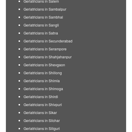
Geriatricians in Salem
Geriatricians in Sambalpur
Geriatricians in Sambhal
Geriatricians in Sangli
Geriatricians in Satna
Geriatricians in Secunderabad
Geriatricians in Serampore
Geriatricians in Shahjahanpur
Geriatricians in Shevgaon
Geriatricians in Shillong
Geriatricians in Shimla
Geriatricians in Shimoga
Geriatricians in Shirdi
Geriatricians in Shivpuri
Geriatricians in Sikar
Geriatricians in Silchar
Geriatricians in Siliguri