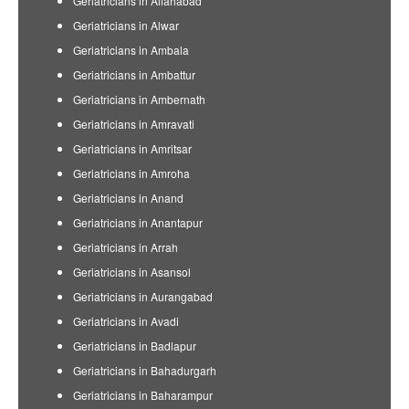
Geriatricians in Allahabad
Geriatricians in Alwar
Geriatricians in Ambala
Geriatricians in Ambattur
Geriatricians in Ambernath
Geriatricians in Amravati
Geriatricians in Amritsar
Geriatricians in Amroha
Geriatricians in Anand
Geriatricians in Anantapur
Geriatricians in Arrah
Geriatricians in Asansol
Geriatricians in Aurangabad
Geriatricians in Avadi
Geriatricians in Badlapur
Geriatricians in Bahadurgarh
Geriatricians in Baharampur