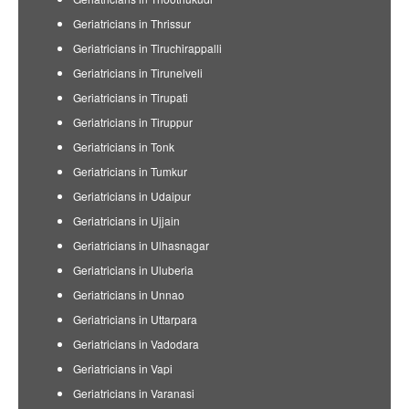
Geriatricians in Thrissur
Geriatricians in Tiruchirappalli
Geriatricians in Tirunelveli
Geriatricians in Tirupati
Geriatricians in Tiruppur
Geriatricians in Tonk
Geriatricians in Tumkur
Geriatricians in Udaipur
Geriatricians in Ujjain
Geriatricians in Ulhasnagar
Geriatricians in Uluberia
Geriatricians in Unnao
Geriatricians in Uttarpara
Geriatricians in Vadodara
Geriatricians in Vapi
Geriatricians in Varanasi