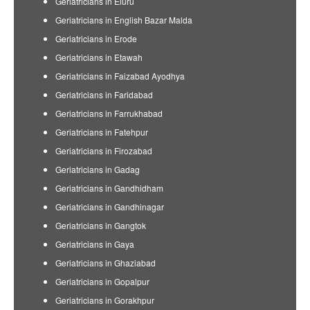
Geriatricians in Eluru
Geriatricians in English Bazar Malda
Geriatricians in Erode
Geriatricians in Etawah
Geriatricians in Faizabad Ayodhya
Geriatricians in Faridabad
Geriatricians in Farrukhabad
Geriatricians in Fatehpur
Geriatricians in Firozabad
Geriatricians in Gadag
Geriatricians in Gandhidham
Geriatricians in Gandhinagar
Geriatricians in Gangtok
Geriatricians in Gaya
Geriatricians in Ghaziabad
Geriatricians in Gopalpur
Geriatricians in Gorakhpur