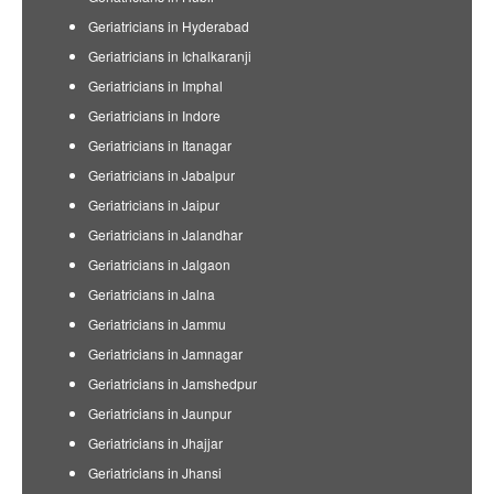
Geriatricians in Hyderabad
Geriatricians in Ichalkaranji
Geriatricians in Imphal
Geriatricians in Indore
Geriatricians in Itanagar
Geriatricians in Jabalpur
Geriatricians in Jaipur
Geriatricians in Jalandhar
Geriatricians in Jalgaon
Geriatricians in Jalna
Geriatricians in Jammu
Geriatricians in Jamnagar
Geriatricians in Jamshedpur
Geriatricians in Jaunpur
Geriatricians in Jhajjar
Geriatricians in Jhansi