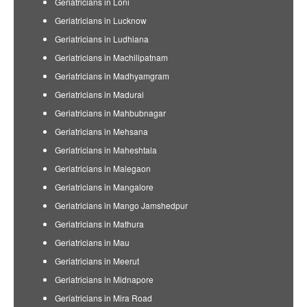
Geriatricians in Loni
Geriatricians in Lucknow
Geriatricians in Ludhiana
Geriatricians in Machilipatnam
Geriatricians in Madhyamgram
Geriatricians in Madurai
Geriatricians in Mahbubnagar
Geriatricians in Mehsana
Geriatricians in Maheshtala
Geriatricians in Malegaon
Geriatricians in Mangalore
Geriatricians in Mango Jamshedpur
Geriatricians in Mathura
Geriatricians in Mau
Geriatricians in Meerut
Geriatricians in Midnapore
Geriatricians in Mira Road