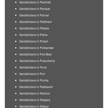
Geriatricians in Panihati
Geriatricians in Panipat
Geriatricians in Panvel
Geriatricians in Parbhani
Geriatricians in Patiala
Geriatricians in Patna
Geriatricians in Pimpri
Geriatricians in Porbandar
Geriatricians in Port Blair
Geriatricians in Puducherry
Geriatricians in Pune
Geriatricians in Puri
Geriatricians in Purnia
Geriatricians in Raebareli
Geriatricians in Raichur
Geriatricians in Raiganj
Geriatricians in Raipur