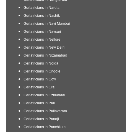
Geriatricians in Narela
Geriatricians in Nashik
Geriatricians in Navi Mumbai
Geriatricians in Navsari
Geriatricians in Nellore
Geriatricians in New Delhi
Geriatricians in Nizamabad
Geriatricians in Noida
Geriatricians in Ongole
Geriatricians in Ooty
Geriatricians in Orai
Geriatricians in Ozhukarai
Geriatricians in Pali
Geriatricians in Pallavaram
Geriatricians in Panaji
Geriatricians in Panchkula