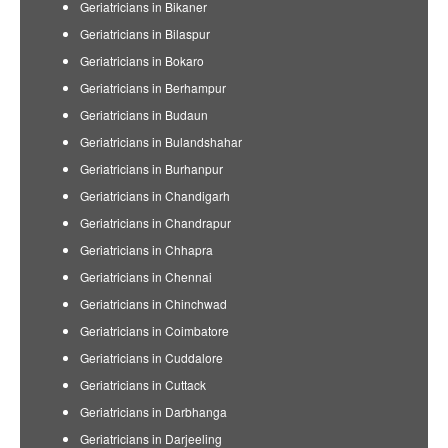
Geriatricians in Bikaner
Geriatricians in Bilaspur
Geriatricians in Bokaro
Geriatricians in Berhampur
Geriatricians in Budaun
Geriatricians in Bulandshahar
Geriatricians in Burhanpur
Geriatricians in Chandigarh
Geriatricians in Chandrapur
Geriatricians in Chhapra
Geriatricians in Chennai
Geriatricians in Chinchwad
Geriatricians in Coimbatore
Geriatricians in Cuddalore
Geriatricians in Cuttack
Geriatricians in Darbhanga
Geriatricians in Darjeeling