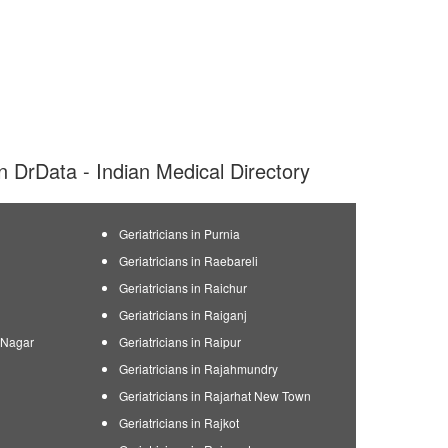
 on DrData - Indian Medical Directory
Geriatricians in Purnia
Geriatricians in Raebareli
Geriatricians in Raichur
Geriatricians in Raiganj
n Nagar
Geriatricians in Raipur
Geriatricians in Rajahmundry
Geriatricians in Rajarhat New Town
Geriatricians in Rajkot