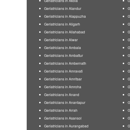
Geriatricians in Akola
G
Geriatricians in Alandur
G
Geriatricians in Alappuzha
G
Geriatricians in Aligarh
G
Geriatricians in Allahabad
G
Geriatricians in Alwar
G
Geriatricians in Ambala
G
Geriatricians in Ambattur
G
Geriatricians in Ambernath
G
Geriatricians in Amravati
G
Geriatricians in Amritsar
G
Geriatricians in Amroha
G
Geriatricians in Anand
G
Geriatricians in Anantapur
G
Geriatricians in Arrah
G
Geriatricians in Asansol
G
Geriatricians in Aurangabad
G