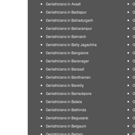
Geriatricians in Avadi
G
Geriatricians in Badlapur
G
Geriatricians in Bahadurgarh
G
Geriatricians in Baharampur
G
Geriatricians in Bahraich
G
Geriatricians in Bally Jagachha
G
Geriatricians in Bangalore
G
Geriatricians in Baranagar
G
Geriatricians in Barasat
G
Geriatricians in Bardhaman
G
Geriatricians in Bareilly
G
Geriatricians in Barrackpore
G
Geriatricians in Batala
G
Geriatricians in Bathinda
G
Geriatricians in Begusarai
G
Geriatricians in Belgaum
G
Geriatricians in Bellary
G