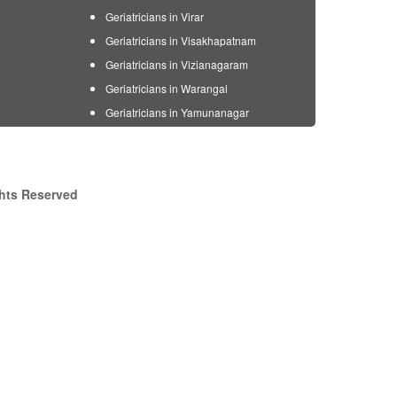
Geriatricians in Virar
Geriatricians in Visakhapatnam
Geriatricians in Vizianagaram
Geriatricians in Warangal
Geriatricians in Yamunanagar
ghts Reserved