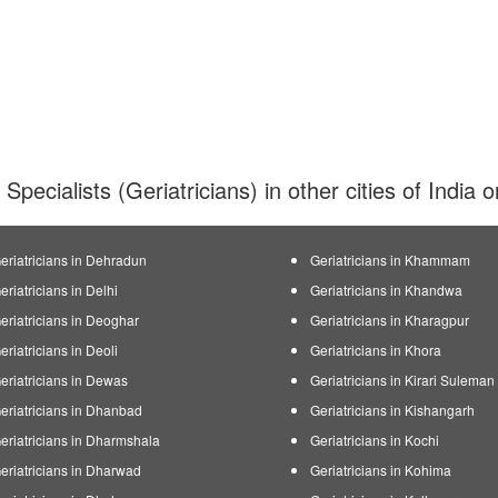
 Specialists (Geriatricians) in other cities of India
eriatricians in Dehradun
Geriatricians in Khammam
eriatricians in Delhi
Geriatricians in Khandwa
eriatricians in Deoghar
Geriatricians in Kharagpur
eriatricians in Deoli
Geriatricians in Khora
eriatricians in Dewas
Geriatricians in Kirari Sulema
eriatricians in Dhanbad
Geriatricians in Kishangarh
eriatricians in Dharmshala
Geriatricians in Kochi
eriatricians in Dharwad
Geriatricians in Kohima