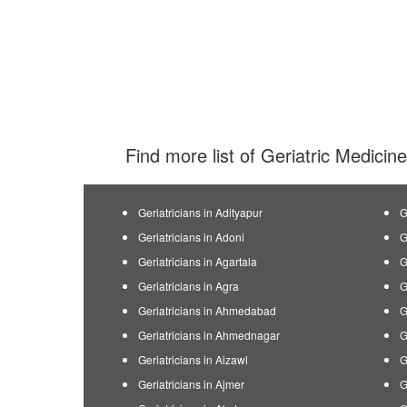
Find more list of Geriatric Medicine
Geriatricians in Adityapur
G
Geriatricians in Adoni
G
Geriatricians in Agartala
G
Geriatricians in Agra
G
Geriatricians in Ahmedabad
G
Geriatricians in Ahmednagar
G
Geriatricians in Aizawl
G
Geriatricians in Ajmer
G