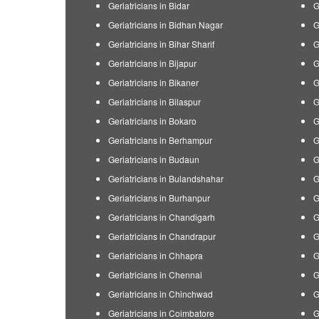
Geriatricians in Bidar
G
Geriatricians in Bidhan Nagar
G
Geriatricians in Bihar Sharif
G
Geriatricians in Bijapur
G
Geriatricians in Bikaner
G
Geriatricians in Bilaspur
G
Geriatricians in Bokaro
G
Geriatricians in Berhampur
G
Geriatricians in Budaun
G
Geriatricians in Bulandshahar
G
Geriatricians in Burhanpur
G
Geriatricians in Chandigarh
G
Geriatricians in Chandrapur
G
Geriatricians in Chhapra
G
Geriatricians in Chennai
G
Geriatricians in Chinchwad
G
Geriatricians in Coimbatore
G