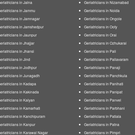
eriatricians in Jalna
Geriatricians in Nizamabad
eriatricians in Jammu
Geriatricians in Noida
eriatricians in Jamnagar
Geriatricians in Ongole
eriatricians in Jamshedpur
Geriatricians in Ooty
eriatricians in Jaunpur
Geriatricians in Orai
eriatricians in Jhajjar
Geriatricians in Ozhukarai
eriatricians in Jhansi
Geriatricians in Pali
eriatricians in Jind
Geriatricians in Pallavaram
eriatricians in Jodhpur
Geriatricians in Panaji
eriatricians in Junagadh
Geriatricians in Panchkula
eriatricians in Kadapa
Geriatricians in Panihati
eriatricians in Kakinada
Geriatricians in Panipat
eriatricians in Kalyan
Geriatricians in Panvel
eriatricians in Kamarhati
Geriatricians in Parbhani
eriatricians in Kanchipuram
Geriatricians in Patiala
eriatricians in Kanpur
Geriatricians in Patna
eriatricians in Karawal Nagar
Geriatricians in Pimpri