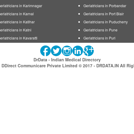
eriatricians in Karimnagar
Geriatricians in Porbandar
eriatricians in Karnal
Geriatricians in Port Blair
eriatricians in Katihar
Geriatricians in Puducherry
eriatricians in Katni
Geriatricians in Pune
eriatricians in Kavaratti
Geriatricians in Puri
DrData - Indian Medical Directory
DDirect Communicare Private Limited © 2017 - DRDATA.IN All Ri