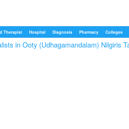
d Therapist
Hospital
Diagnosis
Pharmacy
Colleges
lists in Ooty (Udhagamandalam) Nilgiris Ta