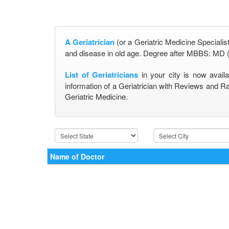
A Geriatrician
(or a Geriatric Medicine Specialist
and disease in old age. Degree after MBBS: MD (
List of Geriatricians
in your city is now avail
information of a Geriatrician with Reviews and Ra
Geriatric Medicine.
Name of Doctor