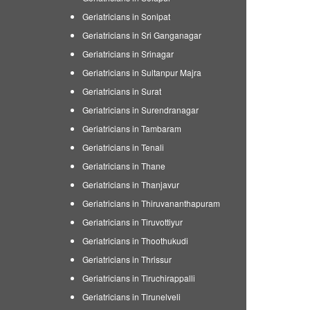
Geriatricians in Sonipat
Geriatricians in Sri Ganganagar
Geriatricians in Srinagar
Geriatricians in Sultanpur Majra
Geriatricians in Surat
Geriatricians in Surendranagar
Geriatricians in Tambaram
Geriatricians in Tenali
Geriatricians in Thane
Geriatricians in Thanjavur
Geriatricians in Thiruvananthapuram
Geriatricians in Tiruvottiyur
Geriatricians in Thoothukudi
Geriatricians in Thrissur
Geriatricians in Tiruchirappalli
Geriatricians in Tirunelveli