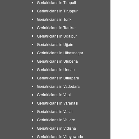
Geriatricians in Tirupati
Geriatricians in Tiruppur
Geriatricians in Tonk
Geriatricians in Tumkur
Geriatricians in Udaipur
Geriatricians in Ujjain
Geriatricians in Ulhasnagar
Geriatricians in Uluberia
Geriatricians in Unnao
Geriatricians in Uttarpara
Geriatricians in Vadodara
Geriatricians in Vapi
Geriatricians in Varanasi
Geriatricians in Vasai
Geriatricians in Vellore
Geriatricians in Vidisha
Geriatricians in Vijayawada