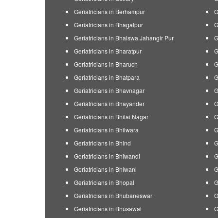
Geriatricians in Berhampur
G
Geriatricians in Bhagalpur
G
Geriatricians in Bhalswa Jahangir Pur
G
Geriatricians in Bharatpur
G
Geriatricians in Bharuch
G
Geriatricians in Bhatpara
G
Geriatricians in Bhavnagar
G
Geriatricians in Bhayander
G
Geriatricians in Bhilai Nagar
G
Geriatricians in Bhilwara
G
Geriatricians in Bhind
G
Geriatricians in Bhiwandi
G
Geriatricians in Bhiwani
G
Geriatricians in Bhopal
G
Geriatricians in Bhubaneswar
G
Geriatricians in Bhusawal
G