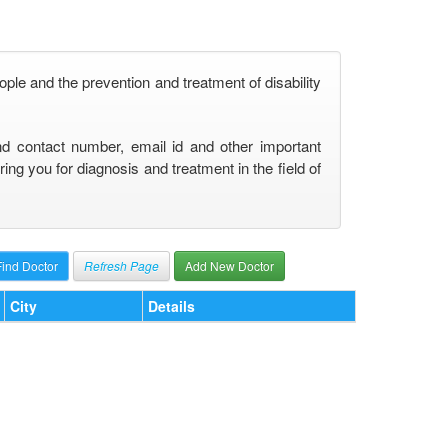
ople and the prevention and treatment of disability
nd contact number, email id and other important
ng you for diagnosis and treatment in the field of
Refresh Page
Add New Doctor
City
Details