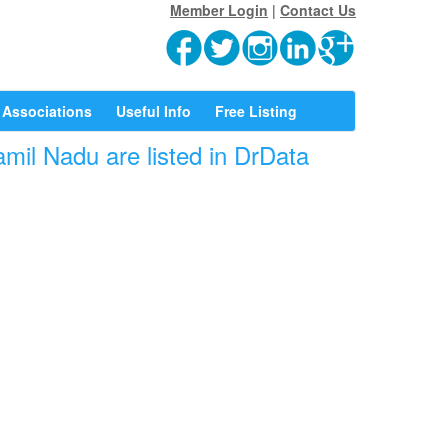
Member Login
|
Contact Us
Associations
Useful Info
Free Listing
mil Nadu are listed in DrData