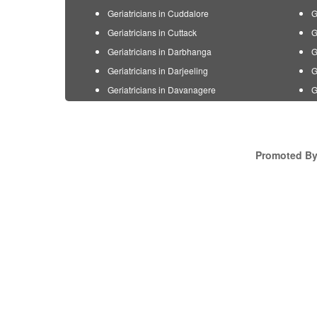
Geriatricians in Cuddalore
G
Geriatricians in Cuttack
G
Geriatricians in Darbhanga
G
Geriatricians in Darjeeling
G
Geriatricians in Davanagere
G
Promoted By 