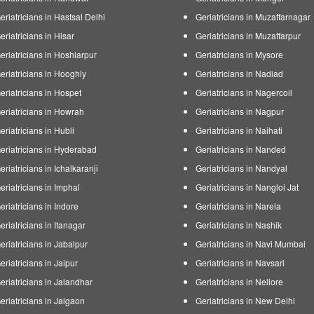
eriatricians in Hastsal Delhi
Geriatricians in Muzaffarnagar
eriatricians in Hisar
Geriatricians in Muzaffarpur
eriatricians in Hoshiarpur
Geriatricians in Mysore
eriatricians in Hooghly
Geriatricians in Nadiad
eriatricians in Hospet
Geriatricians in Nagercoil
eriatricians in Howrah
Geriatricians in Nagpur
eriatricians in Hubli
Geriatricians in Naihati
eriatricians in Hyderabad
Geriatricians in Nanded
eriatricians in Ichalkaranji
Geriatricians in Nandyal
eriatricians in Imphal
Geriatricians in Nangloi Jat
eriatricians in Indore
Geriatricians in Narela
eriatricians in Itanagar
Geriatricians in Nashik
eriatricians in Jabalpur
Geriatricians in Navi Mumbai
eriatricians in Jaipur
Geriatricians in Navsari
eriatricians in Jalandhar
Geriatricians in Nellore
eriatricians in Jalgaon
Geriatricians in New Delhi