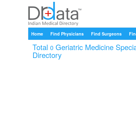
Home
Find Physicians
Find Surgeons
Fin
Total
Geriatric Medicine Specia
0
Directory