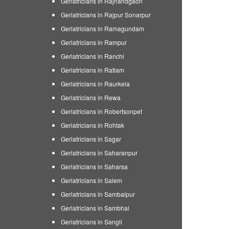
Geriatricians in Rajnandgaon
Geriatricians in Rajpur Sonarpur
Geriatricians in Ramagundam
Geriatricians in Rampur
Geriatricians in Ranchi
Geriatricians in Ratlam
Geriatricians in Raurkela
Geriatricians in Rewa
Geriatricians in Robertsonpet
Geriatricians in Rohtak
Geriatricians in Sagar
Geriatricians in Saharanpur
Geriatricians in Saharsa
Geriatricians in Salem
Geriatricians in Sambalpur
Geriatricians in Sambhal
Geriatricians in Sangli