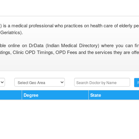
) is a medical professional who practices on health care of elderly pe
Geriatrics).
able online on DrData (Indian Medical Directory) where you can fi
tings, Clinic OPD Timings, OPD Fees and the services they are offeri
Degree
State