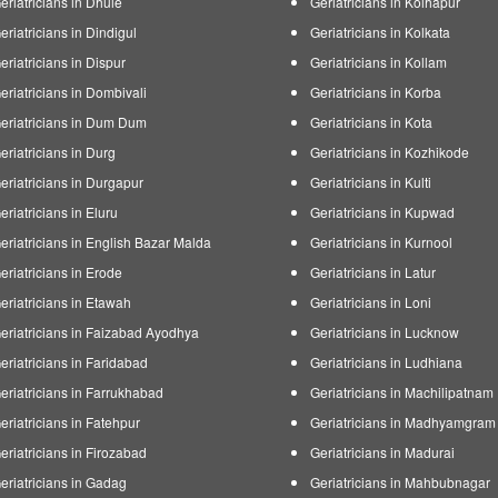
eriatricians in Dhule
Geriatricians in Kolhapur
eriatricians in Dindigul
Geriatricians in Kolkata
eriatricians in Dispur
Geriatricians in Kollam
eriatricians in Dombivali
Geriatricians in Korba
eriatricians in Dum Dum
Geriatricians in Kota
eriatricians in Durg
Geriatricians in Kozhikode
eriatricians in Durgapur
Geriatricians in Kulti
eriatricians in Eluru
Geriatricians in Kupwad
eriatricians in English Bazar Malda
Geriatricians in Kurnool
eriatricians in Erode
Geriatricians in Latur
eriatricians in Etawah
Geriatricians in Loni
eriatricians in Faizabad Ayodhya
Geriatricians in Lucknow
eriatricians in Faridabad
Geriatricians in Ludhiana
eriatricians in Farrukhabad
Geriatricians in Machilipatnam
eriatricians in Fatehpur
Geriatricians in Madhyamgram
eriatricians in Firozabad
Geriatricians in Madurai
eriatricians in Gadag
Geriatricians in Mahbubnagar