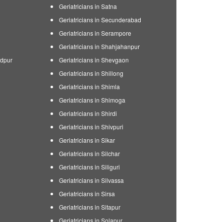
Geriatricians in Satna
Geriatricians in Secunderabad
Geriatricians in Serampore
Geriatricians in Shahjahanpur
edpur
Geriatricians in Shevgaon
Geriatricians in Shillong
Geriatricians in Shimla
Geriatricians in Shimoga
Geriatricians in Shirdi
Geriatricians in Shivpuri
Geriatricians in Sikar
Geriatricians in Silchar
Geriatricians in Siliguri
Geriatricians in Silvassa
Geriatricians in Sirsa
Geriatricians in Sitapur
Geriatricians in Solapur