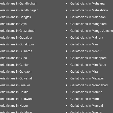
eriatricians in Gandhidham
Geriatricians in Mehsana
eriatricians in Gandhinagar
Geriatricians in Maheshtala
eriatricians in Gangtok
Geriatricians in Malegaon
eriatricians in Gaya
Geriatricians in Mangalore
eriatricians in Ghaziabad
Geriatricians in Mango Jamsh
eriatricians in Gopalpur
Geriatricians in Mathura
eriatricians in Gorakhpur
Geriatricians in Mau
eriatricians in Gulbarga
Geriatricians in Meerut
eriatricians in Guna
Geriatricians in Midnapore
eriatricians in Guntur
Geriatricians in Mira Road
eriatricians in Gurgaon
Geriatricians in Miraj
eriatricians in Guwahati
Geriatricians in Mirzapur
eriatricians in Gwalior
Geriatricians in Moradabad
eriatricians in Haldia
Geriatricians in Morena
eriatricians in Haldwani
Geriatricians in Morbi
eriatricians in Hapur
Geriatricians in Mumbai
eriatricians in Haridwar
Geriatricians in Munger