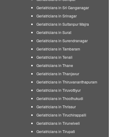
Geriatricians in Sri Ganganagar
Geriatricians in Srinagar
Geriatricians in Sultanpur Majra
Geriatricians in Surat
Geriatricians in Surendranagar
Geriatricians in Tambaram
Geriatricians in Tenali
Geriatricians in Thane
Geriatricians in Thanjavur
Geriatricians in Thiruvananthapuram
Geriatricians in Tiruvottiyur
Geriatricians in Thoothukudi
Geriatricians in Thrissur
Geriatricians in Tiruchirappalli
Geriatricians in Tirunelveli
Geriatricians in Tirupati