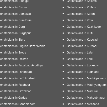
eriatricians in Dindigul
Geriatricians in Kolkata
eriatricians in Dispur
Geriatricians in Kollam
eriatricians in Dombivali
Geriatricians in Korba
eriatricians in Dum Dum
Geriatricians in Kota
eriatricians in Durg
Geriatricians in Kozhikode
eriatricians in Durgapur
Geriatricians in Kulti
eriatricians in Eluru
Geriatricians in Kupwad
eriatricians in English Bazar Malda
Geriatricians in Kurnool
eriatricians in Erode
Geriatricians in Latur
eriatricians in Etawah
Geriatricians in Loni
eriatricians in Faizabad Ayodhya
Geriatricians in Lucknow
eriatricians in Faridabad
Geriatricians in Ludhiana
eriatricians in Farrukhabad
Geriatricians in Machilipatnam
eriatricians in Fatehpur
Geriatricians in Madhyamgram
eriatricians in Firozabad
Geriatricians in Madurai
eriatricians in Gadag
Geriatricians in Mahbubnagar
eriatricians in Gandhidham
Geriatricians in Mehsana