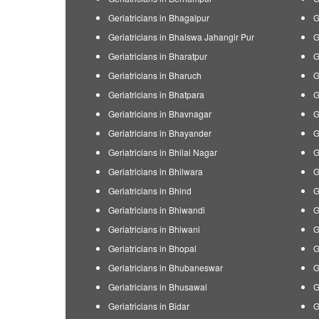
Geriatricians in Bhagalpur
G
Geriatricians in Bhalswa Jahangir Pur
G
Geriatricians in Bharatpur
G
Geriatricians in Bharuch
G
Geriatricians in Bhatpara
G
Geriatricians in Bhavnagar
G
Geriatricians in Bhayander
G
Geriatricians in Bhilai Nagar
G
Geriatricians in Bhilwara
G
Geriatricians in Bhind
G
Geriatricians in Bhiwandi
G
Geriatricians in Bhiwani
G
Geriatricians in Bhopal
G
Geriatricians in Bhubaneswar
G
Geriatricians in Bhusawal
G
Geriatricians in Bidar
G