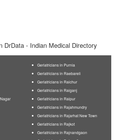
 on DrData - Indian Medical Directory
Geriatricians in Purnia
Geriatricians in Raebareli
Geriatricians in Raichur
Geriatricians in Raiganj
n Nagar
Geriatricians in Raipur
Geriatricians in Rajahmundry
Geriatricians in Rajarhat New Town
Geriatricians in Rajkot
Geriatricians in Rajnandgaon