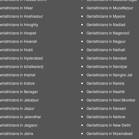
eriatricians in Hisar
Geriatricians in Muzaffarpur
eriatricians in Hoshiarpur
Geriatricians in Mysore
eriatricians in Hooghly
Geriatricians in Nadiad
eriatricians in Hospet
Geriatricians in Nagercoil
eriatricians in Howrah
Geriatricians in Nagpur
eriatricians in Hubli
Geriatricians in Naihati
eriatricians in Hyderabad
Geriatricians in Nanded
eriatricians in Ichalkaranji
Geriatricians in Nandyal
eriatricians in Imphal
Geriatricians in Nangloi Jat
eriatricians in Indore
Geriatricians in Narela
eriatricians in Itanagar
Geriatricians in Nashik
eriatricians in Jabalpur
Geriatricians in Navi Mumbai
eriatricians in Jaipur
Geriatricians in Navsari
eriatricians in Jalandhar
Geriatricians in Nellore
eriatricians in Jalgaon
Geriatricians in New Delhi
eriatricians in Jalna
Geriatricians in Nizamabad