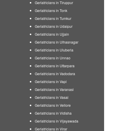
Geriatricians in Tiruppur
Geriatricians in Tonk
Geriatricians in Tumkur
Geriatricians in Udaipur
Geriatricians in Ujjain
Geriatricians in Ulhasnagar
Geriatricians in Uluberia
Geriatricians in Unnao
Geriatricians in Uttarpara
Geriatricians in Vadodara
Geriatricians in Vapi
Geriatricians in Varanasi
Geriatricians in Vasai
Geriatricians in Vellore
Geriatricians in Vidisha
Geriatricians in Vijayawada
Geriatricians in Virar