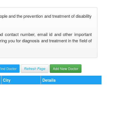
ople and the prevention and treatment of disability
nd contact number, email id and other important
ng you for diagnosis and treatment in the field of
Refresh Page
Add New Doctor
City
Details