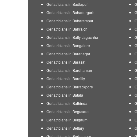
Geriatricians in Badlapur
G
Geriatricians in Bahadurgarh
G
Geriatricians in Baharampur
G
Geriatricians in Bahraich
G
Geriatricians in Bally Jagachha
G
Geriatricians in Bangalore
G
Geriatricians in Baranagar
G
Geriatricians in Barasat
G
Geriatricians in Bardhaman
G
Geriatricians in Bareilly
G
Geriatricians in Barrackpore
G
Geriatricians in Batala
G
Geriatricians in Bathinda
G
Geriatricians in Begusarai
G
Geriatricians in Belgaum
G
Geriatricians in Bellary
G
Geriatricians in Berhampur
G