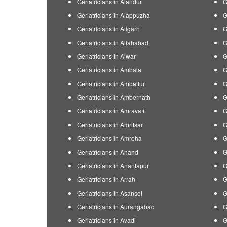
Geriatricians in Alandur
G
Geriatricians in Alappuzha
G
Geriatricians in Aligarh
G
Geriatricians in Allahabad
G
Geriatricians in Alwar
G
Geriatricians in Ambala
G
Geriatricians in Ambattur
G
Geriatricians in Ambernath
G
Geriatricians in Amravati
G
Geriatricians in Amritsar
G
Geriatricians in Amroha
G
Geriatricians in Anand
G
Geriatricians in Anantapur
G
Geriatricians in Arrah
G
Geriatricians in Asansol
G
Geriatricians in Aurangabad
G
Geriatricians in Avadi
G