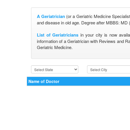
A Geriatrician
(or a Geriatric Medicine Specialist
and disease in old age. Degree after MBBS: MD (
List of Geriatricians
in your city is now avail
information of a Geriatrician with Reviews and Ra
Geriatric Medicine.
Name of Doctor