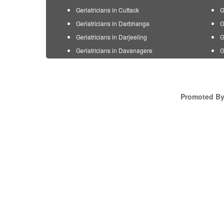
Geriatricians in Cuttack
G
Geriatricians in Darbhanga
G
Geriatricians in Darjeeling
G
Geriatricians in Davanagere
G
Promoted By 