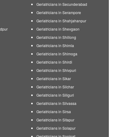
Geriatricians in Secunderabad
Geriatricians in Serampore
Geriatricians in Shahjahanpur
edpur
Geriatricians in Shevgaon
Geriatricians in Shillong
Geriatricians in Shimla
Geriatricians in Shimoga
Geriatricians in Shirdi
Geriatricians in Shivpuri
Geriatricians in Sikar
Geriatricians in Silchar
Geriatricians in Siliguri
Geriatricians in Silvassa
Geriatricians in Sirsa
Geriatricians in Sitapur
Geriatricians in Solapur
Geriatricians in Sonipat