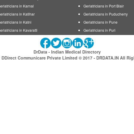
eriatricians in Karnal
Geriatricians in Port Blair
eriatricians in Katihar
Geriatricians in Puducherry
eriatricians in Katni
Geriatricians in Pune
eriatricians in Kavaratti
Geriatricians in Puri
DrData - Indian Medical Directory
DDirect Communicare Private Limited © 2017 - DRDATA.IN All Ri