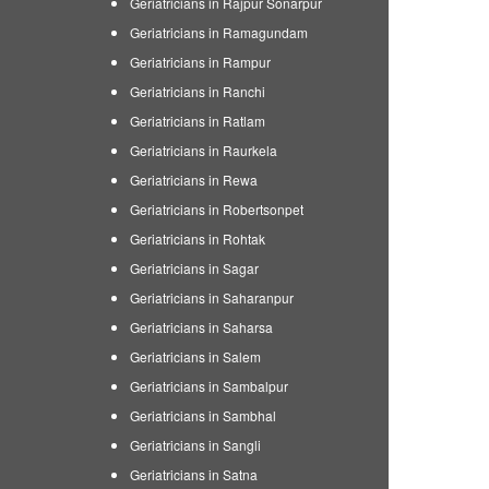
Geriatricians in Rajpur Sonarpur
Geriatricians in Ramagundam
Geriatricians in Rampur
Geriatricians in Ranchi
Geriatricians in Ratlam
Geriatricians in Raurkela
Geriatricians in Rewa
Geriatricians in Robertsonpet
Geriatricians in Rohtak
Geriatricians in Sagar
Geriatricians in Saharanpur
Geriatricians in Saharsa
Geriatricians in Salem
Geriatricians in Sambalpur
Geriatricians in Sambhal
Geriatricians in Sangli
Geriatricians in Satna