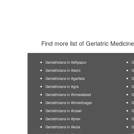
Find more list of Geriatric Medicine
Geriatricians in Adityapur
G
Geriatricians in Adoni
G
Geriatricians in Agartala
G
Geriatricians in Agra
G
Geriatricians in Ahmedabad
G
Geriatricians in Ahmednagar
G
Geriatricians in Aizawl
G
Geriatricians in Ajmer
G
Geriatricians in Akola
G