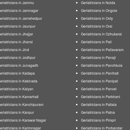
eriatricians in Jammu
Geriatricians in Noida
eriatricians in Jamnagar
Geriatricians in Ongole
eriatricians in Jamshedpur
Geriatricians in Ooty
eriatricians in Jaunpur
Geriatricians in Orai
eriatricians in Jhajjar
Geriatricians in Ozhukarai
eriatricians in Jhansi
Geriatricians in Pali
eriatricians in Jind
Geriatricians in Pallavaram
eriatricians in Jodhpur
Geriatricians in Panaji
eriatricians in Junagadh
Geriatricians in Panchkula
eriatricians in Kadapa
Geriatricians in Panihati
eriatricians in Kakinada
Geriatricians in Panipat
eriatricians in Kalyan
Geriatricians in Panvel
eriatricians in Kamarhati
Geriatricians in Parbhani
eriatricians in Kanchipuram
Geriatricians in Patiala
eriatricians in Kanpur
Geriatricians in Patna
eriatricians in Karawal Nagar
Geriatricians in Pimpri
eriatricians in Karimnagar
Geriatricians in Porbandar