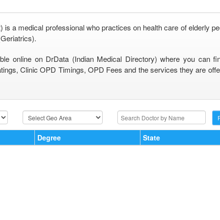
) is a medical professional who practices on health care of elderly pe
Geriatrics).
able online on DrData (Indian Medical Directory) where you can fi
tings, Clinic OPD Timings, OPD Fees and the services they are offeri
Degree
State