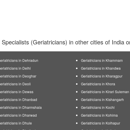
 Specialists (Geriatricians) in other cities of India
eriatricians in Dehradun
Geriatricians in Khammam
eriatricians in Delhi
Geriatricians in Khandwa
eriatricians in Deoghar
Geriatricians in Kharagpur
eriatricians in Deoli
Geriatricians in Khora
eriatricians in Dewas
Geriatricians in Kirari Sulema
eriatricians in Dhanbad
Geriatricians in Kishangarh
eriatricians in Dharmshala
Geriatricians in Kochi
eriatricians in Dharwad
Geriatricians in Kohima
eriatricians in Dhule
Geriatricians in Kolhapur