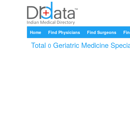
Home
Find Physicians
Find Surgeons
Fin
Total
Geriatric Medicine Specia
0