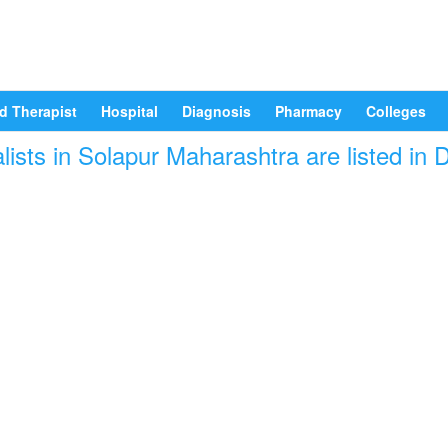
d Therapist
Hospital
Diagnosis
Pharmacy
Colleges
lists in Solapur Maharashtra are listed in 