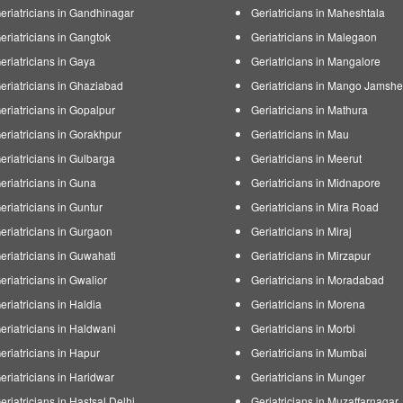
eriatricians in Gandhinagar
Geriatricians in Maheshtala
eriatricians in Gangtok
Geriatricians in Malegaon
eriatricians in Gaya
Geriatricians in Mangalore
eriatricians in Ghaziabad
Geriatricians in Mango Jamsh
eriatricians in Gopalpur
Geriatricians in Mathura
eriatricians in Gorakhpur
Geriatricians in Mau
eriatricians in Gulbarga
Geriatricians in Meerut
eriatricians in Guna
Geriatricians in Midnapore
eriatricians in Guntur
Geriatricians in Mira Road
eriatricians in Gurgaon
Geriatricians in Miraj
eriatricians in Guwahati
Geriatricians in Mirzapur
eriatricians in Gwalior
Geriatricians in Moradabad
eriatricians in Haldia
Geriatricians in Morena
eriatricians in Haldwani
Geriatricians in Morbi
eriatricians in Hapur
Geriatricians in Mumbai
eriatricians in Haridwar
Geriatricians in Munger
eriatricians in Hastsal Delhi
Geriatricians in Muzaffarnagar