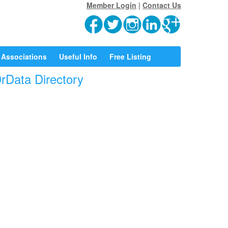
Member Login
|
Contact Us
Associations
Useful Info
Free Listing
DrData Directory