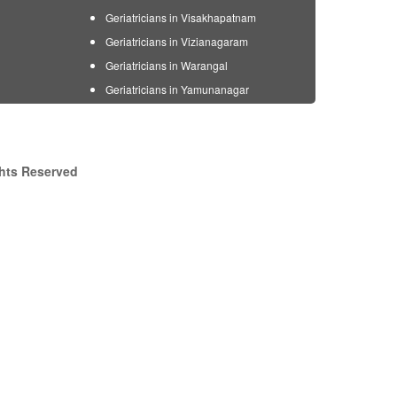
Geriatricians in Visakhapatnam
Geriatricians in Vizianagaram
Geriatricians in Warangal
Geriatricians in Yamunanagar
ghts Reserved