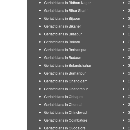
Geriatricians in Bidhan Nagar
G
Geriatricians in Bihar Sharif
G
Geriatricians in Bijapur
G
Geriatricians in Bikaner
G
Geriatricians in Bilaspur
G
Geriatricians in Bokaro
G
Geriatricians in Berhampur
G
Geriatricians in Budaun
G
Geriatricians in Bulandshahar
G
Geriatricians in Burhanpur
G
Geriatricians in Chandigarh
G
Geriatricians in Chandrapur
G
Geriatricians in Chhapra
G
Geriatricians in Chennai
G
Geriatricians in Chinchwad
G
Geriatricians in Coimbatore
G
Geriatricians in Cuddalore
G