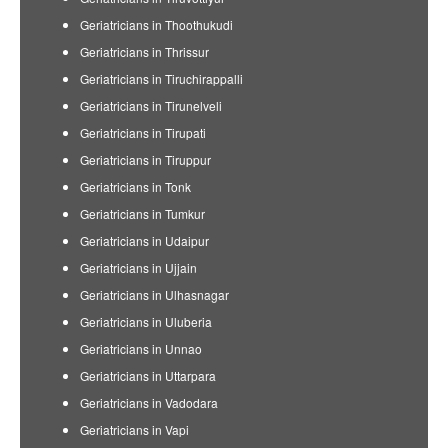
Geriatricians in Thoothukudi
Geriatricians in Thrissur
Geriatricians in Tiruchirappalli
Geriatricians in Tirunelveli
Geriatricians in Tirupati
Geriatricians in Tiruppur
Geriatricians in Tonk
Geriatricians in Tumkur
Geriatricians in Udaipur
Geriatricians in Ujjain
Geriatricians in Ulhasnagar
Geriatricians in Uluberia
Geriatricians in Unnao
Geriatricians in Uttarpara
Geriatricians in Vadodara
Geriatricians in Vapi