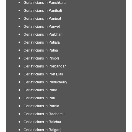
Geriatricians in Panchkula
Geriatricians in Panihati
Geriatricians in Panipat
Geriatricians in Panvel
Geriatricians in Parbhani
Geriatricians in Patiala
Geriatricians in Patna
Geriatricians in Pimpri
Geriatricians in Porbandar
Geriatricians in Port Blair
Geriatricians in Puducherry
Geriatricians in Pune
Geriatricians in Puri
Geriatricians in Purnia
Geriatricians in Raebareli
Geriatricians in Raichur
Geriatricians in Raiganj