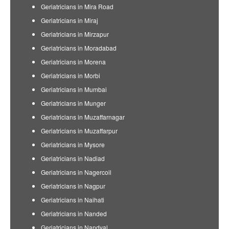
Geriatricians in Mira Road
Geriatricians in Miraj
Geriatricians in Mirzapur
Geriatricians in Moradabad
Geriatricians in Morena
Geriatricians in Morbi
Geriatricians in Mumbai
Geriatricians in Munger
Geriatricians in Muzaffarnagar
Geriatricians in Muzaffarpur
Geriatricians in Mysore
Geriatricians in Nadiad
Geriatricians in Nagercoil
Geriatricians in Nagpur
Geriatricians in Naihati
Geriatricians in Nanded
Geriatricians in Nandyal