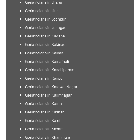
Geriatricians in Jhansi
Geriatricians in Jind
Geriatricians in Jodhpur
Geriatricians in Junagadh
Geriatricians in Kadapa
Geriatricians in Kakinada
Geriatricians in Kalyan
Geriatricians in Kamarhati
Geriatricians in Kanchipuram
Geriatricians in Kanpur
Geriatricians in Karawal Nagar
Geriatricians in Karimnagar
Geriatricians in Karnal
Geriatricians in Katihar
Geriatricians in Katni
Geriatricians in Kavaratti
Geriatricians in Khammam