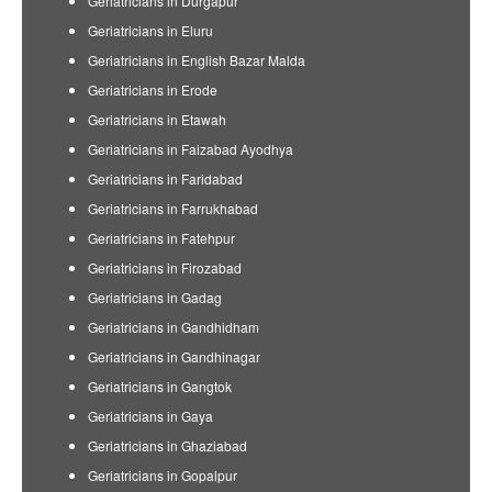
Geriatricians in Durgapur
Geriatricians in Eluru
Geriatricians in English Bazar Malda
Geriatricians in Erode
Geriatricians in Etawah
Geriatricians in Faizabad Ayodhya
Geriatricians in Faridabad
Geriatricians in Farrukhabad
Geriatricians in Fatehpur
Geriatricians in Firozabad
Geriatricians in Gadag
Geriatricians in Gandhidham
Geriatricians in Gandhinagar
Geriatricians in Gangtok
Geriatricians in Gaya
Geriatricians in Ghaziabad
Geriatricians in Gopalpur