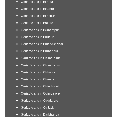
Geriatricians in Bijapur
Geriatricians in Bikaner
Geriatricians in Bilaspur
Geriatricians in Bokaro
Geriatricians in Berhampur
Geriatricians in Budaun
Geriatricians in Bulandshahar
Geriatricians in Burhanpur
Geriatricians in Chandigarh
Geriatricians in Chandrapur
Geriatricians in Chhapra
Geriatricians in Chennai
Geriatricians in Chinchwad
Geriatricians in Coimbatore
Geriatricians in Cuddalore
Geriatricians in Cuttack
Geriatricians in Darbhanga