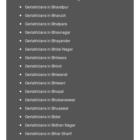
Geriatricians in Bharatpur
Geriatricians in Bharuch
Geriatricians in Bhatpara
Geriatricians in Bhavnagar
Geriatricians in Bhayander
Geriatricians in Bhilai Nagar
Geriatricians in Bhilwara
Geriatricians in Bhind
Geriatricians in Bhiwandi
Geriatricians in Bhiwani
Geriatricians in Bhopal
Geriatricians in Bhubaneswar
Geriatricians in Bhusawal
Geriatricians in Bidar
Geriatricians in Bidhan Nagar
Geriatricians in Bihar Sharif