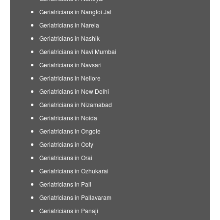
Geriatricians in Nangloi Jat
Geriatricians in Narela
Geriatricians in Nashik
Geriatricians in Navi Mumbai
Geriatricians in Navsari
Geriatricians in Nellore
Geriatricians in New Delhi
Geriatricians in Nizamabad
Geriatricians in Noida
Geriatricians in Ongole
Geriatricians in Ooty
Geriatricians in Orai
Geriatricians in Ozhukarai
Geriatricians in Pali
Geriatricians in Pallavaram
Geriatricians in Panaji