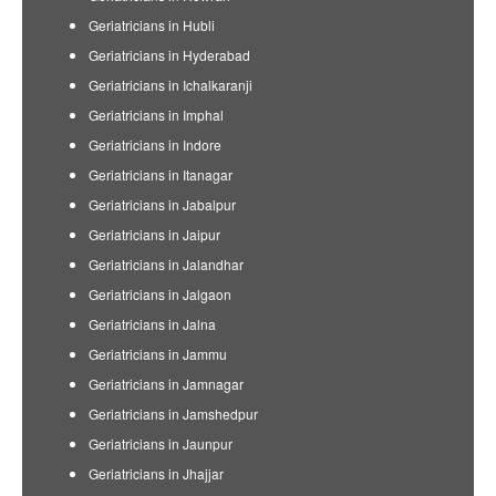
Geriatricians in Hubli
Geriatricians in Hyderabad
Geriatricians in Ichalkaranji
Geriatricians in Imphal
Geriatricians in Indore
Geriatricians in Itanagar
Geriatricians in Jabalpur
Geriatricians in Jaipur
Geriatricians in Jalandhar
Geriatricians in Jalgaon
Geriatricians in Jalna
Geriatricians in Jammu
Geriatricians in Jamnagar
Geriatricians in Jamshedpur
Geriatricians in Jaunpur
Geriatricians in Jhajjar