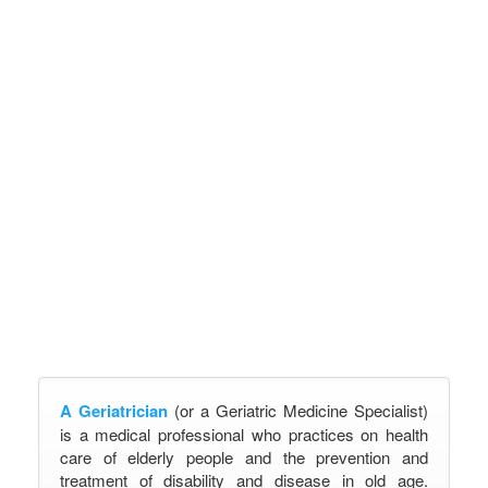
A Geriatrician
(or a Geriatric Medicine Specialist)
is a medical professional who practices on health
care of elderly people and the prevention and
treatment of disability and disease in old age.