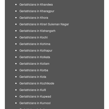
Geriatricians in Khandwa
Geriatricians in Kharagpur
Geriatricians in Khora
Geriatricians in Kirari Suleman Nagar
Geriatricians in Kishangarh
Geriatricians in Kochi
Geriatricians in Kohima
Geriatricians in Kolhapur
Geriatricians in Kolkata
Geriatricians in Kollam
Geriatricians in Korba
Geriatricians in Kota
Geriatricians in Kozhikode
Geriatricians in Kulti
Geriatricians in Kupwad
Geriatricians in Kurnool