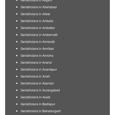
Geriatricians in Allahabad
Geriatricians in Alwar
Geriatricians in Ambala
Geriatricians in Ambattur
Geriatricians in Ambernath
Geriatricians in Amravati
Geriatricians in Amritsar
Geriatricians in Amroha
Geriatricians in Anand
Geriatricians in Anantapur
Geriatricians in Arrah
Geriatricians in Asansol
Geriatricians in Aurangabad
Geriatricians in Avadi
Geriatricians in Badlapur
Geriatricians in Bahadurgarh