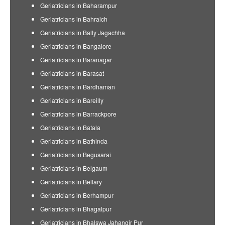
Geriatricians in Baharampur
Geriatricians in Bahraich
Geriatricians in Bally Jagachha
Geriatricians in Bangalore
Geriatricians in Baranagar
Geriatricians in Barasat
Geriatricians in Bardhaman
Geriatricians in Bareilly
Geriatricians in Barrackpore
Geriatricians in Batala
Geriatricians in Bathinda
Geriatricians in Begusarai
Geriatricians in Belgaum
Geriatricians in Bellary
Geriatricians in Berhampur
Geriatricians in Bhagalpur
Geriatricians in Bhalswa Jahangir Pur