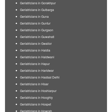
Geriatricians in Gorakhpur
Geriatricians in Gulbarga
Geriatricians in Guna
Geriatricians in Guntur
Geriatricians in Gurgaon
Geriatricians in Guwahati
Geriatricians in Gwalior
Geriatricians in Haldia
Geriatricians in Haldwani
Geriatricians in Hapur
Geriatricians in Haridwar
Geriatricians in Hastsal Delhi
Geriatricians in Hisar
Geriatricians in Hoshiarpur
Geriatricians in Hooghly
Geriatricians in Hospet
Geriatricians in Howrah