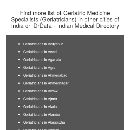
Find more list of Geriatric Medicine
Specialists (Geriatricians) in other cities of
India on DrData - Indian Medical Directory
Geriatricians in Adityapur
Geriatricians in Adoni
Geriatricians in Agartala
Geriatricians in Agra
Geriatricians in Ahmedabad
Geriatricians in Ahmednagar
Geriatricians in Aizawl
Geriatricians in Ajmer
Geriatricians in Akola
Geriatricians in Alandur
Geriatricians in Alappuzha
Geriatricians in Aligarh