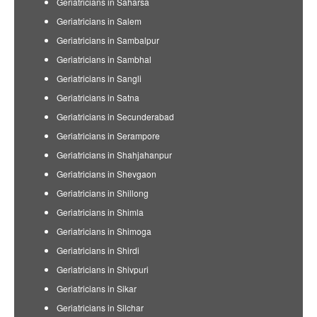
Geriatricians in Saharsa
Geriatricians in Salem
Geriatricians in Sambalpur
Geriatricians in Sambhal
Geriatricians in Sangli
Geriatricians in Satna
Geriatricians in Secunderabad
Geriatricians in Serampore
Geriatricians in Shahjahanpur
Geriatricians in Shevgaon
Geriatricians in Shillong
Geriatricians in Shimla
Geriatricians in Shimoga
Geriatricians in Shirdi
Geriatricians in Shivpuri
Geriatricians in Sikar
Geriatricians in Silchar