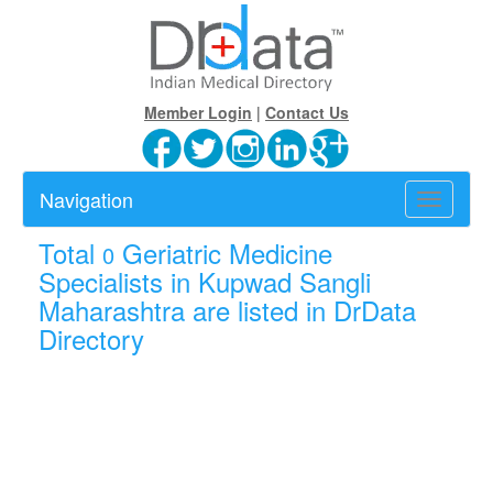
Member Login
|
Contact Us
Navigation
Toggle
navigatio
Total
Geriatric Medicine
0
Specialists in Kupwad Sangli
Maharashtra are listed in DrData
Directory