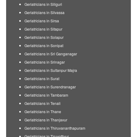
Geriatricians in Siliguri
Geriatricians in Silvassa
Geriatricians in Sirsa
Geriatricians in Sitapur
Geriatricians in Solapur
Geriatricians in Sonipat
Geriatricians in Sri Ganganagar
Geriatricians in Srinagar
Geriatricians in Sultanpur Majra
Geriatricians in Surat
Geriatricians in Surendranagar
Geriatricians in Tambaram
Geriatricians in Tenali
Geriatricians in Thane
Geriatricians in Thanjavur
Geriatricians in Thiruvananthapuram
Geriatricians in Tiruvottiyur