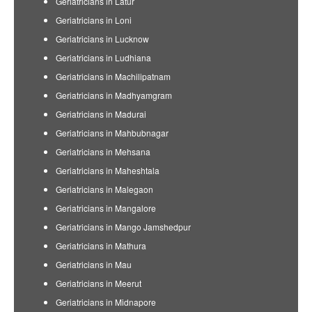
Geriatricians in Latur
Geriatricians in Loni
Geriatricians in Lucknow
Geriatricians in Ludhiana
Geriatricians in Machilipatnam
Geriatricians in Madhyamgram
Geriatricians in Madurai
Geriatricians in Mahbubnagar
Geriatricians in Mehsana
Geriatricians in Maheshtala
Geriatricians in Malegaon
Geriatricians in Mangalore
Geriatricians in Mango Jamshedpur
Geriatricians in Mathura
Geriatricians in Mau
Geriatricians in Meerut
Geriatricians in Midnapore