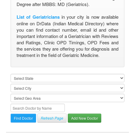
Degree after MBBS: MD (Geriatrics).
List of Geriatricians
in your city is now available
online on DrData (Indian Medical Directory) where
you can find contact number, email id and other
important information of a Geriatrician with Reviews
and Ratings, Clinic OPD Timings, OPD Fees and
the services they are offering you for diagnosis and
treatment in the field of Geriatric Medicine.
Refresh Page
Add New Doctor