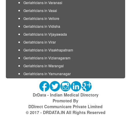
Geriatricians in Varanasi
Geriatricians in Vasai
Geriatricians in Vellore
Geriatricians in Vidisha
Geriatricians in Vijayawada
Geriatricians in Virar
Geriatricians in Visakhapatnam
Geriatricians in Vizianagaram
Geriatricians in Warangal
Geriatricians in Yamunanagar
DrData - Indian Medical Directory
Promoted By
DDirect Communicare Private Limited
© 2017 - DRDATA.IN All Rights Reserved