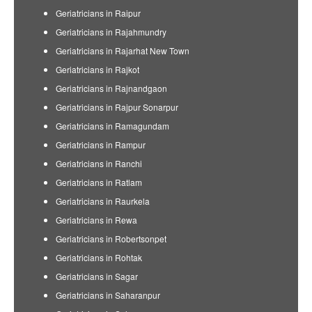
Geriatricians in Raipur
Geriatricians in Rajahmundry
Geriatricians in Rajarhat New Town
Geriatricians in Rajkot
Geriatricians in Rajnandgaon
Geriatricians in Rajpur Sonarpur
Geriatricians in Ramagundam
Geriatricians in Rampur
Geriatricians in Ranchi
Geriatricians in Ratlam
Geriatricians in Raurkela
Geriatricians in Rewa
Geriatricians in Robertsonpet
Geriatricians in Rohtak
Geriatricians in Sagar
Geriatricians in Saharanpur