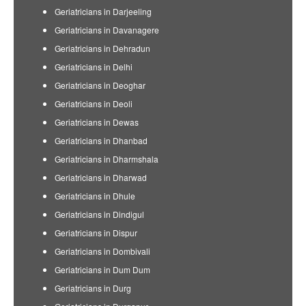
Geriatricians in Darjeeling
Geriatricians in Davanagere
Geriatricians in Dehradun
Geriatricians in Delhi
Geriatricians in Deoghar
Geriatricians in Deoli
Geriatricians in Dewas
Geriatricians in Dhanbad
Geriatricians in Dharmshala
Geriatricians in Dharwad
Geriatricians in Dhule
Geriatricians in Dindigul
Geriatricians in Dispur
Geriatricians in Dombivali
Geriatricians in Dum Dum
Geriatricians in Durg