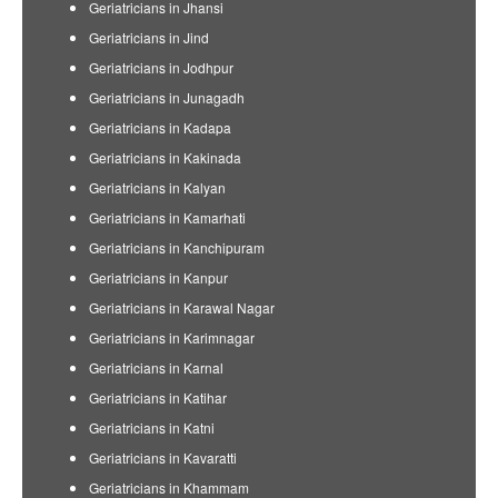
Geriatricians in Jhansi
Geriatricians in Jind
Geriatricians in Jodhpur
Geriatricians in Junagadh
Geriatricians in Kadapa
Geriatricians in Kakinada
Geriatricians in Kalyan
Geriatricians in Kamarhati
Geriatricians in Kanchipuram
Geriatricians in Kanpur
Geriatricians in Karawal Nagar
Geriatricians in Karimnagar
Geriatricians in Karnal
Geriatricians in Katihar
Geriatricians in Katni
Geriatricians in Kavaratti
Geriatricians in Khammam