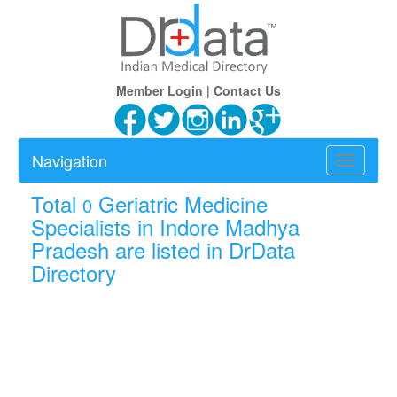
Member Login
|
Contact Us
Navigation
Toggle
navigatio
Total
Geriatric Medicine
0
Specialists in Indore Madhya
Pradesh are listed in DrData
Directory