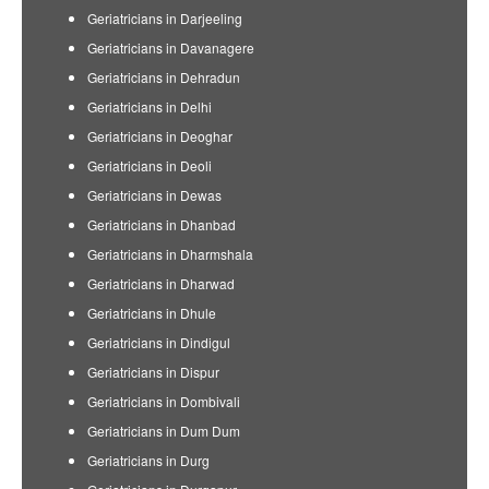
Geriatricians in Darjeeling
Geriatricians in Davanagere
Geriatricians in Dehradun
Geriatricians in Delhi
Geriatricians in Deoghar
Geriatricians in Deoli
Geriatricians in Dewas
Geriatricians in Dhanbad
Geriatricians in Dharmshala
Geriatricians in Dharwad
Geriatricians in Dhule
Geriatricians in Dindigul
Geriatricians in Dispur
Geriatricians in Dombivali
Geriatricians in Dum Dum
Geriatricians in Durg