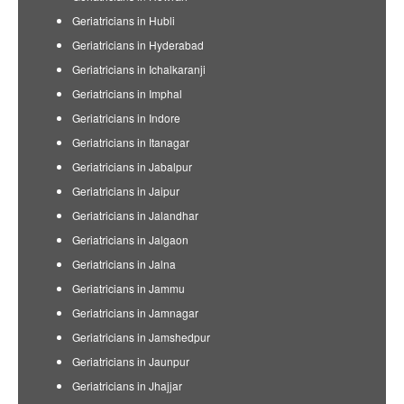
Geriatricians in Hubli
Geriatricians in Hyderabad
Geriatricians in Ichalkaranji
Geriatricians in Imphal
Geriatricians in Indore
Geriatricians in Itanagar
Geriatricians in Jabalpur
Geriatricians in Jaipur
Geriatricians in Jalandhar
Geriatricians in Jalgaon
Geriatricians in Jalna
Geriatricians in Jammu
Geriatricians in Jamnagar
Geriatricians in Jamshedpur
Geriatricians in Jaunpur
Geriatricians in Jhajjar