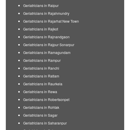
Geriatricians in Raipur
Geriatricians in Rajahmundry
Geriatricians in Rajarhat New Town
Geriatricians in Rajkot
Geriatricians in Rajnandgaon
Geriatricians in Rajpur Sonarpur
Geriatricians in Ramagundam
Geriatricians in Rampur
Geriatricians in Ranchi
Geriatricians in Ratlam
Geriatricians in Raurkela
Geriatricians in Rewa
Geriatricians in Robertsonpet
Geriatricians in Rohtak
Geriatricians in Sagar
Geriatricians in Saharanpur