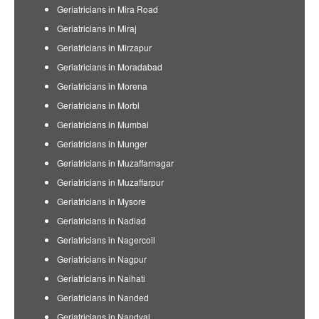
Geriatricians in Mira Road
Geriatricians in Miraj
Geriatricians in Mirzapur
Geriatricians in Moradabad
Geriatricians in Morena
Geriatricians in Morbi
Geriatricians in Mumbai
Geriatricians in Munger
Geriatricians in Muzaffarnagar
Geriatricians in Muzaffarpur
Geriatricians in Mysore
Geriatricians in Nadiad
Geriatricians in Nagercoil
Geriatricians in Nagpur
Geriatricians in Naihati
Geriatricians in Nanded
Geriatricians in Nandyal