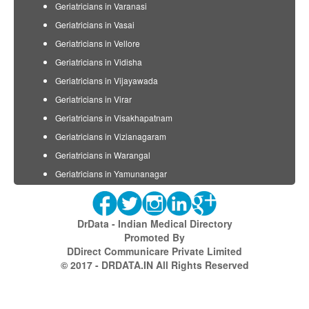
Geriatricians in Varanasi
Geriatricians in Vasai
Geriatricians in Vellore
Geriatricians in Vidisha
Geriatricians in Vijayawada
Geriatricians in Virar
Geriatricians in Visakhapatnam
Geriatricians in Vizianagaram
Geriatricians in Warangal
Geriatricians in Yamunanagar
DrData - Indian Medical Directory
Promoted By
DDirect Communicare Private Limited
© 2017 - DRDATA.IN All Rights Reserved