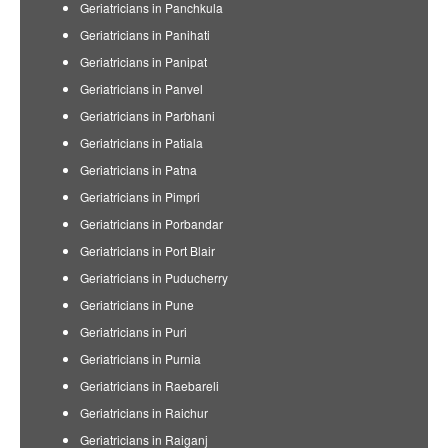
Geriatricians in Panchkula
Geriatricians in Panihati
Geriatricians in Panipat
Geriatricians in Panvel
Geriatricians in Parbhani
Geriatricians in Patiala
Geriatricians in Patna
Geriatricians in Pimpri
Geriatricians in Porbandar
Geriatricians in Port Blair
Geriatricians in Puducherry
Geriatricians in Pune
Geriatricians in Puri
Geriatricians in Purnia
Geriatricians in Raebareli
Geriatricians in Raichur
Geriatricians in Raiganj