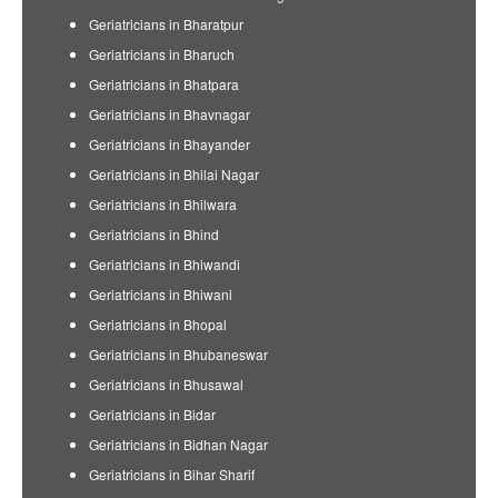
Geriatricians in Bharatpur
Geriatricians in Bharuch
Geriatricians in Bhatpara
Geriatricians in Bhavnagar
Geriatricians in Bhayander
Geriatricians in Bhilai Nagar
Geriatricians in Bhilwara
Geriatricians in Bhind
Geriatricians in Bhiwandi
Geriatricians in Bhiwani
Geriatricians in Bhopal
Geriatricians in Bhubaneswar
Geriatricians in Bhusawal
Geriatricians in Bidar
Geriatricians in Bidhan Nagar
Geriatricians in Bihar Sharif