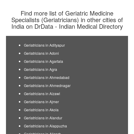
Find more list of Geriatric Medicine
Specialists (Geriatricians) in other cities of
India on DrData - Indian Medical Directory
Geriatricians in Adityapur
Geriatricians in Adoni
Geriatricians in Agartala
Geriatricians in Agra
Geriatricians in Ahmedabad
Geriatricians in Ahmednagar
Geriatricians in Aizawl
Geriatricians in Ajmer
Geriatricians in Akola
Geriatricians in Alandur
Geriatricians in Alappuzha
Geriatricians in Aligarh