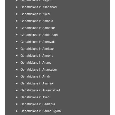
Geriatricians in Allahabad
Geriatricians in Alwar
Geriatricians in Ambala
Geriatricians in Ambattur
Geriatricians in Ambernath
Geriatricians in Amravati
Geriatricians in Amritsar
Geriatricians in Amroha
Geriatricians in Anand
Geriatricians in Anantapur
Geriatricians in Arrah
Geriatricians in Asansol
Geriatricians in Aurangabad
Geriatricians in Avadi
Geriatricians in Badlapur
Geriatricians in Bahadurgarh