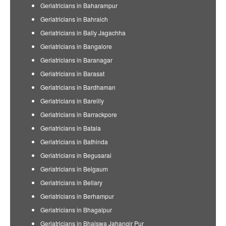
Geriatricians in Baharampur
Geriatricians in Bahraich
Geriatricians in Bally Jagachha
Geriatricians in Bangalore
Geriatricians in Baranagar
Geriatricians in Barasat
Geriatricians in Bardhaman
Geriatricians in Bareilly
Geriatricians in Barrackpore
Geriatricians in Batala
Geriatricians in Bathinda
Geriatricians in Begusarai
Geriatricians in Belgaum
Geriatricians in Bellary
Geriatricians in Berhampur
Geriatricians in Bhagalpur
Geriatricians in Bhalswa Jahangir Pur