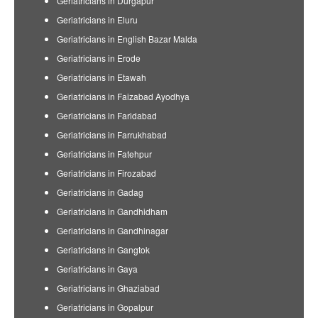
Geriatricians in Durgapur
Geriatricians in Eluru
Geriatricians in English Bazar Malda
Geriatricians in Erode
Geriatricians in Etawah
Geriatricians in Faizabad Ayodhya
Geriatricians in Faridabad
Geriatricians in Farrukhabad
Geriatricians in Fatehpur
Geriatricians in Firozabad
Geriatricians in Gadag
Geriatricians in Gandhidham
Geriatricians in Gandhinagar
Geriatricians in Gangtok
Geriatricians in Gaya
Geriatricians in Ghaziabad
Geriatricians in Gopalpur