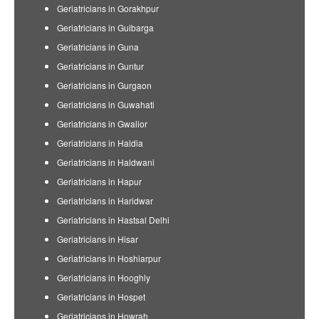
Geriatricians in Gorakhpur
Geriatricians in Gulbarga
Geriatricians in Guna
Geriatricians in Guntur
Geriatricians in Gurgaon
Geriatricians in Guwahati
Geriatricians in Gwalior
Geriatricians in Haldia
Geriatricians in Haldwani
Geriatricians in Hapur
Geriatricians in Haridwar
Geriatricians in Hastsal Delhi
Geriatricians in Hisar
Geriatricians in Hoshiarpur
Geriatricians in Hooghly
Geriatricians in Hospet
Geriatricians in Howrah