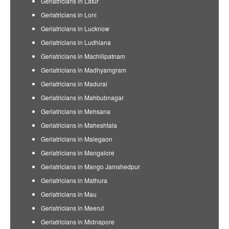
Geriatricians in Latur
Geriatricians in Loni
Geriatricians in Lucknow
Geriatricians in Ludhiana
Geriatricians in Machilipatnam
Geriatricians in Madhyamgram
Geriatricians in Madurai
Geriatricians in Mahbubnagar
Geriatricians in Mehsana
Geriatricians in Maheshtala
Geriatricians in Malegaon
Geriatricians in Mangalore
Geriatricians in Mango Jamshedpur
Geriatricians in Mathura
Geriatricians in Mau
Geriatricians in Meerut
Geriatricians in Midnapore