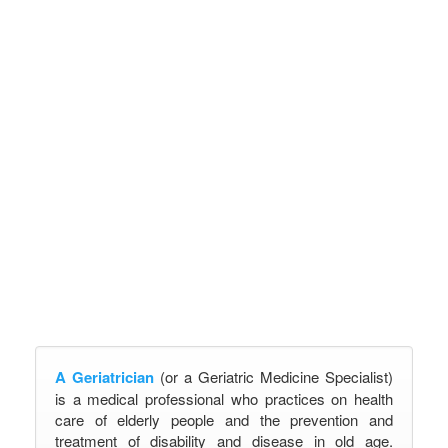
A Geriatrician
(or a Geriatric Medicine Specialist)
is a medical professional who practices on health
care of elderly people and the prevention and
treatment of disability and disease in old age.