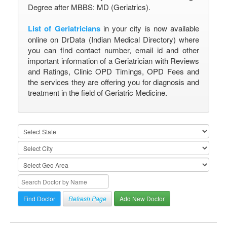
Degree after MBBS: MD (Geriatrics).
List of Geriatricians
in your city is now available
online on DrData (Indian Medical Directory) where
you can find contact number, email id and other
important information of a Geriatrician with Reviews
and Ratings, Clinic OPD Timings, OPD Fees and
the services they are offering you for diagnosis and
treatment in the field of Geriatric Medicine.
Refresh Page
Add New Doctor