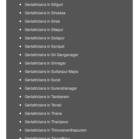
Geriatricians in Siliguri
Geriatricians in Silvassa
Geriatricians in Sirsa
Geriatricians in Sitapur
Geriatricians in Solapur
Geriatricians in Sonipat
Geriatricians in Sri Ganganagar
Geriatricians in Srinagar
Geriatricians in Sultanpur Majra
Geriatricians in Surat
Geriatricians in Surendranagar
Geriatricians in Tambaram
Geriatricians in Tenali
Geriatricians in Thane
Geriatricians in Thanjavur
Geriatricians in Thiruvananthapuram
Geriatricians in Tiruvottiyur