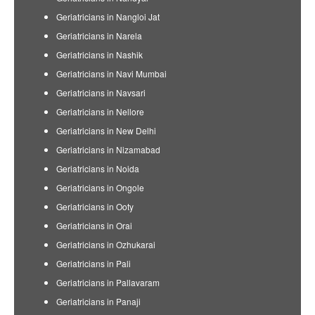
Geriatricians in Nangloi Jat
Geriatricians in Narela
Geriatricians in Nashik
Geriatricians in Navi Mumbai
Geriatricians in Navsari
Geriatricians in Nellore
Geriatricians in New Delhi
Geriatricians in Nizamabad
Geriatricians in Noida
Geriatricians in Ongole
Geriatricians in Ooty
Geriatricians in Orai
Geriatricians in Ozhukarai
Geriatricians in Pali
Geriatricians in Pallavaram
Geriatricians in Panaji