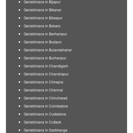
Geriatricians in Bijapur
Geriatricians in Bikaner
Geriatricians in Bilaspur
Geriatricians in Bokaro
Geriatricians in Berhampur
Geriatricians in Budaun
Geriatricians in Bulandshahar
Geriatricians in Burhanpur
Geriatricians in Chandigarh
Geriatricians in Chandrapur
Geriatricians in Chhapra
Geriatricians in Chennai
Geriatricians in Chinchwad
Geriatricians in Coimbatore
Geriatricians in Cuddalore
Geriatricians in Cuttack
Geriatricians in Darbhanga