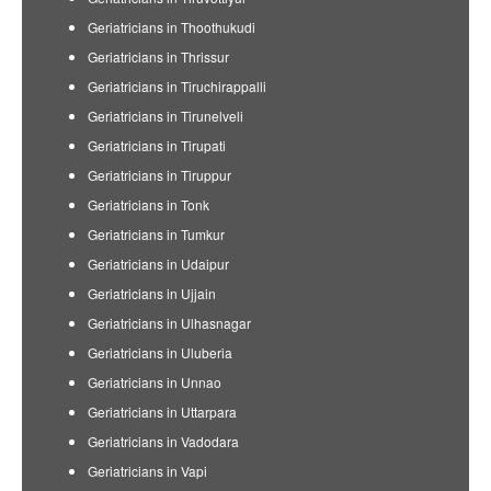
Geriatricians in Thoothukudi
Geriatricians in Thrissur
Geriatricians in Tiruchirappalli
Geriatricians in Tirunelveli
Geriatricians in Tirupati
Geriatricians in Tiruppur
Geriatricians in Tonk
Geriatricians in Tumkur
Geriatricians in Udaipur
Geriatricians in Ujjain
Geriatricians in Ulhasnagar
Geriatricians in Uluberia
Geriatricians in Unnao
Geriatricians in Uttarpara
Geriatricians in Vadodara
Geriatricians in Vapi