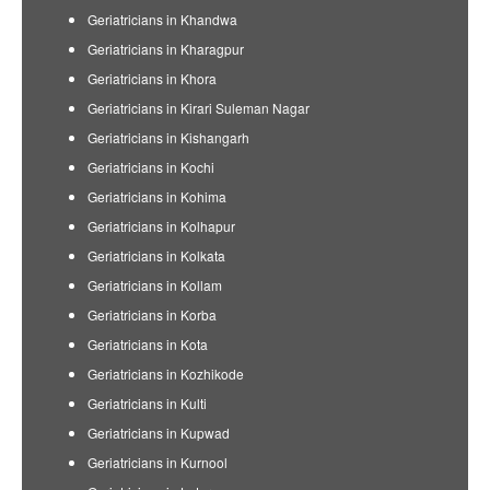
Geriatricians in Khandwa
Geriatricians in Kharagpur
Geriatricians in Khora
Geriatricians in Kirari Suleman Nagar
Geriatricians in Kishangarh
Geriatricians in Kochi
Geriatricians in Kohima
Geriatricians in Kolhapur
Geriatricians in Kolkata
Geriatricians in Kollam
Geriatricians in Korba
Geriatricians in Kota
Geriatricians in Kozhikode
Geriatricians in Kulti
Geriatricians in Kupwad
Geriatricians in Kurnool