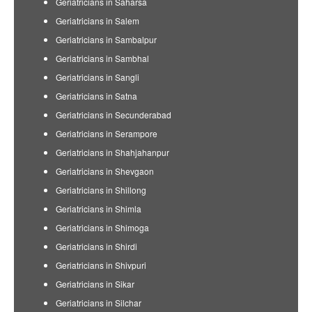
Geriatricians in Saharsa
Geriatricians in Salem
Geriatricians in Sambalpur
Geriatricians in Sambhal
Geriatricians in Sangli
Geriatricians in Satna
Geriatricians in Secunderabad
Geriatricians in Serampore
Geriatricians in Shahjahanpur
Geriatricians in Shevgaon
Geriatricians in Shillong
Geriatricians in Shimla
Geriatricians in Shimoga
Geriatricians in Shirdi
Geriatricians in Shivpuri
Geriatricians in Sikar
Geriatricians in Silchar