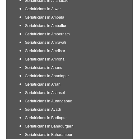
Geriatricians in Allahabad
Geriatricians in Alwar
Geriatricians in Ambala
Geriatricians in Ambattur
Geriatricians in Ambernath
Geriatricians in Amravati
Geriatricians in Amritsar
Geriatricians in Amroha
Geriatricians in Anand
Geriatricians in Anantapur
Geriatricians in Arrah
Geriatricians in Asansol
Geriatricians in Aurangabad
Geriatricians in Avadi
Geriatricians in Badlapur
Geriatricians in Bahadurgarh
Geriatricians in Baharampur