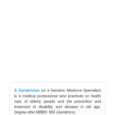
A Geriatrician
(or a Geriatric Medicine Specialist)
is a medical professional who practices on health
care of elderly people and the prevention and
treatment of disability and disease in old age.
Degree after MBBS: MD (Geriatrics).