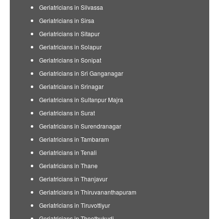
Geriatricians in Silvassa
Geriatricians in Sirsa
Geriatricians in Sitapur
Geriatricians in Solapur
Geriatricians in Sonipat
Geriatricians in Sri Ganganagar
Geriatricians in Srinagar
Geriatricians in Sultanpur Majra
Geriatricians in Surat
Geriatricians in Surendranagar
Geriatricians in Tambaram
Geriatricians in Tenali
Geriatricians in Thane
Geriatricians in Thanjavur
Geriatricians in Thiruvananthapuram
Geriatricians in Tiruvottiyur
Geriatricians in Thoothukudi