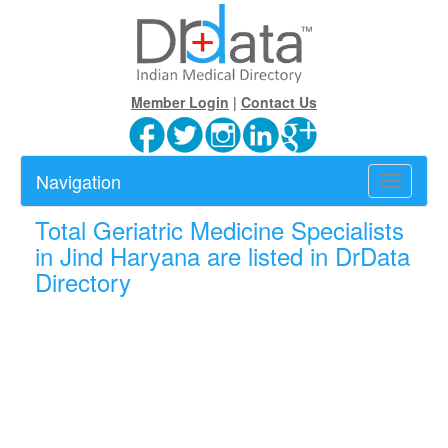
Member Login
|
Contact Us
Navigation
Toggle
navigatio
Total
Geriatric Medicine Specialists
in Jind Haryana are listed in DrData
Directory