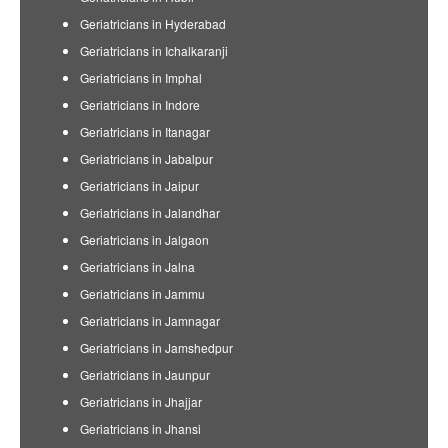
Geriatricians in Hyderabad
Geriatricians in Ichalkaranji
Geriatricians in Imphal
Geriatricians in Indore
Geriatricians in Itanagar
Geriatricians in Jabalpur
Geriatricians in Jaipur
Geriatricians in Jalandhar
Geriatricians in Jalgaon
Geriatricians in Jalna
Geriatricians in Jammu
Geriatricians in Jamnagar
Geriatricians in Jamshedpur
Geriatricians in Jaunpur
Geriatricians in Jhajjar
Geriatricians in Jhansi