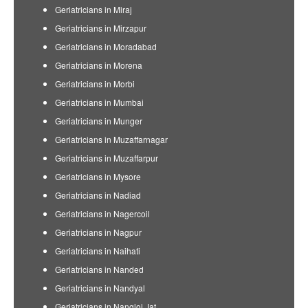
Geriatricians in Miraj
Geriatricians in Mirzapur
Geriatricians in Moradabad
Geriatricians in Morena
Geriatricians in Morbi
Geriatricians in Mumbai
Geriatricians in Munger
Geriatricians in Muzaffarnagar
Geriatricians in Muzaffarpur
Geriatricians in Mysore
Geriatricians in Nadiad
Geriatricians in Nagercoil
Geriatricians in Nagpur
Geriatricians in Naihati
Geriatricians in Nanded
Geriatricians in Nandyal
Geriatricians in Nangloi Jat