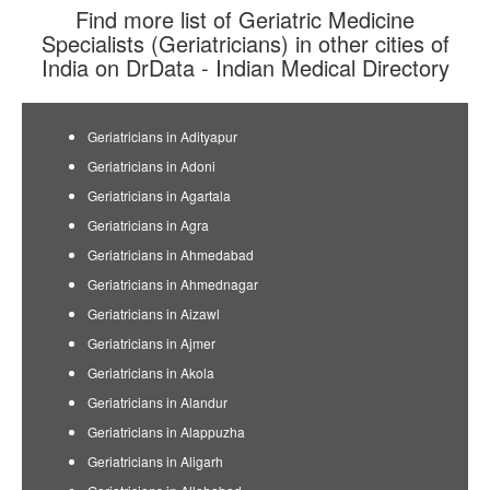
Find more list of Geriatric Medicine
Specialists (Geriatricians) in other cities of
India on DrData - Indian Medical Directory
Geriatricians in Adityapur
Geriatricians in Adoni
Geriatricians in Agartala
Geriatricians in Agra
Geriatricians in Ahmedabad
Geriatricians in Ahmednagar
Geriatricians in Aizawl
Geriatricians in Ajmer
Geriatricians in Akola
Geriatricians in Alandur
Geriatricians in Alappuzha
Geriatricians in Aligarh