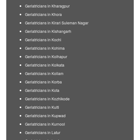
Geriatricians in Kharagpur
Geriatricians in Khora
Geriatricians in Kirari Suleman Nagar
Geriatricians in Kishangarh
Geriatricians in Kochi
Geriatricians in Kohima
Geriatricians in Kolhapur
Geriatricians in Kolkata
Geriatricians in Kollam
Geriatricians in Korba
Geriatricians in Kota
Geriatricians in Kozhikode
Geriatricians in Kulti
Geriatricians in Kupwad
Geriatricians in Kurnool
Geriatricians in Latur