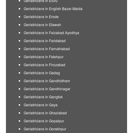
Geriatricians in Eluru
Geriatricians in English Bazar Malda
Geriatricians in Erode
Geriatricians in Etawah
Geriatricians in Faizabad Ayodhya
Geriatricians in Faridabad
Geriatricians in Farrukhabad
Geriatricians in Fatehpur
Geriatricians in Firozabad
Geriatricians in Gadag
Geriatricians in Gandhidham
Geriatricians in Gandhinagar
Geriatricians in Gangtok
Geriatricians in Gaya
Geriatricians in Ghaziabad
Geriatricians in Gopalpur
Geriatricians in Gorakhpur