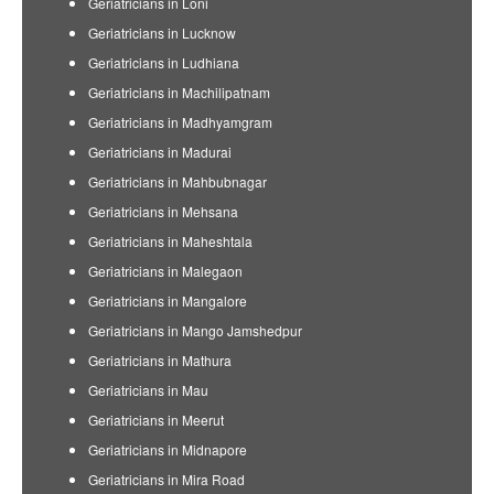
Geriatricians in Loni
Geriatricians in Lucknow
Geriatricians in Ludhiana
Geriatricians in Machilipatnam
Geriatricians in Madhyamgram
Geriatricians in Madurai
Geriatricians in Mahbubnagar
Geriatricians in Mehsana
Geriatricians in Maheshtala
Geriatricians in Malegaon
Geriatricians in Mangalore
Geriatricians in Mango Jamshedpur
Geriatricians in Mathura
Geriatricians in Mau
Geriatricians in Meerut
Geriatricians in Midnapore
Geriatricians in Mira Road