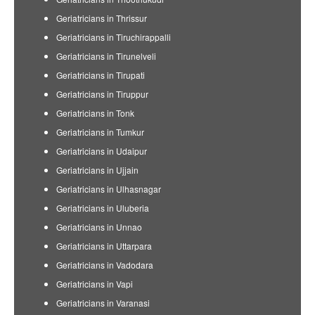
Geriatricians in Thrissur
Geriatricians in Tiruchirappalli
Geriatricians in Tirunelveli
Geriatricians in Tirupati
Geriatricians in Tiruppur
Geriatricians in Tonk
Geriatricians in Tumkur
Geriatricians in Udaipur
Geriatricians in Ujjain
Geriatricians in Ulhasnagar
Geriatricians in Uluberia
Geriatricians in Unnao
Geriatricians in Uttarpara
Geriatricians in Vadodara
Geriatricians in Vapi
Geriatricians in Varanasi