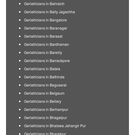
Geriatricians in Bahraich
Geriatricians in Bally Jagachha
Geriatricians in Bangalore
Geriatricians in Baranagar
Geriatricians in Barasat
Geriatricians in Bardhaman
Geriatricians in Bareilly
Geriatricians in Barrackpore
Geriatricians in Batala
Geriatricians in Bathinda
Geriatricians in Begusarai
Geriatricians in Belgaum
Geriatricians in Bellary
Geriatricians in Berhampur
Geriatricians in Bhagalpur
Geriatricians in Bhalswa Jahangir Pur
Geriatricians in Bharatpur