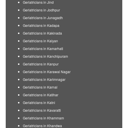
Geriatricians in Jind
Geriatricians in Jodhpur
Geriatricians in Junagadh
Geriatricians in Kadapa
Geriatricians in Kakinada
Geriatricians in Kalyan
Geriatricians in Kamarhati
Geriatricians in Kanchipuram
Geriatricians in Kanpur
Geriatricians in Karawal Nagar
Geriatricians in Karimnagar
Geriatricians in Karnal
Geriatricians in Katihar
Geriatricians in Katni
Geriatricians in Kavaratti
Geriatricians in Khammam
Geriatricians in Khandwa