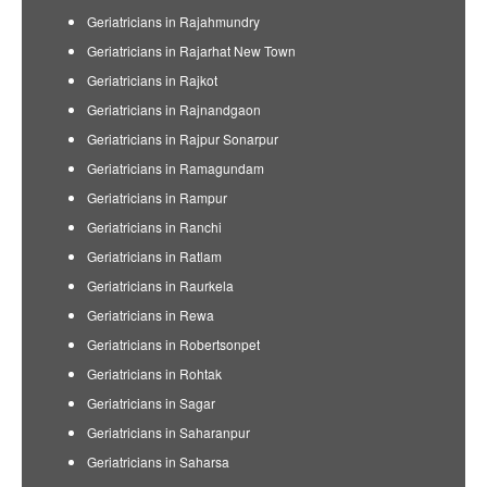
Geriatricians in Rajahmundry
Geriatricians in Rajarhat New Town
Geriatricians in Rajkot
Geriatricians in Rajnandgaon
Geriatricians in Rajpur Sonarpur
Geriatricians in Ramagundam
Geriatricians in Rampur
Geriatricians in Ranchi
Geriatricians in Ratlam
Geriatricians in Raurkela
Geriatricians in Rewa
Geriatricians in Robertsonpet
Geriatricians in Rohtak
Geriatricians in Sagar
Geriatricians in Saharanpur
Geriatricians in Saharsa