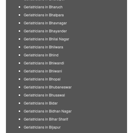
Geriatricians in Bharuch
Geriatricians in Bhatpara
Geriatricians in Bhavnagar
Geriatricians in Bhayander
Geriatricians in Bhilai Nagar
Geriatricians in Bhilwara
Geriatricians in Bhind
Geriatricians in Bhiwandi
Geriatricians in Bhiwani
Geriatricians in Bhopal
Geriatricians in Bhubaneswar
Geriatricians in Bhusawal
Geriatricians in Bidar
Geriatricians in Bidhan Nagar
Geriatricians in Bihar Sharif
Geriatricians in Bijapur