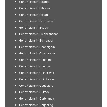
Geriatricians in Bikaner
Geriatricians in Bilaspur
Geriatricians in Bokaro
Geriatricians in Berhampur
Geriatricians in Budaun
Geriatricians in Bulandshahar
Geriatricians in Burhanpur
Geriatricians in Chandigarh
Geriatricians in Chandrapur
Geriatricians in Chhapra
Geriatricians in Chennai
Geriatricians in Chinchwad
Geriatricians in Coimbatore
Geriatricians in Cuddalore
Geriatricians in Cuttack
Geriatricians in Darbhanga
Geriatricians in Darjeeling