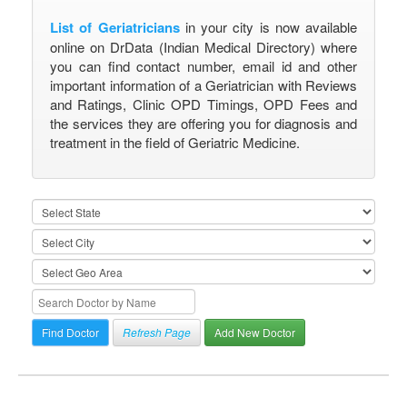
List of Geriatricians
in your city is now available
online on DrData (Indian Medical Directory) where
you can find contact number, email id and other
important information of a Geriatrician with Reviews
and Ratings, Clinic OPD Timings, OPD Fees and
the services they are offering you for diagnosis and
treatment in the field of Geriatric Medicine.
Refresh Page
Add New Doctor