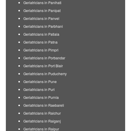
Geriatricians in Panihati
Geriatricians in Panipat
Geriatricians in Panvel
Geriatricians in Parbhani
Geriatricians in Patiala
Geriatricians in Patna
Geriatricians in Pimpri
Geriatricians in Porbandar
Geriatricians in Port Blair
Geriatricians in Puducherry
Geriatricians in Pune
Geriatricians in Puri
Geriatricians in Purnia
Geriatricians in Raebareli
Geriatricians in Raichur
Geriatricians in Raiganj
Geriatricians in Raipur