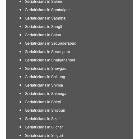
Geriatricians in Salem
Geriatricians in Sambalpur
Geriatricians in Sambhal
Geriatricians in Sangli
Geriatricians in Satna
Geriatricians in Secunderabad
Geriatricians in Serampore
Geriatricians in Shahjahanpur
Geriatricians in Shevgaon
Geriatricians in Shillong
Geriatricians in Shimla
Geriatricians in Shimoga
Geriatricians in Shirdi
Geriatricians in Shivpuri
Geriatricians in Sikar
Geriatricians in Silchar
Geriatricians in Siliguri