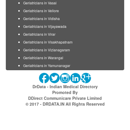
Geriatricians in Vasai
Geriatricians in Vellore
Geriatricians in Vidisha
Geriatricians in Vijayawada
Geriatricians in Virar
Geriatricians in Visakhapatnam
Geriatricians in Vizianagaram
Geriatricians in Warangal
Geriatricians in Yamunanagar
DrData - Indian Medical Directory
Promoted By
DDirect Communicare Private Limited
© 2017 - DRDATA.IN All Rights Reserved