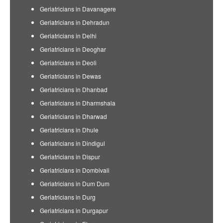
Geriatricians in Davanagere
Geriatricians in Dehradun
Geriatricians in Delhi
Geriatricians in Deoghar
Geriatricians in Deoli
Geriatricians in Dewas
Geriatricians in Dhanbad
Geriatricians in Dharmshala
Geriatricians in Dharwad
Geriatricians in Dhule
Geriatricians in Dindigul
Geriatricians in Dispur
Geriatricians in Dombivali
Geriatricians in Dum Dum
Geriatricians in Durg
Geriatricians in Durgapur