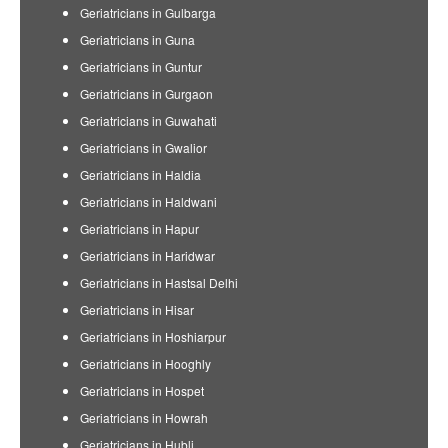
Geriatricians in Gulbarga
Geriatricians in Guna
Geriatricians in Guntur
Geriatricians in Gurgaon
Geriatricians in Guwahati
Geriatricians in Gwalior
Geriatricians in Haldia
Geriatricians in Haldwani
Geriatricians in Hapur
Geriatricians in Haridwar
Geriatricians in Hastsal Delhi
Geriatricians in Hisar
Geriatricians in Hoshiarpur
Geriatricians in Hooghly
Geriatricians in Hospet
Geriatricians in Howrah
Geriatricians in Hubli