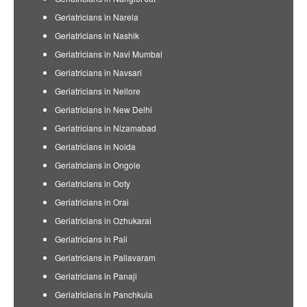
Geriatricians in Narela
Geriatricians in Nashik
Geriatricians in Navi Mumbai
Geriatricians in Navsari
Geriatricians in Nellore
Geriatricians in New Delhi
Geriatricians in Nizamabad
Geriatricians in Noida
Geriatricians in Ongole
Geriatricians in Ooty
Geriatricians in Orai
Geriatricians in Ozhukarai
Geriatricians in Pali
Geriatricians in Pallavaram
Geriatricians in Panaji
Geriatricians in Panchkula