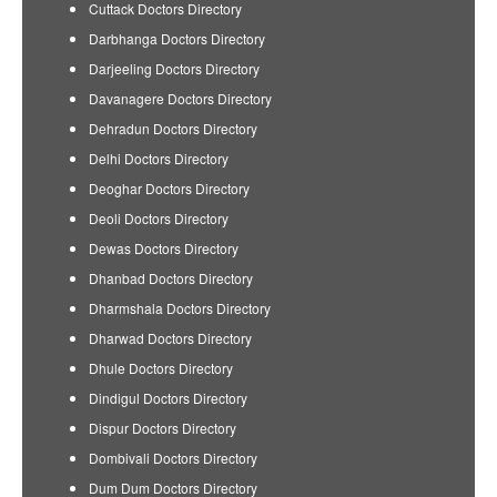
Cuttack Doctors Directory
Darbhanga Doctors Directory
Darjeeling Doctors Directory
Davanagere Doctors Directory
Dehradun Doctors Directory
Delhi Doctors Directory
Deoghar Doctors Directory
Deoli Doctors Directory
Dewas Doctors Directory
Dhanbad Doctors Directory
Dharmshala Doctors Directory
Dharwad Doctors Directory
Dhule Doctors Directory
Dindigul Doctors Directory
Dispur Doctors Directory
Dombivali Doctors Directory
Dum Dum Doctors Directory