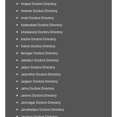
Hospet Doctors Directory
Howrah Doctors Directory
Hubli Doctors Directory
Hyderabad Doctors Directory
Ichalkaranji Doctors Directory
Imphal Doctors Directory
Indore Doctors Directory
Itanagar Doctors Directory
Jabalpur Doctors Directory
Jaipur Doctors Directory
Jalandhar Doctors Directory
Jalgaon Doctors Directory
Jalna Doctors Directory
Jammu Doctors Directory
Jamnagar Doctors Directory
Jamshedpur Doctors Directory
Jaunpur Doctors Directory