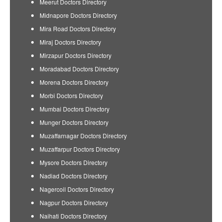
Meerut Doctors Directory
Midnapore Doctors Directory
Mira Road Doctors Directory
Miraj Doctors Directory
Mirzapur Doctors Directory
Moradabad Doctors Directory
Morena Doctors Directory
Morbi Doctors Directory
Mumbai Doctors Directory
Munger Doctors Directory
Muzaffarnagar Doctors Directory
Muzaffarpur Doctors Directory
Mysore Doctors Directory
Nadiad Doctors Directory
Nagercoil Doctors Directory
Nagpur Doctors Directory
Naihati Doctors Directory