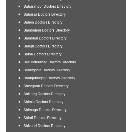
Saharanpur Doctors Directory
Saharsa Doctors Directory
Salem Doctors Directory
Sambalpur Doctors Directory
Sambhal Doctors Directory
Sangli Doctors Directory
Satna Doctors Directory
Secunderabad Doctors Directory
Serampore Doctors Directory
Shahjahanpur Doctors Directory
Shevgaon Doctors Directory
Shillong Doctors Directory
Shimla Doctors Directory
Shimoga Doctors Directory
Shirdi Doctors Directory
Shivpuri Doctors Directory