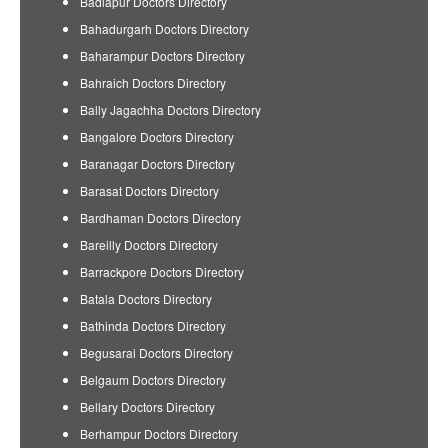
Badlapur Doctors Directory
Bahadurgarh Doctors Directory
Baharampur Doctors Directory
Bahraich Doctors Directory
Bally Jagachha Doctors Directory
Bangalore Doctors Directory
Baranagar Doctors Directory
Barasat Doctors Directory
Bardhaman Doctors Directory
Bareilly Doctors Directory
Barrackpore Doctors Directory
Batala Doctors Directory
Bathinda Doctors Directory
Begusarai Doctors Directory
Belgaum Doctors Directory
Bellary Doctors Directory
Berhampur Doctors Directory