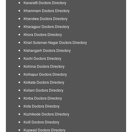
Kavaratti Doctors Directory
Khammam Doctors Directory
Khandwa Doctors Directory
Kharagpur Doctors Directory
Khora Doctors Directory
Kirari Suleman Nagar Doctors Directory
Kishangarh Doctors Directory
Kochi Doctors Directory
Kohima Doctors Directory
Kolhapur Doctors Directory
Kolkata Doctors Directory
Kollam Doctors Directory
Korba Doctors Directory
Kota Doctors Directory
Kozhikode Doctors Directory
Kulti Doctors Directory
Kupwad Doctors Directory