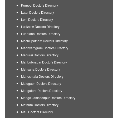
Kurnool Doctors Directory
Latur Doctors Directory
Loni Doctors Directory
Lucknow Doctors Directory
Ludhiana Doctors Directory
Machilipatnam Doctors Directory
Madhyamgram Doctors Directory
Madurai Doctors Directory
Mahbubnagar Doctors Directory
Mehsana Doctors Directory
Maheshtala Doctors Directory
Malegaon Doctors Directory
Mangalore Doctors Directory
Mango Jamshedpur Doctors Directory
Mathura Doctors Directory
Mau Doctors Directory