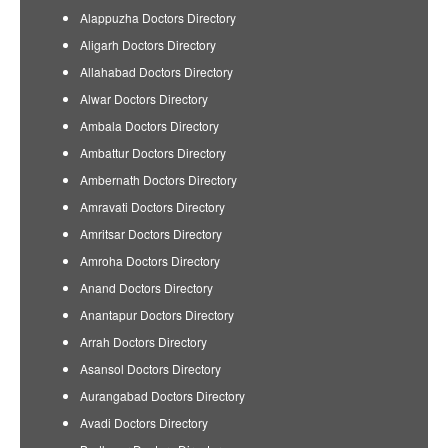
Alappuzha Doctors Directory
Aligarh Doctors Directory
Allahabad Doctors Directory
Alwar Doctors Directory
Ambala Doctors Directory
Ambattur Doctors Directory
Ambernath Doctors Directory
Amravati Doctors Directory
Amritsar Doctors Directory
Amroha Doctors Directory
Anand Doctors Directory
Anantapur Doctors Directory
Arrah Doctors Directory
Asansol Doctors Directory
Aurangabad Doctors Directory
Avadi Doctors Directory