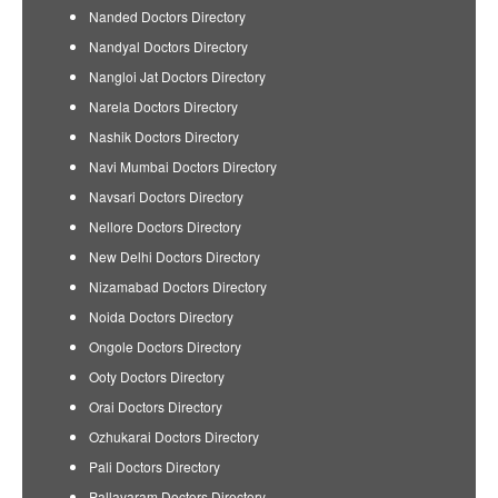
Nanded Doctors Directory
Nandyal Doctors Directory
Nangloi Jat Doctors Directory
Narela Doctors Directory
Nashik Doctors Directory
Navi Mumbai Doctors Directory
Navsari Doctors Directory
Nellore Doctors Directory
New Delhi Doctors Directory
Nizamabad Doctors Directory
Noida Doctors Directory
Ongole Doctors Directory
Ooty Doctors Directory
Orai Doctors Directory
Ozhukarai Doctors Directory
Pali Doctors Directory
Pallavaram Doctors Directory