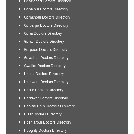
Ghaziabad Doctors Directory
Gopalpur Doctors Directory
Gorakhpur Doctors Directory
Gulbarga Doctors Directory
Guna Doctors Directory
Guntur Doctors Directory
Gurgaon Doctors Directory
Guwahati Doctors Directory
Gwalior Doctors Directory
Haldia Doctors Directory
Haldwani Doctors Directory
Hapur Doctors Directory
Haridwar Doctors Directory
Hastsal Delhi Doctors Directory
Hisar Doctors Directory
Hoshiarpur Doctors Directory
Hooghly Doctors Directory