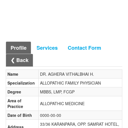
Profile
Services
Contact Form
❮ Back
Name
DR. AGHERA VITHALBHAI H.
Specialization
ALLOPATHIC FAMILY PHYSICIAN
Degree
MBBS, LMP, FCGP
Area of
ALLOPATHIC MEDICINE
Practice
Date of Birth
0000-00-00
33/36 KARANPARA, OPP. SAMRAT HOTEL,
Address