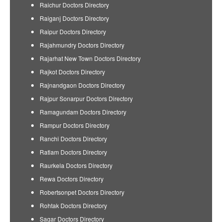
Raichur Doctors Directory
Raiganj Doctors Directory
Raipur Doctors Directory
Rajahmundry Doctors Directory
Rajarhat New Town Doctors Directory
Rajkot Doctors Directory
Rajnandgaon Doctors Directory
Rajpur Sonarpur Doctors Directory
Ramagundam Doctors Directory
Rampur Doctors Directory
Ranchi Doctors Directory
Ratlam Doctors Directory
Raurkela Doctors Directory
Rewa Doctors Directory
Robertsonpet Doctors Directory
Rohtak Doctors Directory
Sagar Doctors Directory