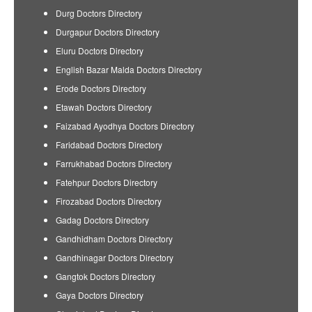
Durg Doctors Directory
Durgapur Doctors Directory
Eluru Doctors Directory
English Bazar Malda Doctors Directory
Erode Doctors Directory
Etawah Doctors Directory
Faizabad Ayodhya Doctors Directory
Faridabad Doctors Directory
Farrukhabad Doctors Directory
Fatehpur Doctors Directory
Firozabad Doctors Directory
Gadag Doctors Directory
Gandhidham Doctors Directory
Gandhinagar Doctors Directory
Gangtok Doctors Directory
Gaya Doctors Directory