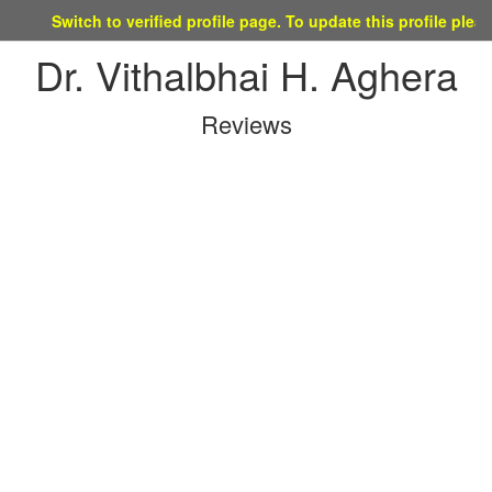
Switch to verified profile page. To update this profile please mai
Dr. Vithalbhai H. Aghera
Reviews