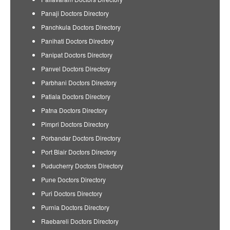
Panaji Doctors Directory
Panchkula Doctors Directory
Panihati Doctors Directory
Panipat Doctors Directory
Panvel Doctors Directory
Parbhani Doctors Directory
Patiala Doctors Directory
Patna Doctors Directory
Pimpri Doctors Directory
Porbandar Doctors Directory
Port Blair Doctors Directory
Puducherry Doctors Directory
Pune Doctors Directory
Puri Doctors Directory
Purnia Doctors Directory
Raebareli Doctors Directory