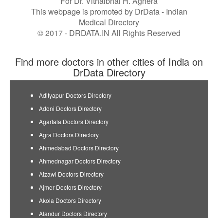
For Dr. Vithalbhai H. Aghera
This webpage is promoted by
DrData
- Indian
Medical Directory
© 2017 - DRDATA.IN All Rights Reserved
Find more doctors in other cities of India on
DrData Directory
Adityapur Doctors Directory
Adoni Doctors Directory
Agartala Doctors Directory
Agra Doctors Directory
Ahmedabad Doctors Directory
Ahmednagar Doctors Directory
Aizawl Doctors Directory
Ajmer Doctors Directory
Akola Doctors Directory
Alandur Doctors Directory