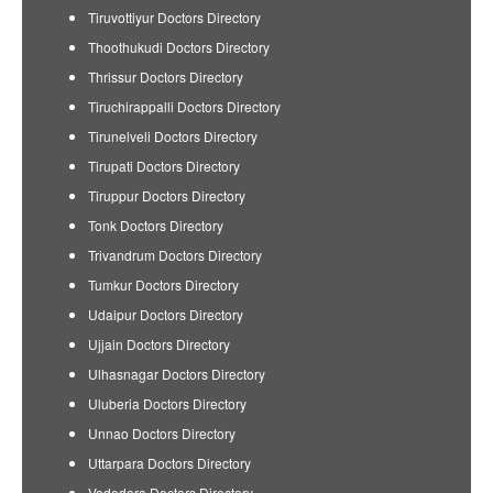
Tiruvottiyur Doctors Directory
Thoothukudi Doctors Directory
Thrissur Doctors Directory
Tiruchirappalli Doctors Directory
Tirunelveli Doctors Directory
Tirupati Doctors Directory
Tiruppur Doctors Directory
Tonk Doctors Directory
Trivandrum Doctors Directory
Tumkur Doctors Directory
Udaipur Doctors Directory
Ujjain Doctors Directory
Ulhasnagar Doctors Directory
Uluberia Doctors Directory
Unnao Doctors Directory
Uttarpara Doctors Directory
Vadodara Doctors Directory