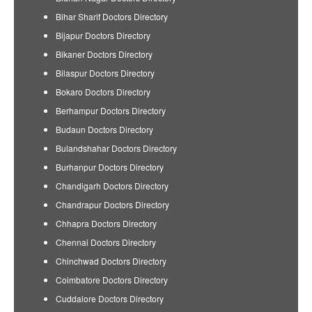
Bihar Sharif Doctors Directory
Bijapur Doctors Directory
Bikaner Doctors Directory
Bilaspur Doctors Directory
Bokaro Doctors Directory
Berhampur Doctors Directory
Budaun Doctors Directory
Bulandshahar Doctors Directory
Burhanpur Doctors Directory
Chandigarh Doctors Directory
Chandrapur Doctors Directory
Chhapra Doctors Directory
Chennai Doctors Directory
Chinchwad Doctors Directory
Coimbatore Doctors Directory
Cuddalore Doctors Directory