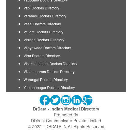
Vapi Doctors Directory
Varanasi Doctors Directory
Vasai Doctors Directory
Vellore Doctors Directory
Vidisha Doctors Directory
Vijayawada Doctors Directory
Virar Doctors Directory
Visakhapatnam Doctors Directory
Vizianagaram Doctors Directory
Warangal Doctors Directory
Yamunanagar Doctors Directory
DrData - Indian Medical Directory
Promoted By
DDirect Communicare Private Limited
© 2022 - DRDATA.IN All Rights Reserved