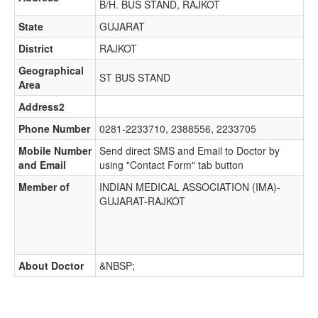
B/H. BUS STAND, RAJKOT
State
GUJARAT
District
RAJKOT
Geographical
ST BUS STAND
Area
Address2
Phone Number
0281-2233710, 2388556, 2233705
Mobile Number
Send direct SMS and Email to Doctor by
and Email
using "Contact Form" tab button
Member of
INDIAN MEDICAL ASSOCIATION (IMA)-
GUJARAT-RAJKOT
About Doctor
&NBSP;