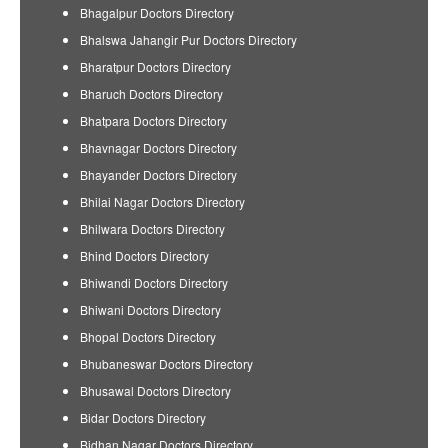
Bhagalpur Doctors Directory
Bhalswa Jahangir Pur Doctors Directory
Bharatpur Doctors Directory
Bharuch Doctors Directory
Bhatpara Doctors Directory
Bhavnagar Doctors Directory
Bhayander Doctors Directory
Bhilai Nagar Doctors Directory
Bhilwara Doctors Directory
Bhind Doctors Directory
Bhiwandi Doctors Directory
Bhiwani Doctors Directory
Bhopal Doctors Directory
Bhubaneswar Doctors Directory
Bhusawal Doctors Directory
Bidar Doctors Directory
Bidhan Nagar Doctors Directory