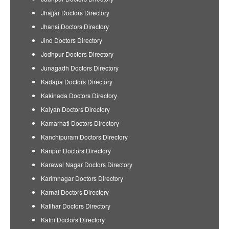
Jhajjar Doctors Directory
Jhansi Doctors Directory
Jind Doctors Directory
Jodhpur Doctors Directory
Junagadh Doctors Directory
Kadapa Doctors Directory
Kakinada Doctors Directory
Kalyan Doctors Directory
Kamarhati Doctors Directory
Kanchipuram Doctors Directory
Kanpur Doctors Directory
Karawal Nagar Doctors Directory
Karimnagar Doctors Directory
Karnal Doctors Directory
Katihar Doctors Directory
Katni Doctors Directory