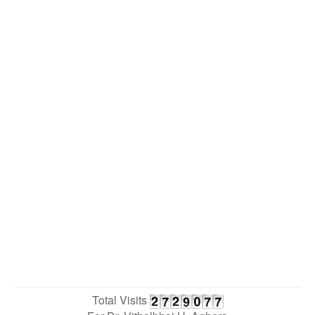
Total Visits