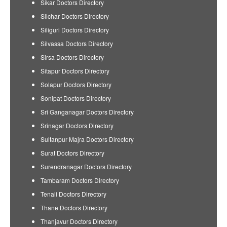
Sikar Doctors Directory
Silchar Doctors Directory
Siliguri Doctors Directory
Silvassa Doctors Directory
Sirsa Doctors Directory
Sitapur Doctors Directory
Solapur Doctors Directory
Sonipat Doctors Directory
Sri Ganganagar Doctors Directory
Srinagar Doctors Directory
Sultanpur Majra Doctors Directory
Surat Doctors Directory
Surendranagar Doctors Directory
Tambaram Doctors Directory
Tenali Doctors Directory
Thane Doctors Directory
Thanjavur Doctors Directory