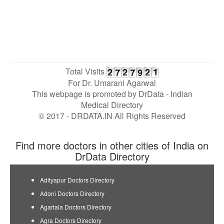
Total Visits
For Dr. Umarani Agarwal
This webpage is promoted by
DrData
- Indian
Medical Directory
© 2017 - DRDATA.IN All Rights Reserved
Find more doctors in other cities of India on
DrData Directory
Adityapur Doctors Directory
Adoni Doctors Directory
Agartala Doctors Directory
Agra Doctors Directory