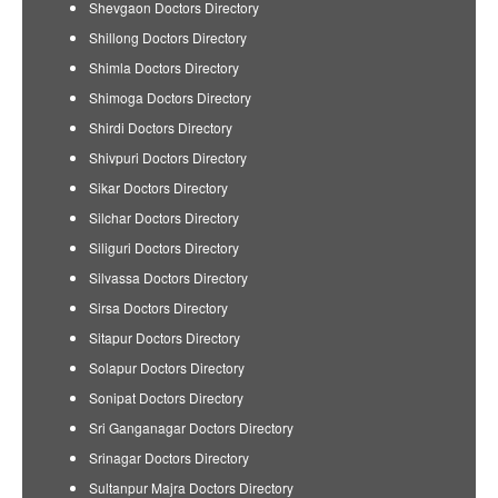
Shevgaon Doctors Directory
Shillong Doctors Directory
Shimla Doctors Directory
Shimoga Doctors Directory
Shirdi Doctors Directory
Shivpuri Doctors Directory
Sikar Doctors Directory
Silchar Doctors Directory
Siliguri Doctors Directory
Silvassa Doctors Directory
Sirsa Doctors Directory
Sitapur Doctors Directory
Solapur Doctors Directory
Sonipat Doctors Directory
Sri Ganganagar Doctors Directory
Srinagar Doctors Directory
Sultanpur Majra Doctors Directory