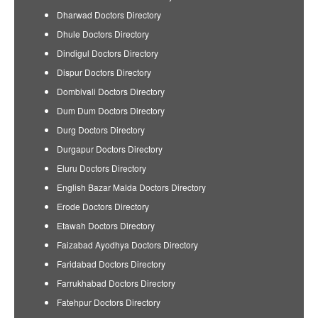
Dharwad Doctors Directory
Dhule Doctors Directory
Dindigul Doctors Directory
Dispur Doctors Directory
Dombivali Doctors Directory
Dum Dum Doctors Directory
Durg Doctors Directory
Durgapur Doctors Directory
Eluru Doctors Directory
English Bazar Malda Doctors Directory
Erode Doctors Directory
Etawah Doctors Directory
Faizabad Ayodhya Doctors Directory
Faridabad Doctors Directory
Farrukhabad Doctors Directory
Fatehpur Doctors Directory