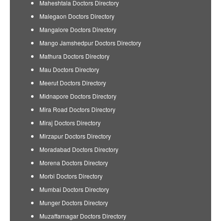
Maheshtala Doctors Directory
Malegaon Doctors Directory
Mangalore Doctors Directory
Mango Jamshedpur Doctors Directory
Mathura Doctors Directory
Mau Doctors Directory
Meerut Doctors Directory
Midnapore Doctors Directory
Mira Road Doctors Directory
Miraj Doctors Directory
Mirzapur Doctors Directory
Moradabad Doctors Directory
Morena Doctors Directory
Morbi Doctors Directory
Mumbai Doctors Directory
Munger Doctors Directory
Muzaffarnagar Doctors Directory