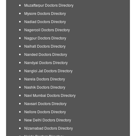
Muzaffarpur Doctors Directory
Mysore Doctors Directory
Nadiad Doctors Directory
Nagercoil Doctors Directory
Nagpur Doctors Directory
Naihati Doctors Directory
Nanded Doctors Directory
Nandyal Doctors Directory
Nangloi Jat Doctors Directory
Narela Doctors Directory
Nashik Doctors Directory
Navi Mumbai Doctors Directory
Navsari Doctors Directory
Nellore Doctors Directory
New Delhi Doctors Directory
Nizamabad Doctors Directory