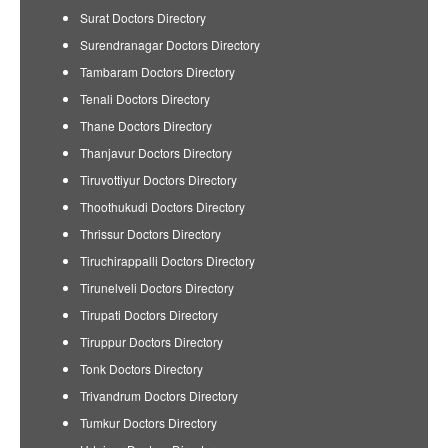
Surat Doctors Directory
Surendranagar Doctors Directory
Tambaram Doctors Directory
Tenali Doctors Directory
Thane Doctors Directory
Thanjavur Doctors Directory
Tiruvottiyur Doctors Directory
Thoothukudi Doctors Directory
Thrissur Doctors Directory
Tiruchirappalli Doctors Directory
Tirunelveli Doctors Directory
Tirupati Doctors Directory
Tiruppur Doctors Directory
Tonk Doctors Directory
Trivandrum Doctors Directory
Tumkur Doctors Directory