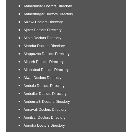
Ahmedabad Doctors Directory
Ahmednagar Doctors Directory
Aizawl Doctors Directory
Ajmer Doctors Directory
Akola Doctors Directory
Alandur Doctors Directory
Alappuzha Doctors Directory
Aligarh Doctors Directory
Allahabad Doctors Directory
Alwar Doctors Directory
Ambala Doctors Directory
Ambattur Doctors Directory
Ambernath Doctors Directory
Amravati Doctors Directory
Amritsar Doctors Directory
Amroha Doctors Directory