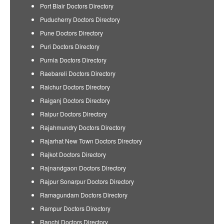
Port Blair Doctors Directory
Puducherry Doctors Directory
Pune Doctors Directory
Puri Doctors Directory
Purnia Doctors Directory
Raebareli Doctors Directory
Raichur Doctors Directory
Raiganj Doctors Directory
Raipur Doctors Directory
Rajahmundry Doctors Directory
Rajarhat New Town Doctors Directory
Rajkot Doctors Directory
Rajnandgaon Doctors Directory
Rajpur Sonarpur Doctors Directory
Ramagundam Doctors Directory
Rampur Doctors Directory
Ranchi Doctors Directory