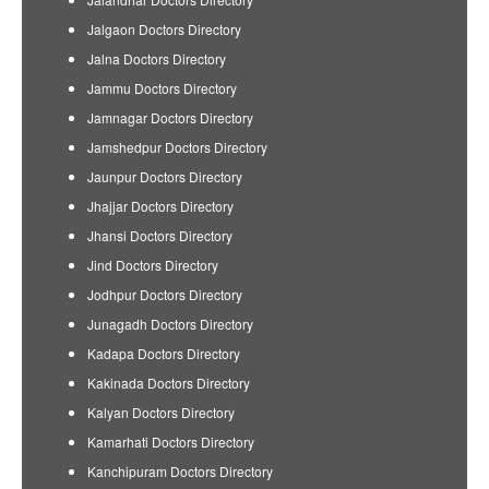
Jalgaon Doctors Directory
Jalna Doctors Directory
Jammu Doctors Directory
Jamnagar Doctors Directory
Jamshedpur Doctors Directory
Jaunpur Doctors Directory
Jhajjar Doctors Directory
Jhansi Doctors Directory
Jind Doctors Directory
Jodhpur Doctors Directory
Junagadh Doctors Directory
Kadapa Doctors Directory
Kakinada Doctors Directory
Kalyan Doctors Directory
Kamarhati Doctors Directory
Kanchipuram Doctors Directory