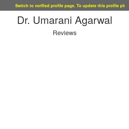
Switch to verified profile page. To update this profile please mai
Dr. Umarani Agarwal
Reviews