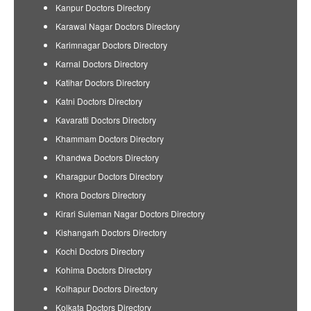
Kanpur Doctors Directory
Karawal Nagar Doctors Directory
Karimnagar Doctors Directory
Karnal Doctors Directory
Katihar Doctors Directory
Katni Doctors Directory
Kavaratti Doctors Directory
Khammam Doctors Directory
Khandwa Doctors Directory
Kharagpur Doctors Directory
Khora Doctors Directory
Kirari Suleman Nagar Doctors Directory
Kishangarh Doctors Directory
Kochi Doctors Directory
Kohima Doctors Directory
Kolhapur Doctors Directory
Kolkata Doctors Directory