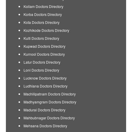
Kollam Doctors Directory
Korba Doctors Directory
Kota Doctors Directory
Kozhikode Doctors Directory
Kulti Doctors Directory
Kupwad Doctors Directory
Kurnool Doctors Directory
Latur Doctors Directory
Loni Doctors Directory
Lucknow Doctors Directory
Ludhiana Doctors Directory
Machilipatnam Doctors Directory
Madhyamgram Doctors Directory
Madurai Doctors Directory
Mahbubnagar Doctors Directory
Mehsana Doctors Directory