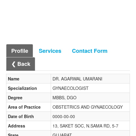
Profile
Services
Contact Form
❮ Back
Name
DR. AGARWAL UMARANI
Specialization
GYNAECOLOGIST
Degree
MBBS, DGO
Area of Practice
OBSTETRICS AND GYNAECOLOGY
Date of Birth
0000-00-00
Address
13, SAKET SOC, N.SAMA RD, 5-7
State
GUJARAT