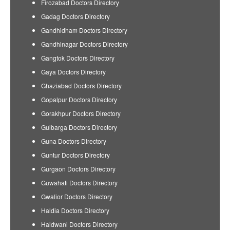
Firozabad Doctors Directory
Gadag Doctors Directory
Gandhidham Doctors Directory
Gandhinagar Doctors Directory
Gangtok Doctors Directory
Gaya Doctors Directory
Ghaziabad Doctors Directory
Gopalpur Doctors Directory
Gorakhpur Doctors Directory
Gulbarga Doctors Directory
Guna Doctors Directory
Guntur Doctors Directory
Gurgaon Doctors Directory
Guwahati Doctors Directory
Gwalior Doctors Directory
Haldia Doctors Directory
Haldwani Doctors Directory