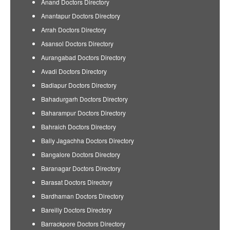
Anand Doctors Directory
Anantapur Doctors Directory
Arrah Doctors Directory
Asansol Doctors Directory
Aurangabad Doctors Directory
Avadi Doctors Directory
Badlapur Doctors Directory
Bahadurgarh Doctors Directory
Baharampur Doctors Directory
Bahraich Doctors Directory
Bally Jagachha Doctors Directory
Bangalore Doctors Directory
Baranagar Doctors Directory
Barasat Doctors Directory
Bardhaman Doctors Directory
Bareilly Doctors Directory
Barrackpore Doctors Directory