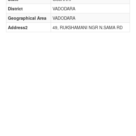
District
VADODARA
Geographical Area
VADODARA
Address2
49, RUKSHAMANI NGR N.SAMA RD