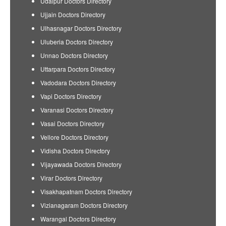
Udaipur Doctors Directory
Ujjain Doctors Directory
Ulhasnagar Doctors Directory
Uluberia Doctors Directory
Unnao Doctors Directory
Uttarpara Doctors Directory
Vadodara Doctors Directory
Vapi Doctors Directory
Varanasi Doctors Directory
Vasai Doctors Directory
Vellore Doctors Directory
Vidisha Doctors Directory
Vijayawada Doctors Directory
Virar Doctors Directory
Visakhapatnam Doctors Directory
Vizianagaram Doctors Directory
Warangal Doctors Directory