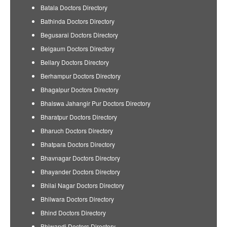
Batala Doctors Directory
Bathinda Doctors Directory
Begusarai Doctors Directory
Belgaum Doctors Directory
Bellary Doctors Directory
Berhampur Doctors Directory
Bhagalpur Doctors Directory
Bhalswa Jahangir Pur Doctors Directory
Bharatpur Doctors Directory
Bharuch Doctors Directory
Bhatpara Doctors Directory
Bhavnagar Doctors Directory
Bhayander Doctors Directory
Bhilai Nagar Doctors Directory
Bhilwara Doctors Directory
Bhind Doctors Directory
Bhiwandi Doctors Directory