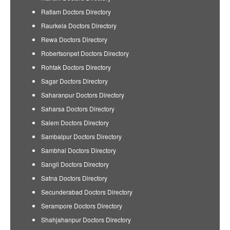
Ratlam Doctors Directory
Raurkela Doctors Directory
Rewa Doctors Directory
Robertsonpet Doctors Directory
Rohtak Doctors Directory
Sagar Doctors Directory
Saharanpur Doctors Directory
Saharsa Doctors Directory
Salem Doctors Directory
Sambalpur Doctors Directory
Sambhal Doctors Directory
Sangli Doctors Directory
Satna Doctors Directory
Secunderabad Doctors Directory
Serampore Doctors Directory
Shahjahanpur Doctors Directory