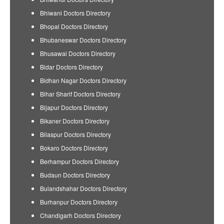
Bhiwani Doctors Directory
Bhopal Doctors Directory
Bhubaneswar Doctors Directory
Bhusawal Doctors Directory
Bidar Doctors Directory
Bidhan Nagar Doctors Directory
Bihar Sharif Doctors Directory
Bijapur Doctors Directory
Bikaner Doctors Directory
Bilaspur Doctors Directory
Bokaro Doctors Directory
Berhampur Doctors Directory
Budaun Doctors Directory
Bulandshahar Doctors Directory
Burhanpur Doctors Directory
Chandigarh Doctors Directory