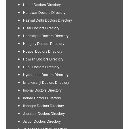
Hapur Doctors Directory
Haridwar Doctors Directory
Hastsal Delhi Doctors Directory
Hisar Doctors Directory
Hoshiarpur Doctors Directory
Hooghly Doctors Directory
Hospet Doctors Directory
Howrah Doctors Directory
Hubli Doctors Directory
Hyderabad Doctors Directory
Ichalkaranji Doctors Directory
Imphal Doctors Directory
Indore Doctors Directory
Itanagar Doctors Directory
Jabalpur Doctors Directory
Jaipur Doctors Directory
Jalandhar Doctors Directory