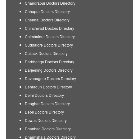
Chandrapur Doctors Directory
Chhapra Doctors Directory
Chennai Doctors Directory
Chinchwad Doctors Directory
Coimbatore Doctors Directory
Cuddalore Doctors Directory
Cuttack Doctors Directory
Darbhanga Doctors Directory
Darjeeling Doctors Directory
Davanagere Doctors Directory
Dehradun Doctors Directory
Delhi Doctors Directory
Deoghar Doctors Directory
Deoli Doctors Directory
Dewas Doctors Directory
Dhanbad Doctors Directory
Dharmshala Doctors Directory