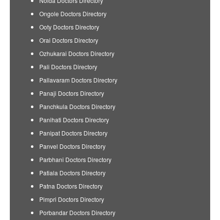
Noida Doctors Directory
Ongole Doctors Directory
Ooty Doctors Directory
Orai Doctors Directory
Ozhukarai Doctors Directory
Pali Doctors Directory
Pallavaram Doctors Directory
Panaji Doctors Directory
Panchkula Doctors Directory
Panihati Doctors Directory
Panipat Doctors Directory
Panvel Doctors Directory
Parbhani Doctors Directory
Patiala Doctors Directory
Patna Doctors Directory
Pimpri Doctors Directory
Porbandar Doctors Directory