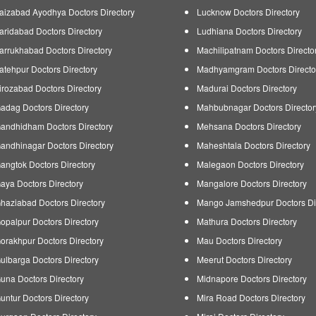
aizabad Ayodhya Doctors Directory
Lucknow Doctors Directory
aridabad Doctors Directory
Ludhiana Doctors Directory
arrukhabad Doctors Directory
Machilipatnam Doctors Directo
atehpur Doctors Directory
Madhyamgram Doctors Directo
irozabad Doctors Directory
Madurai Doctors Directory
adag Doctors Directory
Mahbubnagar Doctors Director
andhidham Doctors Directory
Mehsana Doctors Directory
andhinagar Doctors Directory
Maheshtala Doctors Directory
angtok Doctors Directory
Malegaon Doctors Directory
aya Doctors Directory
Mangalore Doctors Directory
haziabad Doctors Directory
Mango Jamshedpur Doctors Di
opalpur Doctors Directory
Mathura Doctors Directory
orakhpur Doctors Directory
Mau Doctors Directory
ulbarga Doctors Directory
Meerut Doctors Directory
una Doctors Directory
Midnapore Doctors Directory
untur Doctors Directory
Mira Road Doctors Directory