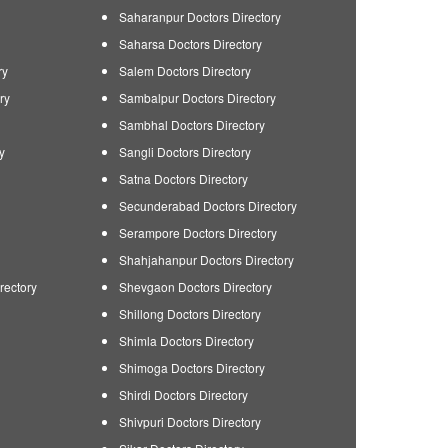
Saharanpur Doctors Directory
Saharsa Doctors Directory
ry
Salem Doctors Directory
ry
Sambalpur Doctors Directory
Sambhal Doctors Directory
y
Sangli Doctors Directory
Satna Doctors Directory
Secunderabad Doctors Directory
Serampore Doctors Directory
Shahjahanpur Doctors Directory
rectory
Shevgaon Doctors Directory
Shillong Doctors Directory
Shimla Doctors Directory
Shimoga Doctors Directory
Shirdi Doctors Directory
Shivpuri Doctors Directory