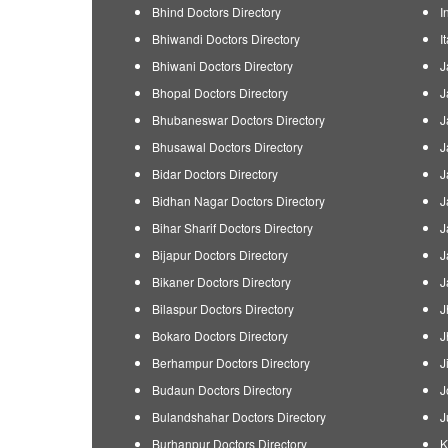
Bhind Doctors Directory
I
Bhiwandi Doctors Directory
I
Bhiwani Doctors Directory
J
Bhopal Doctors Directory
J
Bhubaneswar Doctors Directory
J
Bhusawal Doctors Directory
J
Bidar Doctors Directory
J
Bidhan Nagar Doctors Directory
J
Bihar Sharif Doctors Directory
J
Bijapur Doctors Directory
J
Bikaner Doctors Directory
J
Bilaspur Doctors Directory
J
Bokaro Doctors Directory
J
Berhampur Doctors Directory
J
Budaun Doctors Directory
J
Bulandshahar Doctors Directory
J
Burhanpur Doctors Directory
K