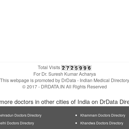
Total Visits
For Dr. Suresh Kumar Acharya
This webpage is promoted by
DrData
- Indian Medical Director
© 2017 - DRDATA.IN All Rights Reserved
more doctors in other cities of India on DrData Dir
ehradun Doctors Directory
Khammam Doctors Directory
elhi Doctors Directory
Khandwa Doctors Directory