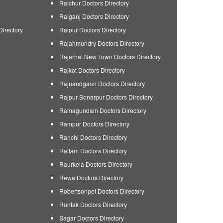
Raichur Doctors Directory
Raiganj Doctors Directory
Directory
Raipur Doctors Directory
Rajahmundry Doctors Directory
Rajarhat New Town Doctors Directory
Rajkot Doctors Directory
Rajnandgaon Doctors Directory
Rajpur Sonarpur Doctors Directory
Ramagundam Doctors Directory
Rampur Doctors Directory
Ranchi Doctors Directory
Ratlam Doctors Directory
Raurkela Doctors Directory
Rewa Doctors Directory
Robertsonpet Doctors Directory
Rohtak Doctors Directory
Sagar Doctors Directory