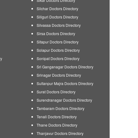
Sikar Doctors Directory
Silchar Doctors Directory
Siliguri Doctors Directory
Silvassa Doctors Directory
Sirsa Doctors Directory
Sitapur Doctors Directory
Solapur Doctors Directory
ry
Sonipat Doctors Directory
Sri Ganganagar Doctors Directory
Srinagar Doctors Directory
Sultanpur Majra Doctors Directory
Surat Doctors Directory
Surendranagar Doctors Directory
Tambaram Doctors Directory
Tenali Doctors Directory
Thane Doctors Directory
Thanjavur Doctors Directory