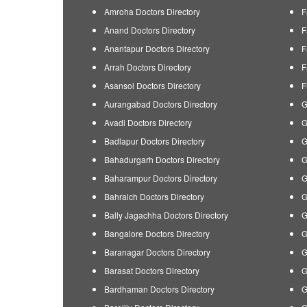
Amroha Doctors Directory
F
Anand Doctors Directory
F
Anantapur Doctors Directory
F
Arrah Doctors Directory
F
Asansol Doctors Directory
F
Aurangabad Doctors Directory
G
Avadi Doctors Directory
G
Badlapur Doctors Directory
G
Bahadurgarh Doctors Directory
G
Baharampur Doctors Directory
G
Bahraich Doctors Directory
G
Bally Jagachha Doctors Directory
G
Bangalore Doctors Directory
G
Baranagar Doctors Directory
G
Barasat Doctors Directory
G
Bardhaman Doctors Directory
G