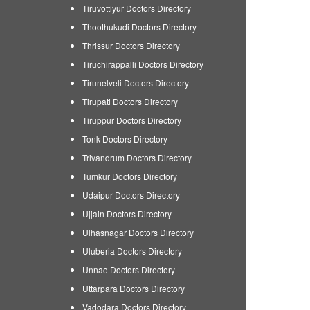
Tiruvottiyur Doctors Directory
Thoothukudi Doctors Directory
Thrissur Doctors Directory
Tiruchirappalli Doctors Directory
Tirunelveli Doctors Directory
Tirupati Doctors Directory
Tiruppur Doctors Directory
Tonk Doctors Directory
Trivandrum Doctors Directory
Tumkur Doctors Directory
Udaipur Doctors Directory
Ujjain Doctors Directory
Ulhasnagar Doctors Directory
Uluberia Doctors Directory
Unnao Doctors Directory
Uttarpara Doctors Directory
Vadodara Doctors Directory