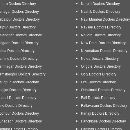
ndore Doctors Directory
Narela Doctors Directory
tanagar Doctors Directory
Nashik Doctors Directory
abalpur Doctors Directory
Navi Mumbai Doctors Directory
aipur Doctors Directory
Navsari Doctors Directory
alandhar Doctors Directory
Nellore Doctors Directory
algaon Doctors Directory
New Delhi Doctors Directory
alna Doctors Directory
Nizamabad Doctors Directory
ammu Doctors Directory
Noida Doctors Directory
amnagar Doctors Directory
Ongole Doctors Directory
amshedpur Doctors Directory
Ooty Doctors Directory
aunpur Doctors Directory
Orai Doctors Directory
hajjar Doctors Directory
Ozhukarai Doctors Directory
hansi Doctors Directory
Pali Doctors Directory
ind Doctors Directory
Pallavaram Doctors Directory
odhpur Doctors Directory
Panaji Doctors Directory
unagadh Doctors Directory
Panchkula Doctors Directory
adapa Doctors Directory
Panihati Doctors Directory