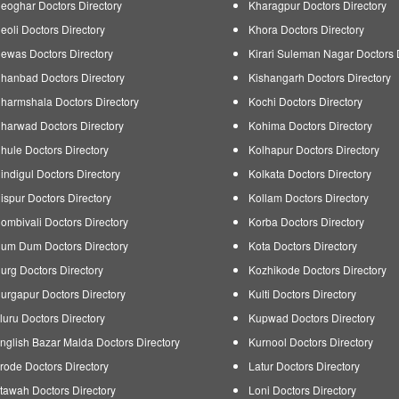
eoghar Doctors Directory
Kharagpur Doctors Directory
eoli Doctors Directory
Khora Doctors Directory
ewas Doctors Directory
Kirari Suleman Nagar Doctors 
hanbad Doctors Directory
Kishangarh Doctors Directory
harmshala Doctors Directory
Kochi Doctors Directory
harwad Doctors Directory
Kohima Doctors Directory
hule Doctors Directory
Kolhapur Doctors Directory
indigul Doctors Directory
Kolkata Doctors Directory
ispur Doctors Directory
Kollam Doctors Directory
ombivali Doctors Directory
Korba Doctors Directory
um Dum Doctors Directory
Kota Doctors Directory
urg Doctors Directory
Kozhikode Doctors Directory
urgapur Doctors Directory
Kulti Doctors Directory
luru Doctors Directory
Kupwad Doctors Directory
nglish Bazar Malda Doctors Directory
Kurnool Doctors Directory
rode Doctors Directory
Latur Doctors Directory
tawah Doctors Directory
Loni Doctors Directory