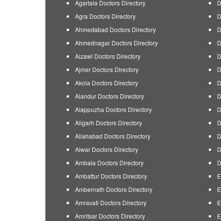
Agartala Doctors Directory
D
Agra Doctors Directory
D
Ahmedabad Doctors Directory
D
Ahmednagar Doctors Directory
D
Aizawl Doctors Directory
D
Ajmer Doctors Directory
D
Akola Doctors Directory
D
Alandur Doctors Directory
D
Alappuzha Doctors Directory
D
Aligarh Doctors Directory
D
Allahabad Doctors Directory
D
Alwar Doctors Directory
D
Ambala Doctors Directory
D
Ambattur Doctors Directory
E
Ambernath Doctors Directory
E
Amravati Doctors Directory
E
Amritsar Doctors Directory
E