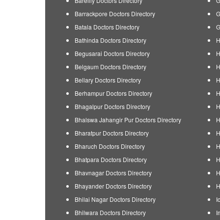
Bareilly Doctors Directory
G
Barrackpore Doctors Directory
G
Batala Doctors Directory
G
Bathinda Doctors Directory
H
Begusarai Doctors Directory
H
Belgaum Doctors Directory
H
Bellary Doctors Directory
H
Berhampur Doctors Directory
H
Bhagalpur Doctors Directory
H
Bhalswa Jahangir Pur Doctors Directory
H
Bharatpur Doctors Directory
H
Bharuch Doctors Directory
H
Bhatpara Doctors Directory
H
Bhavnagar Doctors Directory
H
Bhayander Doctors Directory
H
Bhilai Nagar Doctors Directory
I
Bhilwara Doctors Directory
I