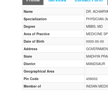
Name
DR. ACHARY
Specialization
PHYSICIAN (
Degree
MBBS, MD
Area of Practice
MEDICINE S
Date of Birth
0000-00-00
Address
GOVERNMENT
State
MADHYA PR
District
MANDSAUR
Geographical Area
Pin Code
458002
Member of
INDIAN MED