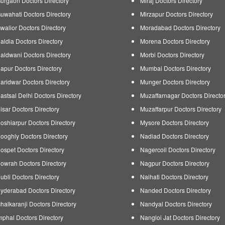
urgaon Doctors Directory
Miraj Doctors Directory
uwahati Doctors Directory
Mirzapur Doctors Directory
walior Doctors Directory
Moradabad Doctors Directory
aldia Doctors Directory
Morena Doctors Directory
aldwani Doctors Directory
Morbi Doctors Directory
apur Doctors Directory
Mumbai Doctors Directory
aridwar Doctors Directory
Munger Doctors Directory
astsal Delhi Doctors Directory
Muzaffarnagar Doctors Directo
isar Doctors Directory
Muzaffarpur Doctors Directory
oshiarpur Doctors Directory
Mysore Doctors Directory
ooghly Doctors Directory
Nadiad Doctors Directory
ospet Doctors Directory
Nagercoil Doctors Directory
owrah Doctors Directory
Nagpur Doctors Directory
ubli Doctors Directory
Naihati Doctors Directory
yderabad Doctors Directory
Nanded Doctors Directory
chalkaranji Doctors Directory
Nandyal Doctors Directory
mphal Doctors Directory
Nangloi Jat Doctors Directory