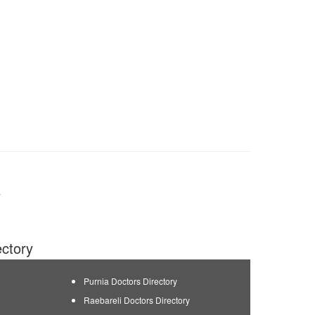
y
ectory
Purnia Doctors Directory
Raebareli Doctors Directory