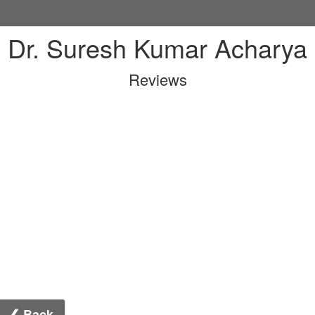
Dr. Suresh Kumar Acharya
Reviews
❮ Back