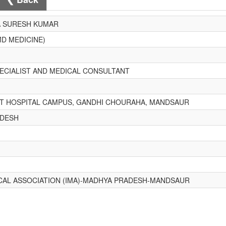
A SURESH KUMAR
MD MEDICINE)
PECIALIST AND MEDICAL CONSULTANT
 HOSPITAL CAMPUS, GANDHI CHOURAHA, MANDSAUR
ADESH
ICAL ASSOCIATION (IMA)-MADHYA PRADESH-MANDSAUR