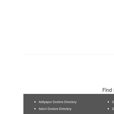
Find 
Adityapur Doctors Directory
D
Adoni Doctors Directory
D