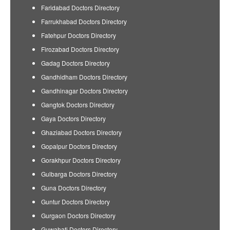
Faridabad Doctors Directory
Farrukhabad Doctors Directory
Fatehpur Doctors Directory
Firozabad Doctors Directory
Gadag Doctors Directory
Gandhidham Doctors Directory
Gandhinagar Doctors Directory
Gangtok Doctors Directory
Gaya Doctors Directory
Ghaziabad Doctors Directory
Gopalpur Doctors Directory
Gorakhpur Doctors Directory
Gulbarga Doctors Directory
Guna Doctors Directory
Guntur Doctors Directory
Gurgaon Doctors Directory
Guwahati Doctors Directory