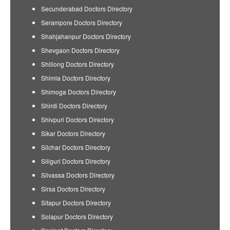
Secunderabad Doctors Directory
Serampore Doctors Directory
Shahjahanpur Doctors Directory
Shevgaon Doctors Directory
Shillong Doctors Directory
Shimla Doctors Directory
Shimoga Doctors Directory
Shirdi Doctors Directory
Shivpuri Doctors Directory
Sikar Doctors Directory
Silchar Doctors Directory
Siliguri Doctors Directory
Silvassa Doctors Directory
Sirsa Doctors Directory
Sitapur Doctors Directory
Solapur Doctors Directory