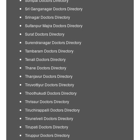
Sonipat Doctors Directory
Sri Ganganagar Doctors Directory
Srinagar Doctors Directory
Sultanpur Majra Doctors Directory
Surat Doctors Directory
Surendranagar Doctors Directory
Tambaram Doctors Directory
Tenali Doctors Directory
Thane Doctors Directory
Thanjavur Doctors Directory
Tiruvottiyur Doctors Directory
Thoothukudi Doctors Directory
Thrissur Doctors Directory
Tiruchirappalli Doctors Directory
Tirunelveli Doctors Directory
Tirupati Doctors Directory
Tiruppur Doctors Directory