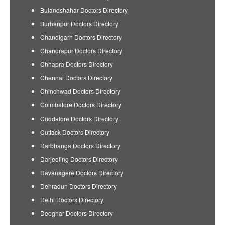
Bulandshahar Doctors Directory
Burhanpur Doctors Directory
Chandigarh Doctors Directory
Chandrapur Doctors Directory
Chhapra Doctors Directory
Chennai Doctors Directory
Chinchwad Doctors Directory
Coimbatore Doctors Directory
Cuddalore Doctors Directory
Cuttack Doctors Directory
Darbhanga Doctors Directory
Darjeeling Doctors Directory
Davanagere Doctors Directory
Dehradun Doctors Directory
Delhi Doctors Directory
Deoghar Doctors Directory