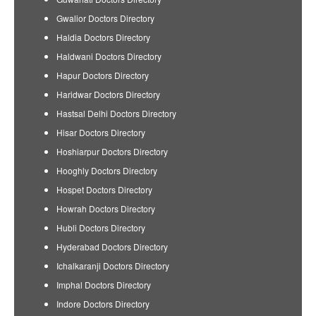
Gwalior Doctors Directory
Haldia Doctors Directory
Haldwani Doctors Directory
Hapur Doctors Directory
Haridwar Doctors Directory
Hastsal Delhi Doctors Directory
Hisar Doctors Directory
Hoshiarpur Doctors Directory
Hooghly Doctors Directory
Hospet Doctors Directory
Howrah Doctors Directory
Hubli Doctors Directory
Hyderabad Doctors Directory
Ichalkaranji Doctors Directory
Imphal Doctors Directory
Indore Doctors Directory