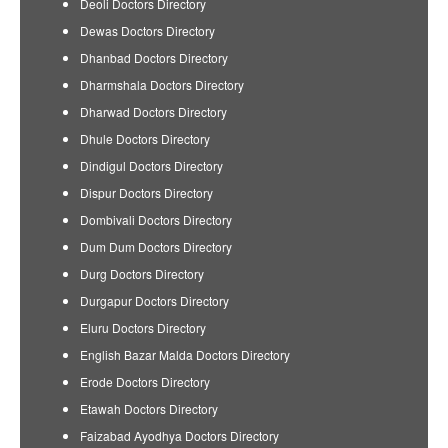
Deoli Doctors Directory
Dewas Doctors Directory
Dhanbad Doctors Directory
Dharmshala Doctors Directory
Dharwad Doctors Directory
Dhule Doctors Directory
Dindigul Doctors Directory
Dispur Doctors Directory
Dombivali Doctors Directory
Dum Dum Doctors Directory
Durg Doctors Directory
Durgapur Doctors Directory
Eluru Doctors Directory
English Bazar Malda Doctors Directory
Erode Doctors Directory
Etawah Doctors Directory
Faizabad Ayodhya Doctors Directory