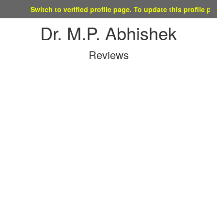
Switch to verified profile page. To update this profile please ma
Dr. M.P. Abhishek
Reviews