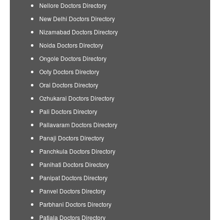
Nellore Doctors Directory
New Delhi Doctors Directory
Nizamabad Doctors Directory
Noida Doctors Directory
Ongole Doctors Directory
Ooty Doctors Directory
Orai Doctors Directory
Ozhukarai Doctors Directory
Pali Doctors Directory
Pallavaram Doctors Directory
Panaji Doctors Directory
Panchkula Doctors Directory
Panihati Doctors Directory
Panipat Doctors Directory
Panvel Doctors Directory
Parbhani Doctors Directory
Patiala Doctors Directory