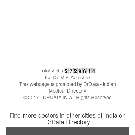
Total Visits
For Dr. M.P. Abhishek
This webpage is promoted by
DrData
- Indian
Medical Directory
© 2017 - DRDATA.IN All Rights Reserved
Find more doctors in other cities of India on
DrData Directory