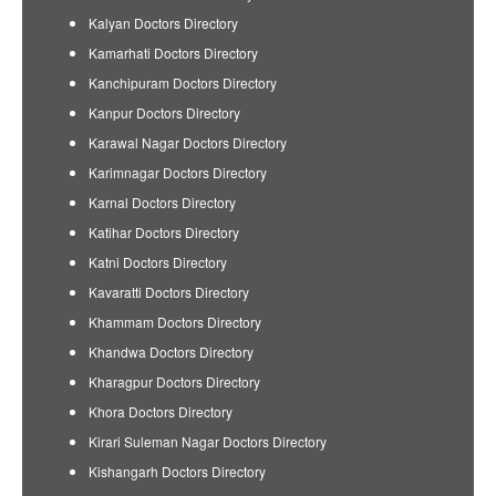
Kalyan Doctors Directory
Kamarhati Doctors Directory
Kanchipuram Doctors Directory
Kanpur Doctors Directory
Karawal Nagar Doctors Directory
Karimnagar Doctors Directory
Karnal Doctors Directory
Katihar Doctors Directory
Katni Doctors Directory
Kavaratti Doctors Directory
Khammam Doctors Directory
Khandwa Doctors Directory
Kharagpur Doctors Directory
Khora Doctors Directory
Kirari Suleman Nagar Doctors Directory
Kishangarh Doctors Directory