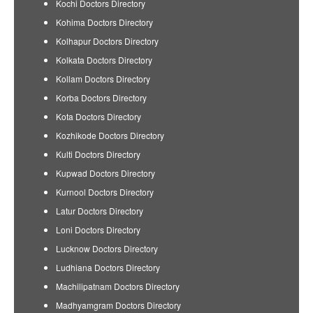
Kochi Doctors Directory
Kohima Doctors Directory
Kolhapur Doctors Directory
Kolkata Doctors Directory
Kollam Doctors Directory
Korba Doctors Directory
Kota Doctors Directory
Kozhikode Doctors Directory
Kulti Doctors Directory
Kupwad Doctors Directory
Kurnool Doctors Directory
Latur Doctors Directory
Loni Doctors Directory
Lucknow Doctors Directory
Ludhiana Doctors Directory
Machilipatnam Doctors Directory
Madhyamgram Doctors Directory