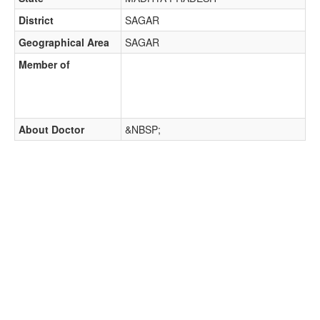
District
SAGAR
Geographical Area
SAGAR
Member of
About Doctor
&NBSP;