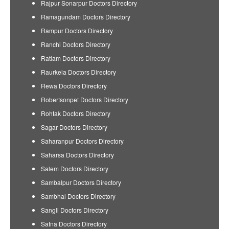
Rajpur Sonarpur Doctors Directory
Ramagundam Doctors Directory
Rampur Doctors Directory
Ranchi Doctors Directory
Ratlam Doctors Directory
Raurkela Doctors Directory
Rewa Doctors Directory
Robertsonpet Doctors Directory
Rohtak Doctors Directory
Sagar Doctors Directory
Saharanpur Doctors Directory
Saharsa Doctors Directory
Salem Doctors Directory
Sambalpur Doctors Directory
Sambhal Doctors Directory
Sangli Doctors Directory
Satna Doctors Directory