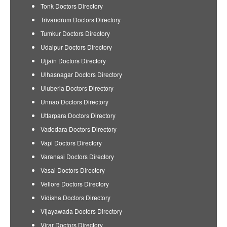
Tonk Doctors Directory
Trivandrum Doctors Directory
Tumkur Doctors Directory
Udaipur Doctors Directory
Ujjain Doctors Directory
Ulhasnagar Doctors Directory
Uluberia Doctors Directory
Unnao Doctors Directory
Uttarpara Doctors Directory
Vadodara Doctors Directory
Vapi Doctors Directory
Varanasi Doctors Directory
Vasai Doctors Directory
Vellore Doctors Directory
Vidisha Doctors Directory
Vijayawada Doctors Directory
Virar Doctors Directory