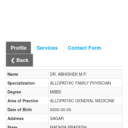
Profile
Services
Contact Form
❮ Back
Name
DR. ABHISHEK M.P.
Specialization
ALLOPATHIC FAMILY PHYSICIAN
Degree
MBBS
Area of Practice
ALLOPATHIC GENERAL MEDICINE
Date of Birth
0000-00-00
Address
SAGAR
State
MADHYA PRADESH