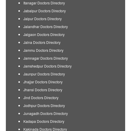
Itanagar Doctors Directory
Jabalpur Doctors Directory
Jaipur Doctors Directory
Jalandhar Doctors Directory
Jalgaon Doctors Directory
Jalna Doctors Directory
Jammu Doctors Directory
Jamnagar Doctors Directory
Jamshedpur Doctors Directory
Jaunpur Doctors Directory
Jhajjar Doctors Directory
Jhansi Doctors Directory
Jind Doctors Directory
Jodhpur Doctors Directory
Junagadh Doctors Directory
Kadapa Doctors Directory
Kakinada Doctors Directory