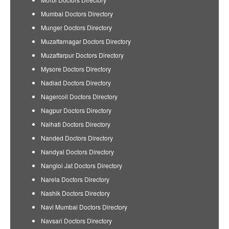
Mumbai Doctors Directory
Munger Doctors Directory
Muzaffarnagar Doctors Directory
Muzaffarpur Doctors Directory
Mysore Doctors Directory
Nadiad Doctors Directory
Nagercoil Doctors Directory
Nagpur Doctors Directory
Naihati Doctors Directory
Nanded Doctors Directory
Nandyal Doctors Directory
Nangloi Jat Doctors Directory
Narela Doctors Directory
Nashik Doctors Directory
Navi Mumbai Doctors Directory
Navsari Doctors Directory