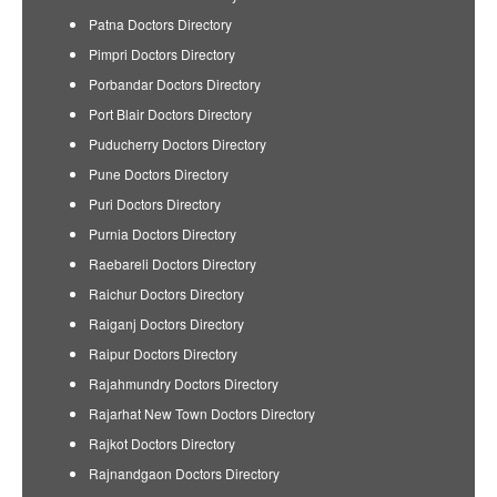
Patna Doctors Directory
Pimpri Doctors Directory
Porbandar Doctors Directory
Port Blair Doctors Directory
Puducherry Doctors Directory
Pune Doctors Directory
Puri Doctors Directory
Purnia Doctors Directory
Raebareli Doctors Directory
Raichur Doctors Directory
Raiganj Doctors Directory
Raipur Doctors Directory
Rajahmundry Doctors Directory
Rajarhat New Town Doctors Directory
Rajkot Doctors Directory
Rajnandgaon Doctors Directory