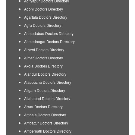
Adityapur Doctors Directory
Adoni Doctors Directory
Agartala Doctors Directory
Agra Doctors Directory
Ahmedabad Doctors Directory
Ahmednagar Doctors Directory
Aizawl Doctors Directory
Ajmer Doctors Directory
Akola Doctors Directory
Alandur Doctors Directory
Alappuzha Doctors Directory
Aligarh Doctors Directory
Allahabad Doctors Directory
Alwar Doctors Directory
Ambala Doctors Directory
Ambattur Doctors Directory
Ambernath Doctors Directory