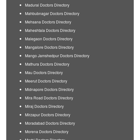
Madurai Doctors Directory
Mahbubnagar Doctors Directory
Mehsana Doctors Directory
Maheshtala Doctors Directory
Malegaon Doctors Directory
Mangalore Doctors Directory
Mango Jamshedpur Doctors Directory
Mathura Doctors Directory
Mau Doctors Directory
Meerut Doctors Directory
Midnapore Doctors Directory
Mira Road Doctors Directory
Miraj Doctors Directory
Mirzapur Doctors Directory
Moradabad Doctors Directory
Morena Doctors Directory
Morbi Doctors Directory