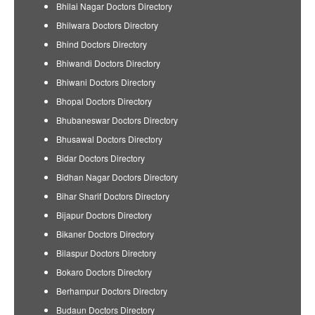
Bhilai Nagar Doctors Directory
Bhilwara Doctors Directory
Bhind Doctors Directory
Bhiwandi Doctors Directory
Bhiwani Doctors Directory
Bhopal Doctors Directory
Bhubaneswar Doctors Directory
Bhusawal Doctors Directory
Bidar Doctors Directory
Bidhan Nagar Doctors Directory
Bihar Sharif Doctors Directory
Bijapur Doctors Directory
Bikaner Doctors Directory
Bilaspur Doctors Directory
Bokaro Doctors Directory
Berhampur Doctors Directory
Budaun Doctors Directory