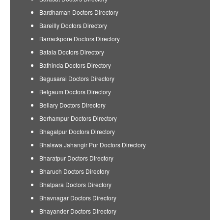
Bardhaman Doctors Directory
Bareilly Doctors Directory
Barrackpore Doctors Directory
Batala Doctors Directory
Bathinda Doctors Directory
Begusarai Doctors Directory
Belgaum Doctors Directory
Bellary Doctors Directory
Berhampur Doctors Directory
Bhagalpur Doctors Directory
Bhalswa Jahangir Pur Doctors Directory
Bharatpur Doctors Directory
Bharuch Doctors Directory
Bhatpara Doctors Directory
Bhavnagar Doctors Directory
Bhayander Doctors Directory