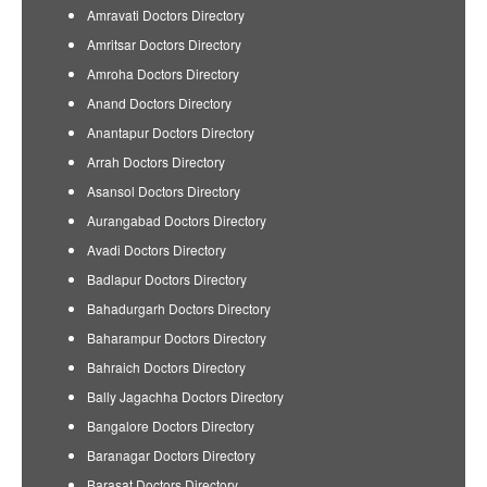
Amravati Doctors Directory
Amritsar Doctors Directory
Amroha Doctors Directory
Anand Doctors Directory
Anantapur Doctors Directory
Arrah Doctors Directory
Asansol Doctors Directory
Aurangabad Doctors Directory
Avadi Doctors Directory
Badlapur Doctors Directory
Bahadurgarh Doctors Directory
Baharampur Doctors Directory
Bahraich Doctors Directory
Bally Jagachha Doctors Directory
Bangalore Doctors Directory
Baranagar Doctors Directory
Barasat Doctors Directory