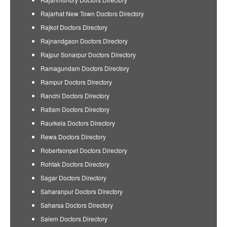
Rajarhat New Town Doctors Directory
Rajkot Doctors Directory
Rajnandgaon Doctors Directory
Rajpur Sonarpur Doctors Directory
Ramagundam Doctors Directory
Rampur Doctors Directory
Ranchi Doctors Directory
Ratlam Doctors Directory
Raurkela Doctors Directory
Rewa Doctors Directory
Robertsonpet Doctors Directory
Rohtak Doctors Directory
Sagar Doctors Directory
Saharanpur Doctors Directory
Saharsa Doctors Directory
Salem Doctors Directory