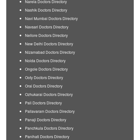
Narela Doctors Directory
Nashik Doctors Directory
Navi Mumbai Doctors Directory
Navsari Doctors Directory
Nellore Doctors Directory
New Delhi Doctors Directory
Nizamabad Doctors Directory
Noida Doctors Directory
Ongole Doctors Directory
Ooty Doctors Directory
Orai Doctors Directory
Ozhukarai Doctors Directory
Pali Doctors Directory
Pallavaram Doctors Directory
Panaji Doctors Directory
Panchkula Doctors Directory
Panihati Doctors Directory