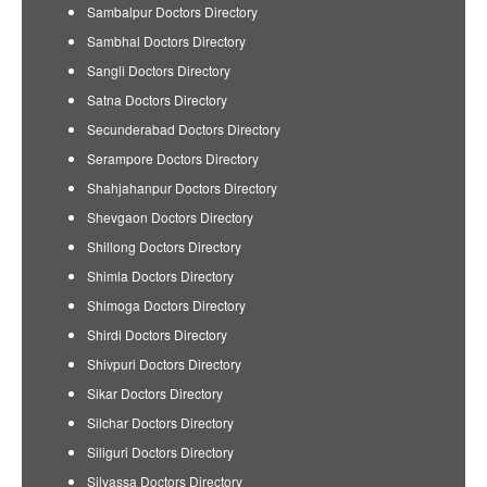
Sambalpur Doctors Directory
Sambhal Doctors Directory
Sangli Doctors Directory
Satna Doctors Directory
Secunderabad Doctors Directory
Serampore Doctors Directory
Shahjahanpur Doctors Directory
Shevgaon Doctors Directory
Shillong Doctors Directory
Shimla Doctors Directory
Shimoga Doctors Directory
Shirdi Doctors Directory
Shivpuri Doctors Directory
Sikar Doctors Directory
Silchar Doctors Directory
Siliguri Doctors Directory
Silvassa Doctors Directory