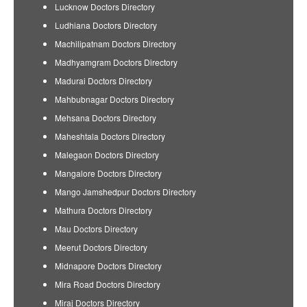
Lucknow Doctors Directory
Ludhiana Doctors Directory
Machilipatnam Doctors Directory
Madhyamgram Doctors Directory
Madurai Doctors Directory
Mahbubnagar Doctors Directory
Mehsana Doctors Directory
Maheshtala Doctors Directory
Malegaon Doctors Directory
Mangalore Doctors Directory
Mango Jamshedpur Doctors Directory
Mathura Doctors Directory
Mau Doctors Directory
Meerut Doctors Directory
Midnapore Doctors Directory
Mira Road Doctors Directory
Miraj Doctors Directory