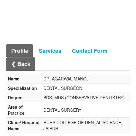
Profile
Services
Contact Form
❮ Back
Name
DR. AGARWAL MANOJ
Specialization
DENTAL SURGEON
Degree
BDS, MDS (CONSERVATIVE DENTISTRY)
Area of
DENTAL SURGERY
Practice
Clinic/ Hospital
RUHS COLLEGE OF DENTAL SCIENCE,
Name
JAIPUR