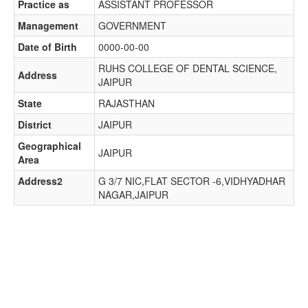
Practice as
ASSISTANT PROFESSOR
Management
GOVERNMENT
Date of Birth
0000-00-00
RUHS COLLEGE OF DENTAL SCIENCE,
Address
JAIPUR
State
RAJASTHAN
District
JAIPUR
Geographical
JAIPUR
Area
Address2
G 3/7 NIC,FLAT SECTOR -6,VIDHYADHAR
NAGAR,JAIPUR