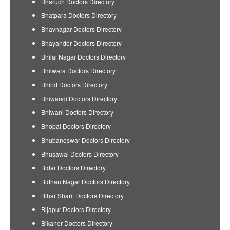
Bharuch Doctors Directory
Bhatpara Doctors Directory
Bhavnagar Doctors Directory
Bhayander Doctors Directory
Bhilai Nagar Doctors Directory
Bhilwara Doctors Directory
Bhind Doctors Directory
Bhiwandi Doctors Directory
Bhiwani Doctors Directory
Bhopal Doctors Directory
Bhubaneswar Doctors Directory
Bhusawal Doctors Directory
Bidar Doctors Directory
Bidhan Nagar Doctors Directory
Bihar Sharif Doctors Directory
Bijapur Doctors Directory
Bikaner Doctors Directory