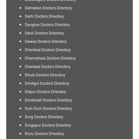
Dehradun Doctors Directory
Delhi Doctors Directory
Deoghar Doctors Directory
Deoli Doctors Directory
Dewas Doctors Directory
Dhanbad Doctors Directory
Dharmshala Doctors Directory
Dharwad Doctors Directory
Dhule Doctors Directory
Dindigul Doctors Directory
Dispur Doctors Directory
Dombivali Doctors Directory
Dum Dum Doctors Directory
Durg Doctors Directory
Durgapur Doctors Directory
Eluru Doctors Directory