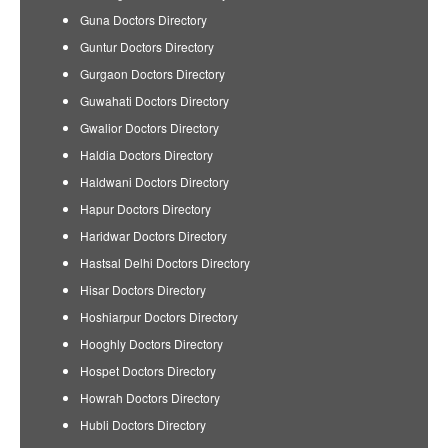
Guna Doctors Directory
Guntur Doctors Directory
Gurgaon Doctors Directory
Guwahati Doctors Directory
Gwalior Doctors Directory
Haldia Doctors Directory
Haldwani Doctors Directory
Hapur Doctors Directory
Haridwar Doctors Directory
Hastsal Delhi Doctors Directory
Hisar Doctors Directory
Hoshiarpur Doctors Directory
Hooghly Doctors Directory
Hospet Doctors Directory
Howrah Doctors Directory
Hubli Doctors Directory