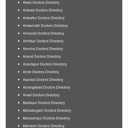
Alwar Doctors Directory
Ambala Doctors Directory
Ambattur Doctors Directory
Ambernath Doctors Directory
Amravati Doctors Directory
Amritsar Doctors Directory
Amroha Doctors Directory
Anand Doctors Directory
Anantapur Doctors Directory
Arrah Doctors Directory
Asansol Doctors Directory
Aurangabad Doctors Directory
Avadi Doctors Directory
Badlapur Doctors Directory
Bahadurgarh Doctors Directory
Baharampur Doctors Directory
Bahraich Doctors Directory