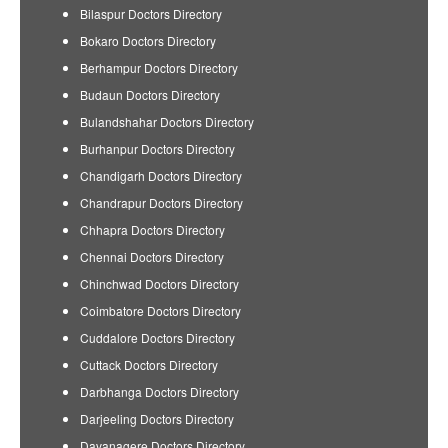
Bilaspur Doctors Directory
Bokaro Doctors Directory
Berhampur Doctors Directory
Budaun Doctors Directory
Bulandshahar Doctors Directory
Burhanpur Doctors Directory
Chandigarh Doctors Directory
Chandrapur Doctors Directory
Chhapra Doctors Directory
Chennai Doctors Directory
Chinchwad Doctors Directory
Coimbatore Doctors Directory
Cuddalore Doctors Directory
Cuttack Doctors Directory
Darbhanga Doctors Directory
Darjeeling Doctors Directory
Davanagere Doctors Directory