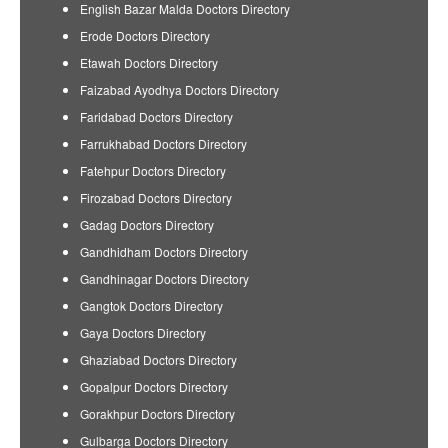
English Bazar Malda Doctors Directory
Erode Doctors Directory
Etawah Doctors Directory
Faizabad Ayodhya Doctors Directory
Faridabad Doctors Directory
Farrukhabad Doctors Directory
Fatehpur Doctors Directory
Firozabad Doctors Directory
Gadag Doctors Directory
Gandhidham Doctors Directory
Gandhinagar Doctors Directory
Gangtok Doctors Directory
Gaya Doctors Directory
Ghaziabad Doctors Directory
Gopalpur Doctors Directory
Gorakhpur Doctors Directory
Gulbarga Doctors Directory