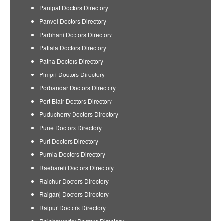
Panipat Doctors Directory
Panvel Doctors Directory
Parbhani Doctors Directory
Patiala Doctors Directory
Patna Doctors Directory
Pimpri Doctors Directory
Porbandar Doctors Directory
Port Blair Doctors Directory
Puducherry Doctors Directory
Pune Doctors Directory
Puri Doctors Directory
Purnia Doctors Directory
Raebareli Doctors Directory
Raichur Doctors Directory
Raiganj Doctors Directory
Raipur Doctors Directory
Rajahmundry Doctors Directory