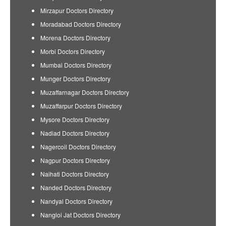
Mirzapur Doctors Directory
Moradabad Doctors Directory
Morena Doctors Directory
Morbi Doctors Directory
Mumbai Doctors Directory
Munger Doctors Directory
Muzaffarnagar Doctors Directory
Muzaffarpur Doctors Directory
Mysore Doctors Directory
Nadiad Doctors Directory
Nagercoil Doctors Directory
Nagpur Doctors Directory
Naihati Doctors Directory
Nanded Doctors Directory
Nandyal Doctors Directory
Nangloi Jat Doctors Directory