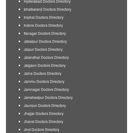
Hyderabad Doctors Directory
Ichalkaranji Doctors Directory
Imphal Doctors Directory
Indore Doctors Directory
Itanagar Doctors Directory
Jabalpur Doctors Directory
Jaipur Doctors Directory
Jalandhar Doctors Directory
Jalgaon Doctors Directory
Jalna Doctors Directory
Jammu Doctors Directory
Jamnagar Doctors Directory
Jamshedpur Doctors Directory
Jaunpur Doctors Directory
Jhajjar Doctors Directory
Jhansi Doctors Directory
Jind Doctors Directory