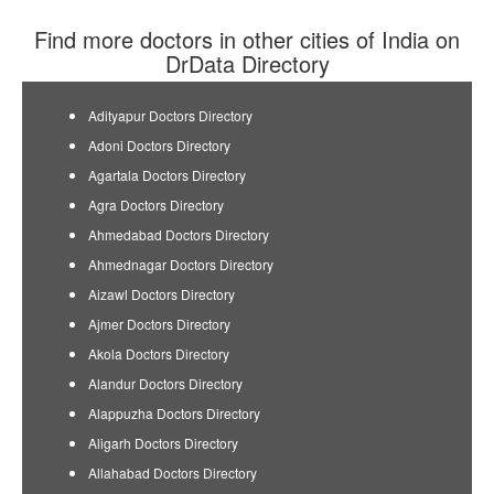
Find more doctors in other cities of India on
DrData Directory
Adityapur Doctors Directory
Adoni Doctors Directory
Agartala Doctors Directory
Agra Doctors Directory
Ahmedabad Doctors Directory
Ahmednagar Doctors Directory
Aizawl Doctors Directory
Ajmer Doctors Directory
Akola Doctors Directory
Alandur Doctors Directory
Alappuzha Doctors Directory
Aligarh Doctors Directory
Allahabad Doctors Directory