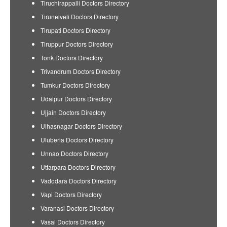
Tiruchirappalli Doctors Directory
Tirunelveli Doctors Directory
Tirupati Doctors Directory
Tiruppur Doctors Directory
Tonk Doctors Directory
Trivandrum Doctors Directory
Tumkur Doctors Directory
Udaipur Doctors Directory
Ujjain Doctors Directory
Ulhasnagar Doctors Directory
Uluberia Doctors Directory
Unnao Doctors Directory
Uttarpara Doctors Directory
Vadodara Doctors Directory
Vapi Doctors Directory
Varanasi Doctors Directory
Vasai Doctors Directory