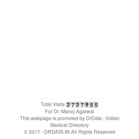
Total Visits
For Dr. Manoj Agarwal
This webpage is promoted by
DrData
- Indian
Medical Directory
© 2017 - DRDATA.IN All Rights Reserved