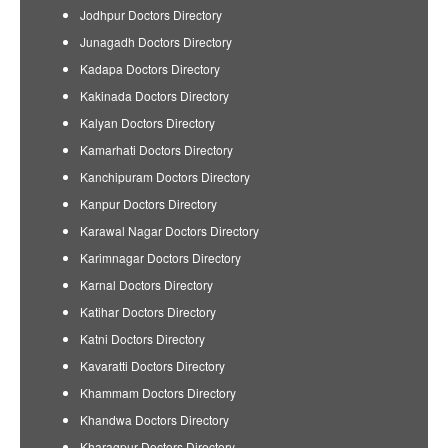
Jodhpur Doctors Directory
Junagadh Doctors Directory
Kadapa Doctors Directory
Kakinada Doctors Directory
Kalyan Doctors Directory
Kamarhati Doctors Directory
Kanchipuram Doctors Directory
Kanpur Doctors Directory
Karawal Nagar Doctors Directory
Karimnagar Doctors Directory
Karnal Doctors Directory
Katihar Doctors Directory
Katni Doctors Directory
Kavaratti Doctors Directory
Khammam Doctors Directory
Khandwa Doctors Directory
Kharagpur Doctors Directory