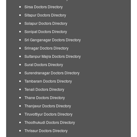
Sirsa Doctors Directory
Sitapur Doctors Directory
Solapur Doctors Directory
Sonipat Doctors Directory
Sri Ganganagar Doctors Directory
Srinagar Doctors Directory
Sultanpur Majra Doctors Directory
Surat Doctors Directory
Surendranagar Doctors Directory
Tambaram Doctors Directory
Tenali Doctors Directory
Thane Doctors Directory
Thanjavur Doctors Directory
Tiruvottiyur Doctors Directory
Thoothukudi Doctors Directory
Thrissur Doctors Directory