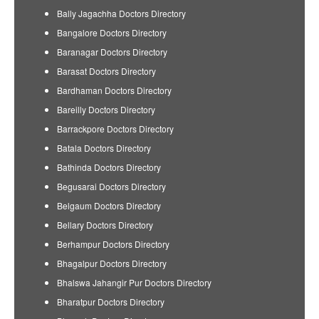
Bally Jagachha Doctors Directory
Bangalore Doctors Directory
Baranagar Doctors Directory
Barasat Doctors Directory
Bardhaman Doctors Directory
Bareilly Doctors Directory
Barrackpore Doctors Directory
Batala Doctors Directory
Bathinda Doctors Directory
Begusarai Doctors Directory
Belgaum Doctors Directory
Bellary Doctors Directory
Berhampur Doctors Directory
Bhagalpur Doctors Directory
Bhalswa Jahangir Pur Doctors Directory
Bharatpur Doctors Directory