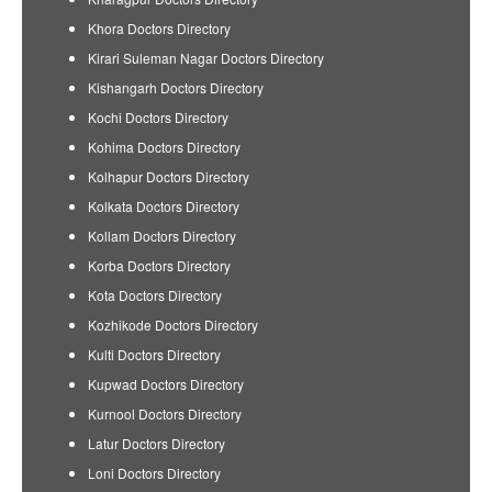
Khora Doctors Directory
Kirari Suleman Nagar Doctors Directory
Kishangarh Doctors Directory
Kochi Doctors Directory
Kohima Doctors Directory
Kolhapur Doctors Directory
Kolkata Doctors Directory
Kollam Doctors Directory
Korba Doctors Directory
Kota Doctors Directory
Kozhikode Doctors Directory
Kulti Doctors Directory
Kupwad Doctors Directory
Kurnool Doctors Directory
Latur Doctors Directory
Loni Doctors Directory