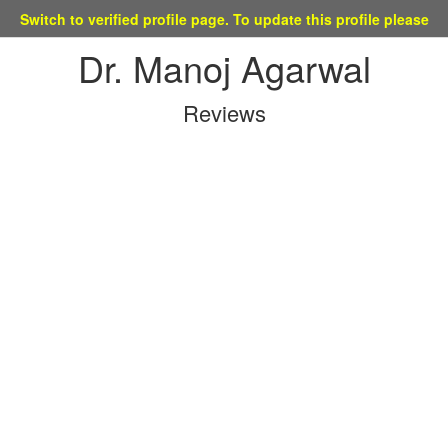
tch to verified profile page. To update this profile please mail at 
Dr. Manoj Agarwal
Reviews