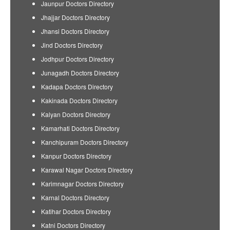
Jaunpur Doctors Directory
Jhajjar Doctors Directory
Jhansi Doctors Directory
Jind Doctors Directory
Jodhpur Doctors Directory
Junagadh Doctors Directory
Kadapa Doctors Directory
Kakinada Doctors Directory
Kalyan Doctors Directory
Kamarhati Doctors Directory
Kanchipuram Doctors Directory
Kanpur Doctors Directory
Karawal Nagar Doctors Directory
Karimnagar Doctors Directory
Karnal Doctors Directory
Katihar Doctors Directory
Katni Doctors Directory