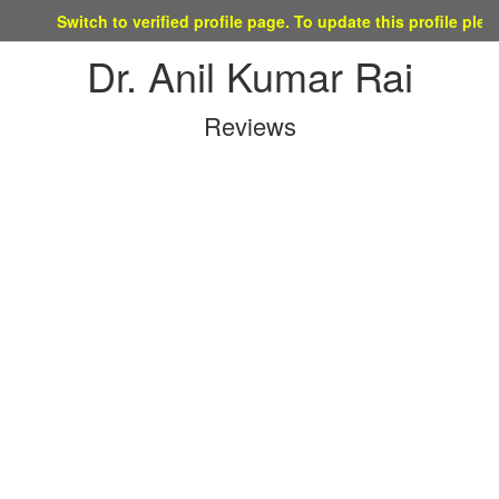
Switch to verified profile page. To update this profile please mail
Dr. Anil Kumar Rai
Reviews