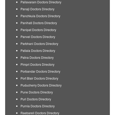
Pallavaram Doctors Directory
Panaji Doctors Directory
Panchkula Doctors Directory
Panihati Doctors Directory
Panipat Doctors Directory
Panvel Doctors Directory
Parbhani Doctors Directory
Patiala Doctors Directory
Patna Doctors Directory
Pimpri Doctors Directory
Porbandar Doctors Directory
Port Blair Doctors Directory
Puducherry Doctors Directory
Pune Doctors Directory
Puri Doctors Directory
Purnia Doctors Directory
Raebareli Doctors Directory