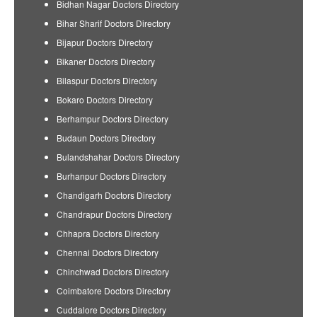
Bidhan Nagar Doctors Directory
Bihar Sharif Doctors Directory
Bijapur Doctors Directory
Bikaner Doctors Directory
Bilaspur Doctors Directory
Bokaro Doctors Directory
Berhampur Doctors Directory
Budaun Doctors Directory
Bulandshahar Doctors Directory
Burhanpur Doctors Directory
Chandigarh Doctors Directory
Chandrapur Doctors Directory
Chhapra Doctors Directory
Chennai Doctors Directory
Chinchwad Doctors Directory
Coimbatore Doctors Directory
Cuddalore Doctors Directory