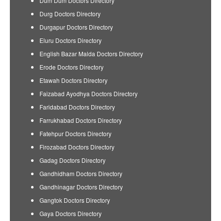
Dum Dum Doctors Directory
Durg Doctors Directory
Durgapur Doctors Directory
Eluru Doctors Directory
English Bazar Malda Doctors Directory
Erode Doctors Directory
Etawah Doctors Directory
Faizabad Ayodhya Doctors Directory
Faridabad Doctors Directory
Farrukhabad Doctors Directory
Fatehpur Doctors Directory
Firozabad Doctors Directory
Gadag Doctors Directory
Gandhidham Doctors Directory
Gandhinagar Doctors Directory
Gangtok Doctors Directory
Gaya Doctors Directory