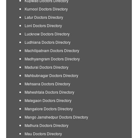
Kupwad Doctors Directory
Kurnool Doctors Directory
Latur Doctors Directory
Loni Doctors Directory
Lucknow Doctors Directory
Ludhiana Doctors Directory
Machilipatnam Doctors Directory
Madhyamgram Doctors Directory
Madurai Doctors Directory
Mahbubnagar Doctors Directory
Mehsana Doctors Directory
Maheshtala Doctors Directory
Malegaon Doctors Directory
Mangalore Doctors Directory
Mango Jamshedpur Doctors Directory
Mathura Doctors Directory
Mau Doctors Directory