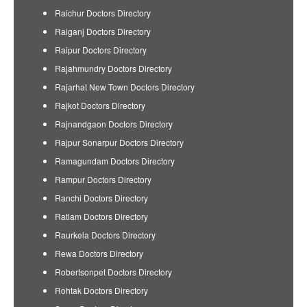
Raichur Doctors Directory
Raiganj Doctors Directory
Raipur Doctors Directory
Rajahmundry Doctors Directory
Rajarhat New Town Doctors Directory
Rajkot Doctors Directory
Rajnandgaon Doctors Directory
Rajpur Sonarpur Doctors Directory
Ramagundam Doctors Directory
Rampur Doctors Directory
Ranchi Doctors Directory
Ratlam Doctors Directory
Raurkela Doctors Directory
Rewa Doctors Directory
Robertsonpet Doctors Directory
Rohtak Doctors Directory