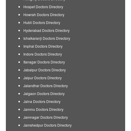
Hospet Doctors Directory
Howrah Doctors Directory
Hubli Doctors Directory
Hyderabad Doctors Directory
Ichalkaranji Doctors Directory
Imphal Doctors Directory
Indore Doctors Directory
Itanagar Doctors Directory
Jabalpur Doctors Directory
Jaipur Doctors Directory
Jalandhar Doctors Directory
Jalgaon Doctors Directory
Jalna Doctors Directory
Jammu Doctors Directory
Jamnagar Doctors Directory
Jamshedpur Doctors Directory