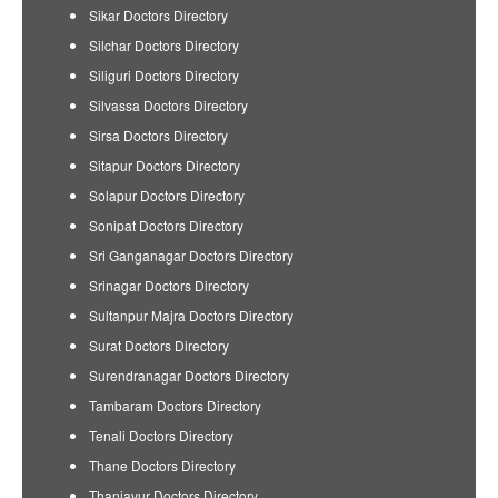
Sikar Doctors Directory
Silchar Doctors Directory
Siliguri Doctors Directory
Silvassa Doctors Directory
Sirsa Doctors Directory
Sitapur Doctors Directory
Solapur Doctors Directory
Sonipat Doctors Directory
Sri Ganganagar Doctors Directory
Srinagar Doctors Directory
Sultanpur Majra Doctors Directory
Surat Doctors Directory
Surendranagar Doctors Directory
Tambaram Doctors Directory
Tenali Doctors Directory
Thane Doctors Directory
Thanjavur Doctors Directory