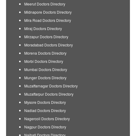
Meerut Doctors Directory
Midnapore Doctors Directory
Mira Road Doctors Directory
Miraj Doctors Directory
Mirzapur Doctors Directory
Moradabad Doctors Directory
Morena Doctors Directory
Morbi Doctors Directory
Mumbai Doctors Directory
Munger Doctors Directory
Muzaffarnagar Doctors Directory
Muzaffarpur Doctors Directory
Mysore Doctors Directory
Nadiad Doctors Directory
Nagercoil Doctors Directory
Nagpur Doctors Directory
Naihati Doctors Directory