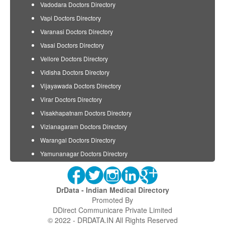
Vadodara Doctors Directory
Vapi Doctors Directory
Varanasi Doctors Directory
Vasai Doctors Directory
Vellore Doctors Directory
Vidisha Doctors Directory
Vijayawada Doctors Directory
Virar Doctors Directory
Visakhapatnam Doctors Directory
Vizianagaram Doctors Directory
Warangal Doctors Directory
Yamunanagar Doctors Directory
DrData - Indian Medical Directory
Promoted By
DDirect Communicare Private Limited
© 2022 - DRDATA.IN All Rights Reserved