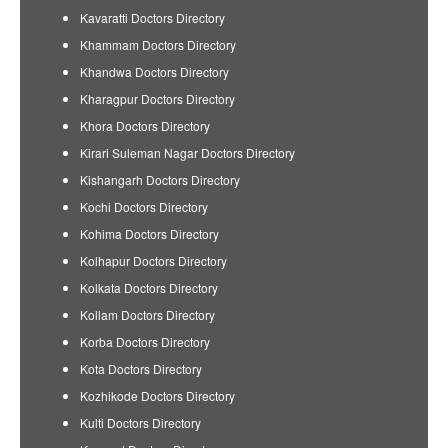
Kavaratti Doctors Directory
Khammam Doctors Directory
Khandwa Doctors Directory
Kharagpur Doctors Directory
Khora Doctors Directory
Kirari Suleman Nagar Doctors Directory
Kishangarh Doctors Directory
Kochi Doctors Directory
Kohima Doctors Directory
Kolhapur Doctors Directory
Kolkata Doctors Directory
Kollam Doctors Directory
Korba Doctors Directory
Kota Doctors Directory
Kozhikode Doctors Directory
Kulti Doctors Directory