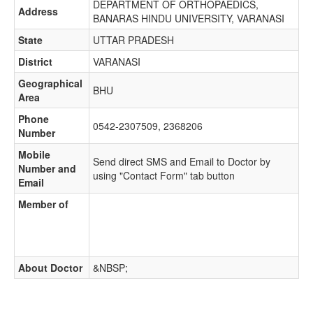
DEPARTMENT OF ORTHOPAEDICS,
Address
BANARAS HINDU UNIVERSITY, VARANASI
State
UTTAR PRADESH
District
VARANASI
Geographical
BHU
Area
Phone
0542-2307509, 2368206
Number
Mobile
Send direct SMS and Email to Doctor by
Number and
using "Contact Form" tab button
Email
Member of
About Doctor
&NBSP;