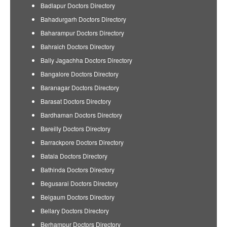
Badlapur Doctors Directory
Bahadurgarh Doctors Directory
Baharampur Doctors Directory
Bahraich Doctors Directory
Bally Jagachha Doctors Directory
Bangalore Doctors Directory
Baranagar Doctors Directory
Barasat Doctors Directory
Bardhaman Doctors Directory
Bareilly Doctors Directory
Barrackpore Doctors Directory
Batala Doctors Directory
Bathinda Doctors Directory
Begusarai Doctors Directory
Belgaum Doctors Directory
Bellary Doctors Directory
Berhampur Doctors Directory