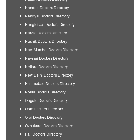
Nanded Doctors Directory
Nandyal Doctors Directory
Nangloi Jat Doctors Directory
Narela Doctors Directory
Nashik Doctors Directory
Navi Mumbai Doctors Directory
Navsari Doctors Directory
Nellore Doctors Directory
New Delhi Doctors Directory
Nizamabad Doctors Directory
Noida Doctors Directory
Ongole Doctors Directory
Ooty Doctors Directory
Orai Doctors Directory
Ozhukarai Doctors Directory
Pali Doctors Directory