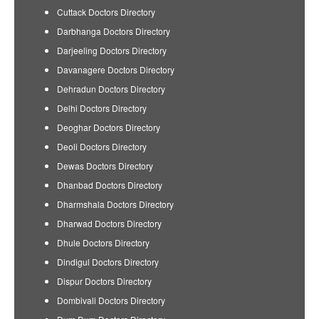
Cuttack Doctors Directory
Darbhanga Doctors Directory
Darjeeling Doctors Directory
Davanagere Doctors Directory
Dehradun Doctors Directory
Delhi Doctors Directory
Deoghar Doctors Directory
Deoli Doctors Directory
Dewas Doctors Directory
Dhanbad Doctors Directory
Dharmshala Doctors Directory
Dharwad Doctors Directory
Dhule Doctors Directory
Dindigul Doctors Directory
Dispur Doctors Directory
Dombivali Doctors Directory