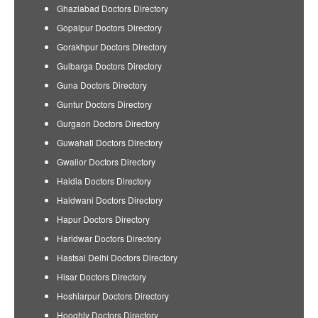
Ghaziabad Doctors Directory
Gopalpur Doctors Directory
Gorakhpur Doctors Directory
Gulbarga Doctors Directory
Guna Doctors Directory
Guntur Doctors Directory
Gurgaon Doctors Directory
Guwahati Doctors Directory
Gwalior Doctors Directory
Haldia Doctors Directory
Haldwani Doctors Directory
Hapur Doctors Directory
Haridwar Doctors Directory
Hastsal Delhi Doctors Directory
Hisar Doctors Directory
Hoshiarpur Doctors Directory
Hooghly Doctors Directory