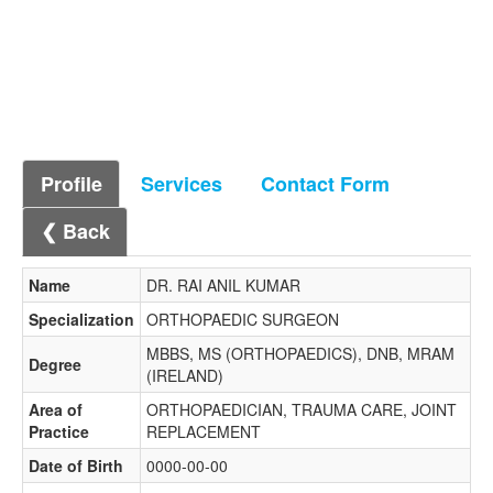
Profile
Services
Contact Form
❮ Back
Name
DR. RAI ANIL KUMAR
Specialization
ORTHOPAEDIC SURGEON
MBBS, MS (ORTHOPAEDICS), DNB, MRAM
Degree
(IRELAND)
Area of
ORTHOPAEDICIAN, TRAUMA CARE, JOINT
Practice
REPLACEMENT
Date of Birth
0000-00-00