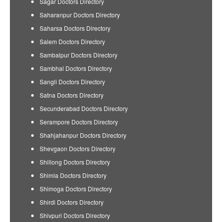
Sagar Doctors Directory
Saharanpur Doctors Directory
Saharsa Doctors Directory
Salem Doctors Directory
Sambalpur Doctors Directory
Sambhal Doctors Directory
Sangli Doctors Directory
Satna Doctors Directory
Secunderabad Doctors Directory
Serampore Doctors Directory
Shahjahanpur Doctors Directory
Shevgaon Doctors Directory
Shillong Doctors Directory
Shimla Doctors Directory
Shimoga Doctors Directory
Shirdi Doctors Directory
Shivpuri Doctors Directory