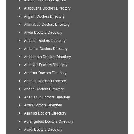
Alappuzha Doctors Directory
Aligarh Doctors Directory
Allahabad Doctors Directory
Alwar Doctors Directory
Ambala Doctors Directory
Ambattur Doctors Directory
Ambernath Doctors Directory
Amravati Doctors Directory
Amritsar Doctors Directory
Amroha Doctors Directory
Anand Doctors Directory
Anantapur Doctors Directory
Arrah Doctors Directory
Asansol Doctors Directory
Aurangabad Doctors Directory
Avadi Doctors Directory