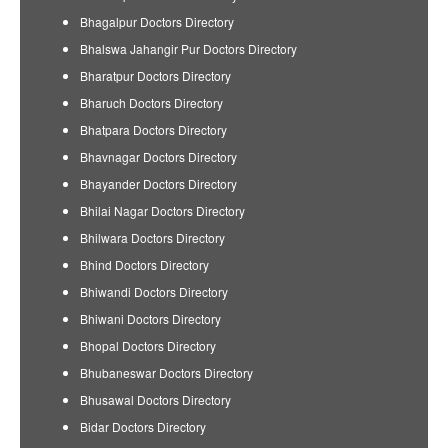
Bhagalpur Doctors Directory
Bhalswa Jahangir Pur Doctors Directory
Bharatpur Doctors Directory
Bharuch Doctors Directory
Bhatpara Doctors Directory
Bhavnagar Doctors Directory
Bhayander Doctors Directory
Bhilai Nagar Doctors Directory
Bhilwara Doctors Directory
Bhind Doctors Directory
Bhiwandi Doctors Directory
Bhiwani Doctors Directory
Bhopal Doctors Directory
Bhubaneswar Doctors Directory
Bhusawal Doctors Directory
Bidar Doctors Directory