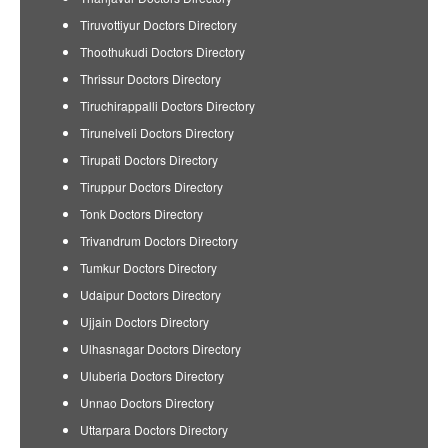
Tiruvottiyur Doctors Directory
Thoothukudi Doctors Directory
Thrissur Doctors Directory
Tiruchirappalli Doctors Directory
Tirunelveli Doctors Directory
Tirupati Doctors Directory
Tiruppur Doctors Directory
Tonk Doctors Directory
Trivandrum Doctors Directory
Tumkur Doctors Directory
Udaipur Doctors Directory
Ujjain Doctors Directory
Ulhasnagar Doctors Directory
Uluberia Doctors Directory
Unnao Doctors Directory
Uttarpara Doctors Directory