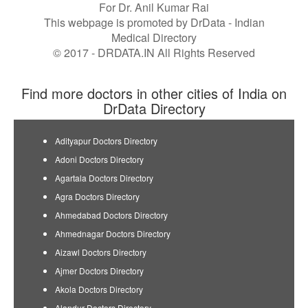
For Dr. Anil Kumar Rai
This webpage is promoted by
DrData
- Indian
Medical Directory
© 2017 - DRDATA.IN All Rights Reserved
Find more doctors in other cities of India on
DrData Directory
Adityapur Doctors Directory
Adoni Doctors Directory
Agartala Doctors Directory
Agra Doctors Directory
Ahmedabad Doctors Directory
Ahmednagar Doctors Directory
Aizawl Doctors Directory
Ajmer Doctors Directory
Akola Doctors Directory
Alandur Doctors Directory