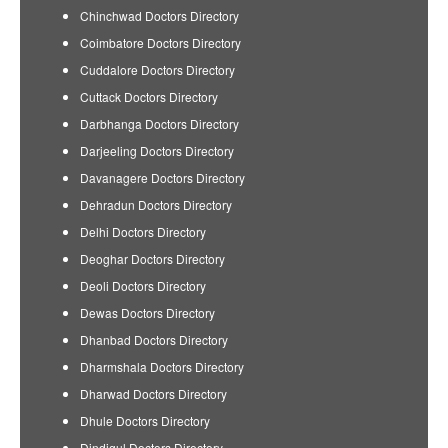
Chinchwad Doctors Directory
Coimbatore Doctors Directory
Cuddalore Doctors Directory
Cuttack Doctors Directory
Darbhanga Doctors Directory
Darjeeling Doctors Directory
Davanagere Doctors Directory
Dehradun Doctors Directory
Delhi Doctors Directory
Deoghar Doctors Directory
Deoli Doctors Directory
Dewas Doctors Directory
Dhanbad Doctors Directory
Dharmshala Doctors Directory
Dharwad Doctors Directory
Dhule Doctors Directory
Dindigul Doctors Directory