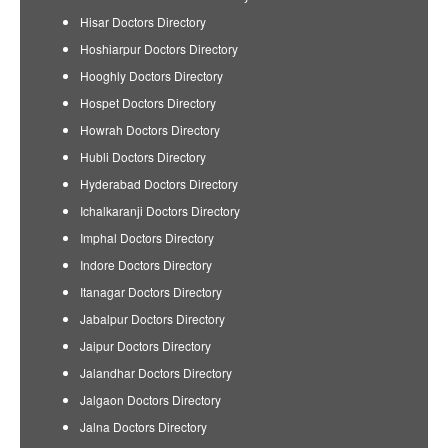
Hisar Doctors Directory
Hoshiarpur Doctors Directory
Hooghly Doctors Directory
Hospet Doctors Directory
Howrah Doctors Directory
Hubli Doctors Directory
Hyderabad Doctors Directory
Ichalkaranji Doctors Directory
Imphal Doctors Directory
Indore Doctors Directory
Itanagar Doctors Directory
Jabalpur Doctors Directory
Jaipur Doctors Directory
Jalandhar Doctors Directory
Jalgaon Doctors Directory
Jalna Doctors Directory