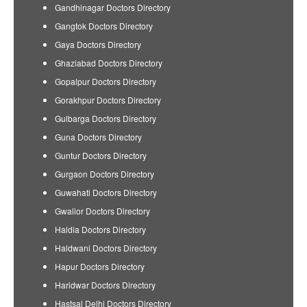
Gandhinagar Doctors Directory
Gangtok Doctors Directory
Gaya Doctors Directory
Ghaziabad Doctors Directory
Gopalpur Doctors Directory
Gorakhpur Doctors Directory
Gulbarga Doctors Directory
Guna Doctors Directory
Guntur Doctors Directory
Gurgaon Doctors Directory
Guwahati Doctors Directory
Gwalior Doctors Directory
Haldia Doctors Directory
Haldwani Doctors Directory
Hapur Doctors Directory
Haridwar Doctors Directory
Hastsal Delhi Doctors Directory