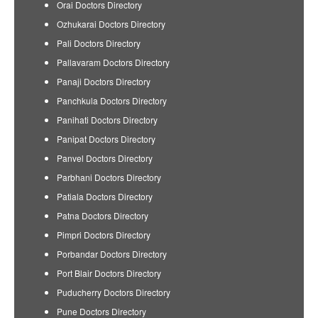
Orai Doctors Directory
Ozhukarai Doctors Directory
Pali Doctors Directory
Pallavaram Doctors Directory
Panaji Doctors Directory
Panchkula Doctors Directory
Panihati Doctors Directory
Panipat Doctors Directory
Panvel Doctors Directory
Parbhani Doctors Directory
Patiala Doctors Directory
Patna Doctors Directory
Pimpri Doctors Directory
Porbandar Doctors Directory
Port Blair Doctors Directory
Puducherry Doctors Directory
Pune Doctors Directory