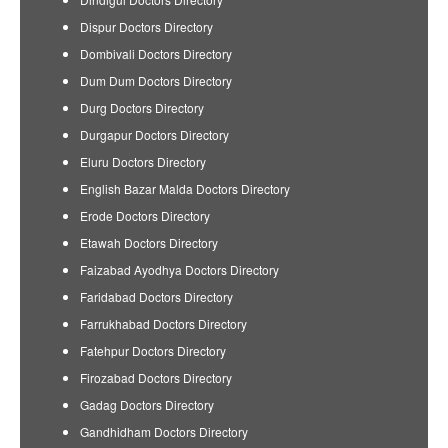
Dispur Doctors Directory
Dombivali Doctors Directory
Dum Dum Doctors Directory
Durg Doctors Directory
Durgapur Doctors Directory
Eluru Doctors Directory
English Bazar Malda Doctors Directory
Erode Doctors Directory
Etawah Doctors Directory
Faizabad Ayodhya Doctors Directory
Faridabad Doctors Directory
Farrukhabad Doctors Directory
Fatehpur Doctors Directory
Firozabad Doctors Directory
Gadag Doctors Directory
Gandhidham Doctors Directory