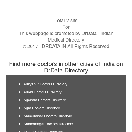
Total Visits
For
This webpage is promoted by
DrData
- Indian
Medical Directory
© 2017 - DRDATA.IN All Rights Reserved
Find more doctors in other cities of India on
DrData Directory
Adityapur Doctors Directory
Adoni Doctors Directory
Agartala Doctors Directory
Agra Doctors Directory
Ahmedabad Doctors Directory
Ahmednagar Doctors Directory
Aizawl Doctors Directory