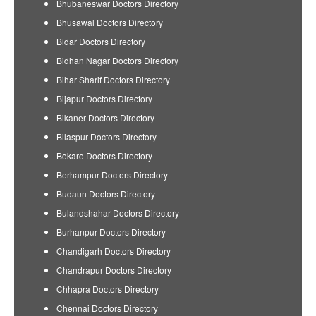
Bhubaneswar Doctors Directory
Bhusawal Doctors Directory
Bidar Doctors Directory
Bidhan Nagar Doctors Directory
Bihar Sharif Doctors Directory
Bijapur Doctors Directory
Bikaner Doctors Directory
Bilaspur Doctors Directory
Bokaro Doctors Directory
Berhampur Doctors Directory
Budaun Doctors Directory
Bulandshahar Doctors Directory
Burhanpur Doctors Directory
Chandigarh Doctors Directory
Chandrapur Doctors Directory
Chhapra Doctors Directory
Chennai Doctors Directory