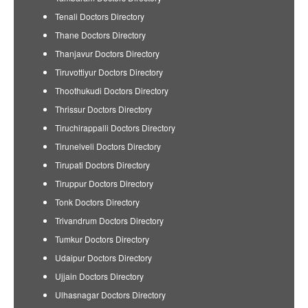
Tenali Doctors Directory
Thane Doctors Directory
Thanjavur Doctors Directory
Tiruvottiyur Doctors Directory
Thoothukudi Doctors Directory
Thrissur Doctors Directory
Tiruchirappalli Doctors Directory
Tirunelveli Doctors Directory
Tirupati Doctors Directory
Tiruppur Doctors Directory
Tonk Doctors Directory
Trivandrum Doctors Directory
Tumkur Doctors Directory
Udaipur Doctors Directory
Ujjain Doctors Directory
Ulhasnagar Doctors Directory