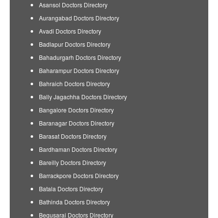
Asansol Doctors Directory
Aurangabad Doctors Directory
Avadi Doctors Directory
Badlapur Doctors Directory
Bahadurgarh Doctors Directory
Baharampur Doctors Directory
Bahraich Doctors Directory
Bally Jagachha Doctors Directory
Bangalore Doctors Directory
Baranagar Doctors Directory
Barasat Doctors Directory
Bardhaman Doctors Directory
Bareilly Doctors Directory
Barrackpore Doctors Directory
Batala Doctors Directory
Bathinda Doctors Directory
Begusarai Doctors Directory