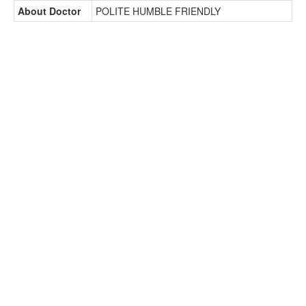
About Doctor
POLITE HUMBLE FRIENDLY