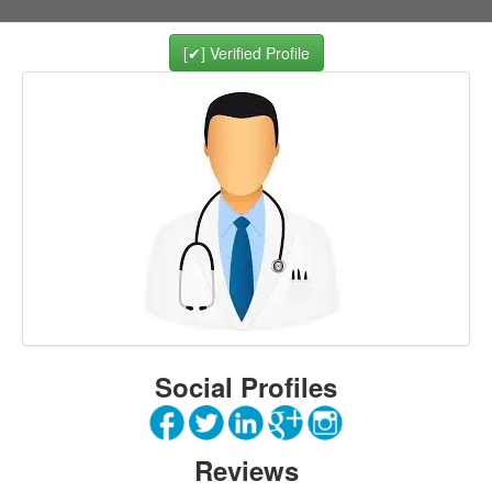
[✔] Verified Profile
Social Profiles
Reviews