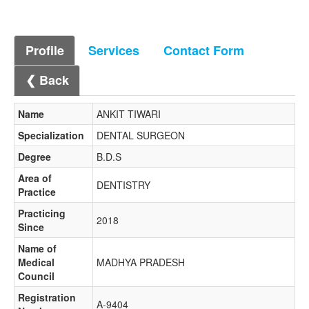
Profile
Services
Contact Form
❮ Back
Name
ANKIT TIWARI
Specialization
DENTAL SURGEON
Degree
B.D.S
Area of
DENTISTRY
Practice
Practicing
2018
Since
Name of
Medical
MADHYA PRADESH
Council
Registration
A-9404