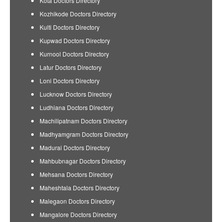
Kota Doctors Directory
Kozhikode Doctors Directory
Kulti Doctors Directory
Kupwad Doctors Directory
Kurnool Doctors Directory
Latur Doctors Directory
Loni Doctors Directory
Lucknow Doctors Directory
Ludhiana Doctors Directory
Machilipatnam Doctors Directory
Madhyamgram Doctors Directory
Madurai Doctors Directory
Mahbubnagar Doctors Directory
Mehsana Doctors Directory
Maheshtala Doctors Directory
Malegaon Doctors Directory
Mangalore Doctors Directory