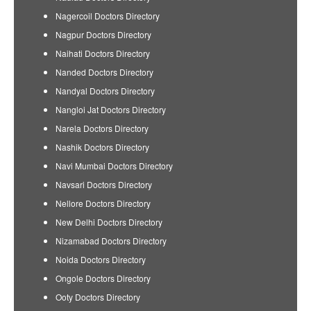
Nagercoil Doctors Directory
Nagpur Doctors Directory
Naihati Doctors Directory
Nanded Doctors Directory
Nandyal Doctors Directory
Nangloi Jat Doctors Directory
Narela Doctors Directory
Nashik Doctors Directory
Navi Mumbai Doctors Directory
Navsari Doctors Directory
Nellore Doctors Directory
New Delhi Doctors Directory
Nizamabad Doctors Directory
Noida Doctors Directory
Ongole Doctors Directory
Ooty Doctors Directory