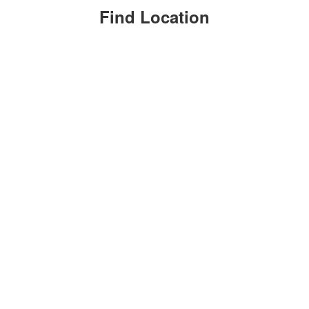
Find Location