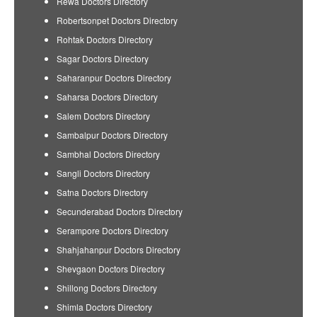
Rewa Doctors Directory
Robertsonpet Doctors Directory
Rohtak Doctors Directory
Sagar Doctors Directory
Saharanpur Doctors Directory
Saharsa Doctors Directory
Salem Doctors Directory
Sambalpur Doctors Directory
Sambhal Doctors Directory
Sangli Doctors Directory
Satna Doctors Directory
Secunderabad Doctors Directory
Serampore Doctors Directory
Shahjahanpur Doctors Directory
Shevgaon Doctors Directory
Shillong Doctors Directory
Shimla Doctors Directory