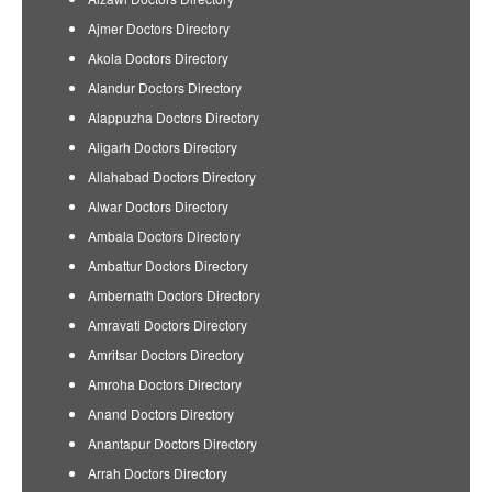
Ajmer Doctors Directory
Akola Doctors Directory
Alandur Doctors Directory
Alappuzha Doctors Directory
Aligarh Doctors Directory
Allahabad Doctors Directory
Alwar Doctors Directory
Ambala Doctors Directory
Ambattur Doctors Directory
Ambernath Doctors Directory
Amravati Doctors Directory
Amritsar Doctors Directory
Amroha Doctors Directory
Anand Doctors Directory
Anantapur Doctors Directory
Arrah Doctors Directory