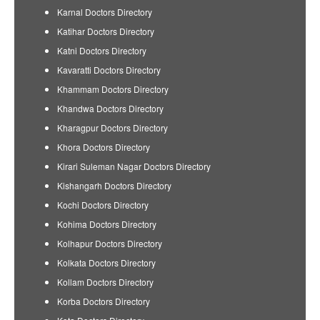
Karnal Doctors Directory
Katihar Doctors Directory
Katni Doctors Directory
Kavaratti Doctors Directory
Khammam Doctors Directory
Khandwa Doctors Directory
Kharagpur Doctors Directory
Khora Doctors Directory
Kirari Suleman Nagar Doctors Directory
Kishangarh Doctors Directory
Kochi Doctors Directory
Kohima Doctors Directory
Kolhapur Doctors Directory
Kolkata Doctors Directory
Kollam Doctors Directory
Korba Doctors Directory