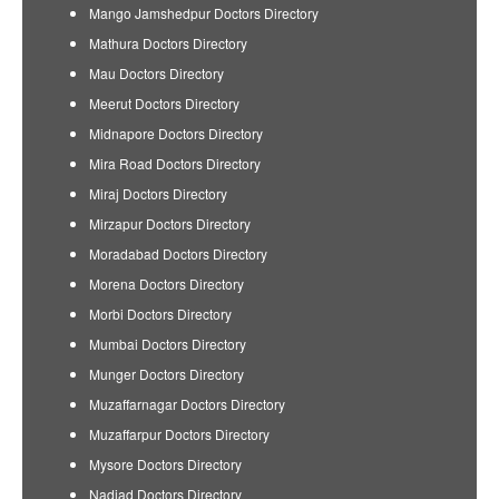
Mango Jamshedpur Doctors Directory
Mathura Doctors Directory
Mau Doctors Directory
Meerut Doctors Directory
Midnapore Doctors Directory
Mira Road Doctors Directory
Miraj Doctors Directory
Mirzapur Doctors Directory
Moradabad Doctors Directory
Morena Doctors Directory
Morbi Doctors Directory
Mumbai Doctors Directory
Munger Doctors Directory
Muzaffarnagar Doctors Directory
Muzaffarpur Doctors Directory
Mysore Doctors Directory
Nadiad Doctors Directory