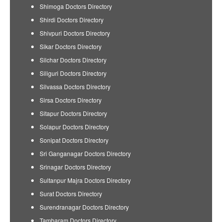
Shimoga Doctors Directory
Shirdi Doctors Directory
Shivpuri Doctors Directory
Sikar Doctors Directory
Silchar Doctors Directory
Siliguri Doctors Directory
Silvassa Doctors Directory
Sirsa Doctors Directory
Sitapur Doctors Directory
Solapur Doctors Directory
Sonipat Doctors Directory
Sri Ganganagar Doctors Directory
Srinagar Doctors Directory
Sultanpur Majra Doctors Directory
Surat Doctors Directory
Surendranagar Doctors Directory
Tambaram Doctors Directory