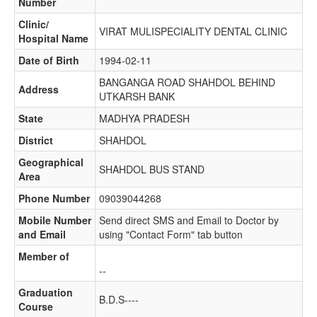
Number
Clinic/
VIRAT MULISPECIALITY DENTAL CLINIC
Hospital Name
Date of Birth
1994-02-11
BANGANGA ROAD SHAHDOL BEHIND
Address
UTKARSH BANK
State
MADHYA PRADESH
District
SHAHDOL
Geographical
SHAHDOL BUS STAND
Area
Phone Number
09039044268
Mobile Number
Send direct SMS and Email to Doctor by
and Email
using "Contact Form" tab button
Member of
--
Graduation
B.D.S----
Course