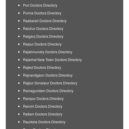
Puri Doctors Directory
Purnia Doctors Directory
Raebareli Doctors Directory
Raichur Doctors Directory
Raiganj Doctors Directory
Raipur Doctors Directory
Rajahmundry Doctors Directory
Rajarhat New Town Doctors Directory
Rajkot Doctors Directory
Rajnandgaon Doctors Directory
Rajpur Sonarpur Doctors Directory
Ramagundam Doctors Directory
Rampur Doctors Directory
Ranchi Doctors Directory
Ratlam Doctors Directory
Raurkela Doctors Directory