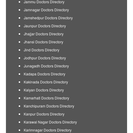
Jammu Doctors Directory
Jamnagar Doctors Directory
Jamshedpur Doctors Directory
Jaunpur Doctors Directory
Jhajjar Doctors Directory
Jhansi Doctors Directory
Jind Doctors Directory
Jodhpur Doctors Directory
Junagadh Doctors Directory
Kadapa Doctors Directory
Kakinada Doctors Directory
Kalyan Doctors Directory
Kamarhati Doctors Directory
Kanchipuram Doctors Directory
Kanpur Doctors Directory
Karawal Nagar Doctors Directory
Karimnagar Doctors Directory