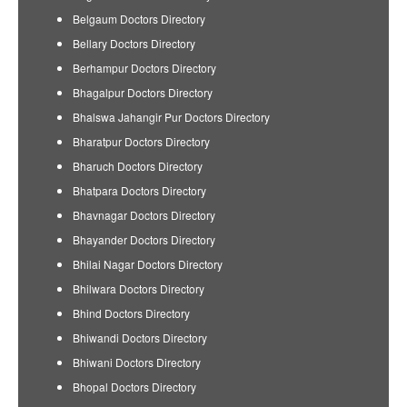
Belgaum Doctors Directory
Bellary Doctors Directory
Berhampur Doctors Directory
Bhagalpur Doctors Directory
Bhalswa Jahangir Pur Doctors Directory
Bharatpur Doctors Directory
Bharuch Doctors Directory
Bhatpara Doctors Directory
Bhavnagar Doctors Directory
Bhayander Doctors Directory
Bhilai Nagar Doctors Directory
Bhilwara Doctors Directory
Bhind Doctors Directory
Bhiwandi Doctors Directory
Bhiwani Doctors Directory
Bhopal Doctors Directory