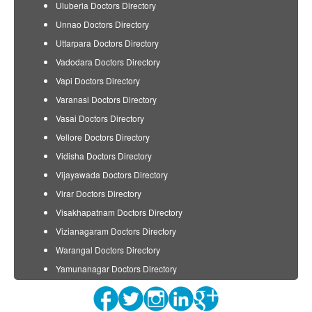
Uluberia Doctors Directory
Unnao Doctors Directory
Uttarpara Doctors Directory
Vadodara Doctors Directory
Vapi Doctors Directory
Varanasi Doctors Directory
Vasai Doctors Directory
Vellore Doctors Directory
Vidisha Doctors Directory
Vijayawada Doctors Directory
Virar Doctors Directory
Visakhapatnam Doctors Directory
Vizianagaram Doctors Directory
Warangal Doctors Directory
Yamunanagar Doctors Directory